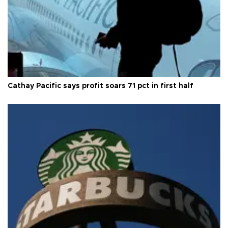
Cathay Pacific says profit soars 71 pct in first half