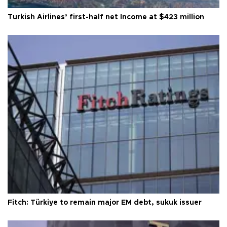
Turkish Airlines’ first-half net Income at $423 million
Fitch: Türkiye to remain major EM debt, sukuk issuer