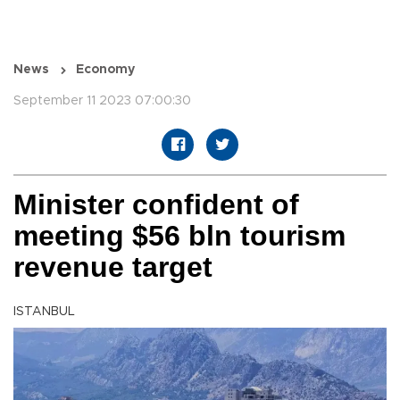
News
Economy
September 11 2023 07:00:30
Minister confident of
meeting $56 bln tourism
revenue target
ISTANBUL