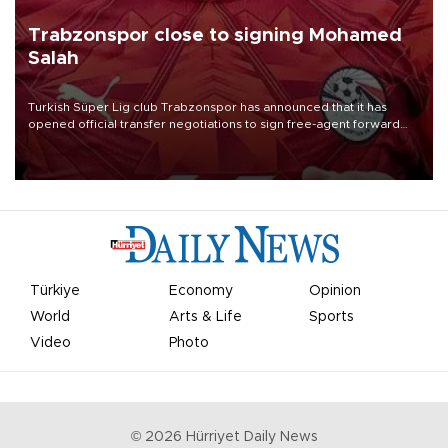
Trabzonspor close to signing Mohamed
Salah
Turkish Süper Lig club Trabzonspor has announced that it has
opened official transfer negotiations to sign free-agent forward
Mohamed Salah.
Türkiye
Economy
Opinion
World
Arts & Life
Sports
Video
Photo
©
2026
Hürriyet Daily News