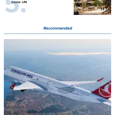
home: UN
Recommended