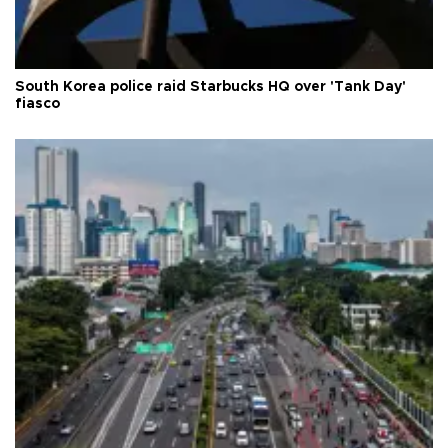
South Korea police raid Starbucks HQ over 'Tank Day'
fiasco