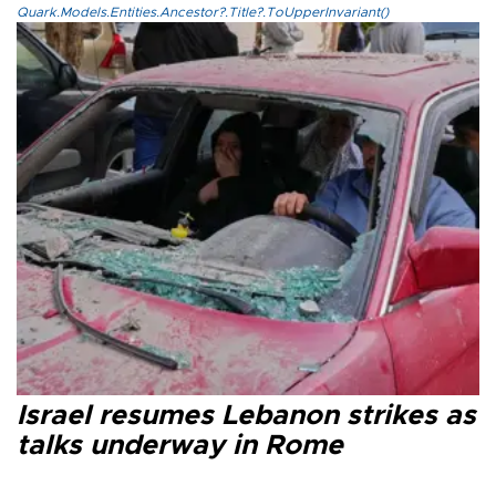
Quark.Models.Entities.Ancestor?.Title?.ToUpperInvariant()
Israel resumes Lebanon strikes as
talks underway in Rome