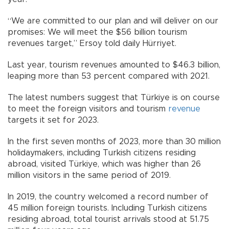
“We are committed to our plan and will deliver on our
promises: We will meet the $56 billion tourism
revenues target,” Ersoy told daily Hürriyet.
Last year, tourism revenues amounted to $46.3 billion,
leaping more than 53 percent compared with 2021.
The latest numbers suggest that Türkiye is on course
to meet the foreign visitors and tourism
revenue
targets it set for 2023.
In the first seven months of 2023, more than 30 million
holidaymakers, including Turkish citizens residing
abroad, visited Türkiye, which was higher than 26
million visitors in the same period of 2019.
In 2019, the country welcomed a record number of
45 million foreign tourists. Including Turkish citizens
residing abroad, total tourist arrivals stood at 51.75