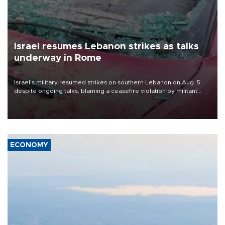
Israel resumes Lebanon strikes as talks
underway in Rome
Israel's military resumed strikes on southern Lebanon on Aug. 5
despite ongoing talks, blaming a ceasefire violation by militant
group Hezbollah as Beirut said at least one person was killed.
ECONOMY