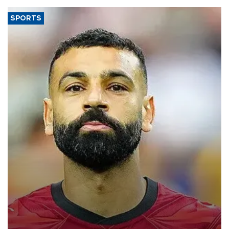
SPORTS