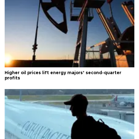
Higher oil prices lift energy majors’ second-quarter
profits