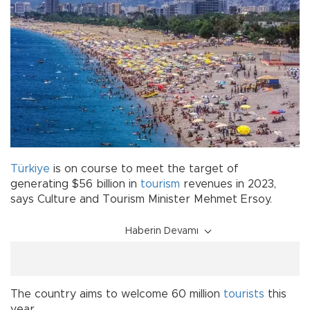
Türkiye
is on course to meet the target of
generating $56 billion in
tourism
revenues in 2023,
says Culture and Tourism Minister Mehmet Ersoy.
Haberin Devamı
The country aims to welcome 60 million
tourists
this
year.