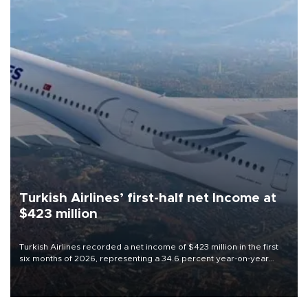
Turkish Airlines’ first-half net Income at
$423 million
Turkish Airlines recorded a net income of $423 million in the first
six months of 2026, representing a 34.6 percent year-on-year
decline, according to the carrier’s financial results released on
Aug. 5.