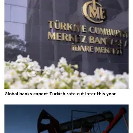
Global banks expect Turkish rate cut later this year