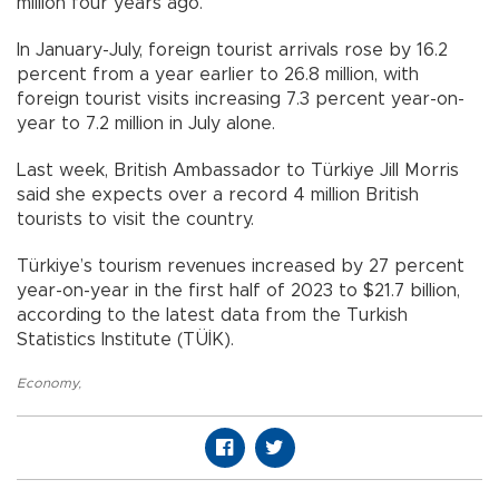
million four years ago.
In January-July, foreign tourist arrivals rose by 16.2
percent from a year earlier to 26.8 million, with
foreign tourist visits increasing 7.3 percent year-on-
year to 7.2 million in July alone.
Last week, British Ambassador to Türkiye Jill Morris
said she expects over a record 4 million British
tourists to visit the country.
Türkiye’s tourism revenues increased by 27 percent
year-on-year in the first half of 2023 to $21.7 billion,
according to the latest data from the Turkish
Statistics Institute (TÜİK).
Economy
,