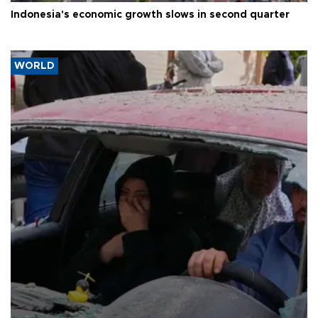
Indonesia's economic growth slows in second quarter
WORLD