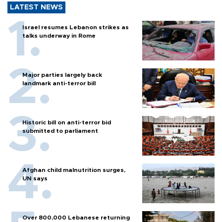
LATEST NEWS
Israel resumes Lebanon strikes as
talks underway in Rome
Major parties largely back
landmark anti-terror bill
Historic bill on anti-terror bid
submitted to parliament
Afghan child malnutrition surges,
UN says
Over 800,000 Lebanese returning