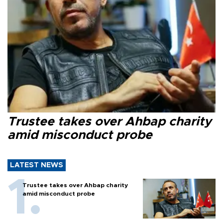
Trustee takes over Ahbap charity
amid misconduct probe
LATEST NEWS
Trustee takes over Ahbap charity
amid misconduct probe