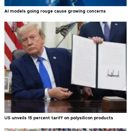
AI models going rouge cause growing concerns
US unveils 15 percent tariff on polysilicon products