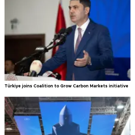
Türkiye joins Coalition to Grow Carbon Markets initiative