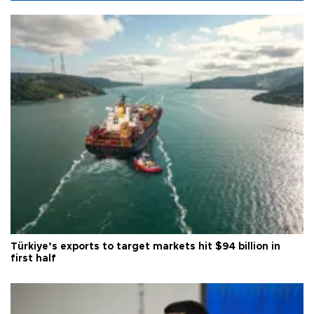
Türkiye’s exports to target markets hit $94 billion in
first half