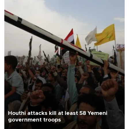
Houthi attacks kill at least 58 Yemeni
government troops