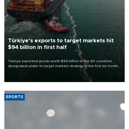
Türkiye’s exports to target markets hit
$94 billion in first half
Türkiye exported goods worth $94 billion to the 60 countries
designated under its target markets strategy in the first six months
of 2026, as part of efforts to diversify export destinations and
expand into new markets.
SPORTS