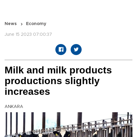
News
Economy
June 15 2023 07:00:37
Milk and milk products
productions slightly
increases
ANKARA