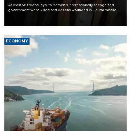
At least 58 troops loyal to Yemen’s internationally recognized
government were killed and dozens wounded in Houthi missile
and drone attacks on several military camps on Aug. 6, a military
source told AFP.
ECONOMY