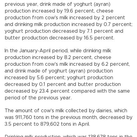
previous year, drink made of yoghurt (ayran)
production increased by 19.6 percent, cheese
production from cow's milk increased by 2 percent
and drinking milk production increased by 0.7 percent;
yoghurt production decreased by 7.1 percent and
butter production decreased by 16.5 percent.
In the January-April period, while drinking milk
production increased by 8.2 percent, cheese
production from cow's milk increased by 6.2 percent,
and drink made of yoghurt (ayran) production
increased by 5.6 percent; yoghurt production
decreased by 0.1 percent and butter production
decreased by 23.4 percent compared with the same
period of the previous year.
The amount of cow's milk collected by dairies, which
was 911,760 tons in the previous month, decreased by
3.5 percent to 879,602 tons in April.