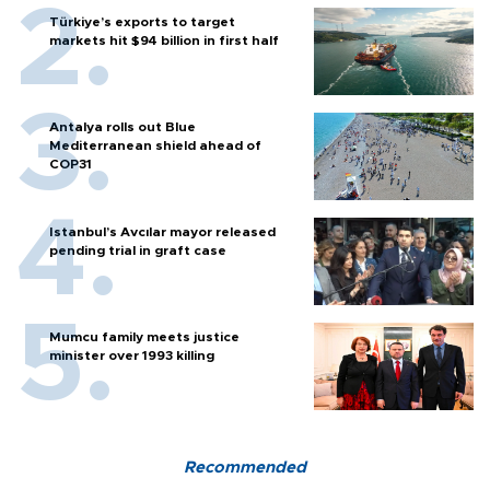
Türkiye’s exports to target
markets hit $94 billion in first half
Antalya rolls out Blue
Mediterranean shield ahead of
COP31
Istanbul’s Avcılar mayor released
pending trial in graft case
Mumcu family meets justice
minister over 1993 killing
Recommended