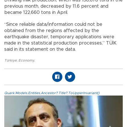
Drinking milk production, which was 138,678 tons in the
previous month, decreased by 11.6 percent and
became 122,660 tons in April.
“Since reliable data/information could not be
obtained from the regions affected by the
earthquake disaster, temporary applications were
made in the statistical production processes,” TÜİK
said in its statement on the data.
Türkiye
,
Economy
,
Quark.Models.Entities.Ancestor?.Title?.ToUpperInvariant()