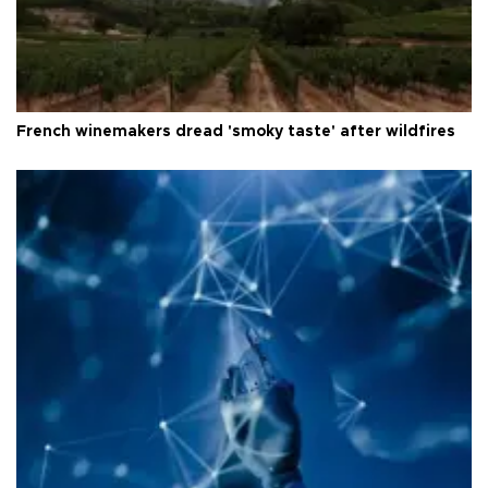
French winemakers dread 'smoky taste' after wildfires