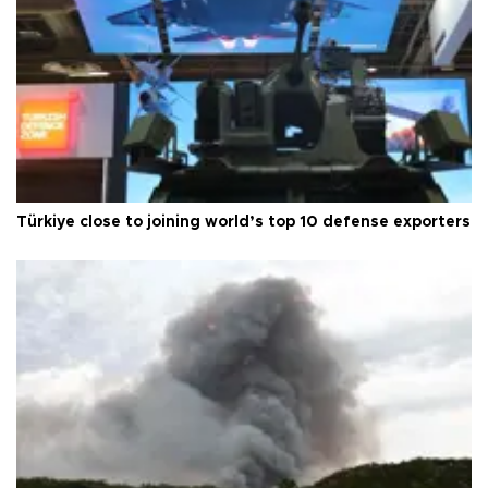
Türkiye close to joining world’s top 10 defense exporters