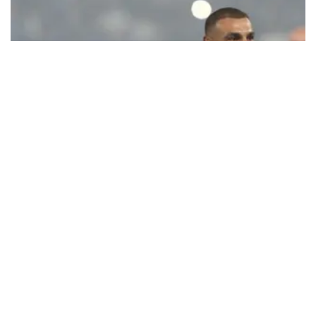
Ecstatic Trabzonspor embraces
Mohamed Salah
Turkish Süper Lig club Trabzonspor officially unveiled superstar
forward Mohamed Salah in front of a roaring crowd at Papara Park
on Aug. 6 night, celebrating what club officials called one of the