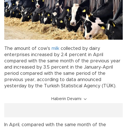
The amount of cow's
milk
collected by dairy
enterprises increased by 2.4 percent in April
compared with the same month of the previous year
and increased by 3.5 percent in the January-April
period compared with the same period of the
previous year, according to data announced
yesterday by the Turkish Statistical Agency (TÜİK).
Haberin Devamı
In April, compared with the same month of the