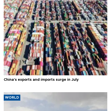
China's exports and imports surge in July
WORLD