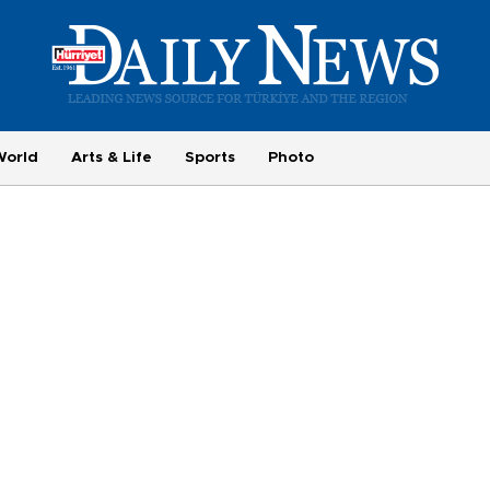
World
Arts & Life
Sports
Photo