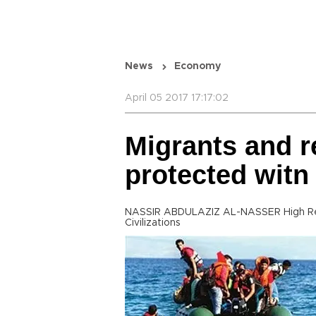
News
Economy
April 05 2017 17:17:02
Migrants and r
protected witn
NASSIR ABDULAZIZ AL-NASSER High Repr
Civilizations