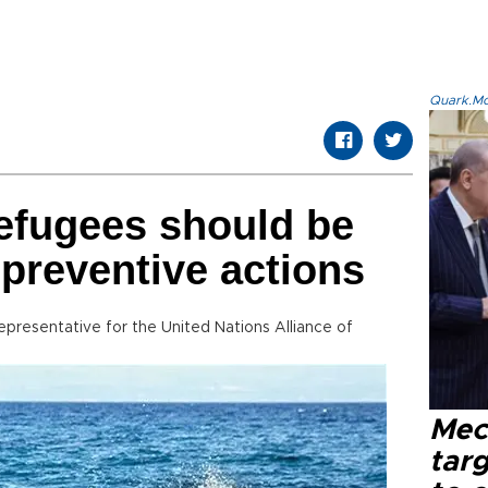
Quark.Mod
efugees should be
 preventive actions
esentative for the United Nations Alliance of
Mec
tar