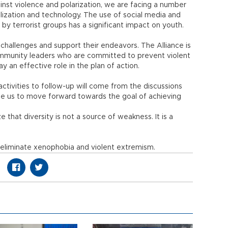
gainst violence and polarization, we are facing a number
balization and technology. The use of social media and
y terrorist groups has a significant impact on youth.
hallenges and support their endeavors. The Alliance is
community leaders who are committed to prevent violent
an effective role in the plan of action.
ctivities to follow-up will come from the discussions
able us to move forward towards the goal of achieving
that diversity is not a source of weakness. It is a
d eliminate xenophobia and violent extremism.