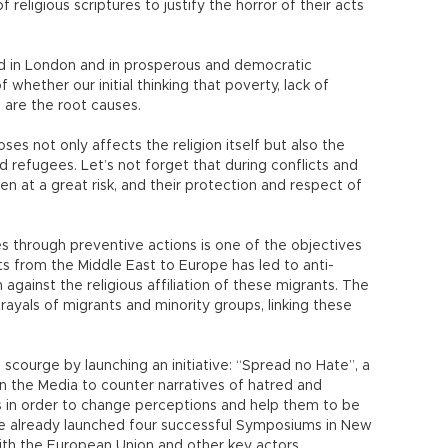
religious scriptures to justify the horror of their acts
ed in London and in prosperous and democratic
whether our initial thinking that poverty, lack of
 are the root causes.
ses not only affects the religion itself but also the
nd refugees. Let’s not forget that during conflicts and
en at a great risk, and their protection and respect of
s through preventive actions is one of the objectives
 from the Middle East to Europe has led to anti-
against the religious affiliation of these migrants. The
ayals of migrants and minority groups, linking these
 scourge by launching an initiative: “Spread no Hate”, a
 the Media to counter narratives of hatred and
 in order to change perceptions and help them to be
 We already launched four successful Symposiums in New
 with the European Union and other key actors.