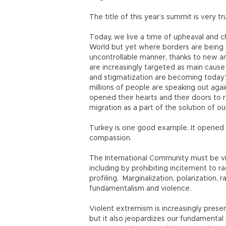
The title of this year’s summit is very t
Today, we live a time of upheaval and 
World but yet where borders are being 
uncontrollable manner, thanks to new 
are increasingly targeted as main cause
and stigmatization are becoming today’s 
millions of people are speaking out aga
opened their hearts and their doors to
migration as a part of the solution of o
Turkey is one good example. It opened 
compassion.
The International Community must be vi
including by prohibiting incitement to ra
profiling. Marginalization, polarization
fundamentalism and violence.
Violent extremism is increasingly present 
but it also jeopardizes our fundamental 