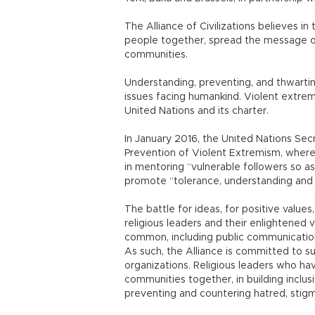
The Alliance of Civilizations believes in 
people together, spread the message 
communities.
Understanding, preventing, and thwartin
issues facing humankind. Violent extrem
United Nations and its charter.
In January 2016, the United Nations Sec
Prevention of Violent Extremism, where 
in mentoring “vulnerable followers so as
promote “tolerance, understanding and
The battle for ideas, for positive value
religious leaders and their enlightened 
common, including public communicatio
As such, the Alliance is committed to su
organizations. Religious leaders who hav
communities together, in building inclusi
preventing and countering hatred, stigm