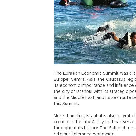
The Eurasian Economic Summit was crea
Europe, Central Asia, the Caucasus region
its economic importance and influence 
the city of Istanbul with its strategic po
and the Middle East, and its sea route
this Summit.
More than that, Istanbul is also a symbol
compose the city. A city that has served
throughout its history. The Sultanahmet
religious tolerance worldwide.