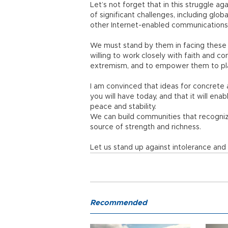
Let’s not forget that in this struggle a
of significant challenges, including glo
other Internet-enabled communications b
We must stand by them in facing these c
willing to work closely with faith and 
extremism, and to empower them to play 
I am convinced that ideas for concrete a
you will have today, and that it will en
peace and stability.
We can build communities that recognize 
source of strength and richness.
Let us stand up against intolerance an
Recommended