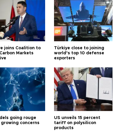
e joins Coalition to
Türkiye close to joining
Carbon Markets
world’s top 10 defense
tive
exporters
dels going rouge
US unveils 15 percent
 growing concerns
tariff on polysilicon
products