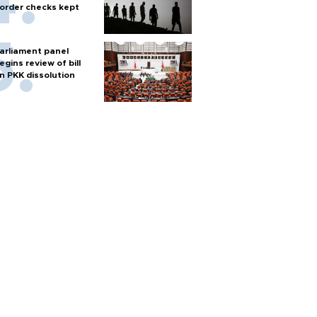
order checks kept
arliament panel
egins review of bill
n PKK dissolution