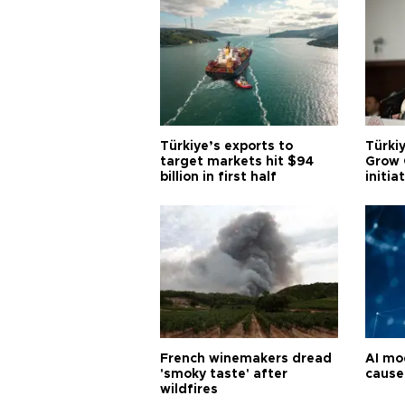
Türkiye’s exports to
Türkiy
target markets hit $94
Grow 
billion in first half
initia
French winemakers dread
AI mo
'smoky taste' after
cause
wildfires