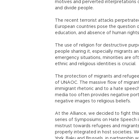
motives and perverted interpretations of 
and divide people.
The recent terrorist attacks perpetrat
European countries pose the question of 
education, and absence of human rights
The use of religion for destructive purpo
people sharing it, especially migrants a
emergency situations, minorities are oft
ethnic and religious identities is crucial.
The protection of migrants and refugee
of UNAOC. The massive flow of migrants
immigrant rhetoric and to a hate speech 
media too often provides negative portr
negative images to religious beliefs.
At the Alliance, we decided to fight this
series of Symposiums on Hate Speech in
mistrust towards refugees and migrants
properly integrated in host societies.
York, Baku and Brussels, in partnership