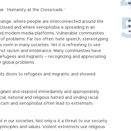
b
rue: “Humanity at the Crossroads.”
P
change, where people are interconnected around the
b
closed and where xenophobia is spreading in an
o
and modern media platforms. Vulnerable communities
 of problems. Far too often, hate speech, stereotyping
norm in many societies. Yet it is refreshing to see
inst racism and intolerance. Many communities have
 refugees and migrants – recognizing and appreciating
ur global problems.
its doors to refugees and migrants, and showed
gilant and respond immediately and appropriately,
cial, national and religious hatred and ending racial
, racism and xenophobia often lead to extremism,
in our societies. Not only is it a threat to our security
principles and values. Violent extremists use religious