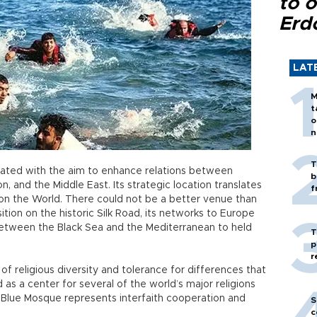
to o
Erd
LAT
M
t
o
n
T
ted with the aim to enhance relations between
b
, and the Middle East. Its strategic location translates
f
on the World. There could not be a better venue than
sition on the historic Silk Road, its networks to Europe
 between the Black Sea and the Mediterranean to held
T
p
r
 of religious diversity and tolerance for differences that
 as a center for several of the world’s major religions
 Blue Mosque represents interfaith cooperation and
S
c