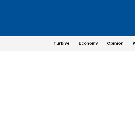
Türkiye
Economy
Opinion