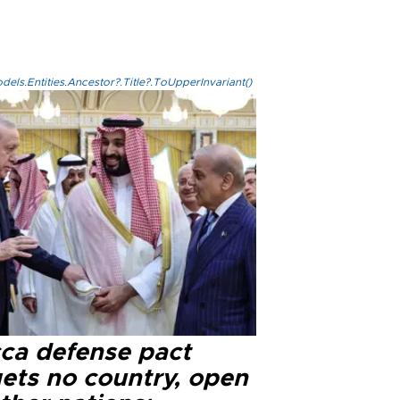
els.Entities.Ancestor?.Title?.ToUpperInvariant()
ca defense pact
gets no country, open