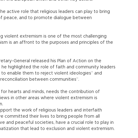
the active role that religious leaders can play to bring
of peace, and to promote dialogue between
g violent extremism is one of the most challenging
ism is an affront to the purposes and principles of the
retary-General released his Plan of Action on the
he highlighted the role of faith and community leaders
 to enable them to reject violent ideologies” and
 reconciliation between communities”.
s, for hearts and minds, needs the contribution of
views in other areas where violent extremism is
n.
pport the work of religious leaders and interfaith
e committed their lives to bring people from all
ve and peaceful societies, have a crucial role to play in
atization that lead to exclusion and violent extremism.