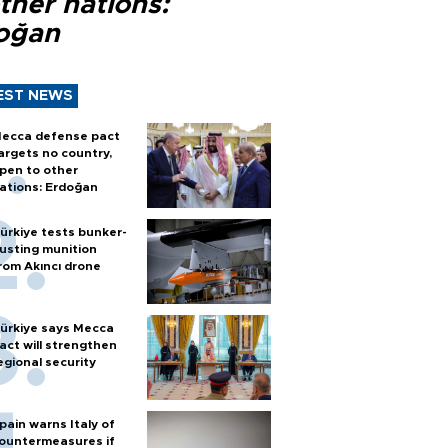
ther nations:
oğan
EST NEWS
ecca defense pact
argets no country,
pen to other
ations: Erdoğan
ürkiye tests bunker-
usting munition
rom Akıncı drone
ürkiye says Mecca
act will strengthen
egional security
pain warns Italy of
ountermeasures if