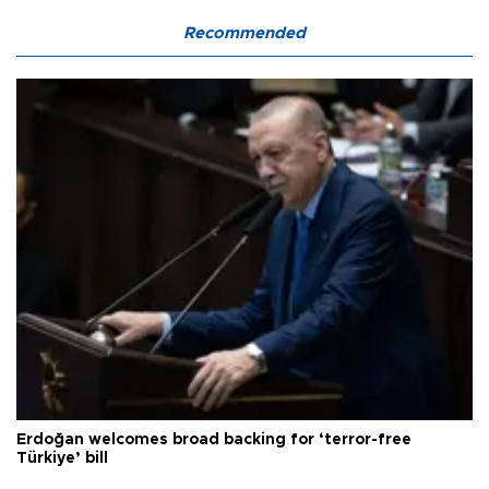
Recommended
Erdoğan welcomes broad backing for ‘terror-free
Türkiye’ bill