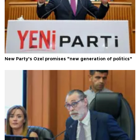
New Party’s Özel promises “new generation of politics”