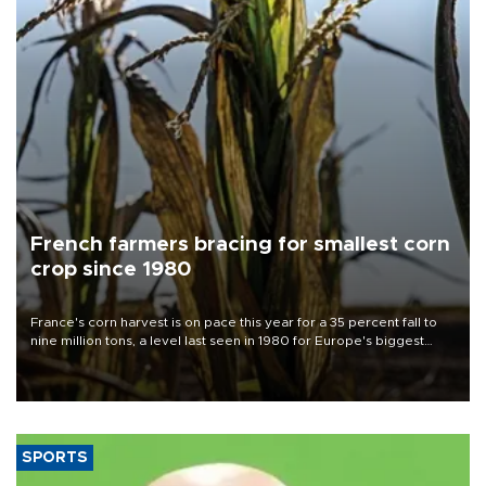
French farmers bracing for smallest corn
crop since 1980
France's corn harvest is on pace this year for a 35 percent fall to
nine million tons, a level last seen in 1980 for Europe's biggest
grains producer, the government said.
SPORTS