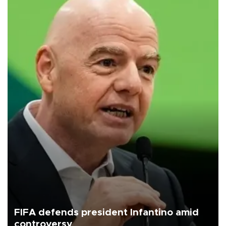
FIFA defends president Infantino amid
controversy