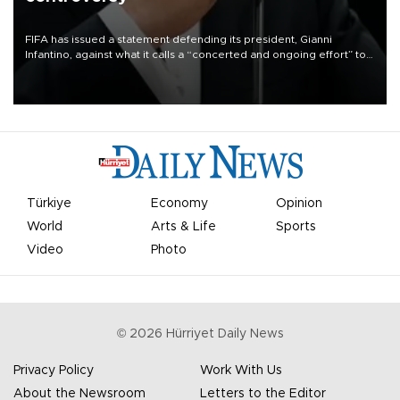
FIFA has issued a statement defending its president, Gianni
Infantino, against what it calls a “concerted and ongoing effort” to
undermine his leadership of the organization.
Türkiye
Economy
Opinion
World
Arts & Life
Sports
Video
Photo
©
2026
Hürriyet Daily News
Privacy Policy
Work With Us
About the Newsroom
Letters to the Editor