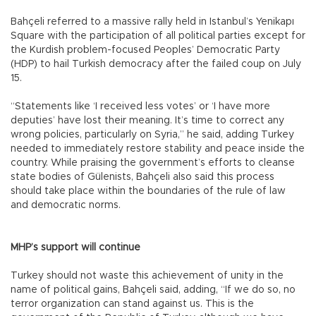
Bahçeli referred to a massive rally held in Istanbul’s Yenikapı
Square with the participation of all political parties except for
the Kurdish problem-focused Peoples’ Democratic Party
(HDP) to hail Turkish democracy after the failed coup on July
15.
“Statements like ‘I received less votes’ or ‘I have more
deputies’ have lost their meaning. It’s time to correct any
wrong policies, particularly on Syria,” he said, adding Turkey
needed to immediately restore stability and peace inside the
country. While praising the government’s efforts to cleanse
state bodies of Gülenists, Bahçeli also said this process
should take place within the boundaries of the rule of law
and democratic norms.
MHP’s support will continue
Turkey should not waste this achievement of unity in the
name of political gains, Bahçeli said, adding, “If we do so, no
terror organization can stand against us. This is the