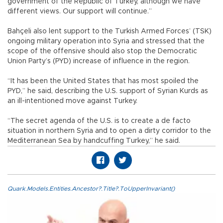
government of the Republic of Turkey, although we have
different views. Our support will continue.”
Bahçeli also lent support to the Turkish Armed Forces’ (TSK)
ongoing military operation into Syria and stressed that the
scope of the offensive should also stop the Democratic
Union Party’s (PYD) increase of influence in the region.
“It has been the United States that has most spoiled the
PYD,” he said, describing the U.S. support of Syrian Kurds as
an ill-intentioned move against Turkey.
“The secret agenda of the U.S. is to create a de facto
situation in northern Syria and to open a dirty corridor to the
Mediterranean Sea by handcuffing Turkey,” he said.
Quark.Models.Entities.Ancestor?.Title?.ToUpperInvariant()