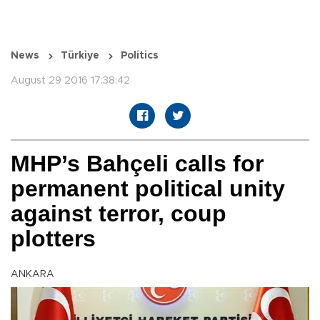
News
Türkiye
Politics
August 29 2016 17:38:42
MHP’s Bahçeli calls for
permanent political unity
against terror, coup
plotters
ANKARA