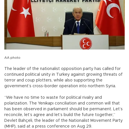
AA photo
The leader of the nationalist opposition party has called for
continued political unity in Turkey against growing threats of
terror and coup plotters, while also supporting the
government’s cross-border operation into northern Syria.
“We have no time to waste for political rivalry and
polarization. The Yenikapı conciliation and common will that
has been observed in parliament should be permanent. Let’s
reconcile, let’s agree and let’s build the future together,”
Devlet Bahçeli, the leader of the Nationalist Movement Party
(MHP), said at a press conference on Aug 29.