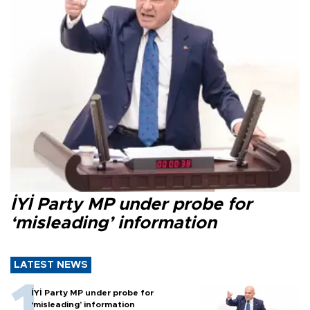
İYİ Party MP under probe for
‘misleading’ information
LATEST NEWS
İYİ Party MP under probe for
‘misleading’ information