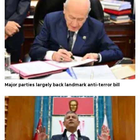
Major parties largely back landmark anti-terror bill