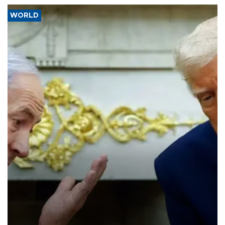
WORLD