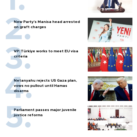
New Party’s Manisa head arrested
on graft charges
VP: Türkiye works to meet EU visa
criteria
Netanyahu rejects US Gaza plan,
vows no pullout until Hamas
disarms
Parliament passes major juvenile
justice reforms