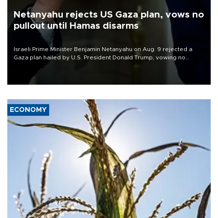
Netanyahu rejects US Gaza plan, vows no
pullout until Hamas disarms
Israeli Prime Minister Benjamin Netanyahu on Aug. 9 rejected a
Gaza plan hailed by U.S. President Donald Trump, vowing no
military pullout until Hamas is "genuinely" disarmed.
ECONOMY