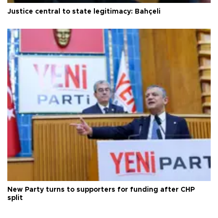
Justice central to state legitimacy: Bahçeli
New Party turns to supporters for funding after CHP
split