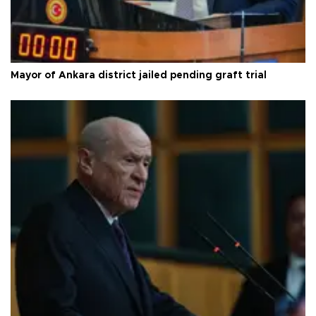
Mayor of Ankara district jailed pending graft trial