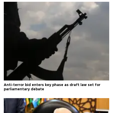
Anti-terror bid enters key phase as draft law set for
parliamentary debate