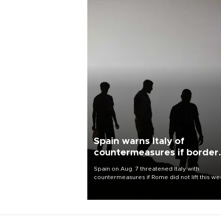
Spain warns Italy of
countermeasures if border
checks kept
Spain on Aug. 7 threatened Italy with
countermeasures if Rome did not lift this w
its one-month suspension of the free-travel
Schengen agreement, introduced after the
mass migrant rush to Ceuta.