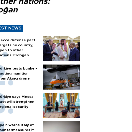
ther nations:
oğan
EST NEWS
ecca defense pact
argets no country,
pen to other
ations: Erdoğan
ürkiye tests bunker-
usting munition
rom Akıncı drone
ürkiye says Mecca
act will strengthen
egional security
pain warns Italy of
ountermeasures if