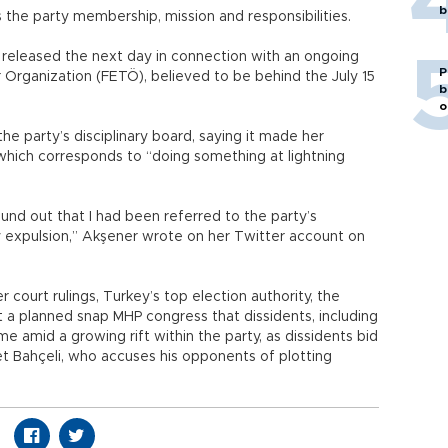
b
es the party membership, mission and responsibilities.
t released the next day in connection with an ongoing
P
or Organization (FETÖ), believed to be behind the July 15
b
o
e party’s disciplinary board, saying it made her
which corresponds to “doing something at lightning
und out that I had been referred to the party’s
y expulsion,” Akşener wrote on her Twitter account on
court rulings, Turkey’s top election authority, the
 a planned snap MHP congress that dissidents, including
 amid a growing rift within the party, as dissidents bid
t Bahçeli, who accuses his opponents of plotting