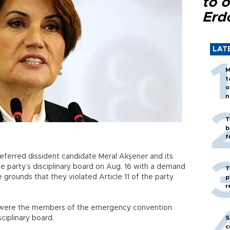
to o
Erd
LAT
M
t
o
n
T
b
f
eferred dissident candidate Meral Akşener and its
 party’s disciplinary board on Aug. 16 with a demand
T
e grounds that they violated Article 11 of the party
p
r
iç were the members of the emergency convention
ciplinary board.
S
c