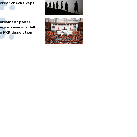
order checks kept
arliament panel
egins review of bill
n PKK dissolution