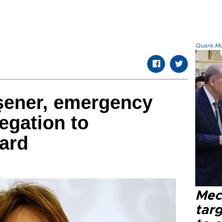
Quark.Mod
şener, emergency
egation to
oard
Mec
tar