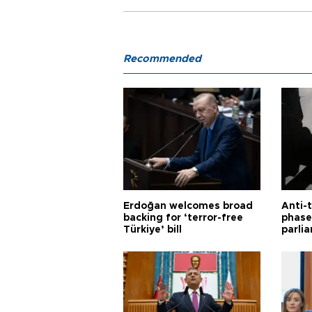
Recommended
Erdoğan welcomes broad
Anti-t
backing for ‘terror-free
phase 
Türkiye’ bill
parli