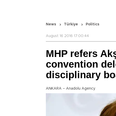
News
Türkiye
Politics
August 16 2016 17:00:44
MHP refers Ak
convention del
disciplinary b
ANKARA – Anadolu Agency