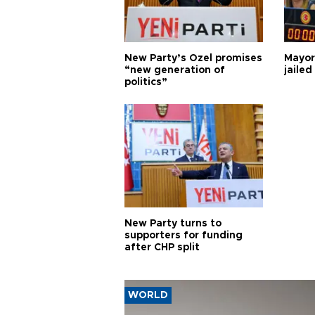
New Party’s Özel promises
Mayor
“new generation of
jailed
politics”
New Party turns to
supporters for funding
after CHP split
WORLD