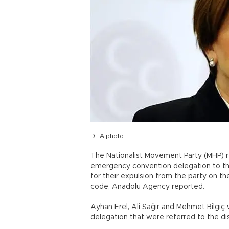
DHA photo
The Nationalist Movement Party (MHP) r
emergency convention delegation to the
for their expulsion from the party on th
code, Anadolu Agency reported.
Ayhan Erel, Ali Sağır and Mehmet Bilg
delegation that were referred to the dis