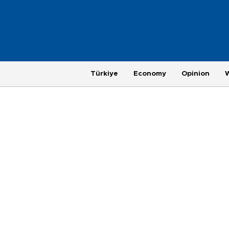
Türkiye
Economy
Opinion