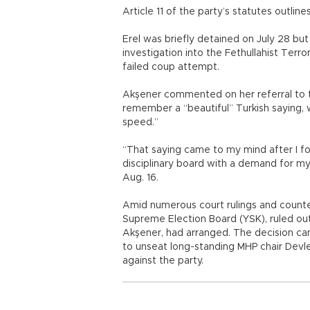
Article 11 of the party’s statutes outlin
Erel was briefly detained on July 28 bu
investigation into the Fethullahist Terr
failed coup attempt.
Akşener commented on her referral to th
remember a “beautiful” Turkish saying, 
speed.”
“That saying came to my mind after I fo
disciplinary board with a demand for m
Aug. 16.
Amid numerous court rulings and counter 
Supreme Election Board (YSK), ruled out
Akşener, had arranged. The decision came
to unseat long-standing MHP chair Devle
against the party.