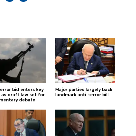
error bid enters key
Major parties largely back
as draft law set for
landmark anti-terror bill
amentary debate