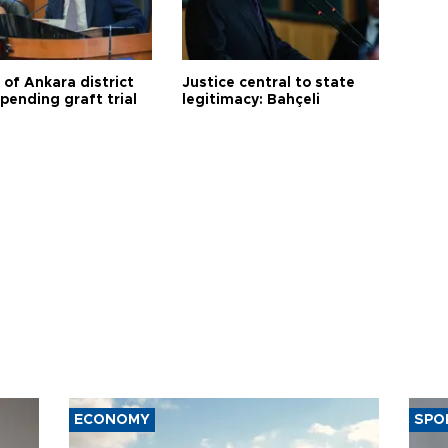
 of Ankara district
Justice central to state
 pending graft trial
legitimacy: Bahçeli
ECONOMY
SPO