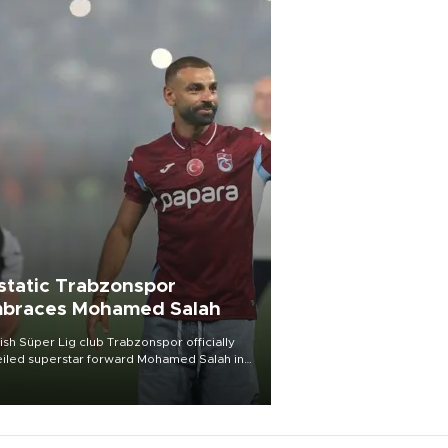
static Trabzonspor
braces Mohamed Salah
ish Süper Lig club Trabzonspor officially
iled superstar forward Mohamed Salah in
t of a roaring crowd at Papara Park on Aug.
ght, celebrating what club officials called
of the most historic transfer
mplishments in Turkish sports history.