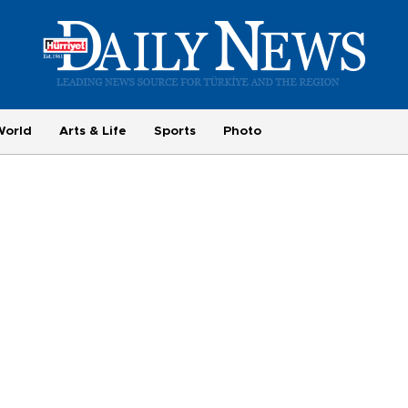
World
Arts & Life
Sports
Photo