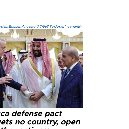
els.Entities.Ancestor?.Title?.ToUpperInvariant()
ca defense pact
gets no country, open