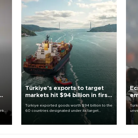
Türkiye’s exports to target
Ec
markets hit $94 billion in first
em
half
Türkiye exported goods worth $94 billion to the
Turk
eek
60 countries designated under its target
unve
markets strategy in the first six months of 2026,
fron
as part of efforts to diversify export destinations
6 ni
and expand into new markets.
one 
acco