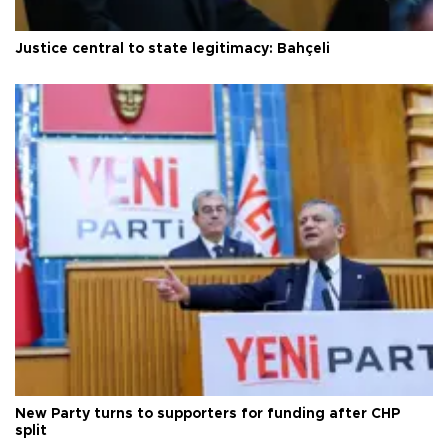
Justice central to state legitimacy: Bahçeli
New Party turns to supporters for funding after CHP
split