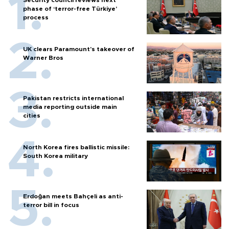
phase of ‘terror-free Türkiye’
process
UK clears Paramount's takeover of
Warner Bros
Pakistan restricts international
media reporting outside main
cities
North Korea fires ballistic missile:
South Korea military
Erdoğan meets Bahçeli as anti-
terror bill in focus