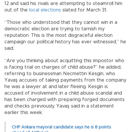
12 and said his rivals are attempting to steamroll him
out of the
local elections
slated for March 31.
“Those who understood that they cannot win in a
democratic election are trying to tarnish my
reputation. This is the most disgraceful election
campaign our political history has ever witnessed,” he
said.
“Are you thinking about acquitting this impostor who
is facing trial on charges of child abuse?” he added,
referring to businessman Necmettin Kesgin, who
Yavaş accuses of taking payments from the company
he was a lawyer at and later fleeing. Kesgin is
accused of involvement in a child abuse scandal and
has been charged with preparing forged documents
and checks previously, Yavaş said in a statement
earlier this week.
CHP Ankara mayoral candidate says he is 8 points