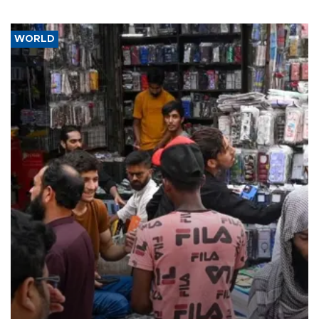
WORLD