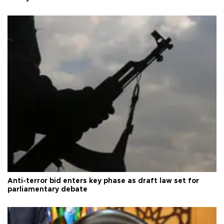
Anti-terror bid enters key phase as draft law set for
parliamentary debate