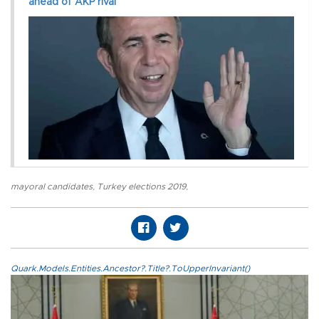
ahead of AKP rival
mayoral candidates
,
Turkey elections 2019
,
Quark.Models.Entities.Ancestor?.Title?.ToUpperInvariant()