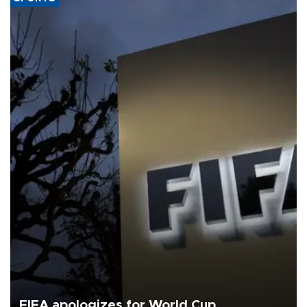
FIFA apologizes for World Cup