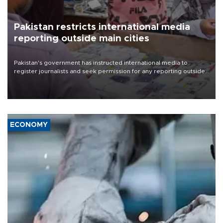
Pakistan restricts international media
reporting outside main cities
Pakistan's government has instructed international media to
register journalists and seek permission for any reporting outside
the country's three main cities, sparking concern from rights and
media groups over a threat to press freedom.
ECONOMY