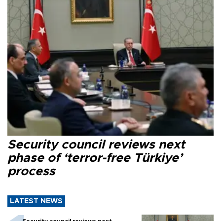
Security council reviews next
phase of ‘terror-free Türkiye’
process
LATEST NEWS
Security council reviews next