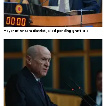
Mayor of Ankara district jailed pending graft trial