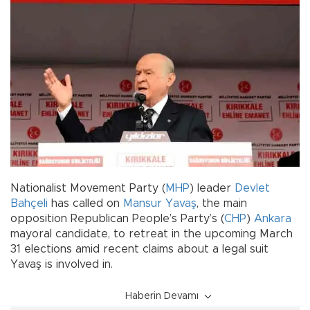
Nationalist Movement Party (
MHP
) leader
Devlet
Bahçeli
has called on
Mansur Yavaş
, the main
opposition Republican People’s Party’s (
CHP
)
Ankara
mayoral candidate, to retreat in the upcoming March
31 elections amid recent claims about a legal suit
Yavaş is involved in.
Haberin Devamı