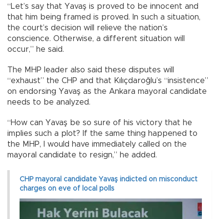
“Let’s say that Yavaş is proved to be innocent and
that him being framed is proved. In such a situation,
the court’s decision will relieve the nation’s
conscience. Otherwise, a different situation will
occur,” he said.
The MHP leader also said these disputes will
“exhaust” the CHP and that Kılıçdaroğlu’s “insistence”
on endorsing Yavaş as the Ankara mayoral candidate
needs to be analyzed.
“How can Yavaş be so sure of his victory that he
implies such a plot? If the same thing happened to
the MHP, I would have immediately called on the
mayoral candidate to resign,” he added.
CHP mayoral candidate Yavaş indicted on misconduct
charges on eve of local polls