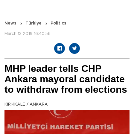
News
Türkiye
Politics
March 13 2019 16:40:56
MHP leader tells CHP
Ankara mayoral candidate
to withdraw from elections
KIRIKKALE / ANKARA