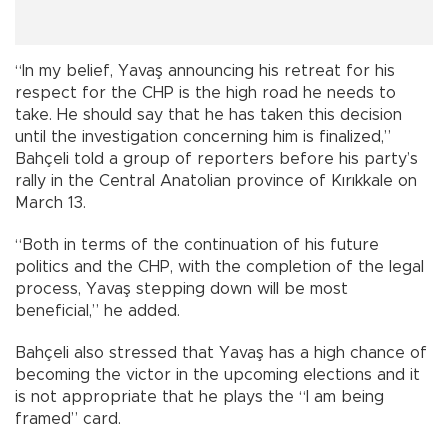
“In my belief, Yavaş announcing his retreat for his
respect for the CHP is the high road he needs to
take. He should say that he has taken this decision
until the investigation concerning him is finalized,”
Bahçeli told a group of reporters before his party’s
rally in the Central Anatolian province of Kırıkkale on
March 13.
“Both in terms of the continuation of his future
politics and the CHP, with the completion of the legal
process, Yavaş stepping down will be most
beneficial,” he added.
Bahçeli also stressed that Yavaş has a high chance of
becoming the victor in the upcoming elections and it
is not appropriate that he plays the “I am being
framed” card.