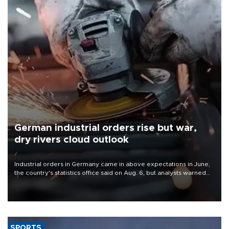
German industrial orders rise but war,
dry rivers cloud outlook
Industrial orders in Germany came in above expectations in June,
the country's statistics office said on Aug. 6, but analysts warned
that rivers running dry and the Mideast war could spell trouble.
SPORTS