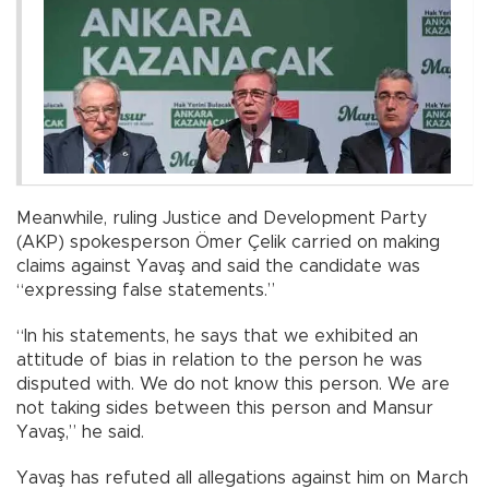
Meanwhile, ruling Justice and Development Party
(AKP) spokesperson Ömer Çelik carried on making
claims against Yavaş and said the candidate was
“expressing false statements.”
“In his statements, he says that we exhibited an
attitude of bias in relation to the person he was
disputed with. We do not know this person. We are
not taking sides between this person and Mansur
Yavaş,” he said.
Yavaş has refuted all allegations against him on March