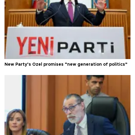
New Party’s Özel promises “new generation of politics”