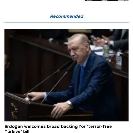
Recommended
Erdoğan welcomes broad backing for ‘terror-free
Türkiye’ bill