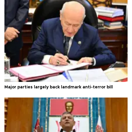
Major parties largely back landmark anti-terror bill