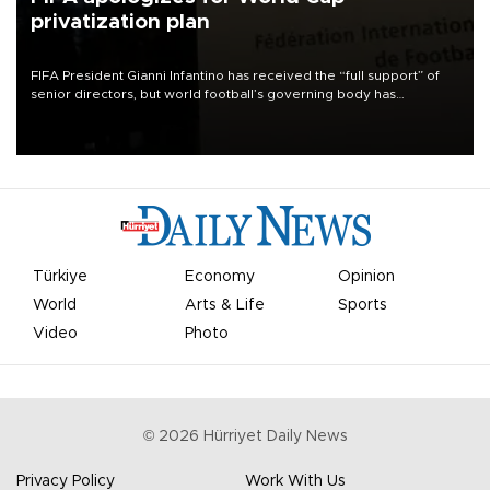
privatization plan
FIFA President Gianni Infantino has received the “full support” of
senior directors, but world football’s governing body has
apologized for the controversy surrounding a now-shelved plan to
open the World Cup to private investment.
Türkiye
Economy
Opinion
World
Arts & Life
Sports
Video
Photo
©
2026
Hürriyet Daily News
Privacy Policy
Work With Us