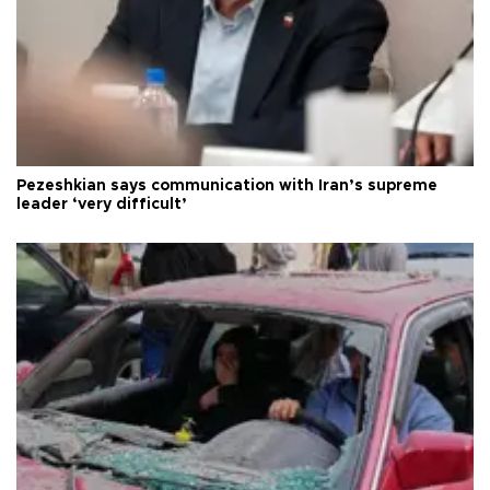
Pezeshkian says communication with Iran’s supreme
leader ‘very difficult’