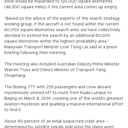
zone would be expanded to 120,000 square kilometres
(46,300 square miles) if the current area comes up empty.
"Based on the advice of the experts of the search strategy
working group, if the aircraft is not found within the current
60,000 square kilometres search area, we have collectively
decided to extend the search by an additional 60,000
square kilometres within the highest-probability area,"
Malaysian Transport Minister Liow Tiong Lai said at a press
briefing following their meeting.
The meeting also included Australian Deputy Prime Minister
Warren Truss and China's Minister of Transport Yang
Chuantang.
The Boeing 777 with 239 passengers and crew aboard
mysteriously veered off its route from Kuala Lumpur to
Beijing on March 8, 2014, creating one of the world's greatest
aviation mysteries and sparking a massive international effort
to find it.
About 60 percent of an initial suspected crash area --
determined by satellite signals indicating the plane went