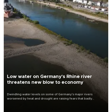
Low water on Germany's Rhine river
threatens new blow to economy
Dwindling water levels on some of Germany's major rivers
worsened by heat and drought are raising fears that badly
constrained riverboat cargo traffic may deal yet another blow to
the struggling economy.