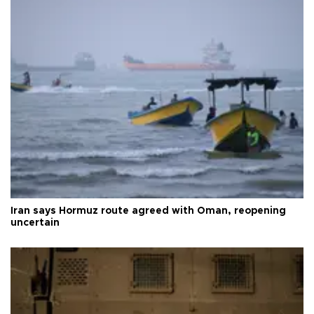
Iran says Hormuz route agreed with Oman, reopening
uncertain