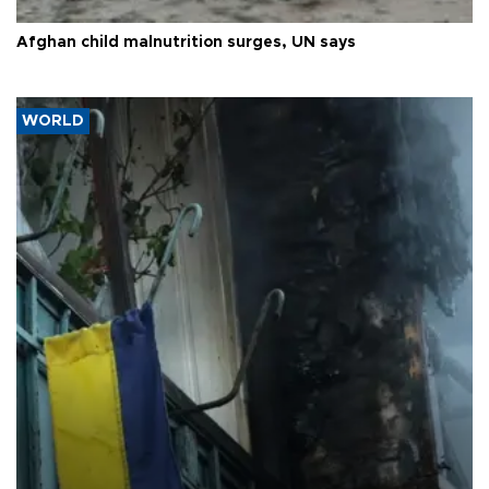
Afghan child malnutrition surges, UN says
WORLD