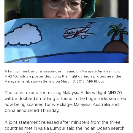
A family member of a passenger missing on Malaysia Airlines flight
MH370, holds a poster depicting the flight during a protest near the
Malaysian embassy in Beijing on March 8, 2015. AFP Photo
The search zone for missing Malaysia Airlines flight MH370
will be doubled if nothing is found in the huge undersea area
now being scanned for wreckage, Malaysia, Australia and
China announced Thursday.
A joint statement released after ministers from the three
countries met in Kuala Lumpur said the Indian Ocean search