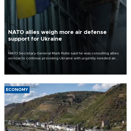
NATO allies weigh more air defense
support for Ukraine
NATO Secretary-General Mark Rutte said he was consulting allies
on how to continue providing Ukraine with urgently needed air
defense systems after a Russian missile and drone barrage killed
17 people in Kiev and the surrounding region.
ECONOMY