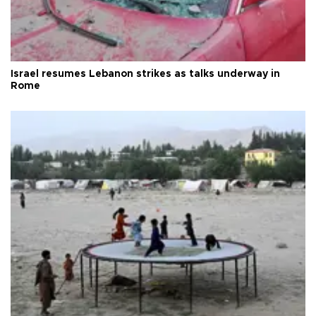
Israel resumes Lebanon strikes as talks underway in
Rome