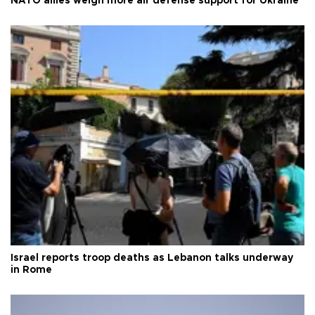
NATO allies weigh more air defense support for Ukraine
Israel reports troop deaths as Lebanon talks underway
in Rome