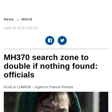
News
World
April 16 2015 11:15:54
MH370 search zone to
double if nothing found:
officials
KUALA LUMPUR - Agence France-Presse