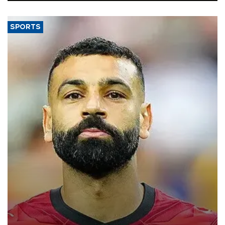
SPORTS