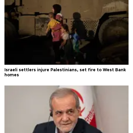
Israeli settlers injure Palestinians, set fire to West Bank
homes