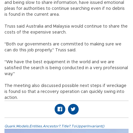
and being slow to share information, have issued emotional
pleas for authorities to continue searching even if no debris
is found in the current area.
Truss said Australia and Malaysia would continue to share the
costs of the expensive search.
"Both our governments are committed to making sure we
can do this job properly," Truss said.
"We have the best equipment in the world and we are
satisfied the search is being conducted in a very professional
way."
The meeting also discussed possible next steps if wreckage
is found so that a recovery operation can quickly swing into
action.
Quark.Models.Entities.Ancestor?.Title?.ToUpperInvariant()