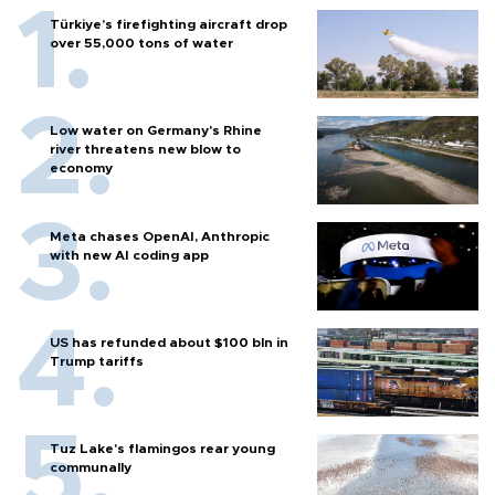
Türkiye’s firefighting aircraft drop
over 55,000 tons of water
Low water on Germany's Rhine
river threatens new blow to
economy
Meta chases OpenAI, Anthropic
with new AI coding app
US has refunded about $100 bln in
Trump tariffs
Tuz Lake's flamingos rear young
communally