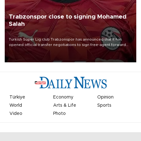
Trabzonspor close to signing Mohamed
Salah
Turkish Süper Lig club Trabzonspor has announced that it has
opened official transfer negotiations to sign free-agent forward
Mohamed Salah.
Türkiye
Economy
Opinion
World
Arts & Life
Sports
Video
Photo