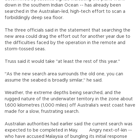
down in the southern Indian Ocean -- has already been
searched in the Australian-led, high-tech effort to scan a
forbiddingly deep sea floor.
The three officials said in the statement that searching the
new area could drag the effort out for another year due to
the difficulties faced by the operation in the remote and
storm-tossed seas.
Truss said it would take "at least the rest of this year."
"As the new search area surrounds the old one, you can
assume the seabed is broadly similar," he said.
Weather, the extreme depths being searched, and the
rugged nature of the underwater territory in the zone about
1,600 kilometres (1,000 miles) off Australia's west coast have
made for a slow, frustrating search.
Australian authorities had earlier said the current search was
expected to be completed in May. Angry next-of-kin --
who have accused Malaysia of bungling its initial response