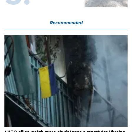
Recommended