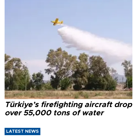
Türkiye’s firefighting aircraft drop
over 55,000 tons of water
LATEST NEWS