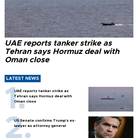
UAE reports tanker strike as
Tehran says Hormuz deal with
Oman close
LATEST NEWS
UAE reports tanker strike as
Tehran says Hormuz deal with
Oman close
US Senate confirms Trump's ex-
lawyer as attorney general