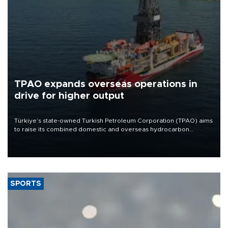
TPAO expands overseas operations in
drive for higher output
Türkiye’s state-owned Turkish Petroleum Corporation (TPAO) aims
to raise its combined domestic and overseas hydrocarbon
production from around 330,000 barrels of oil equivalent a day to
nearly 600,000 by 2028, with a longer-term target of 1 million,
Energy and Natural Resources Minister Alparslan Bayraktar has
said.
SPORTS