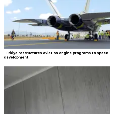
Türkiye restructures aviation engine programs to speed
development