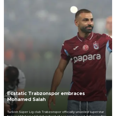
Ecstatic Trabzonspor embraces
Mohamed Salah
Turkish Süper Lig club Trabzonspor officially unveiled superstar