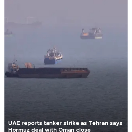
UAE reports tanker strike as Tehran says
Hormuz deal with Oman close