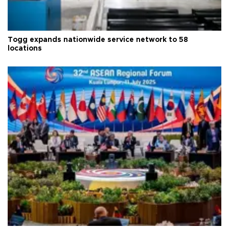
Togg expands nationwide service network to 58
locations