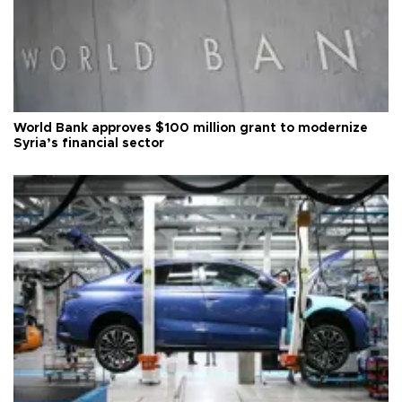
World Bank approves $100 million grant to modernize
Syria’s financial sector