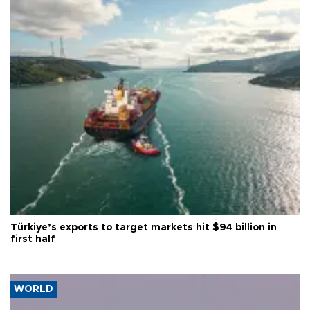
Türkiye’s exports to target markets hit $94 billion in
first half
WORLD