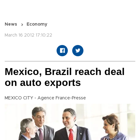
News
Economy
March 16 2012 17:10:22
Mexico, Brazil reach deal
on auto exports
MEXICO CITY - Agence France-Presse