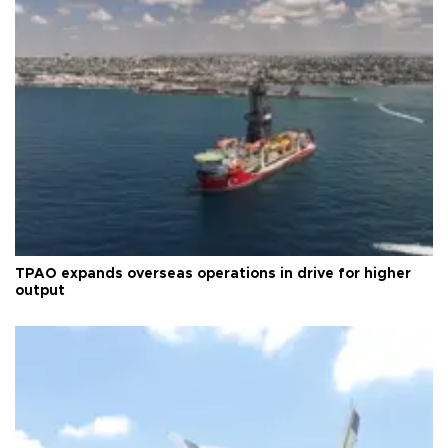
TPAO expands overseas operations in drive for higher
output