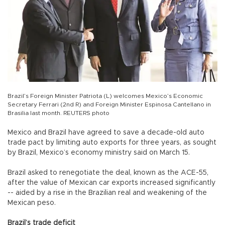
Brazil’s Foreign Minister Patriota (L) welcomes Mexico’s Economic
Secretary Ferrari (2nd R) and Foreign Minister Espinosa Cantellano in
Brasilia last month. REUTERS photo
Mexico and Brazil have agreed to save a decade-old auto
trade pact by limiting auto exports for three years, as sought
by Brazil, Mexico’s economy ministry said on March 15.
Brazil asked to renegotiate the deal, known as the ACE-55,
after the value of Mexican car exports increased significantly
-- aided by a rise in the Brazilian real and weakening of the
Mexican peso.
Brazil’s trade deficit