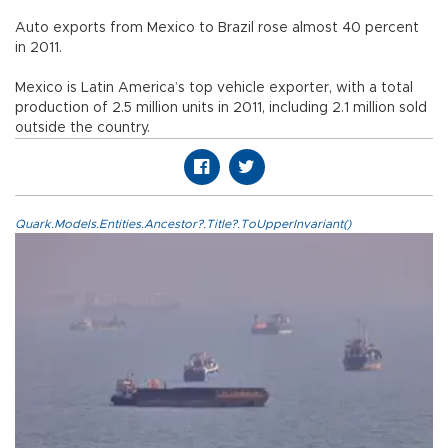
Auto exports from Mexico to Brazil rose almost 40 percent
in 2011.
Mexico is Latin America’s top vehicle exporter, with a total
production of 2.5 million units in 2011, including 2.1 million sold
outside the country.
Quark.Models.Entities.Ancestor?.Title?.ToUpperInvariant()