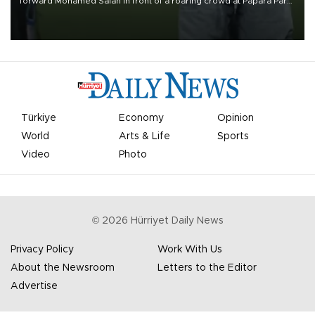
forward Mohamed Salah in front of a roaring crowd at Papara Park
on Aug. 6 night, celebrating what club officials called one of the
most historic transfer accomplishments in Turkish sports history.
Türkiye
Economy
Opinion
World
Arts & Life
Sports
Video
Photo
©
2026
Hürriyet Daily News
Privacy Policy
Work With Us
About the Newsroom
Letters to the Editor
Advertise