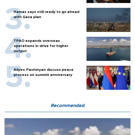
Hamas says still ready to go ahead
with Gaza plan
TPAO expands overseas
operations in drive for higher
output
Aliyev, Pashinyan discuss peace
process on summit anniversary
Recommended