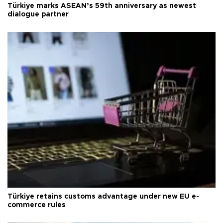
Türkiye marks ASEAN’s 59th anniversary as newest
dialogue partner
Türkiye retains customs advantage under new EU e-
commerce rules