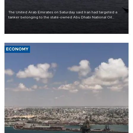
The United Arab Emirates on Saturday said Iran had targeted a
tanker belonging to the state-owned Abu Dhabi National Oil
Company (ADNOC) while it was transiting the Strait of Hormuz.
ECONOMY