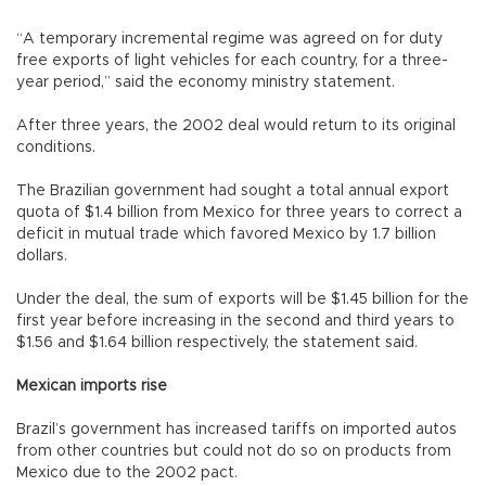
“A temporary incremental regime was agreed on for duty
free exports of light vehicles for each country, for a three-
year period,” said the economy ministry statement.
After three years, the 2002 deal would return to its original
conditions.
The Brazilian government had sought a total annual export
quota of $1.4 billion from Mexico for three years to correct a
deficit in mutual trade which favored Mexico by 1.7 billion
dollars.
Under the deal, the sum of exports will be $1.45 billion for the
first year before increasing in the second and third years to
$1.56 and $1.64 billion respectively, the statement said.
Mexican imports rise
Brazil’s government has increased tariffs on imported autos
from other countries but could not do so on products from
Mexico due to the 2002 pact.