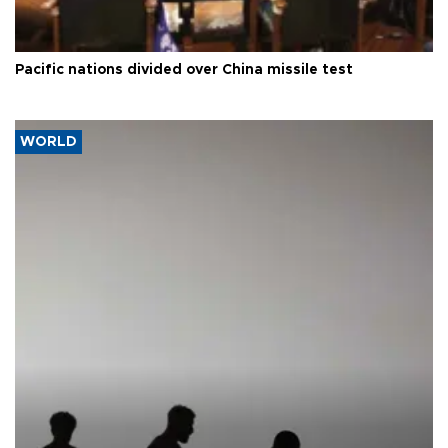
Pacific nations divided over China missile test
WORLD