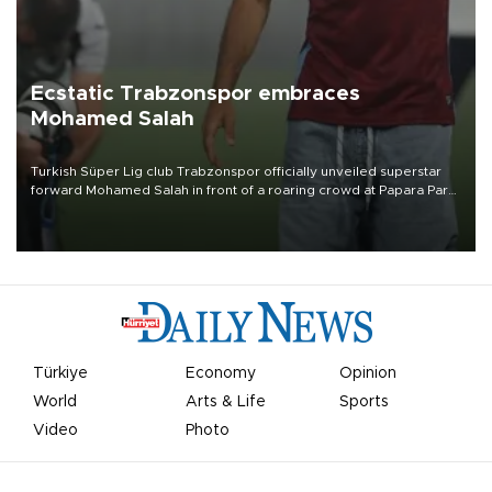
Ecstatic Trabzonspor embraces
Mohamed Salah
Turkish Süper Lig club Trabzonspor officially unveiled superstar
forward Mohamed Salah in front of a roaring crowd at Papara Park
on Aug. 6 night, celebrating what club officials called one of the
most historic transfer accomplishments in Turkish sports history.
Türkiye
Economy
Opinion
World
Arts & Life
Sports
Video
Photo