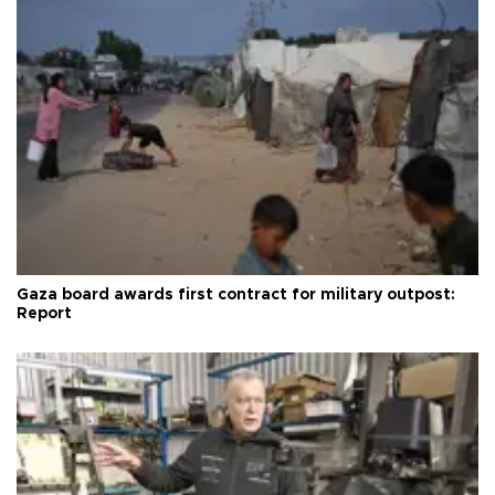
Gaza board awards first contract for military outpost:
Report