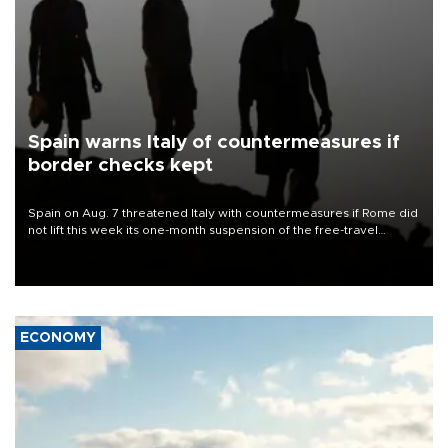
Spain warns Italy of countermeasures if
border checks kept
Spain on Aug. 7 threatened Italy with countermeasures if Rome did
not lift this week its one-month suspension of the free-travel
Schengen agreement, introduced after the mass migrant rush to
Ceuta.
ECONOMY