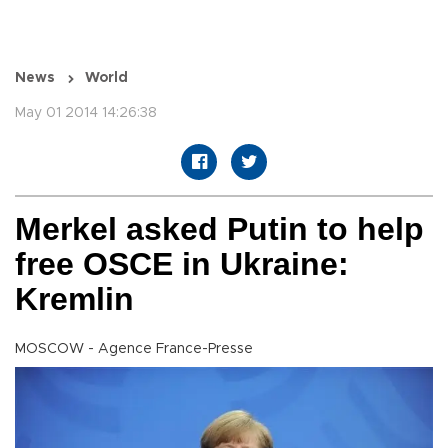
News
World
May 01 2014 14:26:38
Merkel asked Putin to help
free OSCE in Ukraine:
Kremlin
MOSCOW - Agence France-Presse