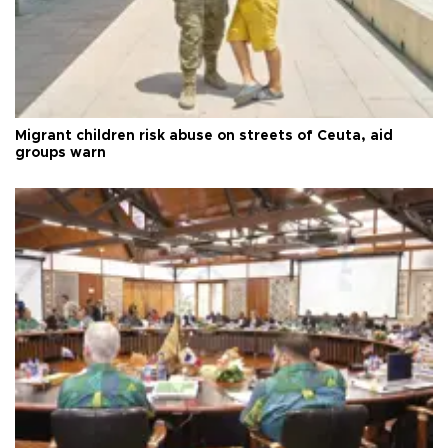
Migrant children risk abuse on streets of Ceuta, aid
groups warn