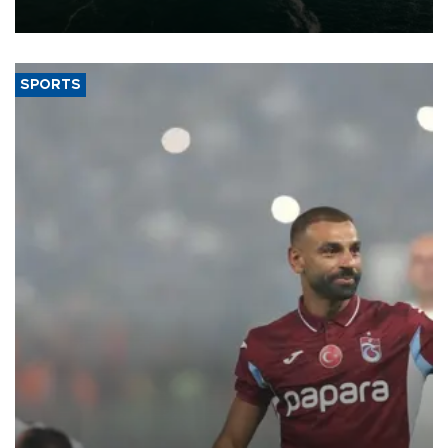
expand into new markets.
SPORTS