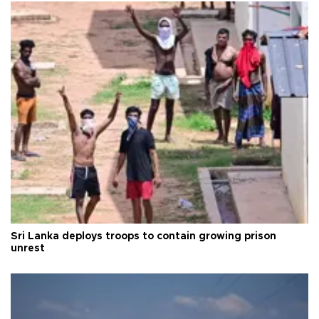
Sri Lanka deploys troops to contain growing prison
unrest