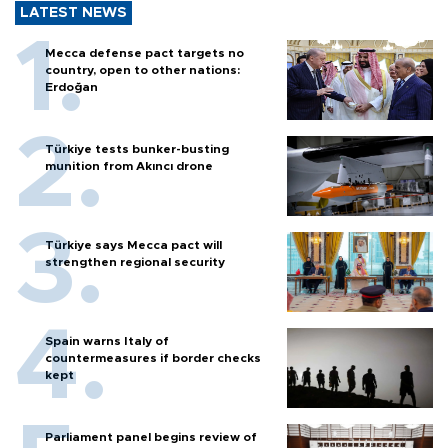
LATEST NEWS
Mecca defense pact targets no
country, open to other nations:
Erdoğan
Türkiye tests bunker-busting
munition from Akıncı drone
Türkiye says Mecca pact will
strengthen regional security
Spain warns Italy of
countermeasures if border checks
kept
Parliament panel begins review of