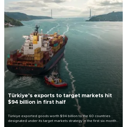
Türkiye’s exports to target markets hit
$94 billion in first half
Türkiye exported goods worth $94 billion to the 60 countries
designated under its target markets strategy in the first six months
of 2026, as part of efforts to diversify export destinations and