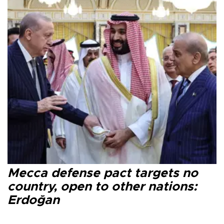
Mecca defense pact targets no
country, open to other nations:
Erdoğan