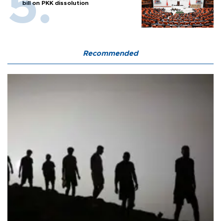
bill on PKK dissolution
Recommended