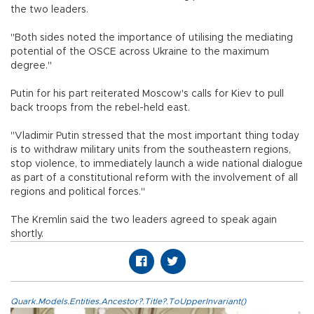
the two leaders.
"Both sides noted the importance of utilising the mediating
potential of the OSCE across Ukraine to the maximum
degree."
Putin for his part reiterated Moscow's calls for Kiev to pull
back troops from the rebel-held east.
"Vladimir Putin stressed that the most important thing today
is to withdraw military units from the southeastern regions,
stop violence, to immediately launch a wide national dialogue
as part of a constitutional reform with the involvement of all
regions and political forces."
The Kremlin said the two leaders agreed to speak again
shortly.
Quark.Models.Entities.Ancestor?.Title?.ToUpperInvariant()