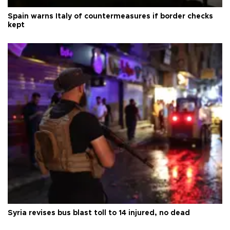
Spain warns Italy of countermeasures if border checks
kept
Syria revises bus blast toll to 14 injured, no dead