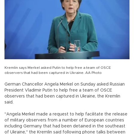
Kremlin says Merkel asked Putin to help free a team of OSCE
observers that had been captured in Ukraine. AA Photo
German Chancellor Angela Merkel on Sunday asked Russian
President Vladimir Putin to help free a team of OSCE
observers that had been captured in Ukraine, the Kremlin
said.
"Angela Merkel made a request to help facilitate the release
of military observers from a number of European countries
including Germany that had been detained in the southeast
of Ukraine," the Kremlin said following phone talks between