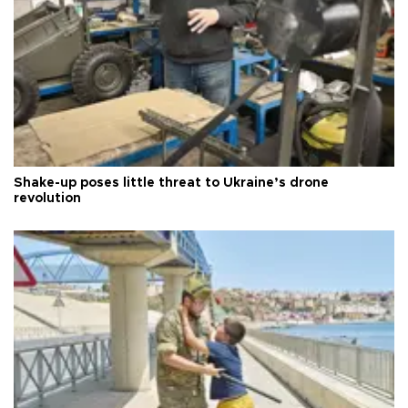
Shake-up poses little threat to Ukraine’s drone
revolution