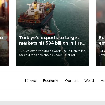
to
Türkiye’s exports to target
Ec
markets hit $94 billion in first
em
half
Türkiye exported goods worth $94 billion to the
Turk
60 countries designated under its target
unve
ter
markets strategy in the first six months of 2026,
fron
ed.
as part of efforts to diversify export destinations
6 ni
and expand into new markets.
one 
acco
Türkiye
Economy
Opinion
World
Ar