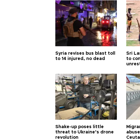
Syria revises bus blast toll
Sri L
to 14 injured, no dead
to co
unres
Shake-up poses little
Migran
threat to Ukraine’s drone
abuse
revolution
Ceuta