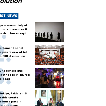
olution
EST NEWS
pain warns Italy of
ountermeasures if
order checks kept
arliament panel
egins review of bill
n PKK dissolution
yria revises bus
last toll to 14 injured,
o dead
ürkiye, Pakistan, S
rabia create
efense pact in
istoric move