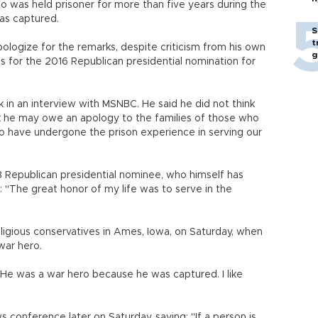
ho was held prisoner for more than five years during the
as captured.
S
t
ologize for the remarks, despite criticism from his own
g
tes for the 2016 Republican presidential nomination for
in an interview with MSNBC. He said he did not think
k he may owe an apology to the families of those who
ho have undergone the prison experience in serving our
 Republican presidential nominee, who himself has
 "The great honor of my life was to serve in the
ligious conservatives in Ames, Iowa, on Saturday, when
war hero.
"He was a war hero because he was captured. I like
onference later on Saturday, saying: "If a person is