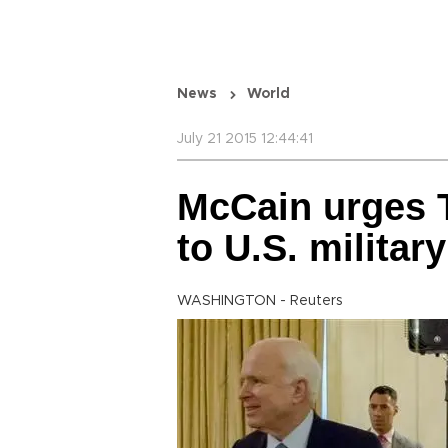
News
World
July 21 2015 12:44:41
McCain urges 
to U.S. military
WASHINGTON - Reuters