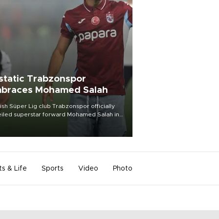
static Trabzonspor
braces Mohamed Salah
ish Süper Lig club Trabzonspor officially
iled superstar forward Mohamed Salah in
t of a roaring crowd at Papara Park on Aug.
ght, celebrating what club officials called
of the most historic transfer
mplishments in Turkish sports history.
ts & Life
Sports
Video
Photo