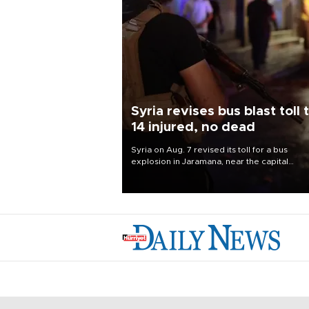
Syria revises bus blast toll 
14 injured, no dead
Syria on Aug. 7 revised its toll for a bus
explosion in Jaramana, near the capital
Damascus, to 14 wounded and no deaths, af
previously saying two people had been kill