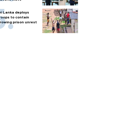
ri Lanka deploys
roops to contain
rowing prison unrest