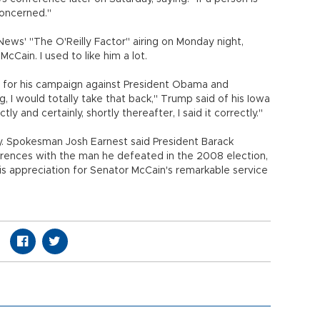
 concerned."
News' "The O'Reilly Factor" airing on Monday night,
cCain. I used to like him a lot.
ey for his campaign against President Obama and
g, I would totally take that back," Trump said of his Iowa
tly and certainly, shortly thereafter, I said it correctly."
 Spokesman Josh Earnest said President Barack
erences with the man he defeated in the 2008 election,
s appreciation for Senator McCain's remarkable service