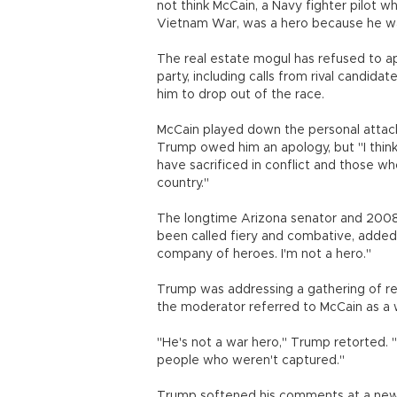
not think McCain, a Navy fighter pilot w
Vietnam War, was a hero because he w
The real estate mogul has refused to ap
party, including calls from rival candida
him to drop out of the race.
McCain played down the personal attack 
Trump owed him an apology, but "I thin
have sacrificed in conflict and those w
country."
The longtime Arizona senator and 2008
been called fiery and combative, added:
company of heroes. I'm not a hero."
Trump was addressing a gathering of re
the moderator referred to McCain as a 
"He's not a war hero," Trump retorted. 
people who weren't captured."
Trump softened his comments at a news c