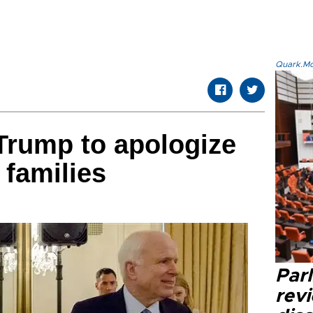
Quark.Mod
Trump to apologize
 families
Par
revi