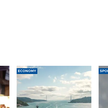
ECONOMY
SPO