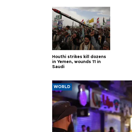
Houthi strikes kill dozens
in Yemen, wounds 11 in
Saudi
WORLD