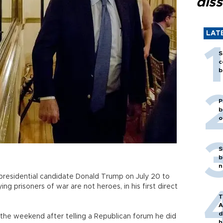
diss
LAT
S
c
b
P
b
o
S
b
n
residential candidate Donald Trump on July 20 to
ying prisoners of war are not heroes, in his first direct
T
A
d
the weekend after telling a Republican forum he did
h