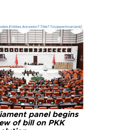
els.Entities.Ancestor?.Title?.ToUpperInvariant()
liament panel begins
ew of bill on PKK