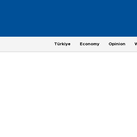
Türkiye
Economy
Opinion