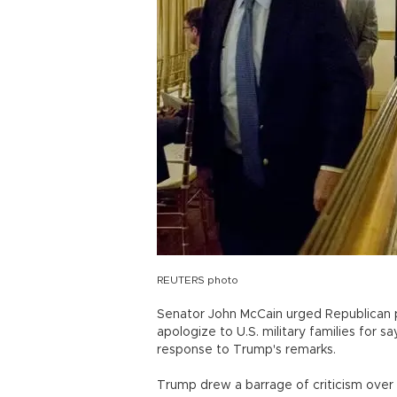
REUTERS photo
Senator John McCain urged Republican p
apologize to U.S. military families for sa
response to Trump's remarks.
Trump drew a barrage of criticism over 