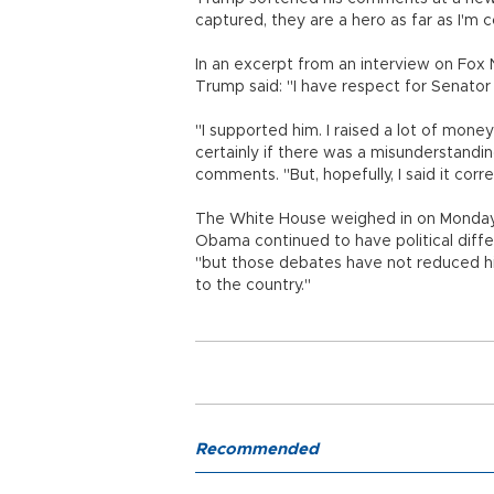
captured, they are a hero as far as I'm
In an excerpt from an interview on Fox 
Trump said: "I have respect for Senator M
"I supported him. I raised a lot of mon
certainly if there was a misunderstandin
comments. "But, hopefully, I said it correc
The White House weighed in on Monday.
Obama continued to have political diff
"but those debates have not reduced hi
to the country."
Recommended