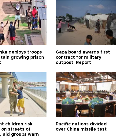
anka deploys troops
Gaza board awards first
ntain growing prison
contract for military
t
outpost: Report
t children risk
Pacific nations divided
 on streets of
over China missile test
, aid groups warn