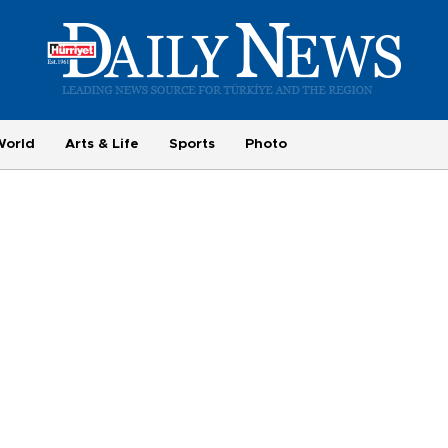
World
Arts & Life
Sports
Photo