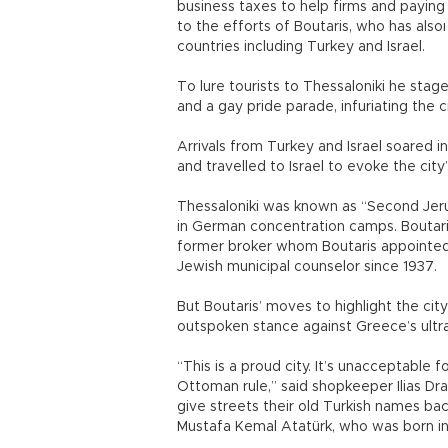
business taxes to help firms and paying
to the efforts of Boutaris, who has als
countries including Turkey and Israel.
To lure tourists to Thessaloniki he stag
and a gay pride parade, infuriating the c
Arrivals from Turkey and Israel soared i
and travelled to Israel to evoke the city
Thessaloniki was known as “Second Jer
in German concentration camps. Boutaris 
former broker whom Boutaris appointed to
Jewish municipal counselor since 1937.
But Boutaris’ moves to highlight the cit
outspoken stance against Greece’s ultr
“This is a proud city. It’s unacceptable
Ottoman rule,” said shopkeeper Ilias Dr
give streets their old Turkish names ba
Mustafa Kemal Atatürk, who was born in 