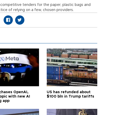
 competitive tenders for the paper, plastic bags and
ctice of relying on a few, chosen providers.
chases OpenAI,
US has refunded about
opic with new AI
$100 bln in Trump tariffs
g app