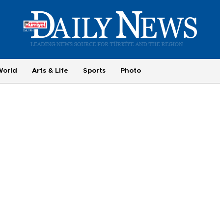
World
Arts & Life
Sports
Photo