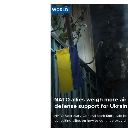
WORLD
NATO allies weigh more air
defense support for Ukrai
NATO Secretary-General Mark Rutte said he
consulting allies on how to continue providi
Ukraine with urgently needed air defense