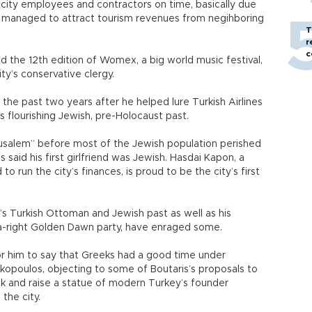
 city employees and contractors on time, basically due
oı managed to attract tourism revenues from negihboring
T
r
c
ed the 12th edition of Womex, a big world music festival,
ity’s conservative clergy.
n the past two years after he helped lure Turkish Airlines
’s flourishing Jewish, pre-Holocaust past.
usalem” before most of the Jewish population perished
said his first girlfriend was Jewish. Hasdai Kapon, a
 run the city’s finances, is proud to be the city’s first
y’s Turkish Ottoman and Jewish past as well as his
a-right Golden Dawn party, have enraged some.
 for him to say that Greeks had a good time under
akopoulos, objecting to some of Boutaris’s proposals to
ck and raise a statue of modern Turkey’s founder
the city.