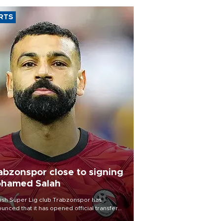
RTS
abzonspor close to signing
hamed Salah
ish Süper Lig club Trabzonspor has
unced that it has opened official transfer
tiations to sign free-agent forward