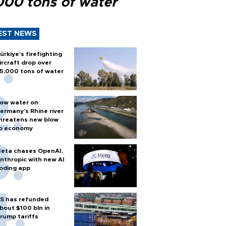
000 tons of water
EST NEWS
ürkiye’s firefighting
ircraft drop over
5,000 tons of water
ow water on
ermany's Rhine river
hreatens new blow
o economy
eta chases OpenAI,
nthropic with new AI
oding app
S has refunded
bout $100 bln in
rump tariffs