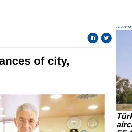
Quark.Mod
ances of city,
Türk
airc