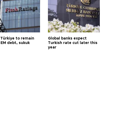
 Türkiye to remain
Global banks expect
 EM debt, sukuk
Turkish rate cut later this
year