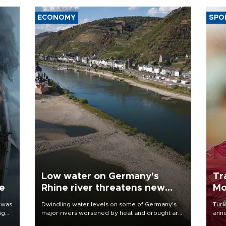
ECONOMY
SPO
Low water on Germany's
Tr
ne
Rhine river threatens new
Mo
blow to economy
 was
Dwindling water levels on some of Germany's
Turk
ng
major rivers worsened by heat and drought are
anno
raising fears that badly constrained riverboat
nego