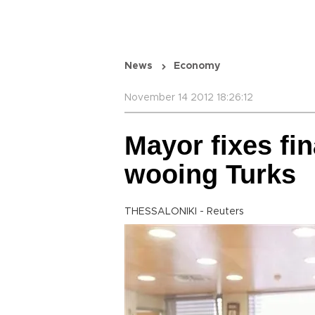
News
Economy
November 14 2012 18:26:12
Mayor fixes fin
wooing Turks
THESSALONIKI - Reuters