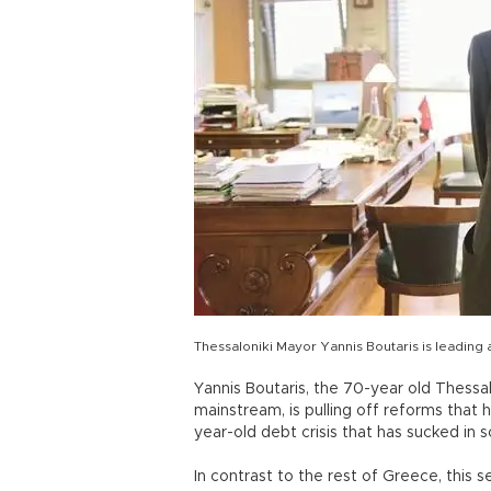
Thessaloniki Mayor Yannis Boutaris is leading
Yannis Boutaris, the 70-year old Thessal
mainstream, is pulling off reforms that
year-old debt crisis that has sucked in s
In contrast to the rest of Greece, this se