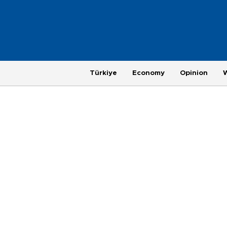
Türkiye
Economy
Opinion