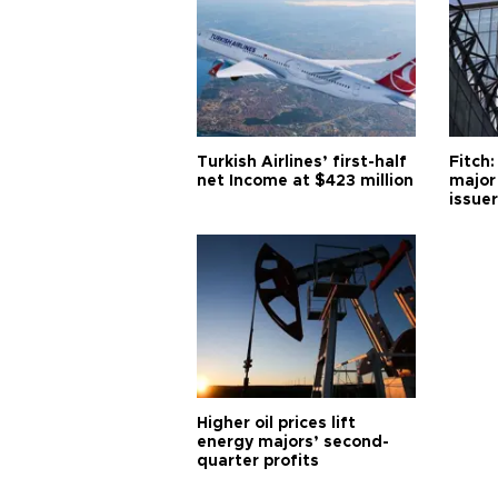
Turkish Airlines’ first-half
Fitch:
net Income at $423 million
major
issuer
Higher oil prices lift
energy majors’ second-
quarter profits