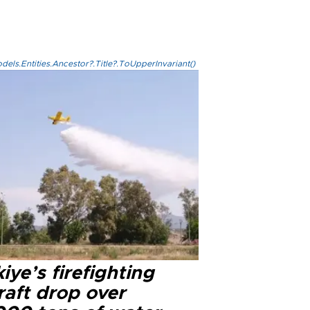
els.Entities.Ancestor?.Title?.ToUpperInvariant()
iye’s firefighting
raft drop over