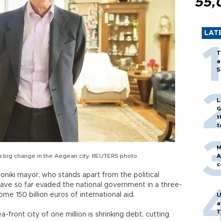
55,
LAT
T
a
5
L
G
t
t
M
 a big change in the Aegean city. REUTERS photo
A
c
oniki mayor, who stands apart from the political
 have so far evaded the national government in a three-
ome 150 billion euros of international aid.
U
a
T
a-front city of one million is shrinking debt, cutting