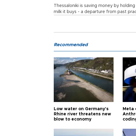
Thessaloniki is saving money by holding
milk it buys - a departure from past pra
Recommended
Low water on Germany's
Meta 
Rhine river threatens new
Anthr
blow to economy
codin