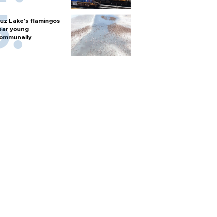
uz Lake's flamingos
ear young
ommunally