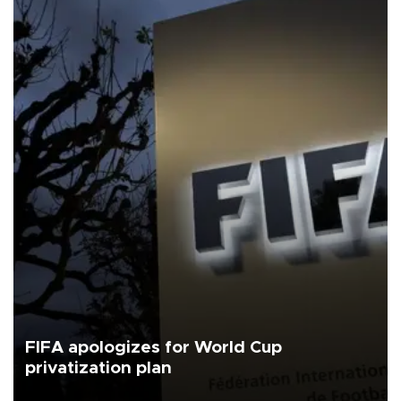
FIFA apologizes for World Cup
privatization plan