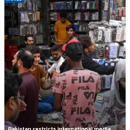
Pakistan restricts international media