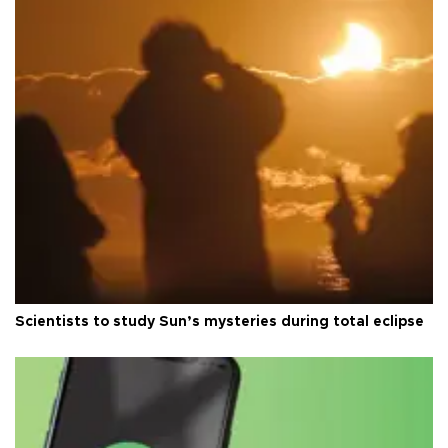
Scientists to study Sun’s mysteries during total eclipse