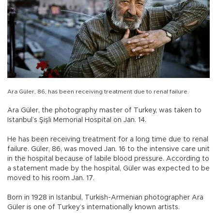
Ara Güler, 86, has been receiving treatment due to renal failure.
Ara Güler, the photography master of Turkey, was taken to
Istanbul’s Şişli Memorial Hospital on Jan. 14.
He has been receiving treatment for a long time due to renal
failure. Güler, 86, was moved Jan. 16 to the intensive care unit
in the hospital because of labile blood pressure. According to
a statement made by the hospital, Güler was expected to be
moved to his room Jan. 17.
Born in 1928 in Istanbul, Turkish-Armenian photographer Ara
Güler is one of Turkey’s internationally known artists.