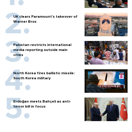
UK clears Paramount's takeover of
Warner Bros
Pakistan restricts international
media reporting outside main
cities
North Korea fires ballistic missile:
South Korea military
Erdoğan meets Bahçeli as anti-
terror bill in focus