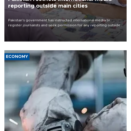
reporting outside main cities
Pakistan's government has instructed international media to
register journalists and seek permission for any reporting outside
the country's three main cities, sparking concern from rights and
media groups over a threat to press freedom.
ECONOMY