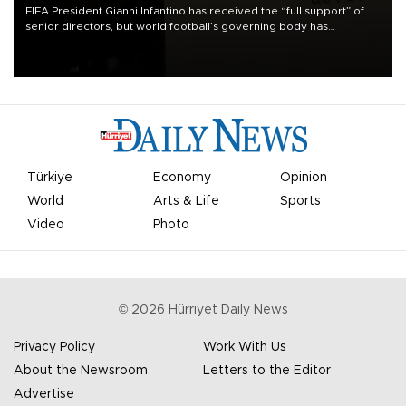
FIFA President Gianni Infantino has received the “full support” of
senior directors, but world football’s governing body has
apologized for the controversy surrounding a now-shelved plan to
open the World Cup to private investment.
Türkiye
Economy
Opinion
World
Arts & Life
Sports
Video
Photo
©
2026
Hürriyet Daily News
Privacy Policy
Work With Us
About the Newsroom
Letters to the Editor
Advertise