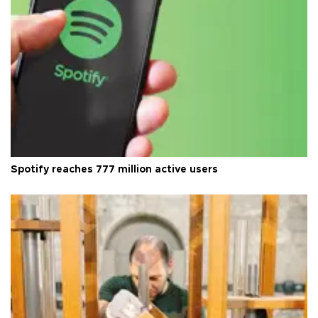
Spotify reaches 777 million active users