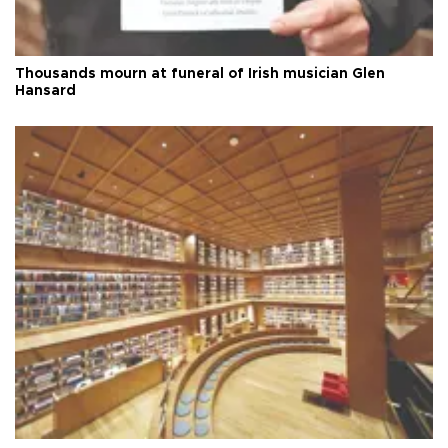
Thousands mourn at funeral of Irish musician Glen
Hansard