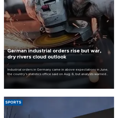
German industrial orders rise but war,
dry rivers cloud outlook
Industrial orders in Germany came in above expectations in June,
the country's statistics office said on Aug. 6, but analysts warned
that rivers running dry and the Mideast war could spell trouble.
SPORTS