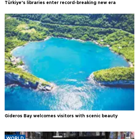
Türkiye’s libraries enter record-breaking new era
Gideros Bay welcomes visitors with scenic beauty
WORLD