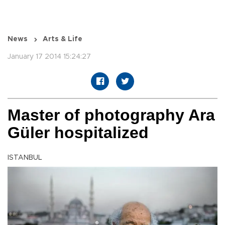
News
Arts & Life
January 17 2014 15:24:27
Master of photography Ara
Güler hospitalized
ISTANBUL