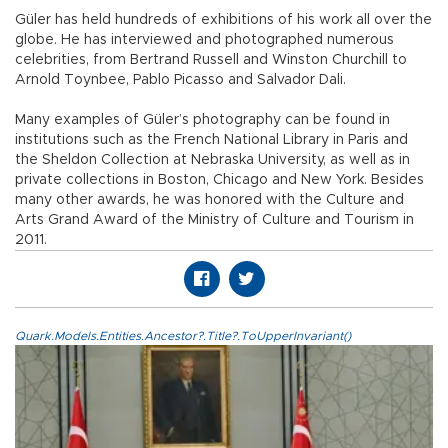
Güler has held hundreds of exhibitions of his work all over the
globe. He has interviewed and photographed numerous
celebrities, from Bertrand Russell and Winston Churchill to
Arnold Toynbee, Pablo Picasso and Salvador Dali.
Many examples of Güler’s photography can be found in
institutions such as the French National Library in Paris and
the Sheldon Collection at Nebraska University, as well as in
private collections in Boston, Chicago and New York. Besides
many other awards, he was honored with the Culture and
Arts Grand Award of the Ministry of Culture and Tourism in
2011.
Quark.Models.Entities.Ancestor?.Title?.ToUpperInvariant()