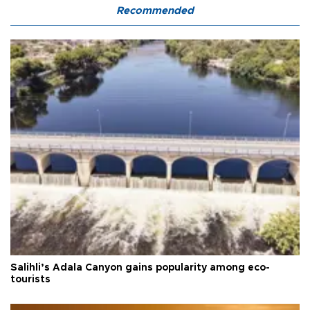
Recommended
Salihli’s Adala Canyon gains popularity among eco-
tourists