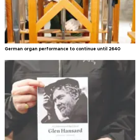
German organ performance to continue until 2640