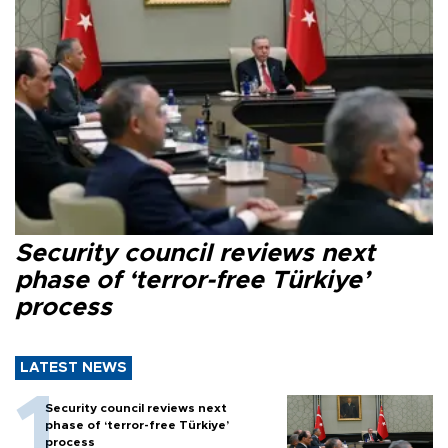
Security council reviews next
phase of ‘terror-free Türkiye’
process
LATEST NEWS
Security council reviews next
phase of ‘terror-free Türkiye’
process