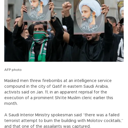
AFP photo
Masked men threw firebombs at an intelligence service
compound in the city of Qatif in eastern Saudi Arabia,
activists said on Jan. 11, in an apparent reprisal for the
execution of a prominent Shi’ite Muslim cleric earlier this
month.
A Saudi Interior Ministry spokesman said “there was a failed
terrorist attempt to burn the building with Molotov cocktails,”
and that one of the assailants was captured.