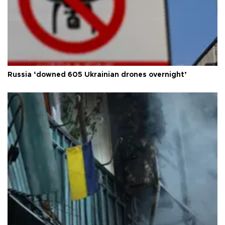
Russia ‘downed 605 Ukrainian drones overnight’