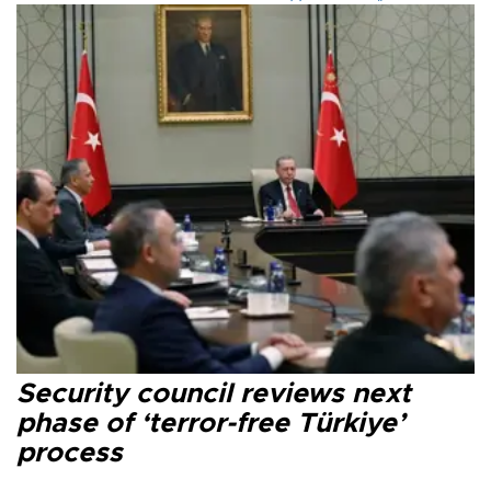
Security council reviews next
phase of ‘terror-free Türkiye’
process