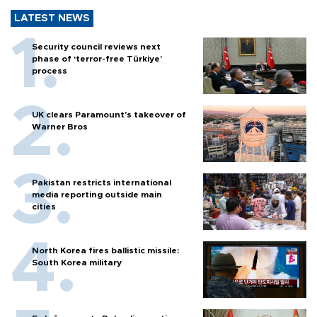
LATEST NEWS
Security council reviews next
phase of ‘terror-free Türkiye’
process
UK clears Paramount's takeover of
Warner Bros
Pakistan restricts international
media reporting outside main
cities
North Korea fires ballistic missile:
South Korea military