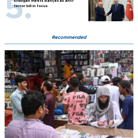
Erdoğan meets Bahçeli as anti-
terror bill in focus
Recommended