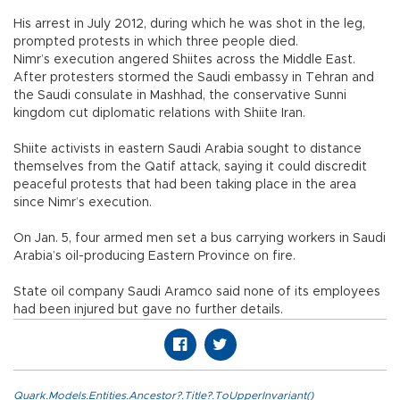
His arrest in July 2012, during which he was shot in the leg,
prompted protests in which three people died.
Nimr’s execution angered Shiites across the Middle East.
After protesters stormed the Saudi embassy in Tehran and
the Saudi consulate in Mashhad, the conservative Sunni
kingdom cut diplomatic relations with Shiite Iran.
Shiite activists in eastern Saudi Arabia sought to distance
themselves from the Qatif attack, saying it could discredit
peaceful protests that had been taking place in the area
since Nimr’s execution.
On Jan. 5, four armed men set a bus carrying workers in Saudi
Arabia’s oil-producing Eastern Province on fire.
State oil company Saudi Aramco said none of its employees
had been injured but gave no further details.
Quark.Models.Entities.Ancestor?.Title?.ToUpperInvariant()