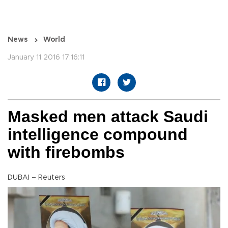
News
World
January 11 2016 17:16:11
Masked men attack Saudi
intelligence compound
with firebombs
DUBAI – Reuters