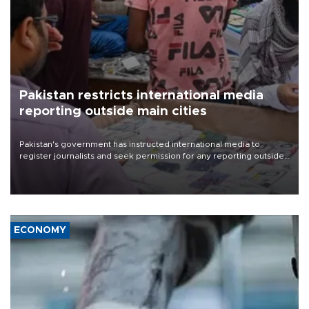
Pakistan restricts international media
reporting outside main cities
Pakistan's government has instructed international media to
register journalists and seek permission for any reporting outside
the country's three main cities, sparking concern from rights and
media groups over a threat to press freedom.
ECONOMY