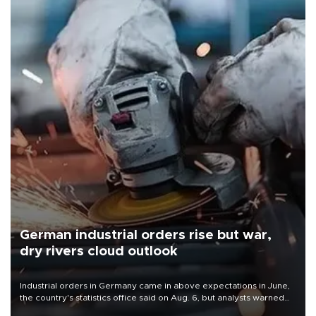
German industrial orders rise but war,
dry rivers cloud outlook
Industrial orders in Germany came in above expectations in June,
the country's statistics office said on Aug. 6, but analysts warned
that rivers running dry and the Mideast war could spell trouble.