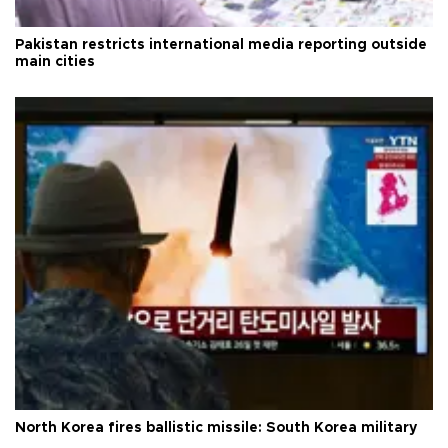
Pakistan restricts international media reporting outside
main cities
North Korea fires ballistic missile: South Korea military