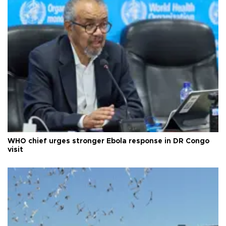
WHO chief urges stronger Ebola response in DR Congo
visit