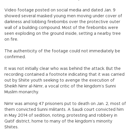
Video footage posted on social media and dated Jan. 9
showed several masked young men moving under cover of
darkness and lobbing firebombs over the protective outer
wall of a building compound. Most of the firebombs were
seen exploding on the ground inside, setting a nearby tree
on fire.
The authenticity of the footage could not immediately be
confirmed.
It was not initially clear who was behind the attack. But the
recording contained a footnote indicating that it was carried
out by Shiite youth seeking to avenge the execution of
Sheikh Nimr al-Nimr, a vocal critic of the kingdom’s Sunni
Muslim monarchy.
Nimr was among 47 prisoners put to death on Jan. 2, most of
them convicted Sunni militants. A Saudi court convicted him
in May 2014 of sedition, rioting, protesting and robbery in
Qatif district, home to many of the kingdom’s minority
Shiites.