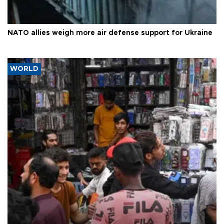
NATO allies weigh more air defense support for Ukraine
WORLD