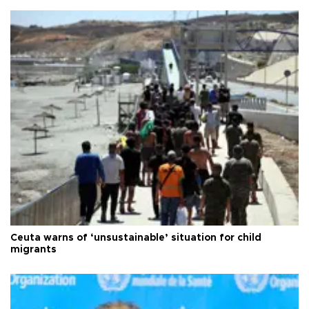
Ceuta warns of ‘unsustainable’ situation for child
migrants