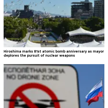
Hiroshima marks 81st atomic bomb anniversary as mayor
deplores the pursuit of nuclear weapons