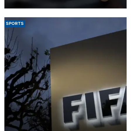
SPORTS