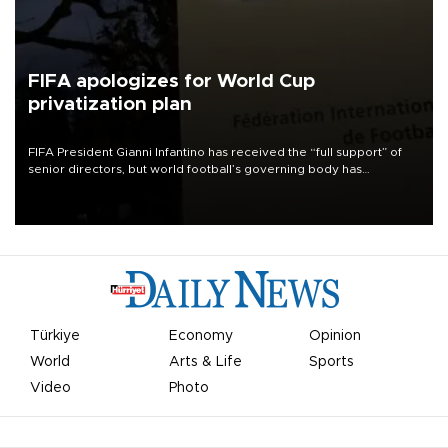
FIFA apologizes for World Cup
privatization plan
FIFA President Gianni Infantino has received the “full support” of
senior directors, but world football’s governing body has
apologized for the controversy surrounding a now-shelved plan to
open the World Cup to private investment.
Türkiye
Economy
Opinion
World
Arts & Life
Sports
Video
Photo