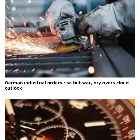
German industrial orders rise but war, dry rivers cloud
outlook