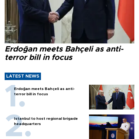
Erdoğan meets Bahçeli as anti-
terror bill in focus
LATEST NEWS
Erdoğan meets Bahçeli as anti-
terror bill in focus
Istanbul to host regional brigade
headquarters