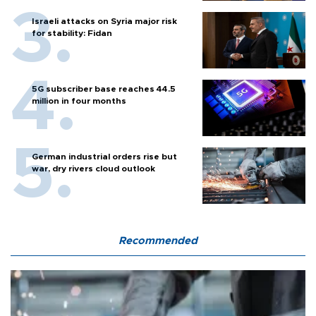
Israeli attacks on Syria major risk
for stability: Fidan
5G subscriber base reaches 44.5
million in four months
German industrial orders rise but
war, dry rivers cloud outlook
Recommended