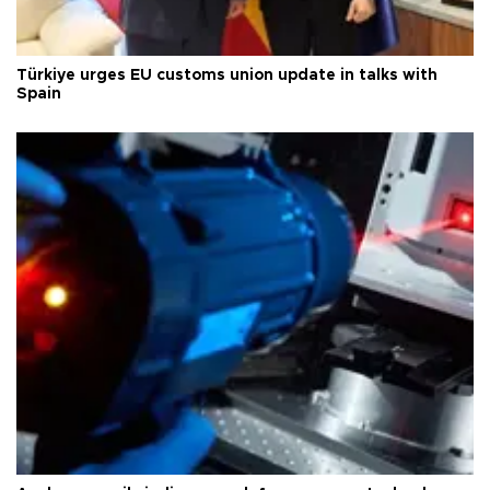
Türkiye urges EU customs union update in talks with
Spain