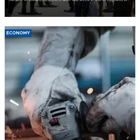
“unsustainable,” pleading for government aid.
ECONOMY