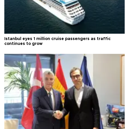
Istanbul eyes 1 million cruise passengers as traffic
continues to grow