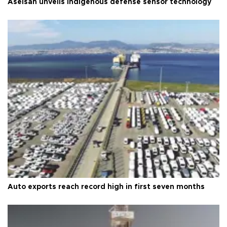
Aselsan unveils indigenous defense sensor technology
Auto exports reach record high in first seven months