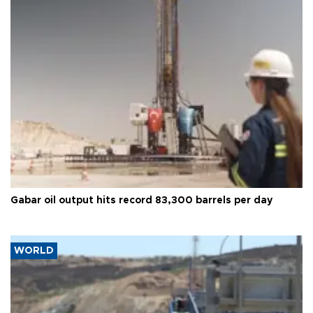
Gabar oil output hits record 83,300 barrels per day
WORLD