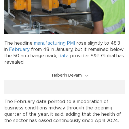
The headline
manufacturing
PMI
rose slightly to 48.3
in
February
from 48 in January, but it remained below
the 50 no-change mark,
data
provider S&P Global has
revealed.
Haberin Devamı
The February data pointed to a moderation of
business conditions midway through the opening
quarter of the year, it said, adding that the health of
the sector has eased continuously since April 2024.