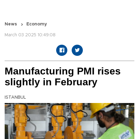
News
Economy
March 03 2025 10:49:08
Manufacturing PMI rises
slightly in February
ISTANBUL