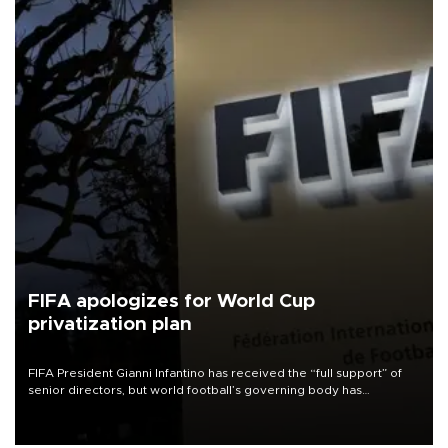
FIFA apologizes for World Cup
privatization plan
FIFA President Gianni Infantino has received the “full support” of
senior directors, but world football’s governing body has
apologized for the controversy surrounding a now-shelved plan to
open the World Cup to private investment.