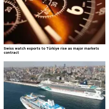
Swiss watch exports to Türkiye rise as major markets
contract