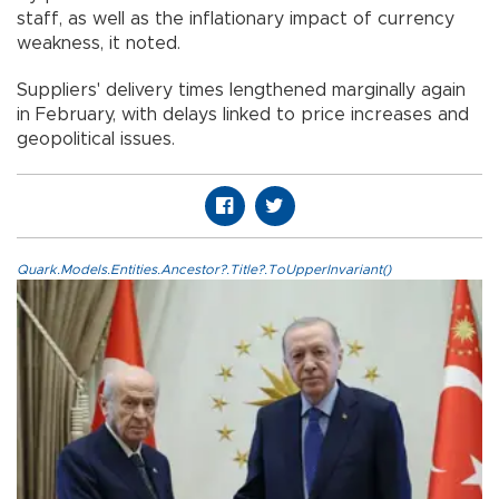
staff, as well as the inflationary impact of currency
weakness, it noted.
Suppliers' delivery times lengthened marginally again
in February, with delays linked to price increases and
geopolitical issues.
Quark.Models.Entities.Ancestor?.Title?.ToUpperInvariant()