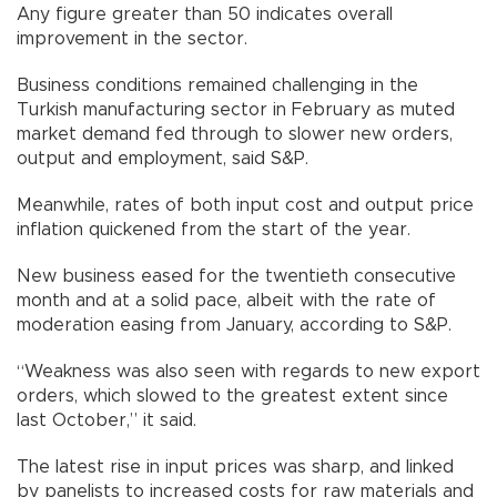
Any figure greater than 50 indicates overall
improvement in the sector.
Business conditions remained challenging in the
Turkish manufacturing sector in February as muted
market demand fed through to slower new orders,
output and employment, said S&P.
Meanwhile, rates of both input cost and output price
inflation quickened from the start of the year.
New business eased for the twentieth consecutive
month and at a solid pace, albeit with the rate of
moderation easing from January, according to S&P.
“Weakness was also seen with regards to new export
orders, which slowed to the greatest extent since
last October,” it said.
The latest rise in input prices was sharp, and linked
by panelists to increased costs for raw materials and