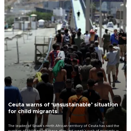
Ceuta warns of ‘unsustainable’ situation
for child migrants
The leader of Spain’s north African territory of Ceuta has said the
number of children left there after last week’s rush of migrants was