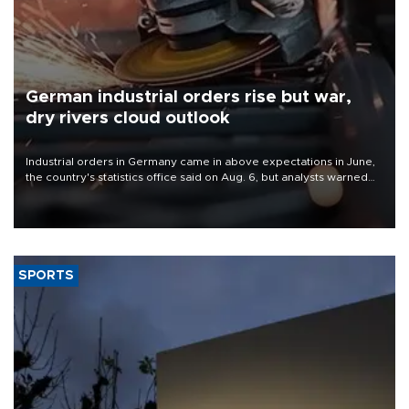
German industrial orders rise but war,
dry rivers cloud outlook
Industrial orders in Germany came in above expectations in June,
the country's statistics office said on Aug. 6, but analysts warned
that rivers running dry and the Mideast war could spell trouble.
SPORTS