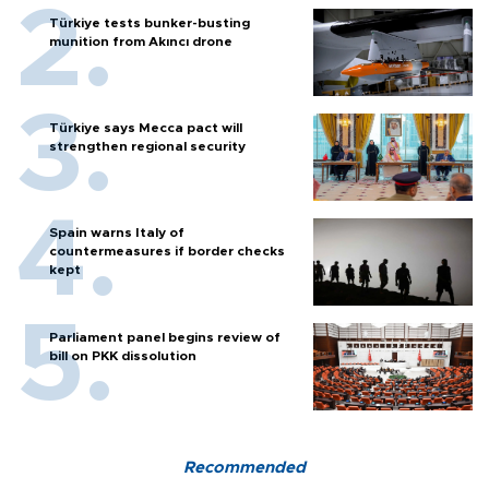
Türkiye tests bunker-busting
munition from Akıncı drone
Türkiye says Mecca pact will
strengthen regional security
Spain warns Italy of
countermeasures if border checks
kept
Parliament panel begins review of
bill on PKK dissolution
Recommended