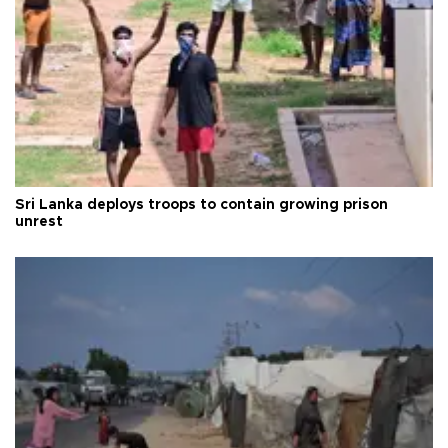
Sri Lanka deploys troops to contain growing prison
unrest