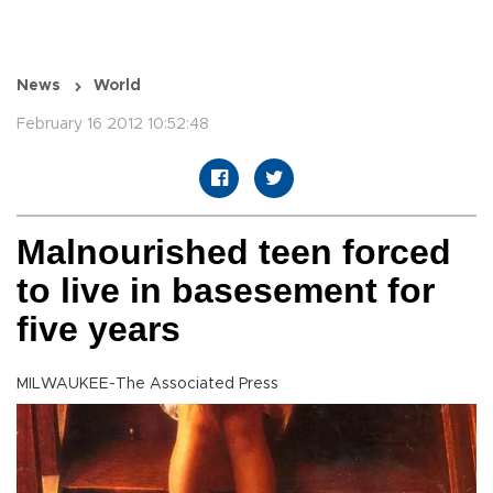
News
World
February 16 2012 10:52:48
Malnourished teen forced
to live in basesement for
five years
MILWAUKEE-The Associated Press