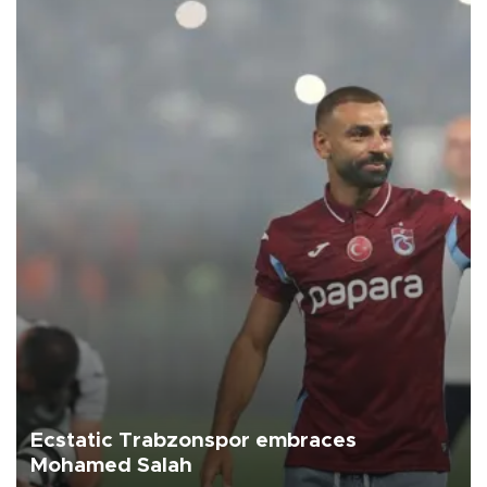
Ecstatic Trabzonspor embraces
Mohamed Salah