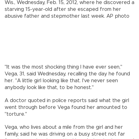
Wis., Wednesday, Feb. 15, 2012, where he discovered a
starving 15-year-old after she escaped from her
abusive father and stepmother last week.
AP photo
"It was the most shocking thing I have ever seen,"
Vega, 31, said Wednesday, recalling the day he found
her. "A little girl looking like that. I've never seen
anybody look like that, to be honest."
A doctor quoted in police reports said what the girl
went through before Vega found her amounted to
"torture."
Vega, who lives about a mile from the girl and her
family, said he was driving on a busy street not far