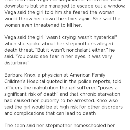
downstairs but she managed to escape out a window.
Vega said the girl told him she feared the woman
would throw her down the stairs again. She said the
woman even threatened to kill her.
Vega said the girl "wasn't crying, wasn't hysterical"
when she spoke about her stepmother's alleged
death threat. "But it wasn't nonchalant either," he
said. "You could see fear in her eyes. It was very
disturbing."
Barbara Knox, a physician at American Family
Children's Hospital quoted in the police reports, told
officers the malnutrition the girl suffered "poses a
significant risk of death" and that chronic starvation
had caused her puberty to be arrested. Knox also
said the girl would be at high risk for other disorders
and complications that can lead to death.
The teen said her stepmother homeschooled her