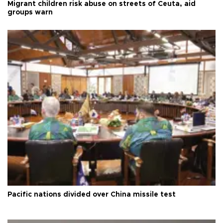
Migrant children risk abuse on streets of Ceuta, aid
groups warn
Pacific nations divided over China missile test