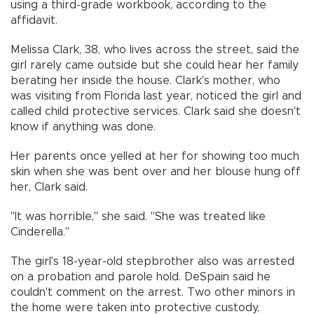
using a third-grade workbook, according to the
affidavit.
Melissa Clark, 38, who lives across the street, said the
girl rarely came outside but she could hear her family
berating her inside the house. Clark's mother, who
was visiting from Florida last year, noticed the girl and
called child protective services. Clark said she doesn't
know if anything was done.
Her parents once yelled at her for showing too much
skin when she was bent over and her blouse hung off
her, Clark said.
"It was horrible," she said. "She was treated like
Cinderella."
The girl's 18-year-old stepbrother also was arrested
on a probation and parole hold. DeSpain said he
couldn't comment on the arrest. Two other minors in
the home were taken into protective custody,