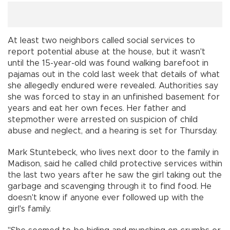
At least two neighbors called social services to
report potential abuse at the house, but it wasn't
until the 15-year-old was found walking barefoot in
pajamas out in the cold last week that details of what
she allegedly endured were revealed. Authorities say
she was forced to stay in an unfinished basement for
years and eat her own feces. Her father and
stepmother were arrested on suspicion of child
abuse and neglect, and a hearing is set for Thursday.
Mark Stuntebeck, who lives next door to the family in
Madison, said he called child protective services within
the last two years after he saw the girl taking out the
garbage and scavenging through it to find food. He
doesn't know if anyone ever followed up with the
girl's family.