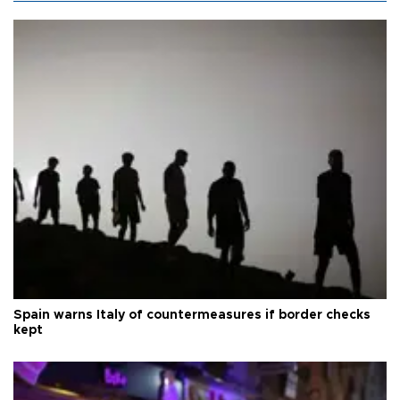
Spain warns Italy of countermeasures if border checks
kept