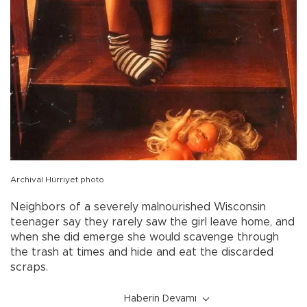
Archival Hürriyet photo
Neighbors of a severely malnourished Wisconsin
teenager say they rarely saw the girl leave home, and
when she did emerge she would scavenge through
the trash at times and hide and eat the discarded
scraps.
Haberin Devamı