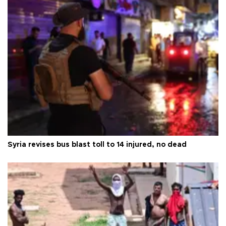
Syria revises bus blast toll to 14 injured, no dead