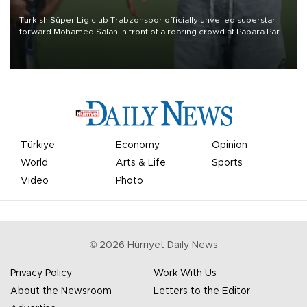
Turkish Süper Lig club Trabzonspor officially unveiled superstar
forward Mohamed Salah in front of a roaring crowd at Papara Park
on Aug. 6 night, celebrating what club officials called one of the
most historic transfer accomplishments in Turkish sports history.
Türkiye
Economy
Opinion
World
Arts & Life
Sports
Video
Photo
©
2026
Hürriyet Daily News
Privacy Policy
Work With Us
About the Newsroom
Letters to the Editor