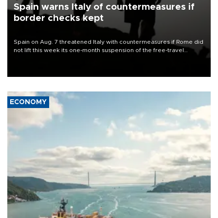
Spain warns Italy of countermeasures if
border checks kept
Spain on Aug. 7 threatened Italy with countermeasures if Rome did
not lift this week its one-month suspension of the free-travel
Schengen agreement, introduced after the mass migrant rush to
Ceuta.
ECONOMY