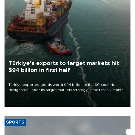
Türkiye’s exports to target markets hit
$94 billion in first half
Türkiye exported goods worth $94 billion to the 60 countries
designated under its target markets strategy in the first six months
of 2026, as part of efforts to diversify export destinations and
expand into new markets.
SPORTS