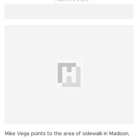
Mike Vega points to the area of sidewalk in Madison,