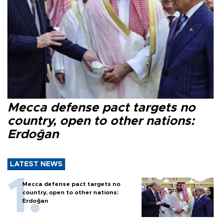
Mecca defense pact targets no
country, open to other nations:
Erdoğan
LATEST NEWS
Mecca defense pact targets no
country, open to other nations:
Erdoğan