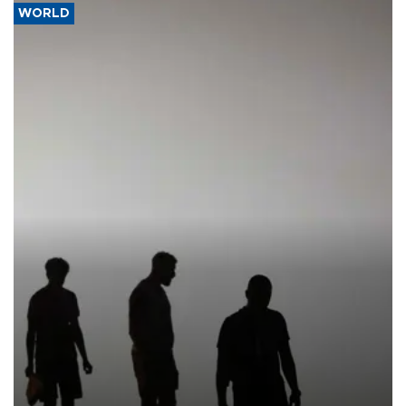
WORLD