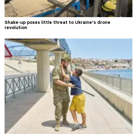
Shake-up poses little threat to Ukraine’s drone
revolution