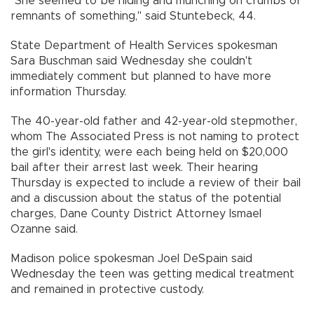
"She seemed to be hiding and munching on crumbs or
remnants of something," said Stuntebeck, 44.
State Department of Health Services spokesman
Sara Buschman said Wednesday she couldn't
immediately comment but planned to have more
information Thursday.
The 40-year-old father and 42-year-old stepmother,
whom The Associated Press is not naming to protect
the girl's identity, were each being held on $20,000
bail after their arrest last week. Their hearing
Thursday is expected to include a review of their bail
and a discussion about the status of the potential
charges, Dane County District Attorney Ismael
Ozanne said.
Madison police spokesman Joel DeSpain said
Wednesday the teen was getting medical treatment
and remained in protective custody.