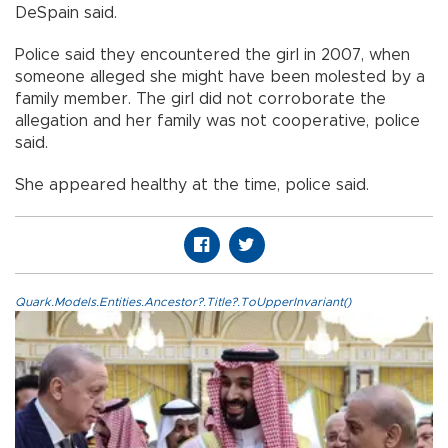
DeSpain said.
Police said they encountered the girl in 2007, when
someone alleged she might have been molested by a
family member. The girl did not corroborate the
allegation and her family was not cooperative, police
said.
She appeared healthy at the time, police said.
Quark.Models.Entities.Ancestor?.Title?.ToUpperInvariant()