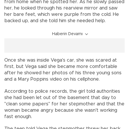
from home when he spotted her. As he slowly passed
her, he looked through his rearview mirror and saw
her bare feet, which were purple from the cold. He
backed up, and she told him she needed help.
Haberin Devamı
Once she was inside Vega's car, she was scared at
first, but Vega said she became more comfortable
after he showed her photos of his three young sons
and a Mary Poppins video on his cellphone.
According to police records, the girl told authorities
she had been let out of the basement that day to
"clean some papers" for her stepmother and that the
woman became angry because she wasn't working
fast enough.
The teen told Vega the stepmother threw her back