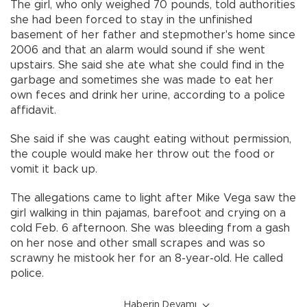
The girl, who only weighed 70 pounds, told authorities
she had been forced to stay in the unfinished
basement of her father and stepmother's home since
2006 and that an alarm would sound if she went
upstairs. She said she ate what she could find in the
garbage and sometimes she was made to eat her
own feces and drink her urine, according to a police
affidavit.
She said if she was caught eating without permission,
the couple would make her throw out the food or
vomit it back up.
The allegations came to light after Mike Vega saw the
girl walking in thin pajamas, barefoot and crying on a
cold Feb. 6 afternoon. She was bleeding from a gash
on her nose and other small scrapes and was so
scrawny he mistook her for an 8-year-old. He called
police.
Haberin Devamı