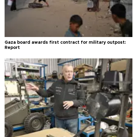
Gaza board awards first contract for military outpost:
Report