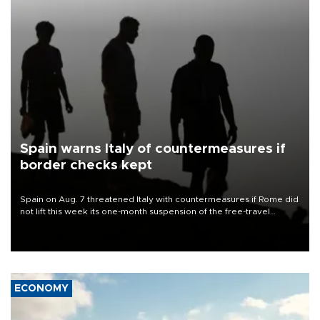
Spain warns Italy of countermeasures if
border checks kept
Spain on Aug. 7 threatened Italy with countermeasures if Rome did
not lift this week its one-month suspension of the free-travel
Schengen agreement, introduced after the mass migrant rush to
Ceuta.
ECONOMY