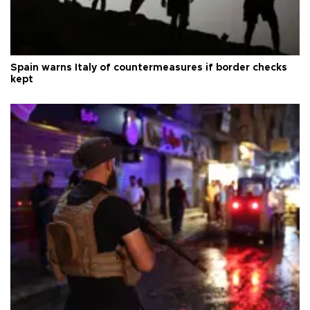
Spain warns Italy of countermeasures if border checks
kept