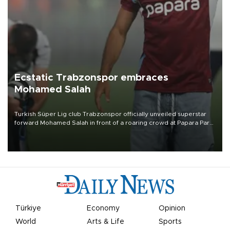
Ecstatic Trabzonspor embraces
Mohamed Salah
Turkish Süper Lig club Trabzonspor officially unveiled superstar
forward Mohamed Salah in front of a roaring crowd at Papara Park
on Aug. 6 night, celebrating what club officials called one of the
most historic transfer accomplishments in Turkish sports history.
Türkiye
Economy
Opinion
World
Arts & Life
Sports