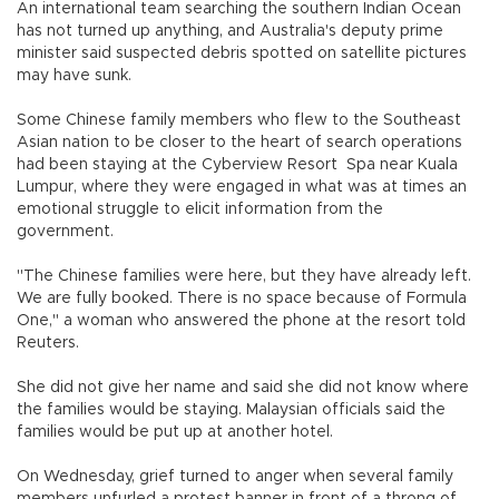
An international team searching the southern Indian Ocean
has not turned up anything, and Australia's deputy prime
minister said suspected debris spotted on satellite pictures
may have sunk.
Some Chinese family members who flew to the Southeast
Asian nation to be closer to the heart of search operations
had been staying at the Cyberview Resort Spa near Kuala
Lumpur, where they were engaged in what was at times an
emotional struggle to elicit information from the
government.
"The Chinese families were here, but they have already left.
We are fully booked. There is no space because of Formula
One," a woman who answered the phone at the resort told
Reuters.
She did not give her name and said she did not know where
the families would be staying. Malaysian officials said the
families would be put up at another hotel.
On Wednesday, grief turned to anger when several family
members unfurled a protest banner in front of a throng of