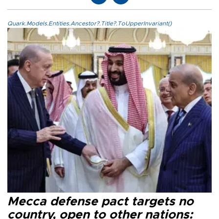
Quark.Models.Entities.Ancestor?.Title?.ToUpperInvariant()
Mecca defense pact targets no
country, open to other nations: