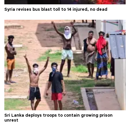
Syria revises bus blast toll to 14 injured, no dead
Sri Lanka deploys troops to contain growing prison
unrest