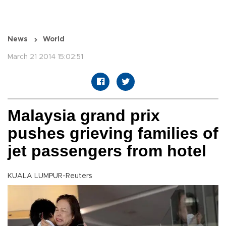
News
World
March 21 2014 15:02:51
Malaysia grand prix
pushes grieving families of
jet passengers from hotel
KUALA LUMPUR-Reuters