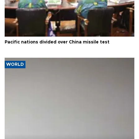
Pacific nations divided over China missile test
WORLD