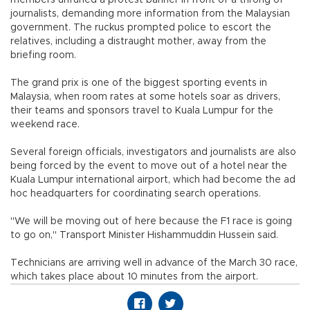
journalists, demanding more information from the Malaysian
government. The ruckus prompted police to escort the
relatives, including a distraught mother, away from the
briefing room.
The grand prix is one of the biggest sporting events in
Malaysia, when room rates at some hotels soar as drivers,
their teams and sponsors travel to Kuala Lumpur for the
weekend race.
Several foreign officials, investigators and journalists are also
being forced by the event to move out of a hotel near the
Kuala Lumpur international airport, which had become the ad
hoc headquarters for coordinating search operations.
"We will be moving out of here because the F1 race is going
to go on," Transport Minister Hishammuddin Hussein said.
Technicians are arriving well in advance of the March 30 race,
which takes place about 10 minutes from the airport.