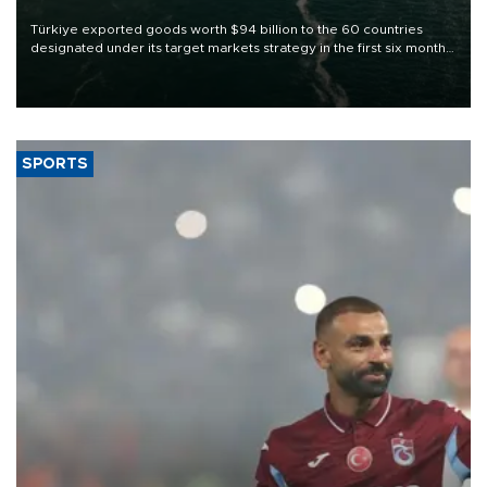
Türkiye exported goods worth $94 billion to the 60 countries
designated under its target markets strategy in the first six months
of 2026, as part of efforts to diversify export destinations and
expand into new markets.
SPORTS