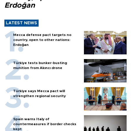
Erdoğan
LATEST NEWS
Mecca defense pact targets no
country, open to other nations:
Erdoğan
Türkiye tests bunker-busting
munition from Akıncı drone
Türkiye says Mecca pact will
strengthen regional security
Spain warns Italy of
countermeasures if border checks
kept