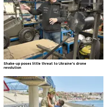
Shake-up poses little threat to Ukraine’s drone
revolution