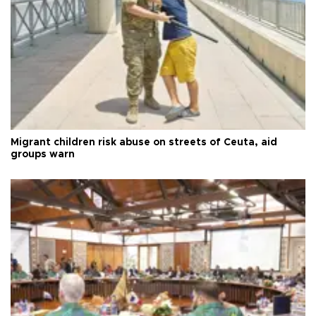
Migrant children risk abuse on streets of Ceuta, aid
groups warn