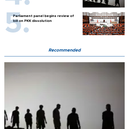
Parliament panel begins review of
bill on PKK dissolution
Recommended