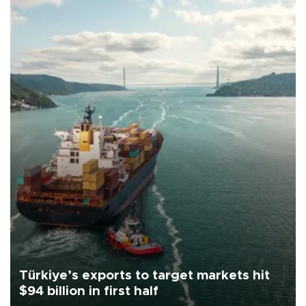
Türkiye’s exports to target markets hit
$94 billion in first half