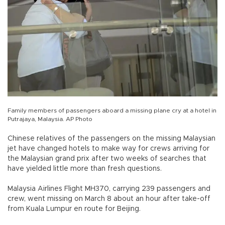
Family members of passengers aboard a missing plane cry at a hotel in
Putrajaya, Malaysia. AP Photo
Chinese relatives of the passengers on the missing Malaysian
jet have changed hotels to make way for crews arriving for
the Malaysian grand prix after two weeks of searches that
have yielded little more than fresh questions.
Malaysia Airlines Flight MH370, carrying 239 passengers and
crew, went missing on March 8 about an hour after take-off
from Kuala Lumpur en route for Beijing.