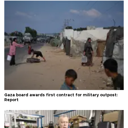
Gaza board awards first contract for military outpost:
Report