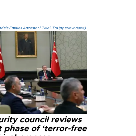
els.Entities.Ancestor?.Title?.ToUpperInvariant()
rity council reviews
 phase of ‘terror-free