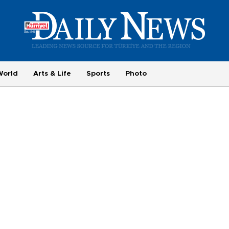
World
Arts & Life
Sports
Photo