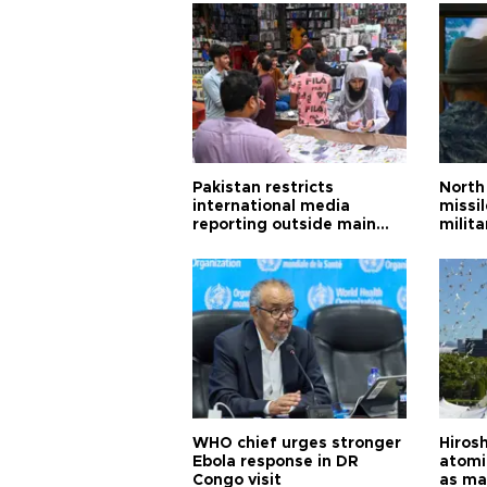
Pakistan restricts
North 
international media
missi
reporting outside main
milita
cities
WHO chief urges stronger
Hiros
Ebola response in DR
atomi
Congo visit
as ma