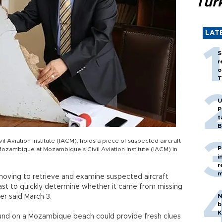
Tür
LAT
S
r
o
T
U
P
t
B
 Aviation Institute (IACM), holds a piece of suspected aircraft
P
Mozambique at Mozambique's Civil Aviation Institute (IACM) in
i
r
m
 moving to retrieve and examine suspected aircraft
st to quickly determine whether it came from missing
N
er said March 3.
b
K
und on a Mozambique beach could provide fresh clues