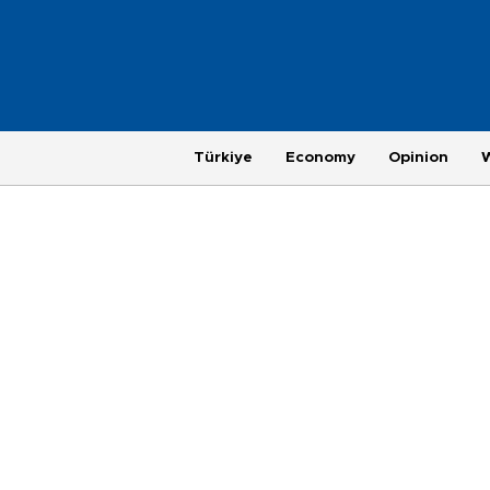
Türkiye
Economy
Opinion