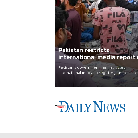
Pakistan restricts
international media report
outside main cities
Pakistan's government has instructed
international media to register journalists a
seek permission for any reporting outside t
country's three main cities, sparking concer
from rights and media groups over a threat 
press freedom.