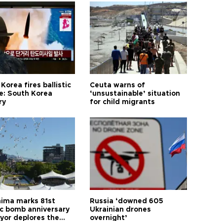
Korea fires ballistic
Ceuta warns of
le: South Korea
‘unsustainable’ situation
ry
for child migrants
hima marks 81st
Russia ‘downed 605
c bomb anniversary
Ukrainian drones
yor deplores the
overnight’