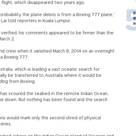
s flight, which disappeared two years ago.
E
probability the plane debris is from a Boeing 777 plane,”
B
Lai told reporters in Kuala Lumpur.
b
 verified, his comments appeared to be firmer than the
March 2.
d crew when it vanished March 8, 2014 on an overnight
 a Boeing 777.
tralia, which is leading a vast oceanic search for
lly be transferred to Australia where it would be
uding from Boeing.
 has scoured the seabed in the remote Indian Ocean,
ne down. But nothing has been found and the search
ris would mark only the second shred of physical
eries.