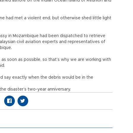
ashed ashore on the Indian Ocean island of Reunion and
ne had met a violent end, but otherwise shed little light
mbassy in Mozambique had been dispatched to retrieve
alaysian civil aviation experts and representatives of
bique.
s as soon as possible, so that’s why we are working with
id.
uld say exactly when the debris would be in the
the disaster’s two-year anniversary.