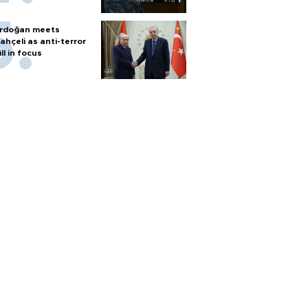
rdoğan meets
ahçeli as anti-terror
ill in focus