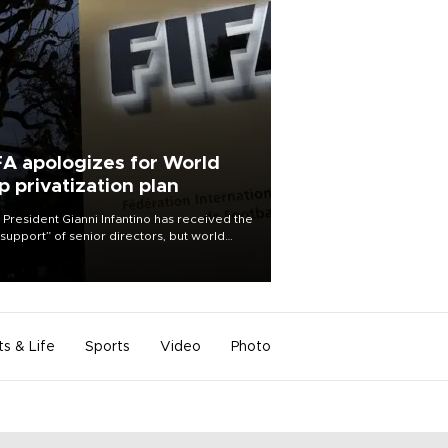
FA apologizes for World
p privatization plan
 President Gianni Infantino has received the
l support” of senior directors, but world
ball’s governing body has apologized for
controversy surrounding a now-shelved
 to open the World Cup to private
stment.
ts & Life
Sports
Video
Photo