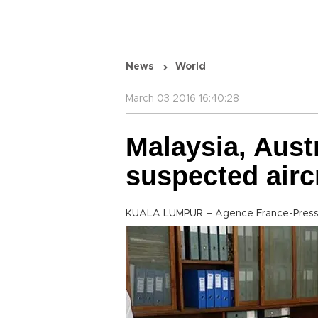
News
World
March 03 2016 16:40:28
Malaysia, Austr
suspected airc
KUALA LUMPUR – Agence France-Pres