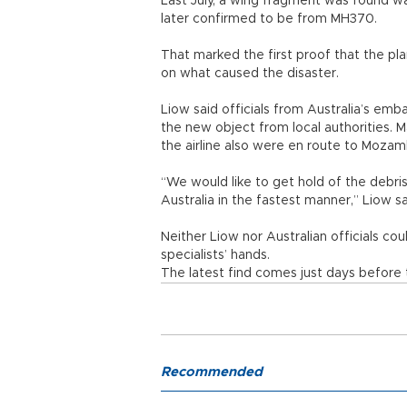
Last July, a wing fragment was found w
later confirmed to be from MH370.
That marked the first proof that the pla
on what caused the disaster.
Liow said officials from Australia’s e
the new object from local authorities. M
the airline also were en route to Mozam
“We would like to get hold of the debri
Australia in the fastest manner,” Liow sa
Neither Liow nor Australian officials co
specialists’ hands.
The latest find comes just days before 
Recommended