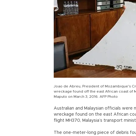
Joao de Abreu, President of Mozambique's Civil
wreckage found off the east African coast of 
Maputo on March 3, 2016. AFP Photo
Australian and Malaysian officials were
wreckage found on the east African coa
flight MH370, Malaysia’s transport minist
The one-meter-long piece of debris fo