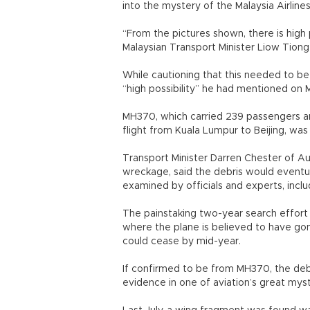
into the mystery of the Malaysia Airline
“From the pictures shown, there is high 
Malaysian Transport Minister Liow Tiong 
While cautioning that this needed to be
“high possibility” he had mentioned on 
MH370, which carried 239 passengers an
flight from Kuala Lumpur to Beijing, was
Transport Minister Darren Chester of Aus
wreckage, said the debris would eventua
examined by officials and experts, incl
The painstaking two-year search effort
where the plane is believed to have go
could cease by mid-year.
If confirmed to be from MH370, the deb
evidence in one of aviation’s great myst