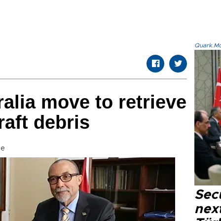
Quark.Mod
alia move to retrieve
raft debris
se
Secu
next