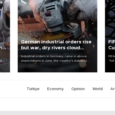
German industrial orders rise
FI
ing
but war, dry rivers cloud
Cu
outlook
Industrial orders in Germany came in above
FIFA
nd
expectations in June, the country's statistics
“ful
he
office said on Aug. 6, but analysts warned that
foot
n
rivers running dry and the Mideast war could
the 
to
spell trouble.
plan
inve
Türkiye
Economy
Opinion
World
Ar