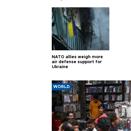
pursui
weap
NATO allies weigh more
air defense support for
Ukraine
WORLD