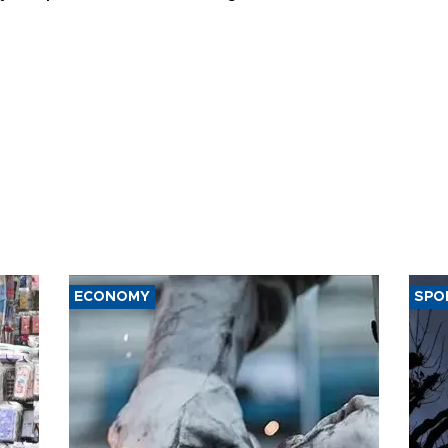
t of nuclear
ons
ECONOMY
SPO