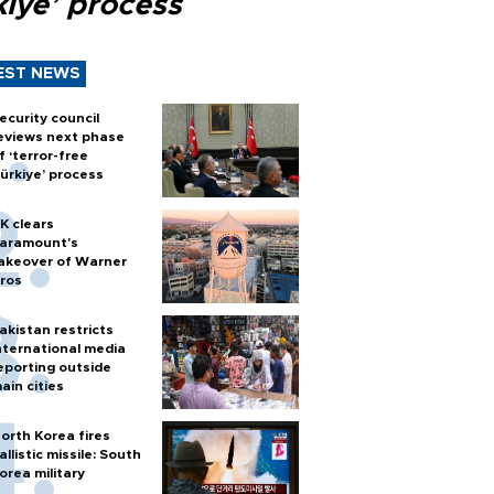
kiye’ process
EST NEWS
ecurity council
eviews next phase
f ‘terror-free
ürkiye’ process
K clears
aramount's
akeover of Warner
ros
akistan restricts
nternational media
eporting outside
ain cities
orth Korea fires
allistic missile: South
orea military