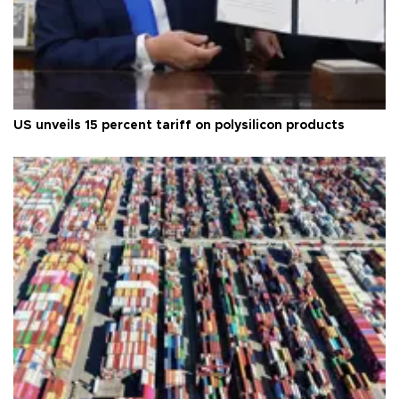
US unveils 15 percent tariff on polysilicon products