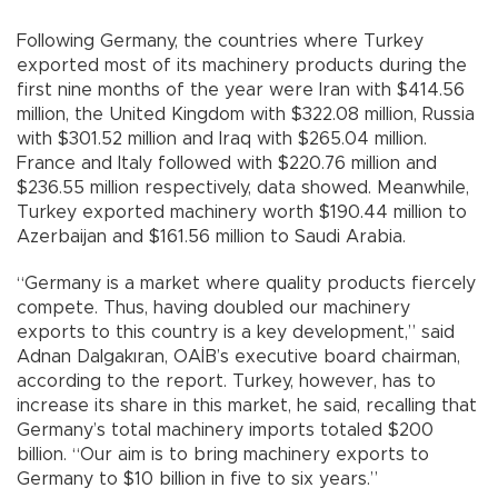
Following Germany, the countries where Turkey
exported most of its machinery products during the
first nine months of the year were Iran with $414.56
million, the United Kingdom with $322.08 million, Russia
with $301.52 million and Iraq with $265.04 million.
France and Italy followed with $220.76 million and
$236.55 million respectively, data showed. Meanwhile,
Turkey exported machinery worth $190.44 million to
Azerbaijan and $161.56 million to Saudi Arabia.
“Germany is a market where quality products fiercely
compete. Thus, having doubled our machinery
exports to this country is a key development,” said
Adnan Dalgakıran, OAİB’s executive board chairman,
according to the report. Turkey, however, has to
increase its share in this market, he said, recalling that
Germany’s total machinery imports totaled $200
billion. “Our aim is to bring machinery exports to
Germany to $10 billion in five to six years.”