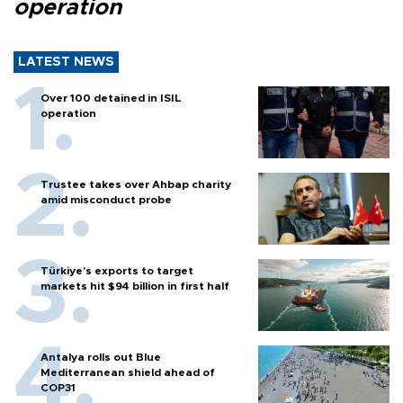
operation
LATEST NEWS
Over 100 detained in ISIL
operation
Trustee takes over Ahbap charity
amid misconduct probe
Türkiye’s exports to target
markets hit $94 billion in first half
Antalya rolls out Blue
Mediterranean shield ahead of
COP31