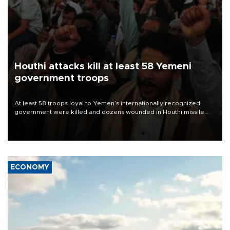
Houthi attacks kill at least 58 Yemeni
government troops
At least 58 troops loyal to Yemen’s internationally recognized
government were killed and dozens wounded in Houthi missile
and drone attacks on several military camps on Aug. 6, a military
source told AFP.
ECONOMY