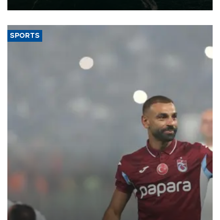
SPORTS