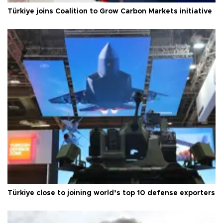
Türkiye joins Coalition to Grow Carbon Markets initiative
Türkiye close to joining world’s top 10 defense exporters