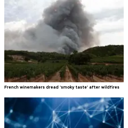
French winemakers dread 'smoky taste' after wildfires