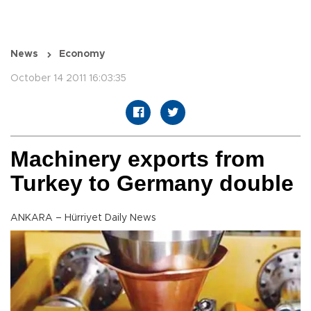
News
Economy
October 14 2011 16:03:35
Machinery exports from
Turkey to Germany double
ANKARA – Hürriyet Daily News