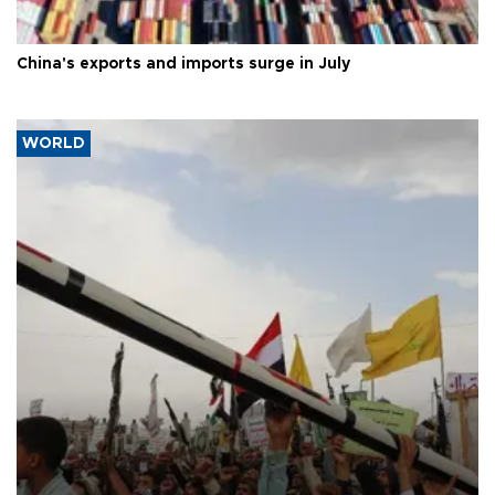
China's exports and imports surge in July
WORLD