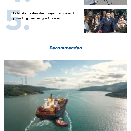
Istanbul’s Avcılar mayor released
pending trial in graft case
Recommended