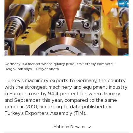
Germany is a market where quality products fiercely compete,’
Dalgakıran says. Hürriyet photo
Turkey’s machinery exports to Germany, the country
with the strongest machinery and equipment industry
in Europe, rose by 94.4 percent between January
and September this year, compared to the same
period in 2010, according to data published by
Turkey’s Exporters Assembly (TİM).
Haberin Devamı