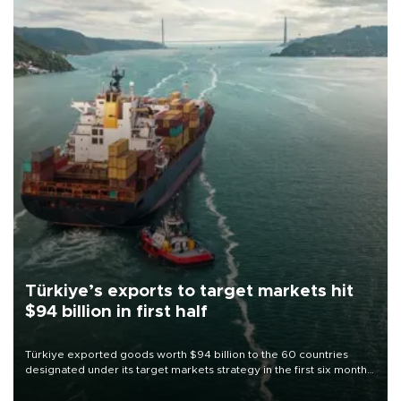
Türkiye’s exports to target markets hit
$94 billion in first half
Türkiye exported goods worth $94 billion to the 60 countries
designated under its target markets strategy in the first six months
of 2026, as part of efforts to diversify export destinations and
expand into new markets.