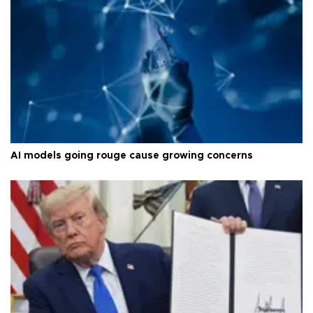
AI models going rouge cause growing concerns