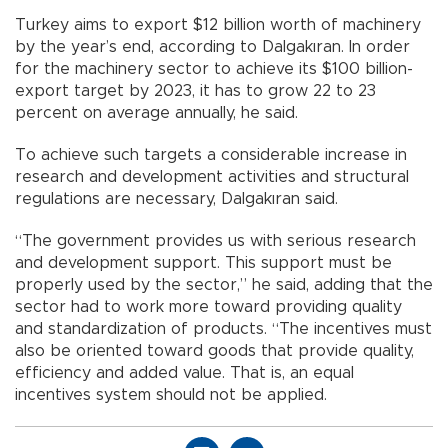
Turkey aims to export $12 billion worth of machinery
by the year’s end, according to Dalgakıran. In order
for the machinery sector to achieve its $100 billion-
export target by 2023, it has to grow 22 to 23
percent on average annually, he said.
To achieve such targets a considerable increase in
research and development activities and structural
regulations are necessary, Dalgakıran said.
“The government provides us with serious research
and development support. This support must be
properly used by the sector,” he said, adding that the
sector had to work more toward providing quality
and standardization of products. “The incentives must
also be oriented toward goods that provide quality,
efficiency and added value. That is, an equal
incentives system should not be applied.