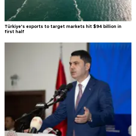
Türkiye’s exports to target markets hit $94 billion in
first half