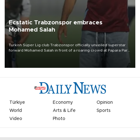
Ecstatic Trabzonspor embraces
Mohamed Salah
Turkish Süper Lig club Trabzonspor officially unveiled superstar
forward Mohamed Salah in front of a roaring crowd at Papara Park
on Aug. 6 night, celebrating what club officials called one of the
most historic transfer accomplishments in Turkish sports history.
Türkiye
Economy
Opinion
World
Arts & Life
Sports
Video
Photo