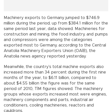
Machinery exports to Germany jumped to $746.9
million during the period, up from $384.1 million for the
same period last year, data showed. Machineries for
construction and mining, the food industry, and pumps
and compressors were among the categories
exported most to Germany, according to the Central
Anatolia Machinery Exporters Union (OAİB), the
Anatolia news agency reported yesterday.
Meanwhile, the country’s total machine exports also
increased more than 34 percent during the first nine
months of the year, to $6.11 billion, compared to
about $4.55 billion the figure was for the same
period of 2010, TİM figures showed. The machinery
groups whose exports increased most were engines,
machinery components and parts, industrial air
conditioners, cooling machineries, reactors and
cauldrons.