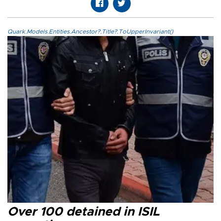
Quark.Models.Entities.Ancestor?.Title?.ToUpperInvariant()
Over 100 detained in ISIL