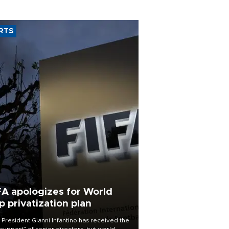
RTS
FA apologizes for World
p privatization plan
 President Gianni Infantino has received the
l support” of senior directors, but world