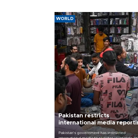
WORLD
Pakistan restricts
international media report
outside main cities
Pakistan's government has instructed
international media to register journalists a