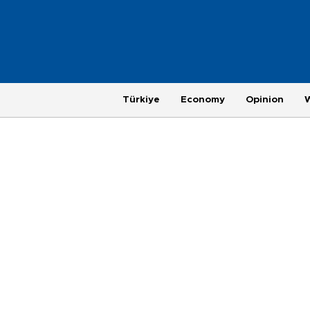
Türkiye
Economy
Opinion