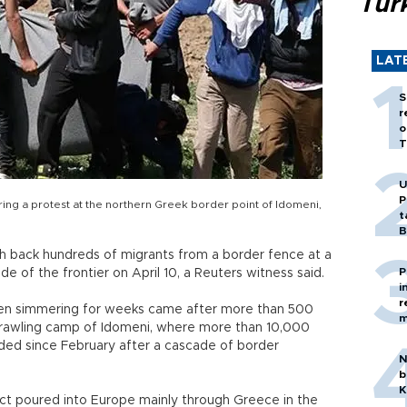
Tür
LAT
S
r
o
T
U
P
ing a protest at the northern Greek border point of Idomeni,
t
B
h back hundreds of migrants from a border fence at a
P
e of the frontier on April 10, a Reuters witness said.
i
r
been simmering for weeks came after more than 500
m
prawling camp of Idomeni, where more than 10,000
ded since February after a cascade of border
N
b
K
lict poured into Europe mainly through Greece in the