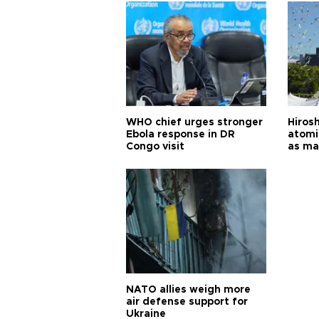
WHO chief urges stronger
Hiros
Ebola response in DR
atomi
Congo visit
as ma
pursui
weap
NATO allies weigh more
air defense support for
Ukraine