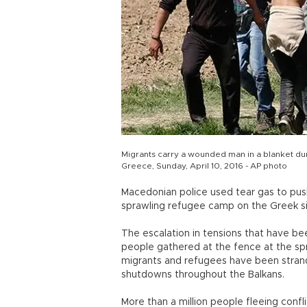
Migrants carry a wounded man in a blanket dur
Greece, Sunday, April 10, 2016 - AP photo
Macedonian police used tear gas to pus
sprawling refugee camp on the Greek sid
The escalation in tensions that have 
people gathered at the fence at the s
migrants and refugees have been stran
shutdowns throughout the Balkans.
More than a million people fleeing conf