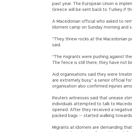
past year. The European Union is implem
Greece will be sent back to Turkey if t
A Macedonian official who asked to rem
Idomeni camp on Sunday morning and s
"They threw rocks at the Macedonian poli
said.
"The migrants were pushing against the
The fence is still there, they have not 
Aid organisations said they were treati
are extremely busy," a senior official f
organisation also confirmed injuries am
Reuters witnesses said that unease stir
individuals attempted to talk to Macedo
opened. After they received a negative 
packed bags -- started walking toward
Migrants at Idomeni are demanding tha