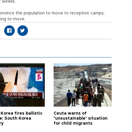
r weeks.
convince the population to move to reception camps,
sing to move.
Korea fires ballistic
Ceuta warns of
le: South Korea
‘unsustainable’ situation
ry
for child migrants