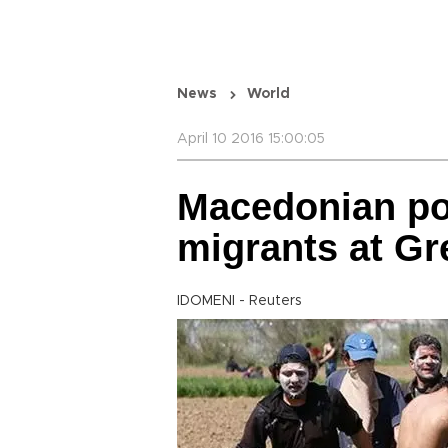
News
World
April 10 2016 15:00:05
Macedonian pol
migrants at Gr
IDOMENI - Reuters