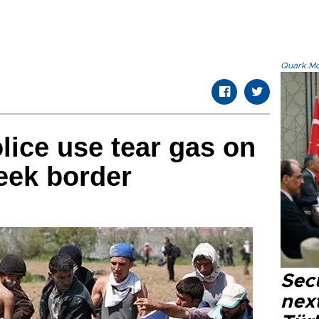
Quark.Mod
ice use tear gas on
eek border
Secu
next