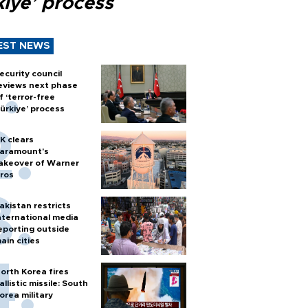
kiye’ process
EST NEWS
ecurity council
eviews next phase
f ‘terror-free
ürkiye’ process
K clears
aramount's
akeover of Warner
ros
akistan restricts
nternational media
eporting outside
ain cities
orth Korea fires
allistic missile: South
orea military