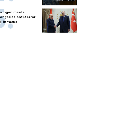
rdoğan meets
ahçeli as anti-terror
ill in focus