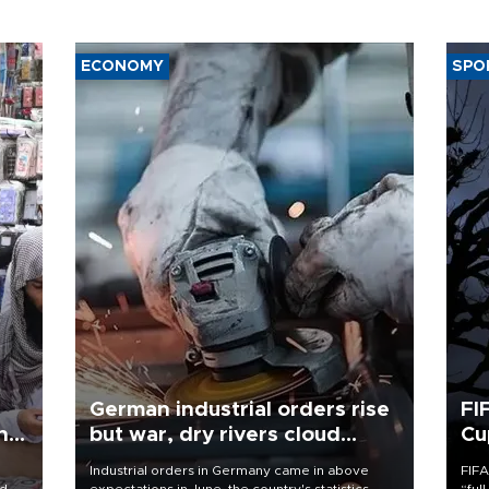
ECONOMY
SPO
German industrial orders rise
FI
ing
but war, dry rivers cloud
Cu
outlook
Industrial orders in Germany came in above
FIFA
nd
expectations in June, the country's statistics
“ful