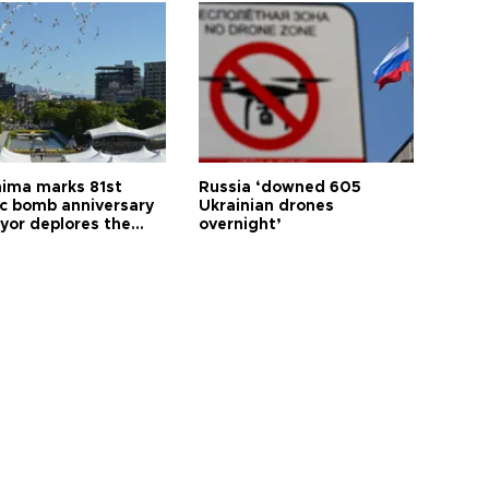
hima marks 81st
Russia ‘downed 605
c bomb anniversary
Ukrainian drones
yor deplores the
overnight’
t of nuclear
ons