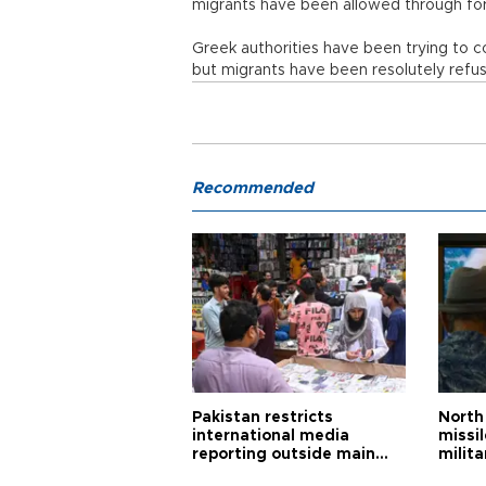
migrants have been allowed through fo
Greek authorities have been trying to 
but migrants have been resolutely refu
Recommended
Pakistan restricts
North 
international media
missi
reporting outside main
milita
cities