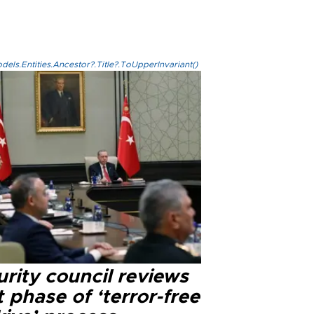
els.Entities.Ancestor?.Title?.ToUpperInvariant()
rity council reviews
 phase of ‘terror-free