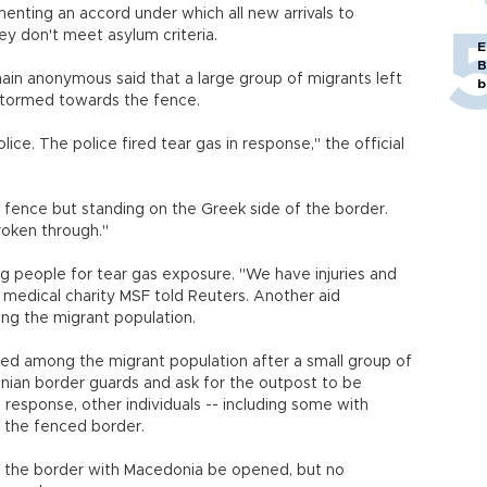
enting an accord under which all new arrivals to
hey don't meet asylum criteria.
E
B
ain anonymous said that a large group of migrants left
b
tormed towards the fence.
ce. The police fired tear gas in response," the official
 fence but standing on the Greek side of the border.
broken through."
ng people for tear gas exposure. "We have injuries and
or medical charity MSF told Reuters. Another aid
ong the migrant population.
red among the migrant population after a small group of
nian border guards and ask for the outpost to be
response, other individuals -- including some with
s the fenced border.
t the border with Macedonia be opened, but no