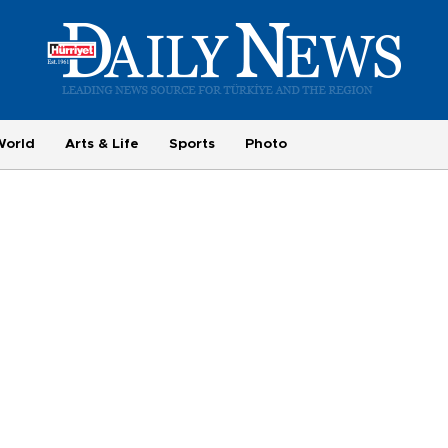
World
Arts & Life
Sports
Photo