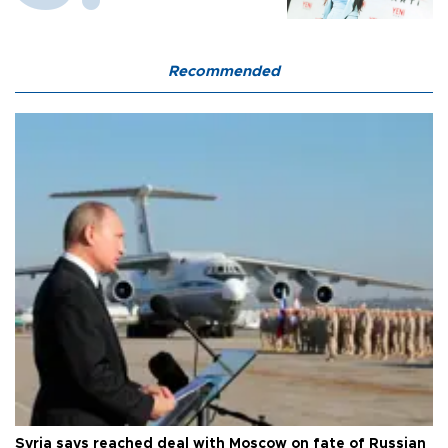
Recommended
Syria says reached deal with Moscow on fate of Russian