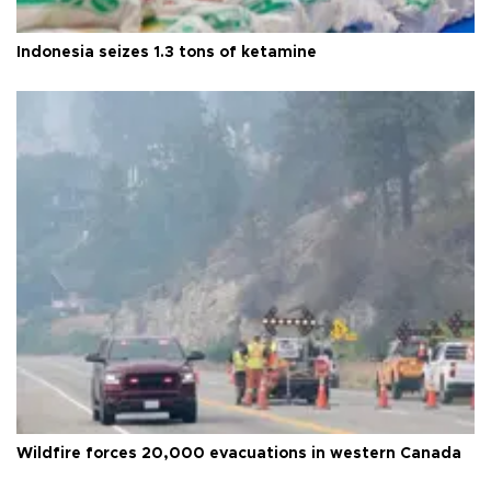
Indonesia seizes 1.3 tons of ketamine
Wildfire forces 20,000 evacuations in western Canada