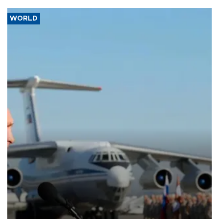
WORLD