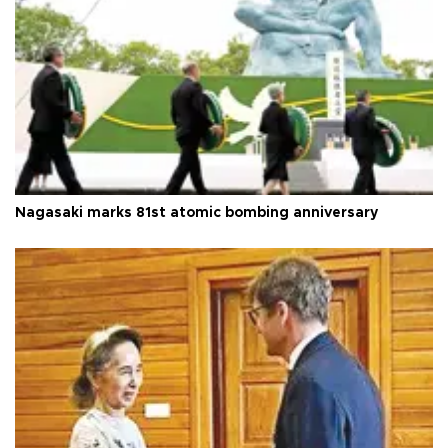
Nagasaki marks 81st atomic bombing anniversary