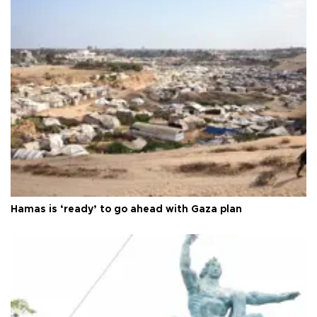
Hamas is ‘ready’ to go ahead with Gaza plan