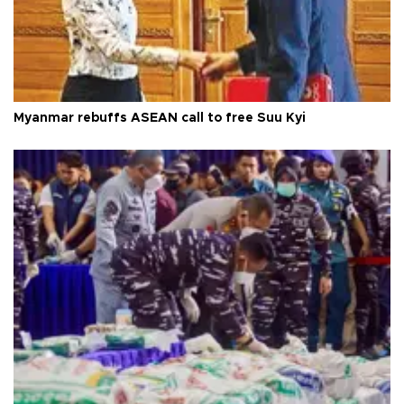
Myanmar rebuffs ASEAN call to free Suu Kyi