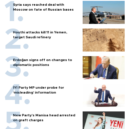
Syria says reached deal with
Moscow on fate of Russian bases
Houthi attacks kill 11 in Yemen,
target Saudi refinery
Erdoğan signs off on changes to
diplomatic positions
İYİ Party MP under probe for
‘misleading’ information
New Party’s Manisa head arrested
on graft charges