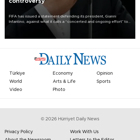
controversy
FIFA has issued a statement defending its president, Gianni
Infantino, against what it calls a “concerted and ongoing effort” to
undermine his leadership of the organization.
Türkiye
Economy
Opinion
World
Arts & Life
Sports
Video
Photo
©
2026
Hürriyet Daily News
Privacy Policy
Work With Us