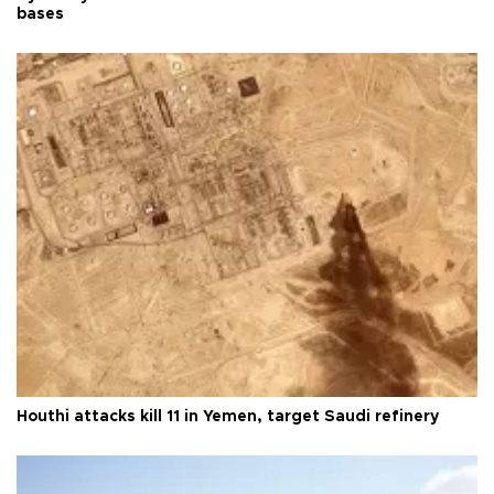
bases
Houthi attacks kill 11 in Yemen, target Saudi refinery