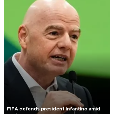
FIFA defends president Infantino amid