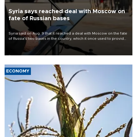
Syria says reached deal with Moscow on
fate of Russian bases
Syria said on Aug. 9 that it reached a deal with Moscow on the fate
of Russia's two bases in the country, which it once used to provide
military support to ousted leader Bashar al-Assad during the Syrian
civil war.
ECONOMY