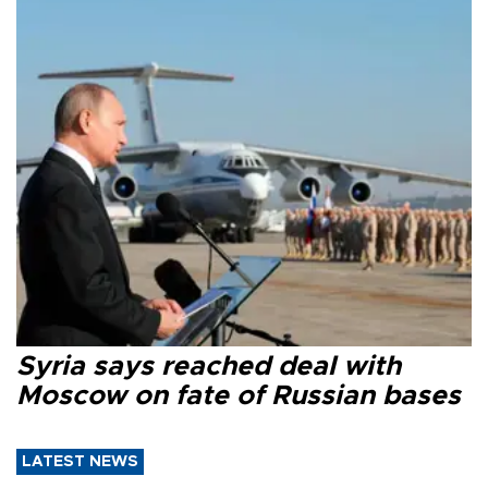
Syria says reached deal with
Moscow on fate of Russian bases
LATEST NEWS