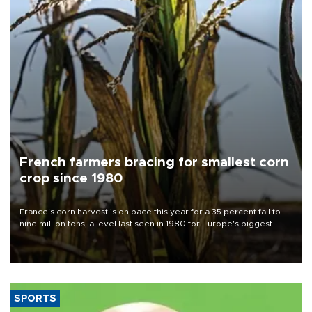
French farmers bracing for smallest corn
crop since 1980
France's corn harvest is on pace this year for a 35 percent fall to
nine million tons, a level last seen in 1980 for Europe's biggest
grains producer, the government said.
SPORTS