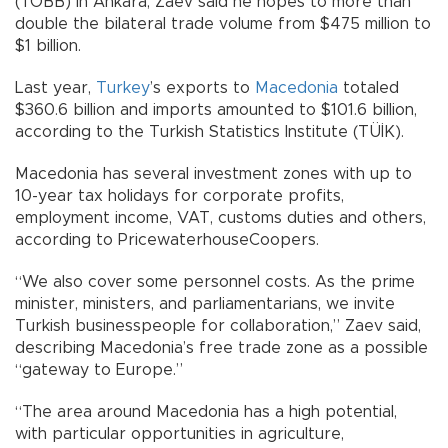
(TOBB) in Ankara, Zaev said he hopes to more than
double the bilateral trade volume from $475 million to
$1 billion.
Last year,
Turkey
’s exports to
Macedonia
totaled
$360.6 billion and imports amounted to $101.6 billion,
according to the Turkish Statistics Institute (TÜİK).
Macedonia has several investment zones with up to
10-year tax holidays for corporate profits,
employment income, VAT, customs duties and others,
according to PricewaterhouseCoopers.
“We also cover some personnel costs. As the prime
minister, ministers, and parliamentarians, we invite
Turkish businesspeople for collaboration,” Zaev said,
describing Macedonia’s free trade zone as a possible
“gateway to Europe.”
“The area around Macedonia has a high potential,
with particular opportunities in agriculture,