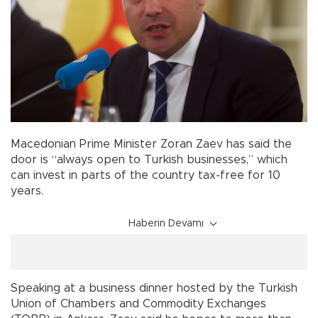
Macedonian Prime Minister Zoran Zaev has said the
door is “always open to Turkish businesses,” which
can invest in parts of the country tax-free for 10
years.
Haberin Devamı
Speaking at a business dinner hosted by the Turkish
Union of Chambers and Commodity Exchanges