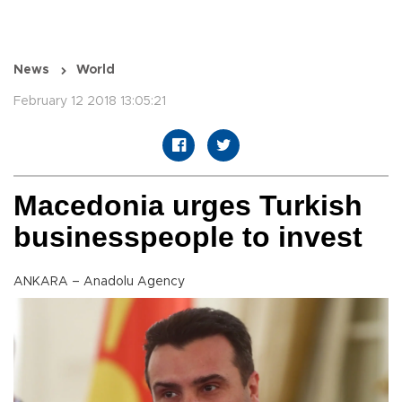
News
World
February 12 2018 13:05:21
Macedonia urges Turkish
businesspeople to invest
ANKARA – Anadolu Agency