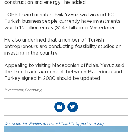
construction and energy,” he added.
TOBB board member Faik Yavuz said around 100
Turkish businesspeople currently have investments
worth 1.2 billion euros ($1.47 billion) in Macedonia.
He also underlined that a number of Turkish
entrepreneurs are conducting feasibility studies on
investing in the country.
Appealing to visiting Macedonian officials, Yavuz said
the free trade agreement between Macedonia and
Turkey signed in 2000 should be updated.
Investment
,
Economy
,
Quark.Models.Entities.Ancestor?.Title?.ToUpperInvariant()