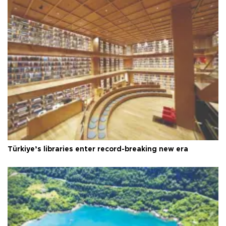
Türkiye’s libraries enter record-breaking new era