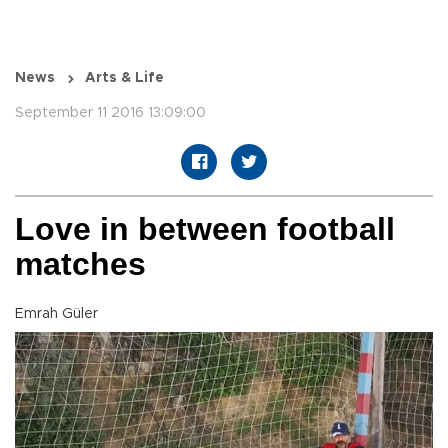
News
Arts & Life
September 11 2016 13:09:00
Love in between football
matches
Emrah Güler