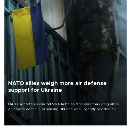
NATO allies weigh more air defense
support for Ukraine
NATO Secretary-General Mark Rutte said he was consulting allies
on how to continue providing Ukraine with urgently needed air
defense systems after a Russian missile and drone barrage killed
17 people in Kiev and the surrounding region.