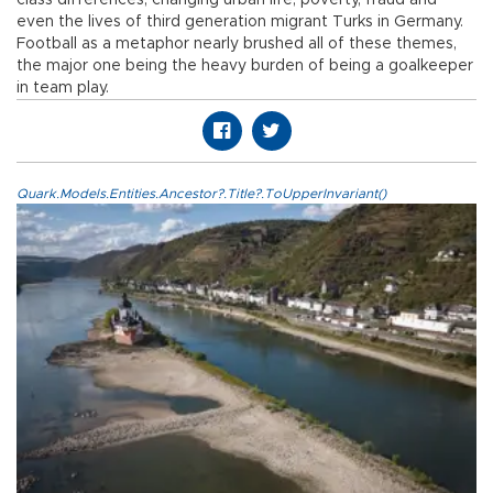
even the lives of third generation migrant Turks in Germany.
Football as a metaphor nearly brushed all of these themes,
the major one being the heavy burden of being a goalkeeper
in team play.
Quark.Models.Entities.Ancestor?.Title?.ToUpperInvariant()