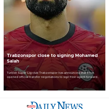
Trabzonspor close to signing Mohamed
Salah
Turkish Süper Lig club Trabzonspor has announced that it has
opened official transfer negotiations to sign free-agent forward
Mohamed Salah.