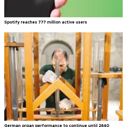
Spotify reaches 777 million active users
German organ performance to continue until 2640