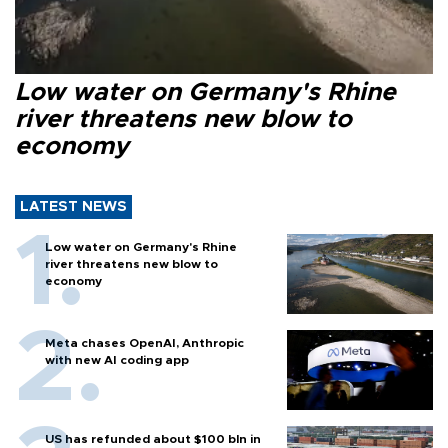
Low water on Germany's Rhine
river threatens new blow to
economy
LATEST NEWS
Low water on Germany's Rhine
river threatens new blow to
economy
Meta chases OpenAI, Anthropic
with new AI coding app
US has refunded about $100 bln in