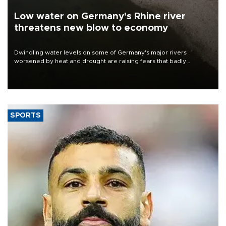
Low water on Germany's Rhine river
threatens new blow to economy
Dwindling water levels on some of Germany's major rivers
worsened by heat and drought are raising fears that badly
constrained riverboat cargo traffic may deal yet another blow to
the struggling economy.
SPORTS