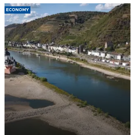
ECONOMY