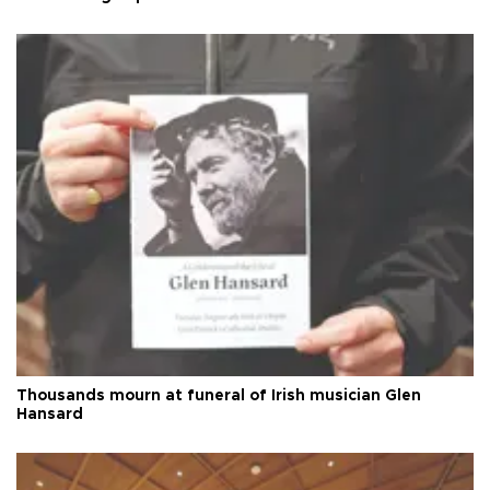
Thousands mourn at funeral of Irish musician Glen
Hansard