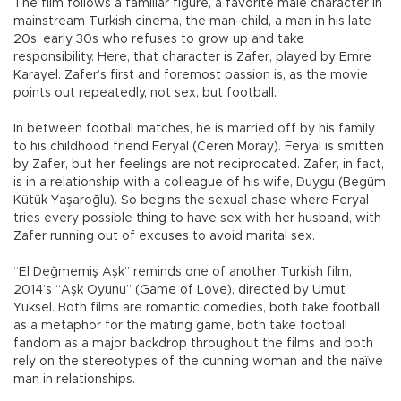
The film follows a familiar figure, a favorite male character in
mainstream Turkish cinema, the man-child, a man in his late
20s, early 30s who refuses to grow up and take
responsibility. Here, that character is Zafer, played by Emre
Karayel. Zafer’s first and foremost passion is, as the movie
points out repeatedly, not sex, but football.
In between football matches, he is married off by his family
to his childhood friend Feryal (Ceren Moray). Feryal is smitten
by Zafer, but her feelings are not reciprocated. Zafer, in fact,
is in a relationship with a colleague of his wife, Duygu (Begüm
Kütük Yaşaroğlu). So begins the sexual chase where Feryal
tries every possible thing to have sex with her husband, with
Zafer running out of excuses to avoid marital sex.
“El Değmemiş Aşk” reminds one of another Turkish film,
2014’s “Aşk Oyunu” (Game of Love), directed by Umut
Yüksel. Both films are romantic comedies, both take football
as a metaphor for the mating game, both take football
fandom as a major backdrop throughout the films and both
rely on the stereotypes of the cunning woman and the naïve
man in relationships.