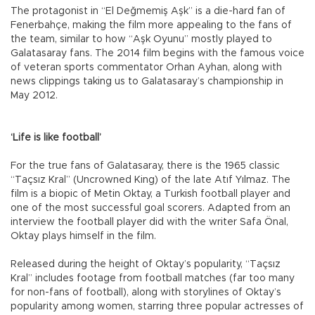
The protagonist in “El Değmemiş Aşk” is a die-hard fan of
Fenerbahçe, making the film more appealing to the fans of
the team, similar to how “Aşk Oyunu” mostly played to
Galatasaray fans. The 2014 film begins with the famous voice
of veteran sports commentator Orhan Ayhan, along with
news clippings taking us to Galatasaray’s championship in
May 2012.
‘Life is like football’
For the true fans of Galatasaray, there is the 1965 classic
“Taçsız Kral” (Uncrowned King) of the late Atıf Yılmaz. The
film is a biopic of Metin Oktay, a Turkish football player and
one of the most successful goal scorers. Adapted from an
interview the football player did with the writer Safa Önal,
Oktay plays himself in the film.
Released during the height of Oktay’s popularity, “Taçsız
Kral” includes footage from football matches (far too many
for non-fans of football), along with storylines of Oktay’s
popularity among women, starring three popular actresses of