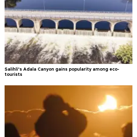
Salihli’s Adala Canyon gains popularity among eco-
tourists