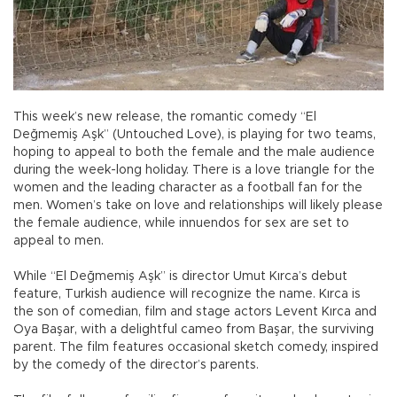
This week’s new release, the romantic comedy “El
Değmemiş Aşk” (Untouched Love), is playing for two teams,
hoping to appeal to both the female and the male audience
during the week-long holiday. There is a love triangle for the
women and the leading character as a football fan for the
men. Women’s take on love and relationships will likely please
the female audience, while innuendos for sex are set to
appeal to men.
While “El Değmemiş Aşk” is director Umut Kırca’s debut
feature, Turkish audience will recognize the name. Kırca is
the son of comedian, film and stage actors Levent Kırca and
Oya Başar, with a delightful cameo from Başar, the surviving
parent. The film features occasional sketch comedy, inspired
by the comedy of the director’s parents.