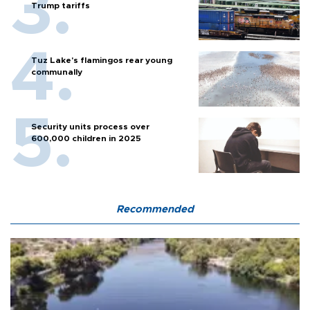
Trump tariffs
Tuz Lake's flamingos rear young
communally
Security units process over
600,000 children in 2025
Recommended