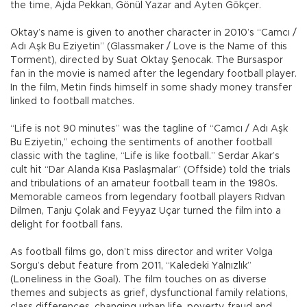
the time, Ajda Pekkan, Gönül Yazar and Ayten Gökçer.
Oktay’s name is given to another character in 2010’s “Camcı /
Adı Aşk Bu Eziyetin” (Glassmaker / Love is the Name of this
Torment), directed by Suat Oktay Şenocak. The Bursaspor
fan in the movie is named after the legendary football player.
In the film, Metin finds himself in some shady money transfer
linked to football matches.
“Life is not 90 minutes” was the tagline of “Camcı / Adı Aşk
Bu Eziyetin,” echoing the sentiments of another football
classic with the tagline, “Life is like football.” Serdar Akar’s
cult hit “Dar Alanda Kısa Paslaşmalar” (Offside) told the trials
and tribulations of an amateur football team in the 1980s.
Memorable cameos from legendary football players Rıdvan
Dilmen, Tanju Çolak and Feyyaz Uçar turned the film into a
delight for football fans.
As football films go, don’t miss director and writer Volga
Sorgu’s debut feature from 2011, “Kaledeki Yalnızlık”
(Loneliness in the Goal). The film touches on as diverse
themes and subjects as grief, dysfunctional family relations,
class differences, changing urban life, poverty, fraud and