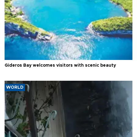
Gideros Bay welcomes visitors with scenic beauty
WORLD