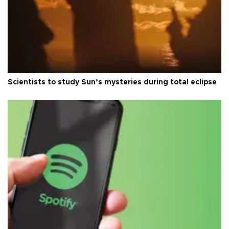
Scientists to study Sun’s mysteries during total eclipse