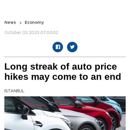
News
Economy
October 03 2023 07:00:52
Long streak of auto price
hikes may come to an end
ISTANBUL