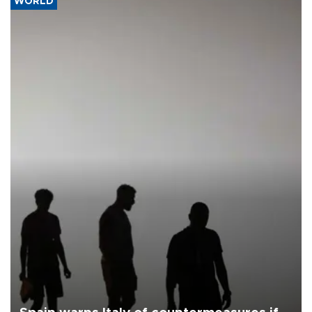
WORLD