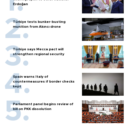
Erdoğan
Türkiye tests bunker-busting
munition from Akıncı drone
Türkiye says Mecca pact will
strengthen regional security
Spain warns Italy of
countermeasures if border checks
kept
Parliament panel begins review of
bill on PKK dissolution