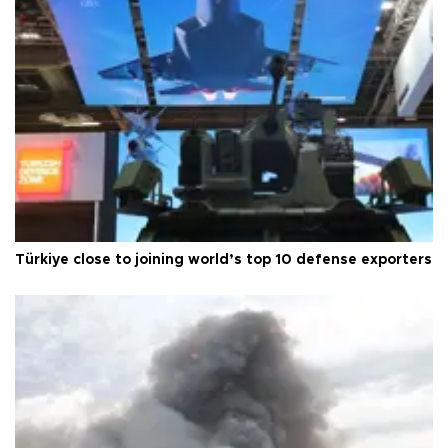
Türkiye close to joining world’s top 10 defense exporters