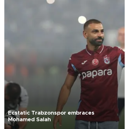
Ecstatic Trabzonspor embraces
Mohamed Salah