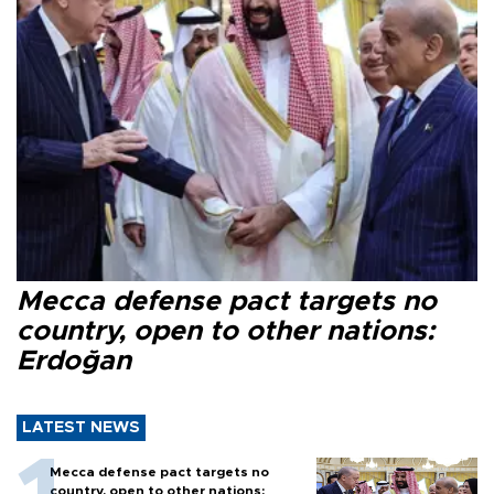
Mecca defense pact targets no
country, open to other nations:
Erdoğan
LATEST NEWS
Mecca defense pact targets no
country, open to other nations: