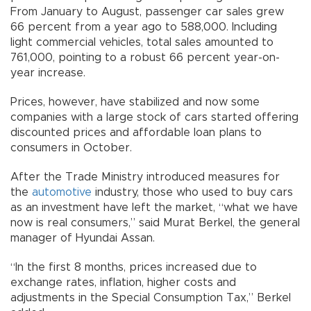
From January to August, passenger car sales grew
66 percent from a year ago to 588,000. Including
light commercial vehicles, total sales amounted to
761,000, pointing to a robust 66 percent year-on-
year increase.
Prices, however, have stabilized and now some
companies with a large stock of cars started offering
discounted prices and affordable loan plans to
consumers in October.
After the Trade Ministry introduced measures for
the
automotive
industry, those who used to buy cars
as an investment have left the market, “what we have
now is real consumers,” said Murat Berkel, the general
manager of Hyundai Assan.
“In the first 8 months, prices increased due to
exchange rates, inflation, higher costs and
adjustments in the Special Consumption Tax,” Berkel