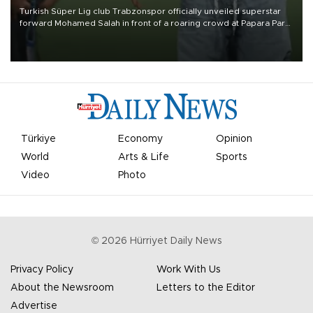
Turkish Süper Lig club Trabzonspor officially unveiled superstar
forward Mohamed Salah in front of a roaring crowd at Papara Park
on Aug. 6 night, celebrating what club officials called one of the
most historic transfer accomplishments in Turkish sports history.
Türkiye
Economy
Opinion
World
Arts & Life
Sports
Video
Photo
©
2026
Hürriyet Daily News
Privacy Policy
Work With Us
About the Newsroom
Letters to the Editor
Advertise