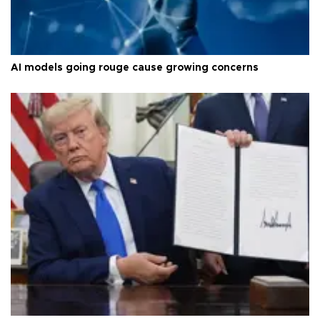
AI models going rouge cause growing concerns