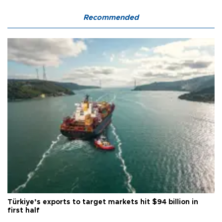
Recommended
Türkiye’s exports to target markets hit $94 billion in
first half