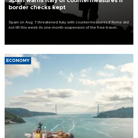
Spain warns Italy of countermeasures if
border checks kept
Spain on Aug. 7 threatened Italy with countermeasures if Rome did
not lift this week its one-month suspension of the free-travel
Schengen agreement, introduced after the mass migrant rush to
Ceuta.
ECONOMY