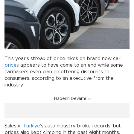
This year’s streak of price hikes on brand new car
prices
appears to have come to an end while some
carmakers even plan on offering discounts to
consumers, according to an executive from the
industry.
Haberin Devamı
Sales in
Türkiye
’s auto industry broke records, but
prices also kept climbing in the past eight months.