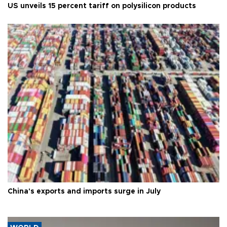
US unveils 15 percent tariff on polysilicon products
China's exports and imports surge in July