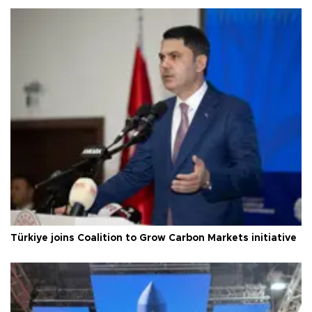
Türkiye joins Coalition to Grow Carbon Markets initiative