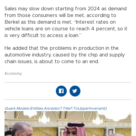
Sales may slow down starting from 2024 as demand
from those consumers will be met, according to
Berkel as this demand is met. “Interest rates on
vehicle loans are on course to reach 4 percent, so it
is very difficult to access a loan.”
He added that the problems in production in the
automotive industry, caused by the chip and supply
chain issues, is about to come to an end.
Economy
,
Quark.Models.Entities.Ancestor?.Title?.ToUpperInvariant()