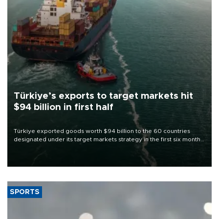
Türkiye’s exports to target markets hit
$94 billion in first half
Türkiye exported goods worth $94 billion to the 60 countries
designated under its target markets strategy in the first six months
of 2026, as part of efforts to diversify export destinations and
expand into new markets.
SPORTS