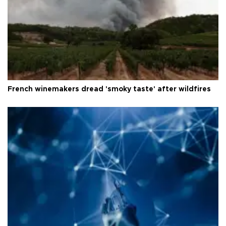
French winemakers dread 'smoky taste' after wildfires