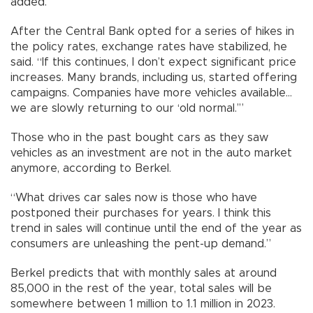
added.
After the Central Bank opted for a series of hikes in
the policy rates, exchange rates have stabilized, he
said. “If this continues, I don’t expect significant price
increases. Many brands, including us, started offering
campaigns. Companies have more vehicles available…
we are slowly returning to our ‘old normal.’”
Those who in the past bought cars as they saw
vehicles as an investment are not in the auto market
anymore, according to Berkel.
“What drives car sales now is those who have
postponed their purchases for years. I think this
trend in sales will continue until the end of the year as
consumers are unleashing the pent-up demand.”
Berkel predicts that with monthly sales at around
85,000 in the rest of the year, total sales will be
somewhere between 1 million to 1.1 million in 2023.