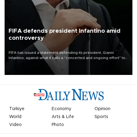
FIFA defends president Infantino amid
controversy
FIFA has issued a statement defending its president, Gianni
Infantino, against what it calls a “concerted and ongoing effort” to
undermine his leadership of the organization.
Türkiye
Economy
Opinion
World
Arts & Life
Sports
Video
Photo