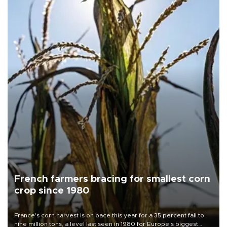
French farmers bracing for smallest corn
crop since 1980
France's corn harvest is on pace this year for a 35 percent fall to
nine million tons, a level last seen in 1980 for Europe's biggest