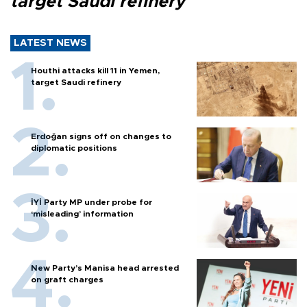
target Saudi refinery
LATEST NEWS
Houthi attacks kill 11 in Yemen,
target Saudi refinery
Erdoğan signs off on changes to
diplomatic positions
İYİ Party MP under probe for
‘misleading’ information
New Party’s Manisa head arrested
on graft charges