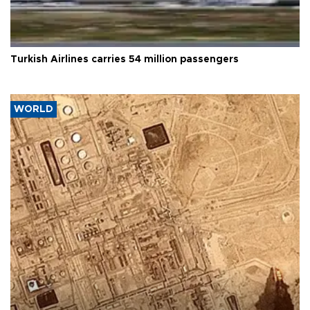
Turkish Airlines carries 54 million passengers
WORLD