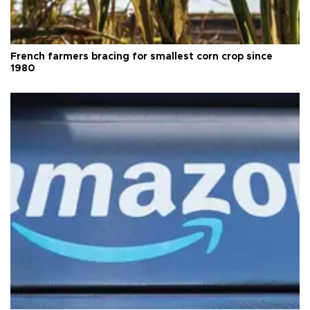
French farmers bracing for smallest corn crop since
1980