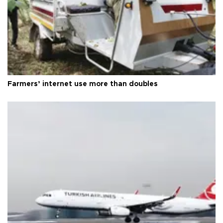
Farmers’ internet use more than doubles