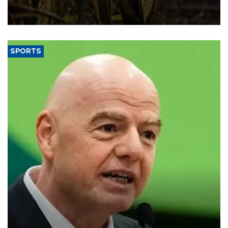
grains producer, the government said.
SPORTS