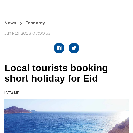
News
Economy
June 21 2023 07:00:53
Local tourists booking
short holiday for Eid
ISTANBUL