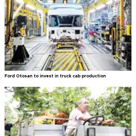
Ford Otosan to invest in truck cab production