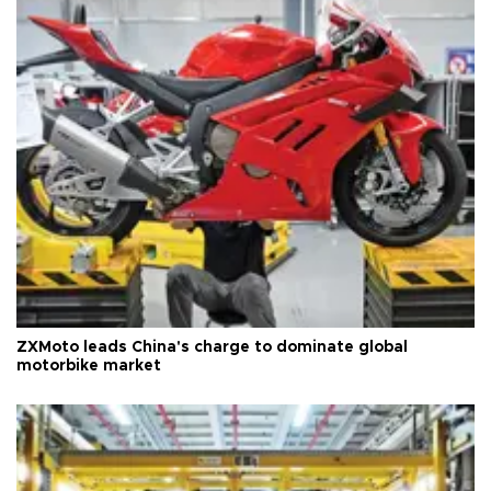
ZXMoto leads China's charge to dominate global
motorbike market