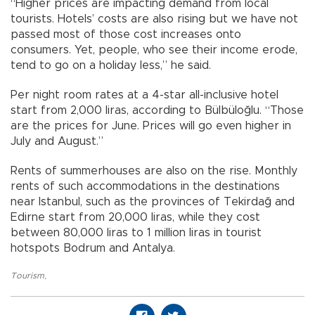
“Higher prices are impacting demand from local
tourists. Hotels’ costs are also rising but we have not
passed most of those cost increases onto
consumers. Yet, people, who see their income erode,
tend to go on a holiday less,” he said.
Per night room rates at a 4-star all-inclusive hotel
start from 2,000 liras, according to Bülbüloğlu. “Those
are the prices for June. Prices will go even higher in
July and August.”
Rents of summerhouses are also on the rise. Monthly
rents of such accommodations in the destinations
near Istanbul, such as the provinces of Tekirdağ and
Edirne start from 20,000 liras, while they cost
between 80,000 liras to 1 million liras in tourist
hotspots Bodrum and Antalya.
Tourism
,