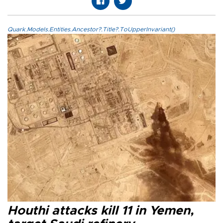
Quark.Models.Entities.Ancestor?.Title?.ToUpperInvariant()
Houthi attacks kill 11 in Yemen,