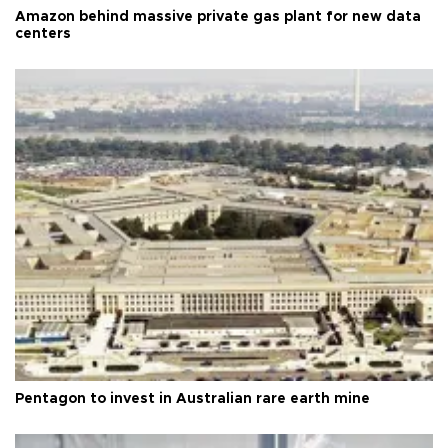
Amazon behind massive private gas plant for new data
centers
Pentagon to invest in Australian rare earth mine