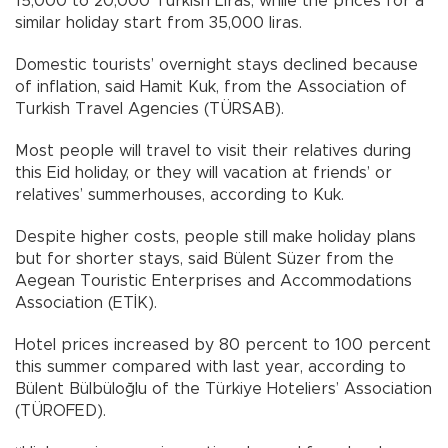
15,000 to 20,000 Turkish Liras, while the prices for a
similar holiday start from 35,000 liras.
Domestic tourists’ overnight stays declined because
of inflation, said Hamit Kuk, from the Association of
Turkish Travel Agencies (TÜRSAB).
Most people will travel to visit their relatives during
this Eid holiday, or they will vacation at friends’ or
relatives’ summerhouses, according to Kuk.
Despite higher costs, people still make holiday plans
but for shorter stays, said Bülent Süzer from the
Aegean Touristic Enterprises and Accommodations
Association (ETİK).
Hotel prices increased by 80 percent to 100 percent
this summer compared with last year, according to
Bülent Bülbüloğlu of the Türkiye Hoteliers’ Association
(TÜROFED).