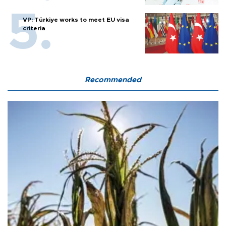
VP: Türkiye works to meet EU visa
criteria
Recommended