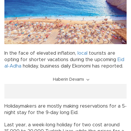
In the face of elevated inflation,
local
tourists are
opting for shorter vacations during the upcoming
Eid
al-Adha
holiday, business daily Ekonomi has reported.
Haberin Devamı
Holidaymakers are mostly making reservations for a 5-
night stay for the 9-day long Eid.
Last year, a week-long holiday for two cost around