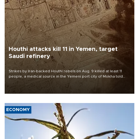
Houthi attacks kill 11 in Yemen, target
Saudi refinery
Strikes by Iran-backed Houthi rebels on Aug. 9 killed at least 11
people, a medical source in the Yemeni port city of Mokha told
AFP, after an earlier drone salvo targeted a Saudi oil refinery on
the Red Sea coast.
ECONOMY