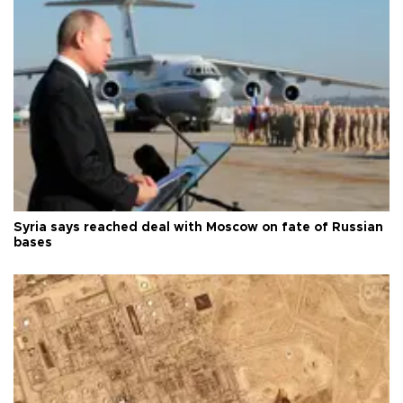
Syria says reached deal with Moscow on fate of Russian
bases