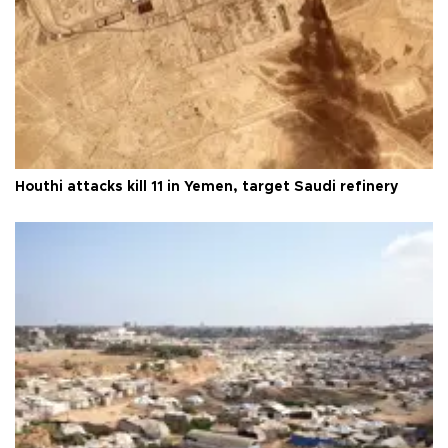
Houthi attacks kill 11 in Yemen, target Saudi refinery