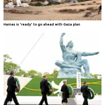
Hamas is ‘ready’ to go ahead with Gaza plan