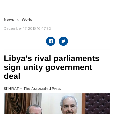
News
World
December 17 2015 16:47:32
Libya’s rival parliaments
sign unity government
deal
SKHIRAT – The Associated Press