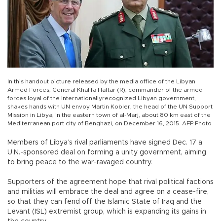
In this handout picture released by the media office of the Libyan
Armed Forces, General Khalifa Haftar (R), commander of the armed
forces loyal of the internationallyrecognized Libyan government,
shakes hands with UN envoy Martin Kobler, the head of the UN Support
Mission in Libya, in the eastern town of al-Marj, about 80 km east of the
Mediterranean port city of Benghazi, on December 16, 2015. AFP Photo
Members of Libya’s rival parliaments have signed Dec. 17 a
U.N.-sponsored deal on forming a unity government, aiming
to bring peace to the war-ravaged country.
Supporters of the agreement hope that rival political factions
and militias will embrace the deal and agree on a cease-fire,
so that they can fend off the Islamic State of Iraq and the
Levant (ISL) extremist group, which is expanding its gains in