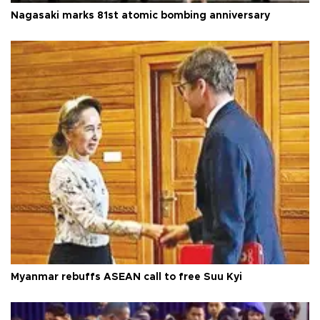
Nagasaki marks 81st atomic bombing anniversary
Myanmar rebuffs ASEAN call to free Suu Kyi