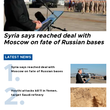
Syria says reached deal with
Moscow on fate of Russian bases
LATEST NEWS
Syria says reached deal with
Moscow on fate of Russian bases
Houthi attacks kill 11 in Yemen,
target Saudi refinery