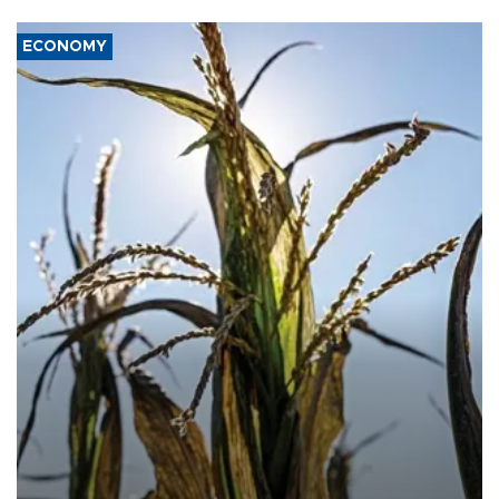
ECONOMY