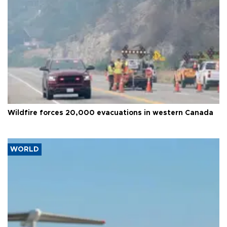
Wildfire forces 20,000 evacuations in western Canada
WORLD