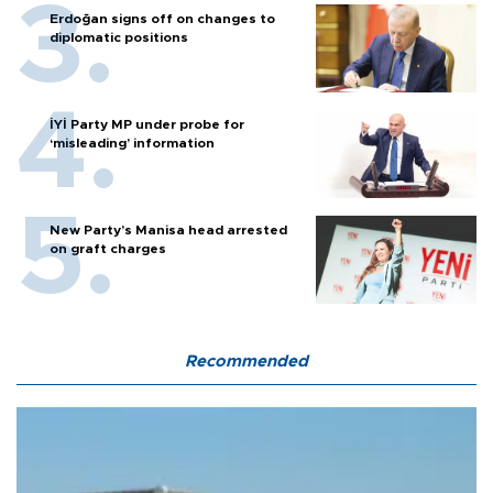
Erdoğan signs off on changes to
diplomatic positions
İYİ Party MP under probe for
‘misleading’ information
New Party’s Manisa head arrested
on graft charges
Recommended