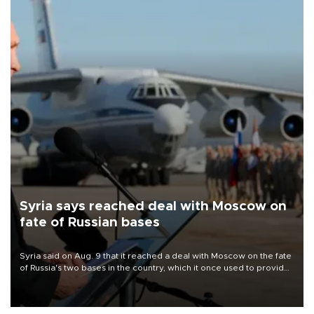
Syria says reached deal with Moscow on
fate of Russian bases
Syria said on Aug. 9 that it reached a deal with Moscow on the fate
of Russia's two bases in the country, which it once used to provide
military support to ousted leader Bashar al-Assad during the Syrian
civil war.