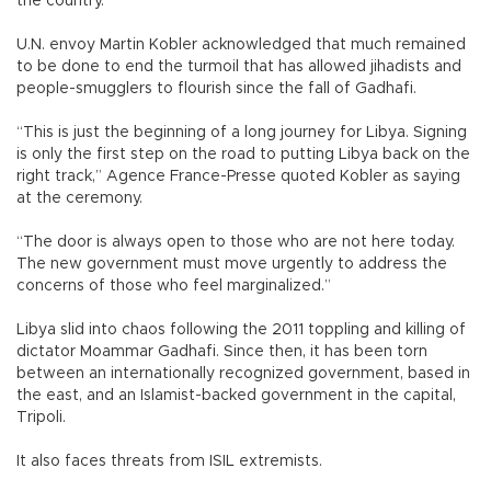
the country.
U.N. envoy Martin Kobler acknowledged that much remained
to be done to end the turmoil that has allowed jihadists and
people-smugglers to flourish since the fall of Gadhafi.
“This is just the beginning of a long journey for Libya. Signing
is only the first step on the road to putting Libya back on the
right track,” Agence France-Presse quoted Kobler as saying
at the ceremony.
“The door is always open to those who are not here today.
The new government must move urgently to address the
concerns of those who feel marginalized.”
Libya slid into chaos following the 2011 toppling and killing of
dictator Moammar Gadhafi. Since then, it has been torn
between an internationally recognized government, based in
the east, and an Islamist-backed government in the capital,
Tripoli.
It also faces threats from ISIL extremists.