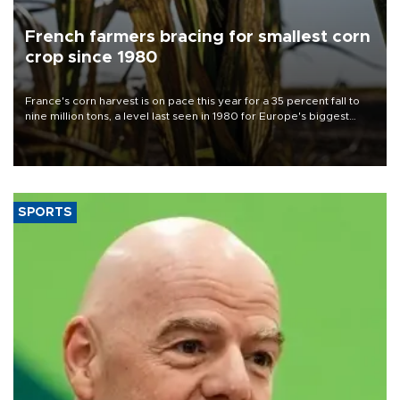
French farmers bracing for smallest corn
crop since 1980
France's corn harvest is on pace this year for a 35 percent fall to
nine million tons, a level last seen in 1980 for Europe's biggest
grains producer, the government said.
SPORTS