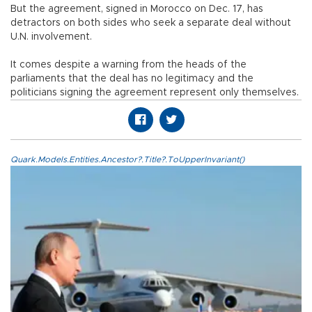
But the agreement, signed in Morocco on Dec. 17, has
detractors on both sides who seek a separate deal without
U.N. involvement.
It comes despite a warning from the heads of the
parliaments that the deal has no legitimacy and the
politicians signing the agreement represent only themselves.
Quark.Models.Entities.Ancestor?.Title?.ToUpperInvariant()