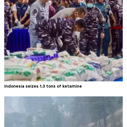
Indonesia seizes 1.3 tons of ketamine