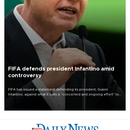
FIFA defends president Infantino amid
controversy
FIFA has issued a statement defending its president, Gianni
Infantino, against what it calls a “concerted and ongoing effort” to
undermine his leadership of the organization.