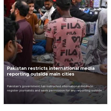
Pakistan restricts international media
reporting outside main cities
Pakistan's government has instructed international media to
register journalists and seek permission for any reporting outside
the country's three main cities, sparking concern from rights and
media groups over a threat to press freedom.