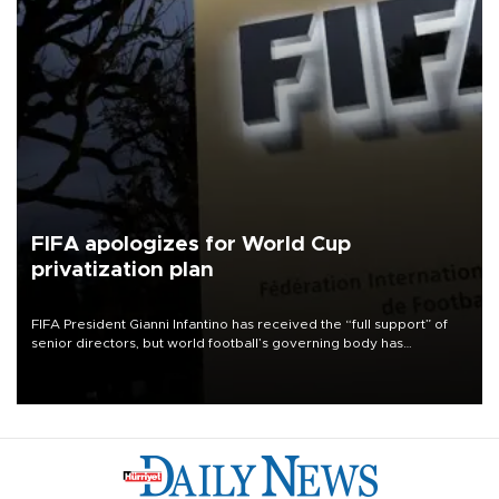
FIFA apologizes for World Cup
privatization plan
FIFA President Gianni Infantino has received the “full support” of
senior directors, but world football’s governing body has
apologized for the controversy surrounding a now-shelved plan to
open the World Cup to private investment.