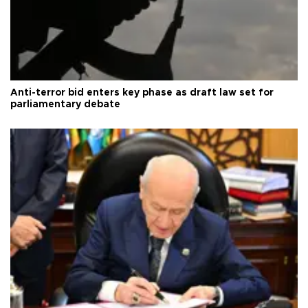
Anti-terror bid enters key phase as draft law set for
parliamentary debate