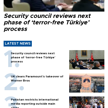
Security council reviews next
phase of ‘terror-free Türkiye’
process
LATEST NEWS
Security council reviews next
phase of ‘terror-free Türkiye’
process
UK clears Paramount's takeover of
Warner Bros
Pakistan restricts international
media reporting outside main
cities