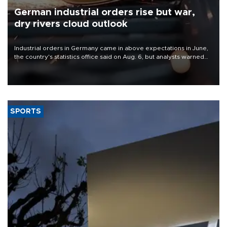
German industrial orders rise but war,
dry rivers cloud outlook
Industrial orders in Germany came in above expectations in June,
the country's statistics office said on Aug. 6, but analysts warned
that rivers running dry and the Mideast war could spell trouble.
SPORTS