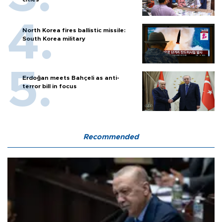
North Korea fires ballistic missile:
South Korea military
Erdoğan meets Bahçeli as anti-
terror bill in focus
Recommended