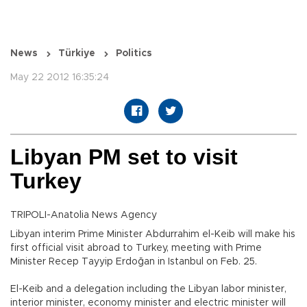
News
Türkiye
Politics
May 22 2012 16:35:24
Libyan PM set to visit
Turkey
TRIPOLI-Anatolia News Agency
Libyan interim Prime Minister Abdurrahim el-Keib will make his
first official visit abroad to Turkey, meeting with Prime
Minister Recep Tayyip Erdoğan in Istanbul on Feb. 25.
El-Keib and a delegation including the Libyan labor minister,
interior minister, economy minister and electric minister will