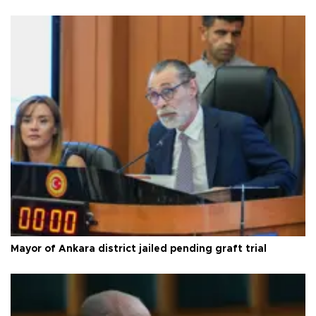
Mayor of Ankara district jailed pending graft trial