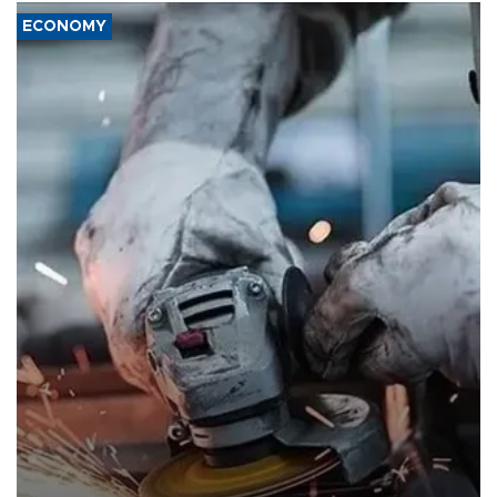
ECONOMY