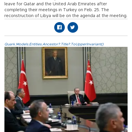
leave for Qatar and the United Arab Emirates after
completing their meetings in Turkey on Feb. 25. The
reconstruction of Libya will be on the agenda at the meeting.
Quark.Models.Entities.Ancestor?.Title?.ToUpperInvariant()