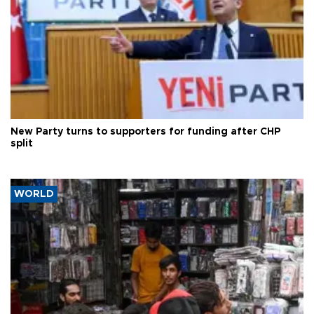
New Party turns to supporters for funding after CHP
split
WORLD