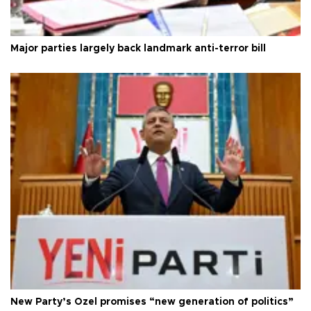
Major parties largely back landmark anti-terror bill
New Party’s Özel promises “new generation of politics”