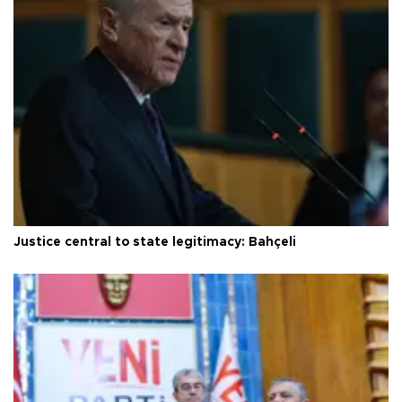
Justice central to state legitimacy: Bahçeli