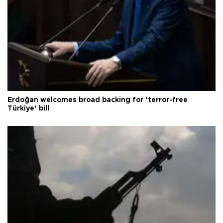
Erdoğan welcomes broad backing for ‘terror-free
Türkiye’ bill