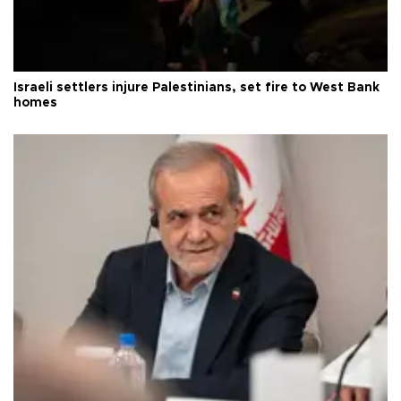
Israeli settlers injure Palestinians, set fire to West Bank
homes