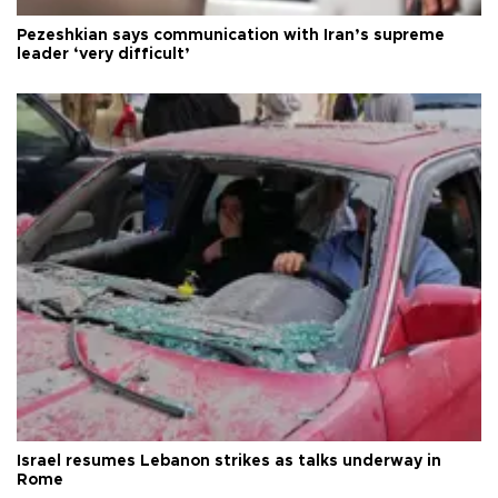
Pezeshkian says communication with Iran’s supreme
leader ‘very difficult’
Israel resumes Lebanon strikes as talks underway in
Rome