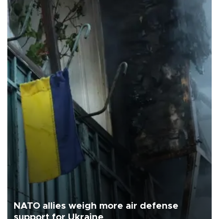
NATO allies weigh more air defense
support for Ukraine