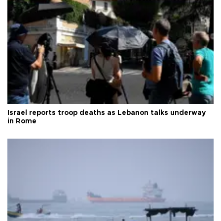
Israel reports troop deaths as Lebanon talks underway
in Rome