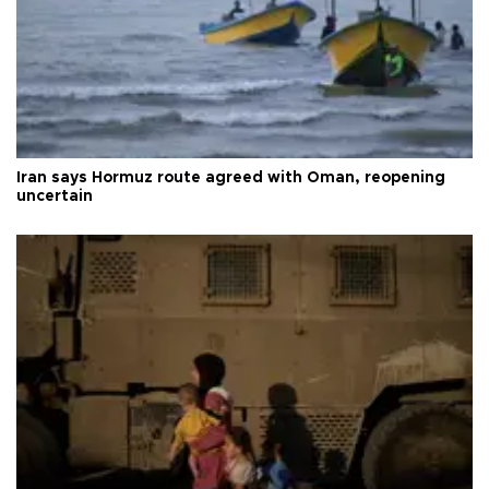
Iran says Hormuz route agreed with Oman, reopening
uncertain