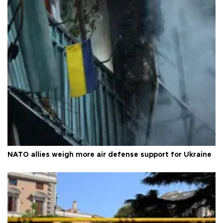
NATO allies weigh more air defense support for Ukraine