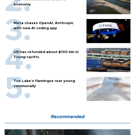
economy
Meta chases OpenAI, Anthropic
with new AI coding app
US has refunded about $100 bln in
Trump tariffs
Tuz Lake's flamingos rear young
communally
Recommended