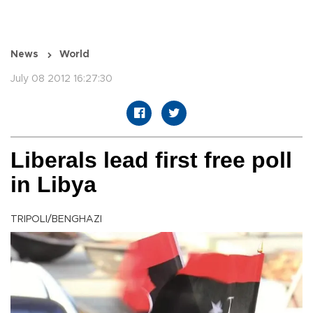
News
World
July 08 2012 16:27:30
Liberals lead first free poll
in Libya
TRIPOLI/BENGHAZI