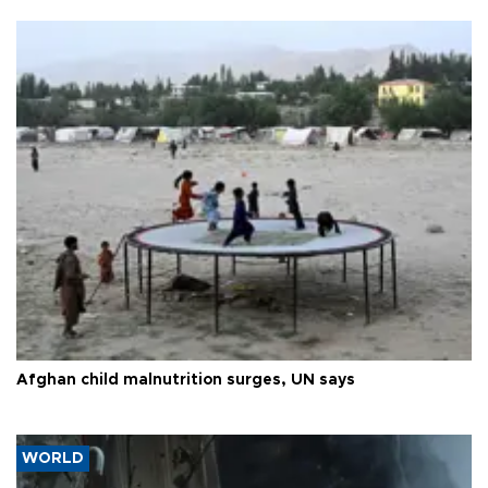
Afghan child malnutrition surges, UN says
WORLD