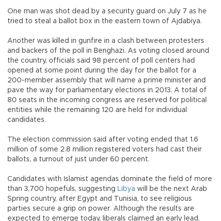
One man was shot dead by a security guard on July 7 as he
tried to steal a ballot box in the eastern town of Ajdabiya.
Another was killed in gunfire in a clash between protesters
and backers of the poll in Benghazi. As voting closed around
the country, officials said 98 percent of poll centers had
opened at some point during the day for the ballot for a
200-member assembly that will name a prime minister and
pave the way for parliamentary elections in 2013. A total of
80 seats in the incoming congress are reserved for political
entities while the remaining 120 are held for individual
candidates.
The election commission said after voting ended that 1.6
million of some 2.8 million registered voters had cast their
ballots, a turnout of just under 60 percent.
Candidates with Islamist agendas dominate the field of more
than 3,700 hopefuls, suggesting
Libya
will be the next Arab
Spring country, after Egypt and Tunisia, to see religious
parties secure a grip on power. Although the results are
expected to emerge today, liberals claimed an early lead.