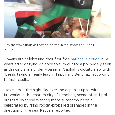
Libyans wave flags as they celebrate in the streets of Tripoli. EPA
photo
Libyans are celebrating their first free
national
election
in 60
years after defying violence to turn out for a poll widely seen
as drawing a line under Moammar Gadhafi’s dictatorship, with
liberals taking an early lead in Tripoli and Benghazi, according
to first results.
Revellers lit the night sky over the capital, Tripoli, with
fireworks. In the eastern city of Benghazi, scene of anti-poll
protests by those wanting more autonomy, people
celebrated by firing rocket-propelled grenades in the
direction of the sea, Reuters reported.