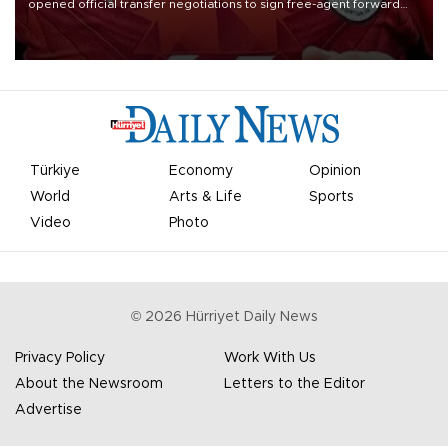
opened official transfer negotiations to sign free-agent forward
Mohamed Salah.
Türkiye
Economy
Opinion
World
Arts & Life
Sports
Video
Photo
©
2026
Hürriyet Daily News
Privacy Policy
Work With Us
About the Newsroom
Letters to the Editor
Advertise