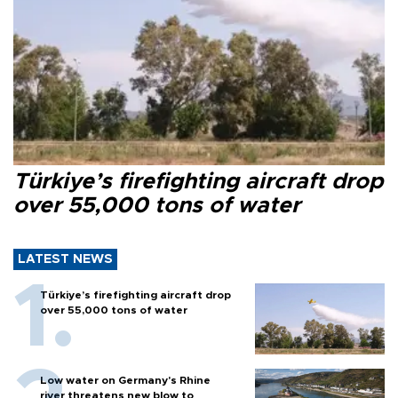
Türkiye’s firefighting aircraft drop
over 55,000 tons of water
LATEST NEWS
Türkiye’s firefighting aircraft drop
over 55,000 tons of water
Low water on Germany's Rhine
river threatens new blow to