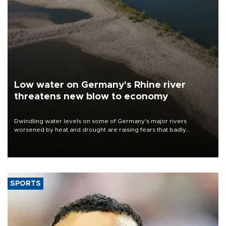
Low water on Germany's Rhine river
threatens new blow to economy
Dwindling water levels on some of Germany's major rivers
worsened by heat and drought are raising fears that badly
constrained riverboat cargo traffic may deal yet another blow to
the struggling economy.
SPORTS