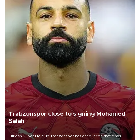
Trabzonspor close to signing Mohamed
Salah
Turkish Süper Lig club Trabzonspor has announced that it has