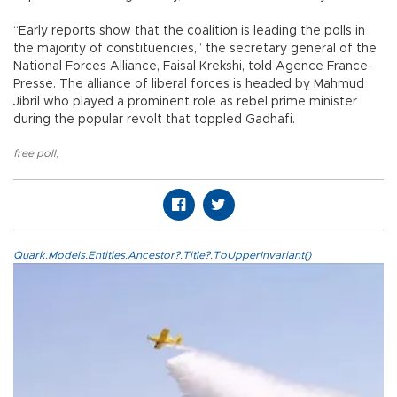
“Early reports show that the coalition is leading the polls in
the majority of constituencies,” the secretary general of the
National Forces Alliance, Faisal Krekshi, told Agence France-
Presse. The alliance of liberal forces is headed by Mahmud
Jibril who played a prominent role as rebel prime minister
during the popular revolt that toppled Gadhafi.
free poll
,
Quark.Models.Entities.Ancestor?.Title?.ToUpperInvariant()