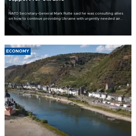
NATO Secretary-General Mark Rutte said he was consulting allies
on how to continue providing Ukraine with urgently needed air
defense systems after a Russian missile and drone barrage killed
17 people in Kiev and the surrounding region.
ECONOMY