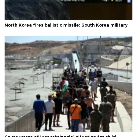
North Korea fires ballistic missile: South Korea military