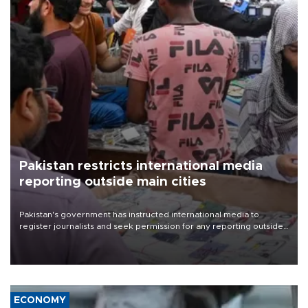
Pakistan restricts international media
reporting outside main cities
Pakistan's government has instructed international media to
register journalists and seek permission for any reporting outside
the country's three main cities, sparking concern from rights and
media groups over a threat to press freedom.
ECONOMY