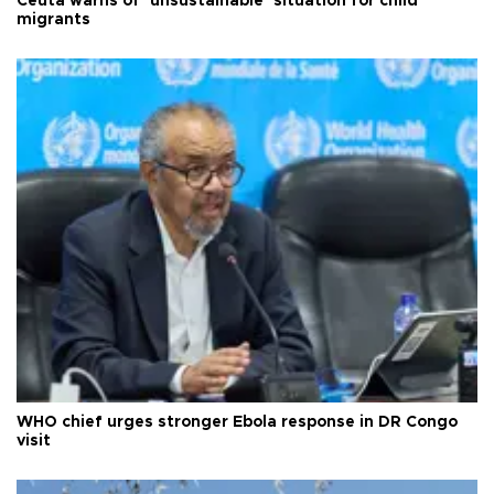
Ceuta warns of ‘unsustainable’ situation for child
migrants
WHO chief urges stronger Ebola response in DR Congo
visit