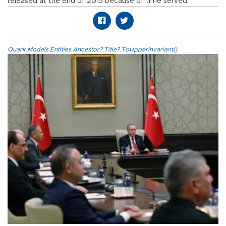
released at the end of 2015 because of time served.
Quark.Models.Entities.Ancestor?.Title?.ToUpperInvariant()