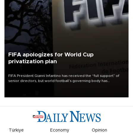
FIFA apologizes for World Cup
privatization plan
FIFA President Gianni Infantino has received the “full support” of
senior directors, but world football’s governing body has
apologized for the controversy surrounding a now-shelved plan to
open the World Cup to private investment.
Türkiye
Economy
Opinion