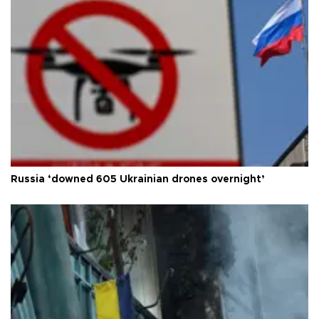
Russia ‘downed 605 Ukrainian drones overnight’