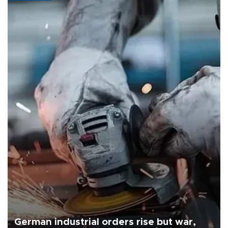
German industrial orders rise but war,