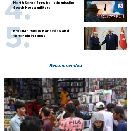
North Korea fires ballistic missile:
South Korea military
Erdoğan meets Bahçeli as anti-
terror bill in focus
Recommended