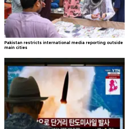
Pakistan restricts international media reporting outside
main cities