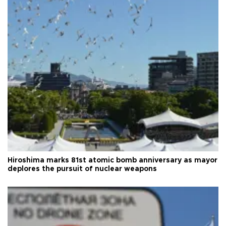
Hiroshima marks 81st atomic bomb anniversary as mayor
deplores the pursuit of nuclear weapons