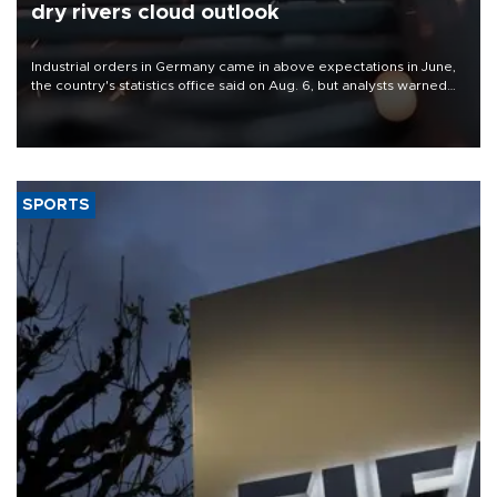
dry rivers cloud outlook
Industrial orders in Germany came in above expectations in June,
the country's statistics office said on Aug. 6, but analysts warned
that rivers running dry and the Mideast war could spell trouble.
SPORTS