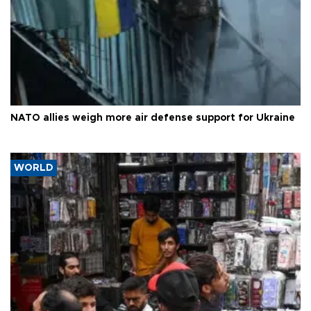
NATO allies weigh more air defense support for Ukraine
WORLD