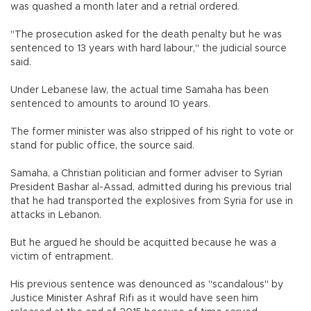
was quashed a month later and a retrial ordered.
"The prosecution asked for the death penalty but he was
sentenced to 13 years with hard labour," the judicial source
said.
Under Lebanese law, the actual time Samaha has been
sentenced to amounts to around 10 years.
The former minister was also stripped of his right to vote or
stand for public office, the source said.
Samaha, a Christian politician and former adviser to Syrian
President Bashar al-Assad, admitted during his previous trial
that he had transported the explosives from Syria for use in
attacks in Lebanon.
But he argued he should be acquitted because he was a
victim of entrapment.
His previous sentence was denounced as "scandalous" by
Justice Minister Ashraf Rifi as it would have seen him