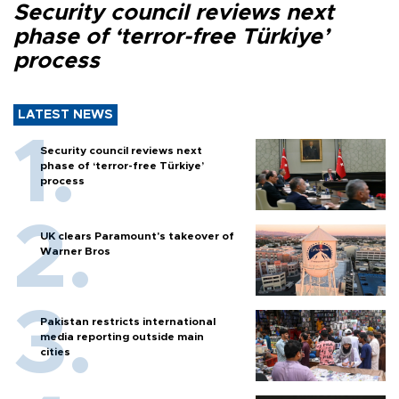
Security council reviews next
phase of ‘terror-free Türkiye’
process
LATEST NEWS
Security council reviews next
phase of ‘terror-free Türkiye’
process
UK clears Paramount's takeover of
Warner Bros
Pakistan restricts international
media reporting outside main
cities