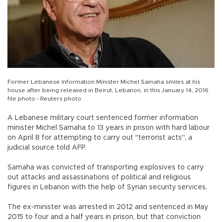
Former Lebanese Information Minister Michel Samaha smiles at his
house after being released in Beirut, Lebanon, in this January 14, 2016
file photo - Reuters photo
A Lebanese military court sentenced former information
minister Michel Samaha to 13 years in prison with hard labour
on April 8 for attempting to carry out "terrorist acts", a
judicial source told AFP.
Samaha was convicted of transporting explosives to carry
out attacks and assassinations of political and religious
figures in Lebanon with the help of Syrian security services.
The ex-minister was arrested in 2012 and sentenced in May
2015 to four and a half years in prison, but that conviction