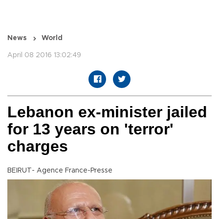
News
World
April 08 2016 13:02:49
Lebanon ex-minister jailed
for 13 years on 'terror'
charges
BEIRUT- Agence France-Presse