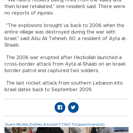
"We heard rockets being fired from the valley and
then Israel retaliated," one resident said. There were
no reports of injuries.
"The explosions brought us back to 2006 when the
entire village was destroyed during the war with
Israel," said Abu Ali Tehineh, 60, a resident of Ayta al-
Shaab.
The 2006 war erupted after Hezbollah launched a
cross-border attack from Ayta al-Shaab on an Israeli
border patrol and captured two soldiers.
The last rocket attack from southern Lebanon into
Israel dates back to September 2009.
Quark.Models.Entities.Ancestor?.Title?.ToUpperInvariant()