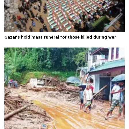
Gazans hold mass funeral for those killed during war