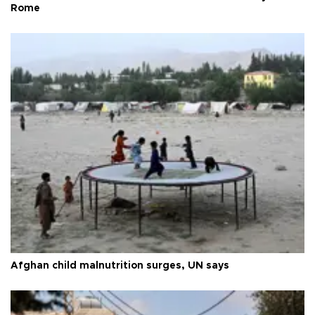
Rome
Afghan child malnutrition surges, UN says