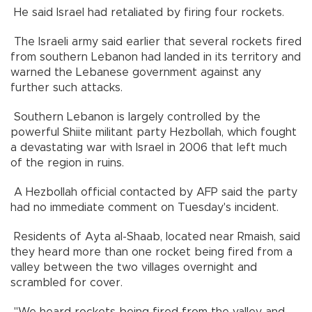
He said Israel had retaliated by firing four rockets.
The Israeli army said earlier that several rockets fired
from southern Lebanon had landed in its territory and
warned the Lebanese government against any
further such attacks.
Southern Lebanon is largely controlled by the
powerful Shiite militant party Hezbollah, which fought
a devastating war with Israel in 2006 that left much
of the region in ruins.
A Hezbollah official contacted by AFP said the party
had no immediate comment on Tuesday's incident.
Residents of Ayta al-Shaab, located near Rmaish, said
they heard more than one rocket being fired from a
valley between the two villages overnight and
scrambled for cover.