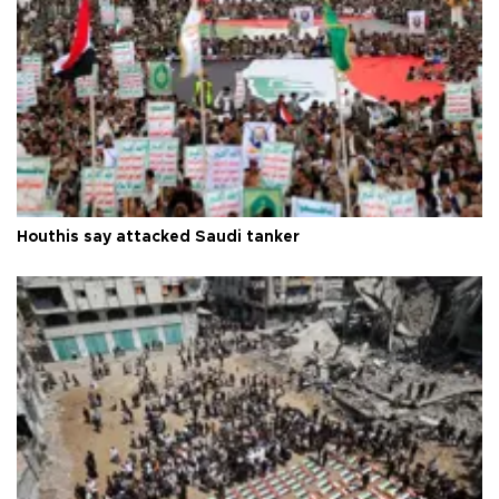
Houthis say attacked Saudi tanker