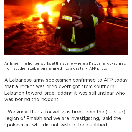
An Israeli fire fighter works at the scene where a Katyusha rocket fired
from southern Lebanon slammed into a gas tank. AFP photo
A Lebanese army spokesman confirmed to AFP today
that a rocket was fired overnight from southern
Lebanon toward Israel, adding it was still unclear who
was behind the incident.
"We know that a rocket was fired from the (border)
region of Rmaish and we are investigating," said the
spokesman, who did not wish to be identified.