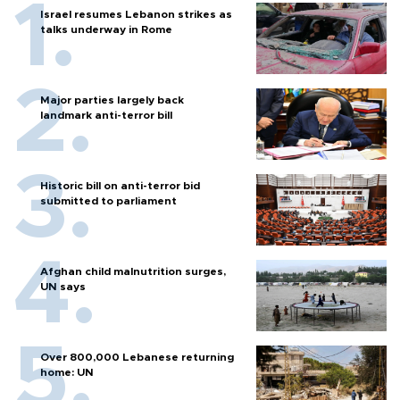
Israel resumes Lebanon strikes as
talks underway in Rome
Major parties largely back
landmark anti-terror bill
Historic bill on anti-terror bid
submitted to parliament
Afghan child malnutrition surges,
UN says
Over 800,000 Lebanese returning
home: UN