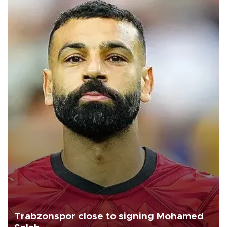
Trabzonspor close to signing Mohamed