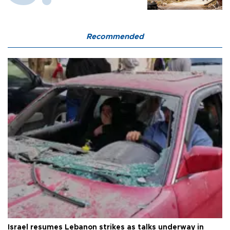
Recommended
Israel resumes Lebanon strikes as talks underway in