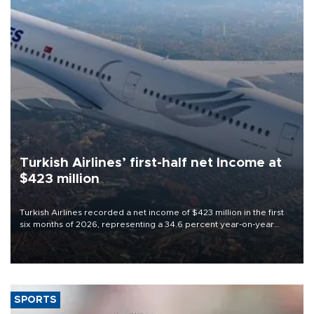
Turkish Airlines’ first-half net Income at
$423 million
Turkish Airlines recorded a net income of $423 million in the first
six months of 2026, representing a 34.6 percent year-on-year
decline, according to the carrier’s financial results released on
Aug. 5.
SPORTS