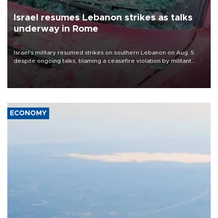
Israel resumes Lebanon strikes as talks
underway in Rome
Israel's military resumed strikes on southern Lebanon on Aug. 5
despite ongoing talks, blaming a ceasefire violation by militant
group Hezbollah as Beirut said at least one person was killed.
ECONOMY