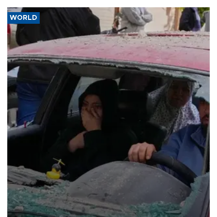
WORLD