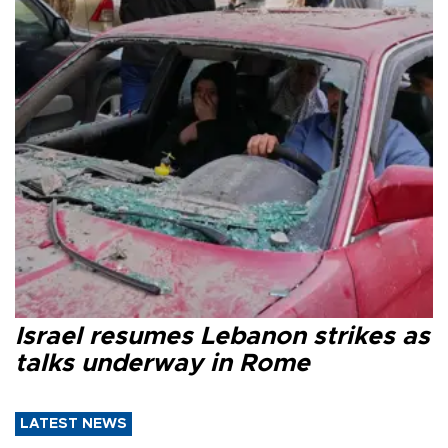
Israel resumes Lebanon strikes as
talks underway in Rome
LATEST NEWS