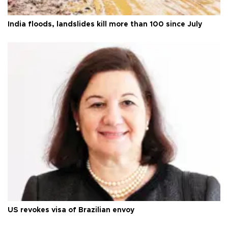
India floods, landslides kill more than 100 since July
US revokes visa of Brazilian envoy