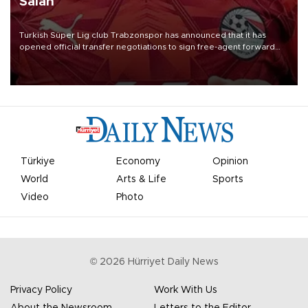
Salah
Turkish Süper Lig club Trabzonspor has announced that it has
opened official transfer negotiations to sign free-agent forward
Mohamed Salah.
Türkiye
Economy
Opinion
World
Arts & Life
Sports
Video
Photo
©
2026
Hürriyet Daily News
Privacy Policy
Work With Us
About the Newsroom
Letters to the Editor