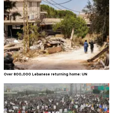
Over 800,000 Lebanese returning home: UN