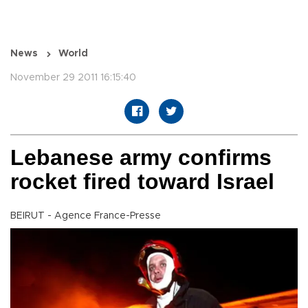
News
World
November 29 2011 16:15:40
Lebanese army confirms
rocket fired toward Israel
BEIRUT - Agence France-Presse