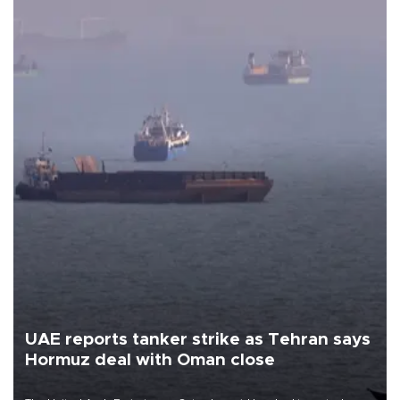
UAE reports tanker strike as Tehran says
Hormuz deal with Oman close