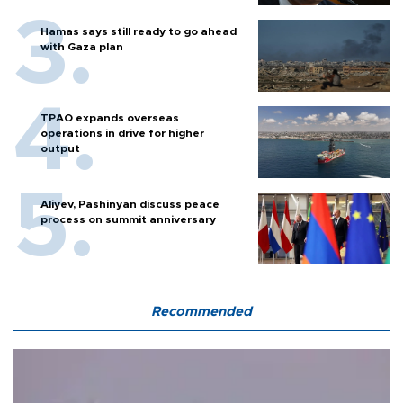
Hamas says still ready to go ahead
with Gaza plan
TPAO expands overseas
operations in drive for higher
output
Aliyev, Pashinyan discuss peace
process on summit anniversary
Recommended