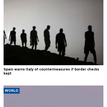
Spain warns Italy of countermeasures if border checks
kept
WORLD