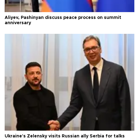
Aliyev, Pashinyan discuss peace process on summit
anniversary
Ukraine's Zelensky visits Russian ally Serbia for talks