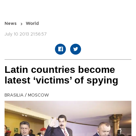
News
World
July 10 2013 21:56:57
Latin countries become
latest ‘victims’ of spying
BRASILIA / MOSCOW