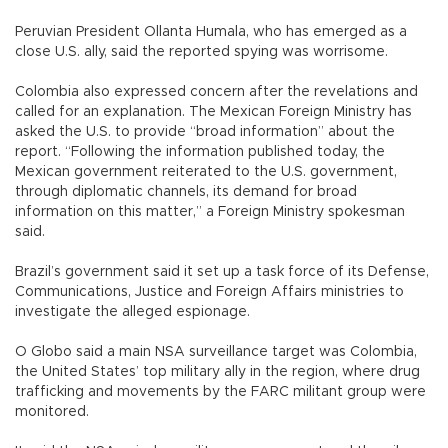
Peruvian President Ollanta Humala, who has emerged as a
close U.S. ally, said the reported spying was worrisome.
Colombia also expressed concern after the revelations and
called for an explanation. The Mexican Foreign Ministry has
asked the U.S. to provide “broad information” about the
report. “Following the information published today, the
Mexican government reiterated to the U.S. government,
through diplomatic channels, its demand for broad
information on this matter,” a Foreign Ministry spokesman
said.
Brazil’s government said it set up a task force of its Defense,
Communications, Justice and Foreign Affairs ministries to
investigate the alleged espionage.
O Globo said a main NSA surveillance target was Colombia,
the United States’ top military ally in the region, where drug
trafficking and movements by the FARC militant group were
monitored.