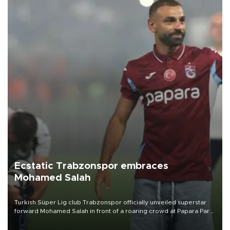
Ecstatic Trabzonspor embraces
Mohamed Salah
Turkish Süper Lig club Trabzonspor officially unveiled superstar
forward Mohamed Salah in front of a roaring crowd at Papara Park
on Aug. 6 night, celebrating what club officials called one of the
most historic transfer accomplishments in Turkish sports history.