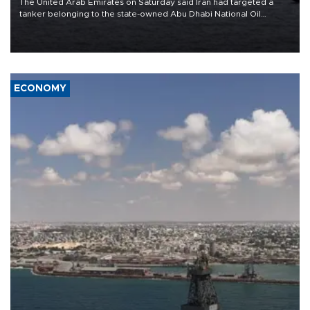
The United Arab Emirates on Saturday said Iran had targeted a
tanker belonging to the state-owned Abu Dhabi National Oil
Company (ADNOC) while it was transiting the Strait of Hormuz.
ECONOMY