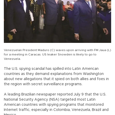
Venezuelan President Maduro (C) waves upon arriving with FM Jaua (L)
for a meeting in Caracas. US leaker Snowden is likely to go to
Venezuela.
The U.S. spying scandal has spilled into Latin American
countries as they demand explanations from Washington
about new allegations that it spied on both allies and foes in
the region with secret surveillance programs.
A leading Brazilian newspaper reported July 9 that the U.S.
National Security Agency (NSA) targeted most Latin
American countries with spying programs that monitored
Internet traffic, especially in Colombia, Venezuela, Brazil and
Mexico.