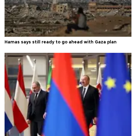
Hamas says still ready to go ahead with Gaza plan