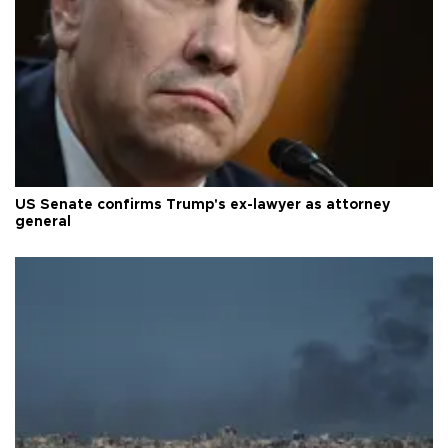
US Senate confirms Trump's ex-lawyer as attorney
general