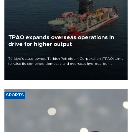
TPAO expands overseas operations in
drive for higher output
Türkiye’s state-owned Turkish Petroleum Corporation (TPAO) aims
to raise its combined domestic and overseas hydrocarbon
production from around 330,000 barrels of oil equivalent a day to
nearly 600,000 by 2028, with a longer-term target of 1 million,
Energy and Natural Resources Minister Alparslan Bayraktar has
said.
SPORTS