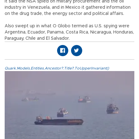
It said the NSA spied on military procurement and the oil
industry in Venezuela, and in Mexico it gathered information
on the drug trade, the energy sector and political affairs.
Also swept up in what O Globo termed as U.S. spying were
Argentina, Ecuador, Panama, Costa Rica, Nicaragua, Honduras,
Paraguay, Chile and El Salvador.
Quark.Models.Entities.Ancestor?.Title?.ToUpperInvariant()