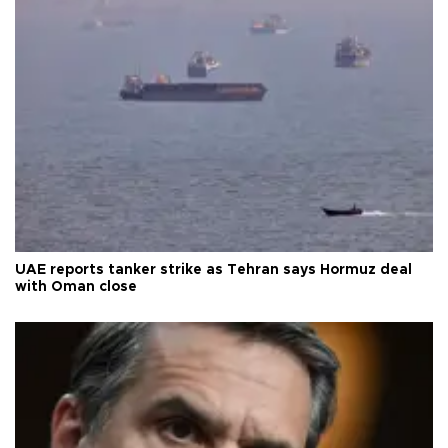
UAE reports tanker strike as Tehran says Hormuz deal
with Oman close