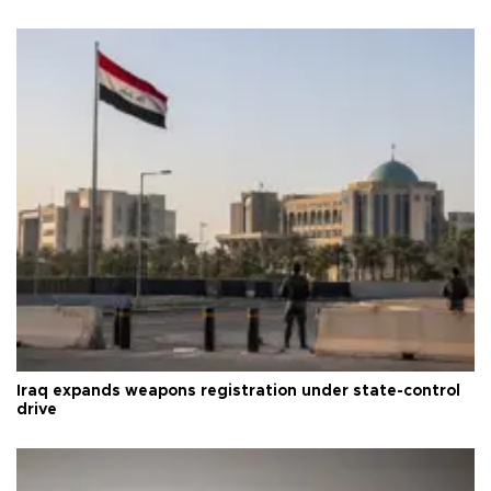
Iraq expands weapons registration under state-control
drive