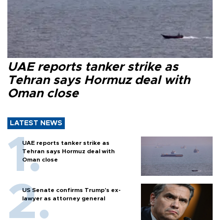
UAE reports tanker strike as
Tehran says Hormuz deal with
Oman close
LATEST NEWS
UAE reports tanker strike as
Tehran says Hormuz deal with
Oman close
US Senate confirms Trump's ex-
lawyer as attorney general