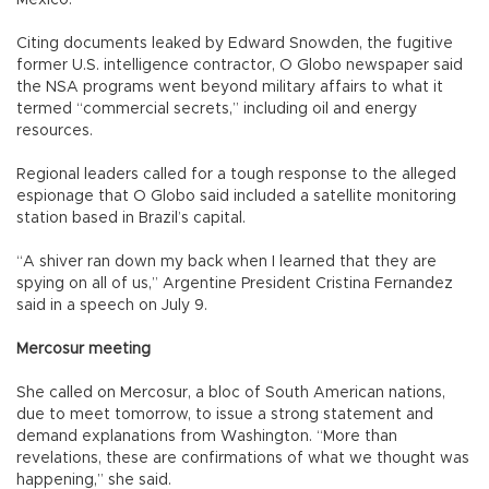
Citing documents leaked by Edward Snowden, the fugitive
former U.S. intelligence contractor, O Globo newspaper said
the NSA programs went beyond military affairs to what it
termed “commercial secrets,” including oil and energy
resources.
Regional leaders called for a tough response to the alleged
espionage that O Globo said included a satellite monitoring
station based in Brazil’s capital.
“A shiver ran down my back when I learned that they are
spying on all of us,” Argentine President Cristina Fernandez
said in a speech on July 9.
Mercosur meeting
She called on Mercosur, a bloc of South American nations,
due to meet tomorrow, to issue a strong statement and
demand explanations from Washington. “More than
revelations, these are confirmations of what we thought was
happening,” she said.