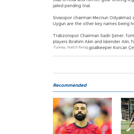
club official and former goal-scoring le
jailed pending trial.
Sivasspor chairman Mecnun Odyakmaz an
Uygun are the other key names being hel
Trabzonspor Chairman Sadri Şener, form
players İbrahim Akın and İskender Alın,
Turkey
,
match fixing
,
goalkeeper Korcan Çeli
Recommended