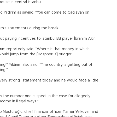
use in central Istanbul.
ed Yıldırım as saying. “You can come to Çağlayan on
rım’s statements during the break.
ut paying incentives to Istanbul BB player İbrahim Akın.
ırım reportedly said. “Where is that money, in which
I would jump from the [Bosphorus] bridge!”
g!” Yıldırım also said. “The country is getting out of
xing.”
“very strong” statement today and he would face all the
s the number one suspect in the case for allegedly
income in illegal ways.”
 Mosturoğlu, chief financial officer Tamer Yelkovan and