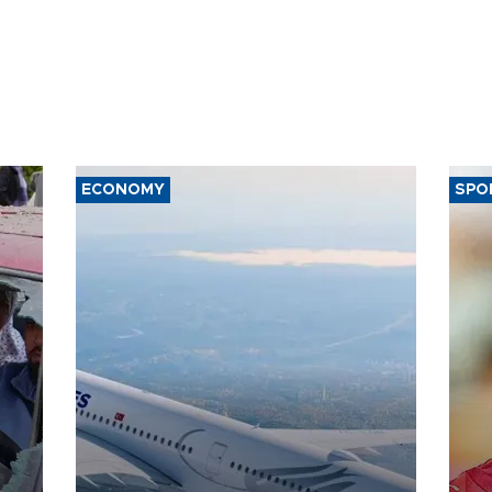
ECONOMY
SPO