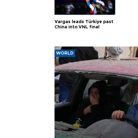
Vargas leads Türkiye past
China into VNL final
WORLD