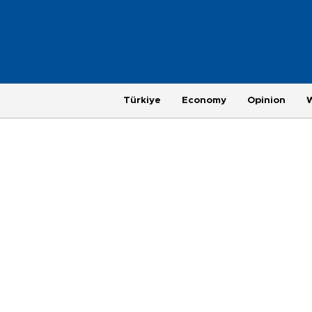
Türkiye
Economy
Opinion