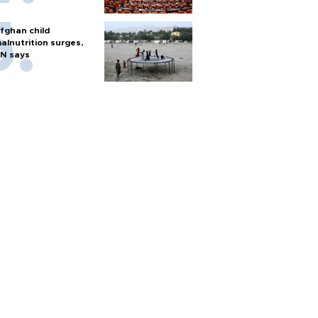
fghan child
alnutrition surges,
N says