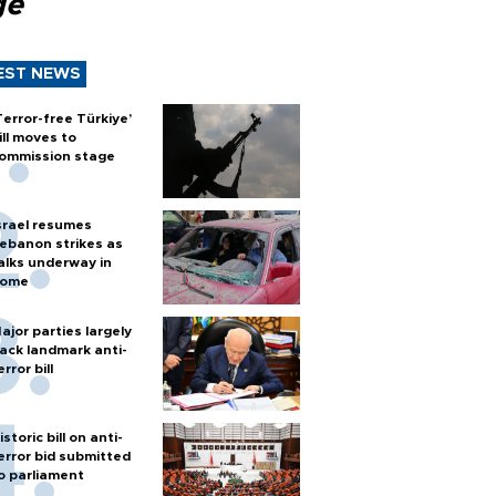
ge
EST NEWS
Terror-free Türkiye’
ill moves to
ommission stage
srael resumes
ebanon strikes as
alks underway in
ome
ajor parties largely
ack landmark anti-
error bill
istoric bill on anti-
error bid submitted
o parliament