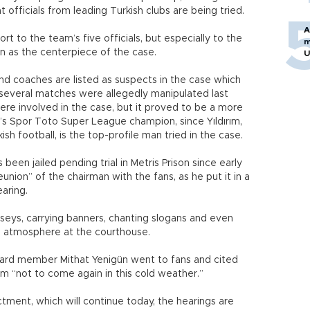
hat officials from leading Turkish clubs are being tried.
A
t to the team’s five officials, but especially to the
m
een as the centerpiece of the case.
U
 and coaches are listed as suspects in the case which
t several matches were allegedly manipulated last
were involved in the case, but it proved to be a more
n’s Spor Toto Super League champion, since Yıldırım,
ish football, is the top-profile man tried in the case.
s been jailed pending trial in Metris Prison since early
union” of the chairman with the fans, as he put it in a
earing.
seys, carrying banners, chanting slogans and even
ke atmosphere at the courthouse.
ard member Mithat Yenigün went to fans and cited
em “not to come again in this cold weather.”
tment, which will continue today, the hearings are