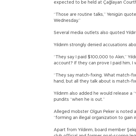
expected to be held at Çağlayan Courtho
“Those are routine talks,” Yenigün quot
Wednesday.”
Several media outlets also quoted Yıldı
Yıldırım strongly denied accusations abo
“They say I paid $100,000 to Akın,” Yıld
account? If they can prove I paid him, 
“They say match-fixing. What match-fixin
hand, but all they talk about is match-fi
Yıldırım also added he would release a 
pundits “when he is out.”
Alleged mobster Olgun Peker is noted a
“forming an illegal organization to gain 
Apart from Yıldırım, board member Şekip