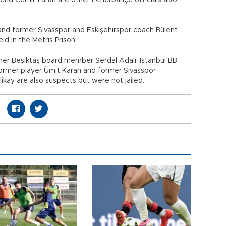
gend Cemil Turan are other Fenerbahçe officials also
d former Sivasspor and Eskişehirspor coach Bülent
d in the Metris Prison.
er Beşiktaş board member Serdal Adalı, Istanbul BB
 former player Ümit Karan and former Sivasspor
kay are also suspects but were not jailed.