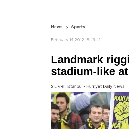
News
Sports
February 14 2012 18:49:41
Landmark riggi
stadium-like 
SİLİVRİ , Istanbul - Hürriyet Daily News