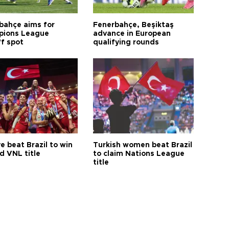
bahçe aims for
Fenerbahçe, Beşiktaş
ions League
advance in European
ff spot
qualifying rounds
e beat Brazil to win
Turkish women beat Brazil
d VNL title
to claim Nations League
title