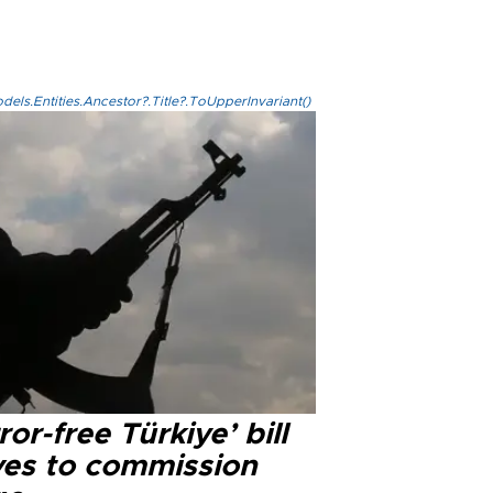
els.Entities.Ancestor?.Title?.ToUpperInvariant()
ror-free Türkiye’ bill
es to commission