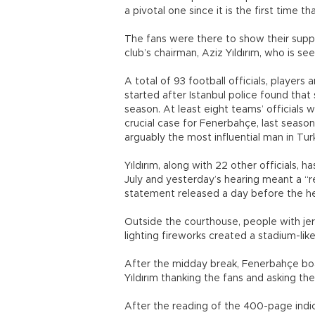
a pivotal one since it is the first time t
The fans were there to show their suppor
club’s chairman, Aziz Yıldırım, who is s
A total of 93 football officials, players
started after Istanbul police found tha
season. At least eight teams’ officials 
crucial case for Fenerbahçe, last seaso
arguably the most influential man in Turk
Yıldırım, along with 22 other officials, ha
July and yesterday’s hearing meant a “re
statement released a day before the h
Outside the courthouse, people with jer
lighting fireworks created a stadium-li
After the midday break, Fenerbahçe bo
Yıldırım thanking the fans and asking th
After the reading of the 400-page indic