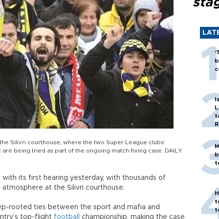
sta
LAT
‘
b
c
I
L
t
R
the Silivri courthouse, where the two Super League clubs’
M
re being tried as part of the ongoing match-fixing case. DAILY
b
t
with its first hearing yesterday, with thousands of
 atmosphere at the Silivri courthouse.
H
t
ep-rooted ties between the sport and mafia and
t
try’s top-flight
football
championship, making the case