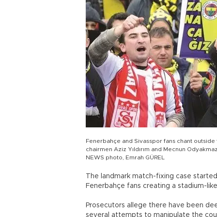
Fenerbahçe and Sivasspor fans chant outside 
chairmen Aziz Yıldırım and Mecnun Odyakmaz a
NEWS photo, Emrah GÜREL
The landmark match-fixing case started 
Fenerbahçe fans creating a stadium-like
Prosecutors allege there have been de
several attempts to manipulate the coun