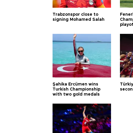
Trabzonspor close to
Fener
signing Mohamed Salah
Champ
playo
Şahika Ercümen wins
Türkiy
Turkish Championship
secon
with two gold medals