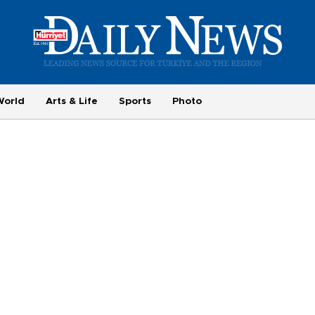
World
Arts & Life
Sports
Photo