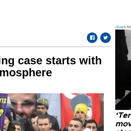
Quark.Mod
ng case starts with
atmosphere
‘Ter
mov