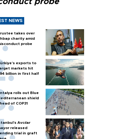
conduct probe
EST NEWS
rustee takes over
hbap charity amid
isconduct probe
ürkiye’s exports to
arget markets hit
94 billion in first half
ntalya rolls out Blue
editerranean shield
head of COP31
stanbul’s Avcılar
ayor released
ending trial in graft
ase