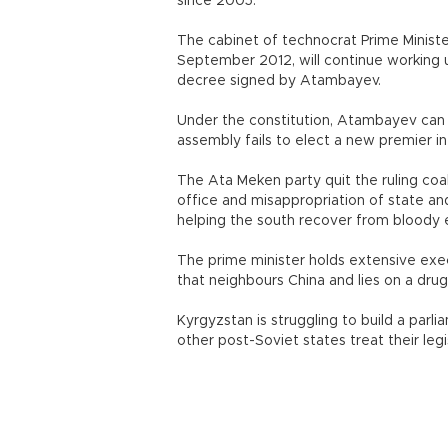
since 2005.
The cabinet of technocrat Prime Ministe
September 2012, will continue working 
decree signed by Atambayev.
Under the constitution, Atambayev can di
assembly fails to elect a new premier i
The Ata Meken party quit the ruling coa
office and misappropriation of state an
helping the south recover from bloody e
The prime minister holds extensive exe
that neighbours China and lies on a drug
Kyrgyzstan is struggling to build a par
other post-Soviet states treat their leg