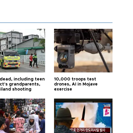
 dead, including teen
10,000 troops test
ct's grandparents,
drones, AI in Mojave
ailand shooting
exercise