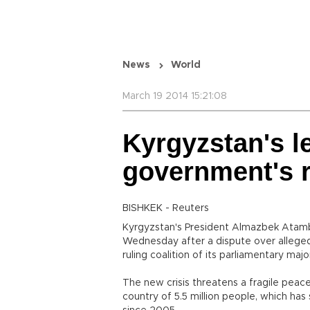
News
World
March 19 2014 15:21:08
Kyrgyzstan's l
government's r
BISHKEK - Reuters
Kyrgyzstan's President Almazbek Atam
Wednesday after a dispute over alleged
ruling coalition of its parliamentary major
The new crisis threatens a fragile peac
country of 5.5 million people, which ha