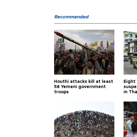
Recommended
Houthi attacks kill at least
Eight
58 Yemeni government
suspe
troops
in Th