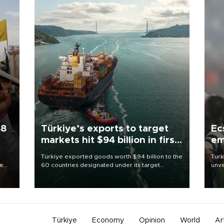
58
Türkiye’s exports to target
Ec
markets hit $94 billion in first
em
half
Türkiye exported goods worth $94 billion to the
Turk
re
60 countries designated under its target
unve
e
markets strategy in the first six months of 2026,
fron
s on
as part of efforts to diversify export destinations
6 ni
and expand into new markets.
one 
acco
Türkiye
Economy
Opinion
World
Ar