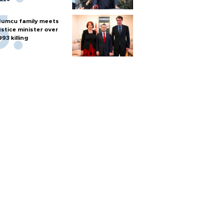
umcu family meets
ustice minister over
993 killing