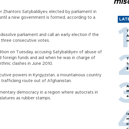
mis
r Zhantoro Satybaldiyev, elected by parliament in
until a new government is formed, according to a
LAT
T
ssolve parliament and call an early election if the
A
n three consecutive votes.
m
lition on Tuesday, accusing Satybaldiyev of abuse of
d foreign funds and aid when he was in charge of
T
thnic clashes in June 2010.
t
$
cutive powers in Kyrgyzstan, a mountainous country
 trafficking route out of Afghanistan.
A
M
liamentary democracy in a region where autocrats in
a
islatures as rubber stamps.
I
m
p
c