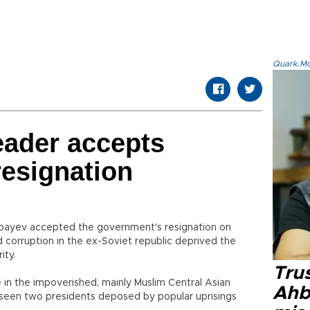
Quark.Mod
eader accepts
esignation
bayev accepted the government's resignation on
 corruption in the ex-Soviet republic deprived the
ity.
Tru
e in the impoverished, mainly Muslim Central Asian
Ahb
s seen two presidents deposed by popular uprisings