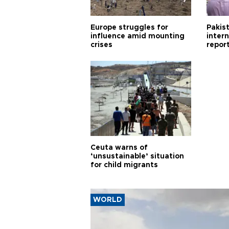
Europe struggles for
Pakist
influence amid mounting
inter
crises
repor
cities
Ceuta warns of
‘unsustainable’ situation
for child migrants
WORLD