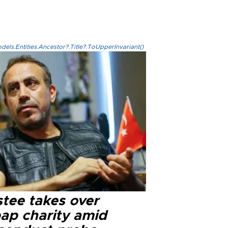
els.Entities.Ancestor?.Title?.ToUpperInvariant()
stee takes over
ap charity amid