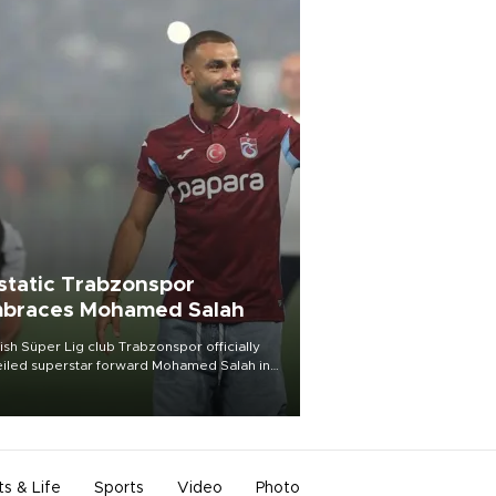
static Trabzonspor
braces Mohamed Salah
ish Süper Lig club Trabzonspor officially
iled superstar forward Mohamed Salah in
t of a roaring crowd at Papara Park on Aug.
ght, celebrating what club officials called
of the most historic transfer
mplishments in Turkish sports history.
ts & Life
Sports
Video
Photo