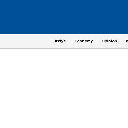
Türkiye
Economy
Opinion