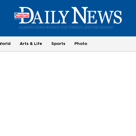
World
Arts & Life
Sports
Photo