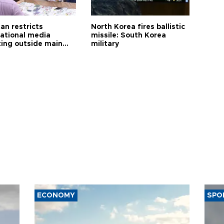
an restricts
North Korea fires ballistic
national media
missile: South Korea
ting outside main
military
ECONOMY
SPO