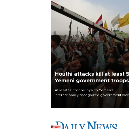
Houthi attacks kill at least 
Yemeni government troops
At least 58 troops loyal to Yemen’s
internationally recognized government we
killed and dozens wounded in Houthi missil
and drone attacks on several military camp
Aug. 6, a military source told AFP.