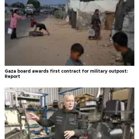
Gaza board awards first contract for military outpost:
Report