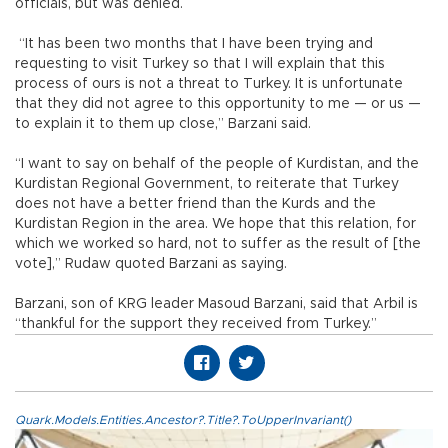
officials, but was denied.
“It has been two months that I have been trying and
requesting to visit Turkey so that I will explain that this
process of ours is not a threat to Turkey. It is unfortunate
that they did not agree to this opportunity to me — or us —
to explain it to them up close,” Barzani said.
“I want to say on behalf of the people of Kurdistan, and the
Kurdistan Regional Government, to reiterate that Turkey
does not have a better friend than the Kurds and the
Kurdistan Region in the area. We hope that this relation, for
which we worked so hard, not to suffer as the result of [the
vote],” Rudaw quoted Barzani as saying.
Barzani, son of KRG leader Masoud Barzani, said that Arbil is
“thankful for the support they received from Turkey.”
Quark.Models.Entities.Ancestor?.Title?.ToUpperInvariant()