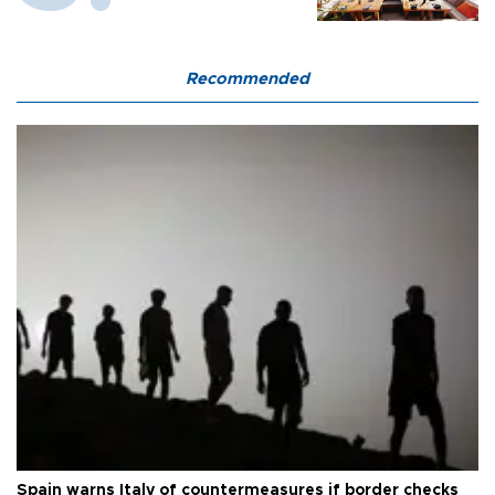
Recommended
Spain warns Italy of countermeasures if border checks