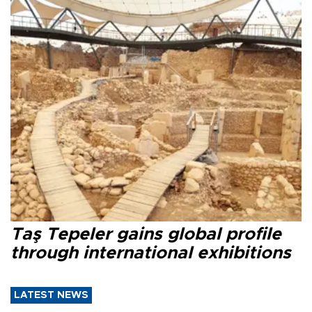
Taş Tepeler gains global profile
through international exhibitions
LATEST NEWS