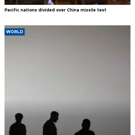
Pacific nations divided over China missile test
WORLD