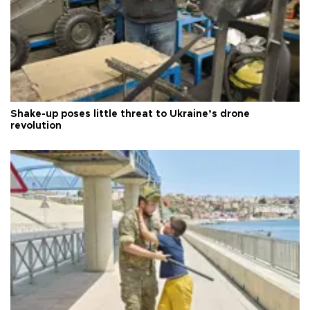
Shake-up poses little threat to Ukraine’s drone
revolution