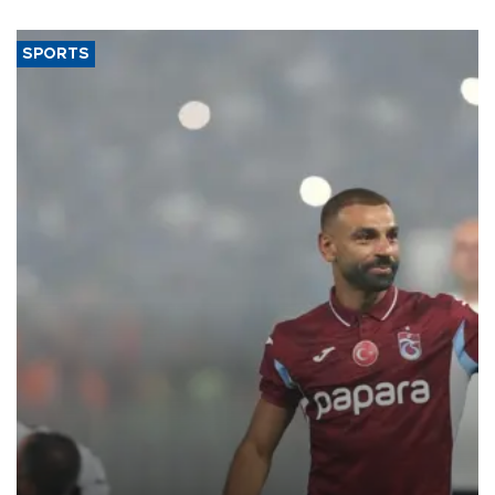
SPORTS