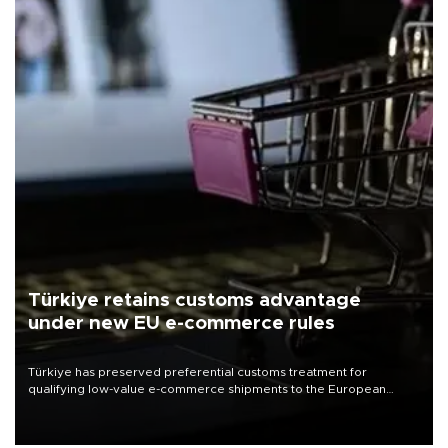
Türkiye retains customs advantage
under new EU e-commerce rules
Türkiye has preserved preferential customs treatment for
qualifying low-value e-commerce shipments to the European
Union, giving its online exporters a potential advantage under the
bloc’s new import rules.