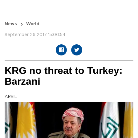
News
World
September 26 2017 15:00:54
KRG no threat to Turkey:
Barzani
ARBIL