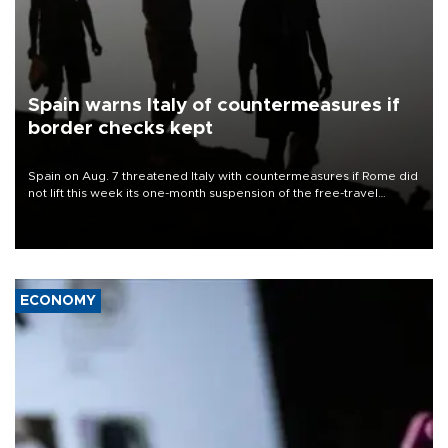
Spain warns Italy of countermeasures if
border checks kept
Spain on Aug. 7 threatened Italy with countermeasures if Rome did
not lift this week its one-month suspension of the free-travel
Schengen agreement, introduced after the mass migrant rush to
Ceuta.
ECONOMY