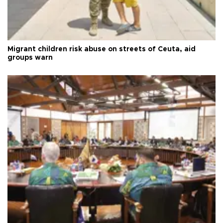
Migrant children risk abuse on streets of Ceuta, aid
groups warn