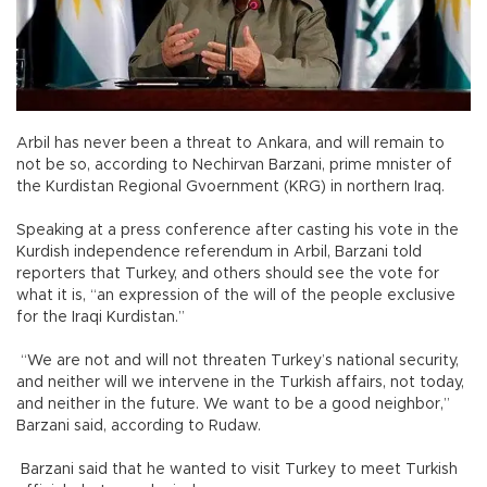
Arbil has never been a threat to Ankara, and will remain to
not be so, according to Nechirvan Barzani, prime mnister of
the Kurdistan Regional Gvoernment (KRG) in northern Iraq.
Speaking at a press conference after casting his vote in the
Kurdish independence referendum in Arbil, Barzani told
reporters that Turkey, and others should see the vote for
what it is, “an expression of the will of the people exclusive
for the Iraqi Kurdistan.”
“We are not and will not threaten Turkey’s national security,
and neither will we intervene in the Turkish affairs, not today,
and neither in the future. We want to be a good neighbor,”
Barzani said, according to Rudaw.
Barzani said that he wanted to visit Turkey to meet Turkish