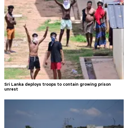
Sri Lanka deploys troops to contain growing prison
unrest