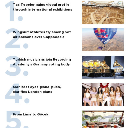
Taş Tepeler gains global profile
through international exhibitions
Wingsuit athletes fly among hot
air balloons over Cappadocia
Turkish musicians join Recording
Academy’s Grammy voting body
Manifest eyes global push,
clarifies London plans
From Lima to Göcek