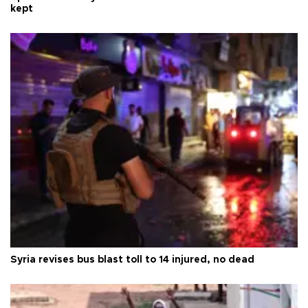
kept
Syria revises bus blast toll to 14 injured, no dead