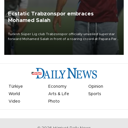
Ecstatic Trabzonspor embraces
Mohamed Salah
Turkish Süper Lig club Trabzonspor officially unveiled superstar
forward Mohamed Salah in front of a roaring crowd at Papara Park
on Aug. 6 night, celebrating what club officials called one of the
most historic transfer accomplishments in Turkish sports history.
Türkiye
Economy
Opinion
World
Arts & Life
Sports
Video
Photo