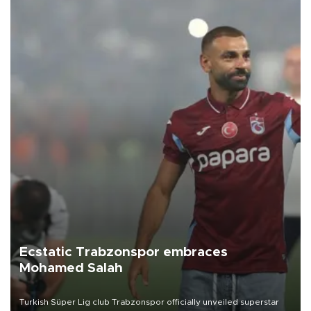
Ecstatic Trabzonspor embraces
Mohamed Salah
Turkish Süper Lig club Trabzonspor officially unveiled superstar