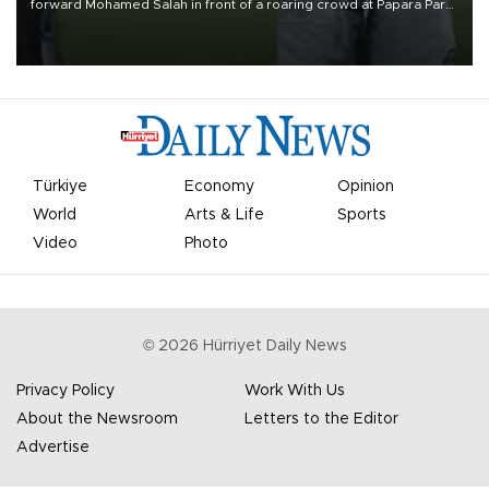
forward Mohamed Salah in front of a roaring crowd at Papara Park
on Aug. 6 night, celebrating what club officials called one of the
most historic transfer accomplishments in Turkish sports history.
Türkiye
Economy
Opinion
World
Arts & Life
Sports
Video
Photo
©
2026
Hürriyet Daily News
Privacy Policy
Work With Us
About the Newsroom
Letters to the Editor
Advertise