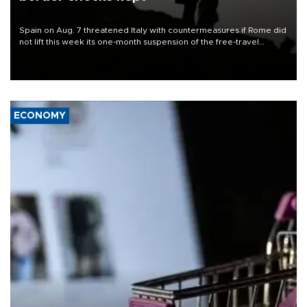
Spain on Aug. 7 threatened Italy with countermeasures if Rome did
not lift this week its one-month suspension of the free-travel
Schengen agreement, introduced after the mass migrant rush to
Ceuta.
ECONOMY