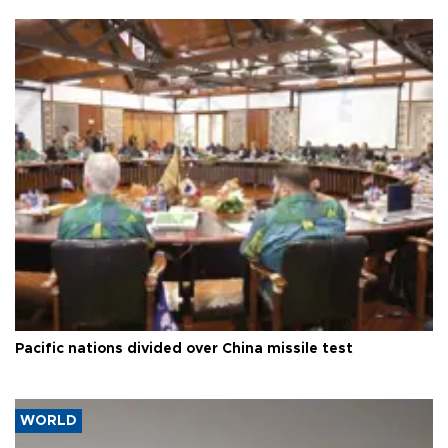
Pacific nations divided over China missile test
WORLD