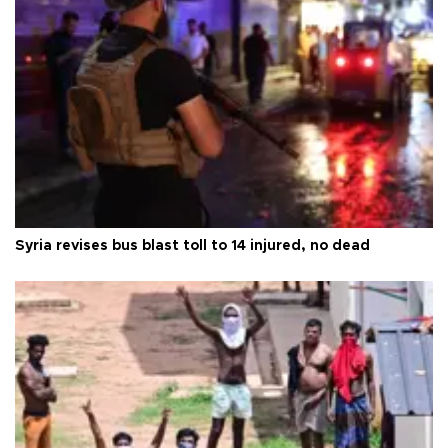
Syria revises bus blast toll to 14 injured, no dead