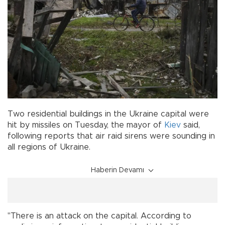
Two residential buildings in the Ukraine capital were
hit by missiles on Tuesday, the mayor of
Kiev
said,
following reports that air raid sirens were sounding in
all regions of Ukraine.
Haberin Devamı
"There is an attack on the capital. According to