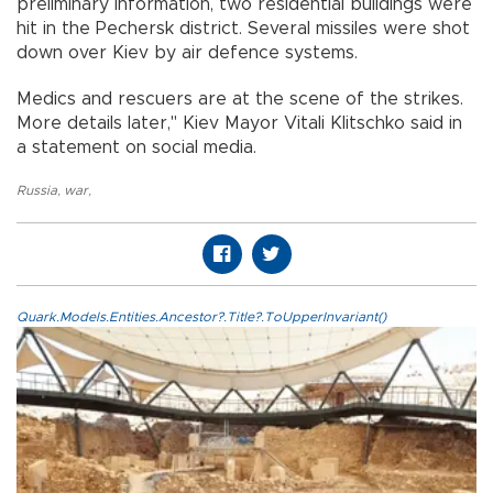
preliminary information, two residential buildings were
hit in the Pechersk district. Several missiles were shot
down over Kiev by air defence systems.
Medics and rescuers are at the scene of the strikes.
More details later," Kiev Mayor Vitali Klitschko said in
a statement on social media.
Russia
,
war
,
Quark.Models.Entities.Ancestor?.Title?.ToUpperInvariant()