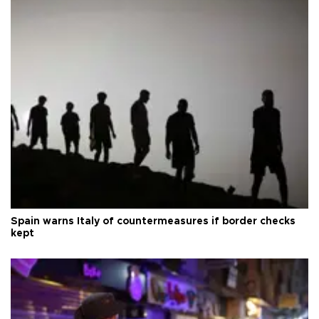
Spain warns Italy of countermeasures if border checks
kept