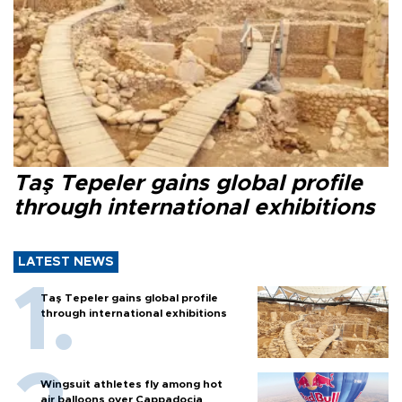
Taş Tepeler gains global profile
through international exhibitions
LATEST NEWS
Taş Tepeler gains global profile
through international exhibitions
Wingsuit athletes fly among hot
air balloons over Cappadocia