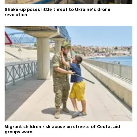
Shake-up poses little threat to Ukraine’s drone
revolution
Migrant children risk abuse on streets of Ceuta, aid
groups warn