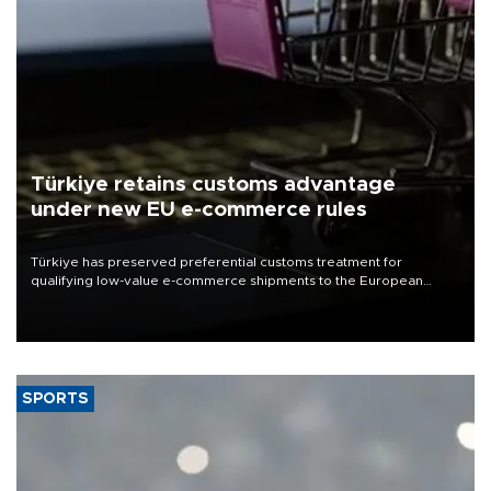
Türkiye retains customs advantage
under new EU e-commerce rules
Türkiye has preserved preferential customs treatment for
qualifying low-value e-commerce shipments to the European
Union, giving its online exporters a potential advantage under the
bloc’s new import rules.
SPORTS