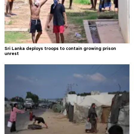
Sri Lanka deploys troops to contain growing prison
unrest