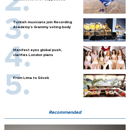
Turkish musicians join Recording
Academy’s Grammy voting body
Manifest eyes global push,
clarifies London plans
From Lima to Göcek
Recommended