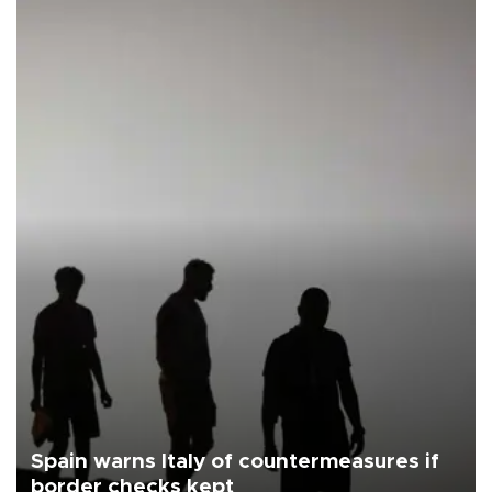
Spain warns Italy of countermeasures if
border checks kept