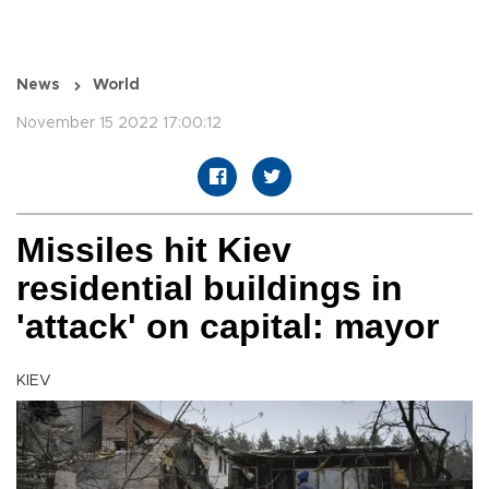
News
World
November 15 2022 17:00:12
Missiles hit Kiev
residential buildings in
'attack' on capital: mayor
KIEV