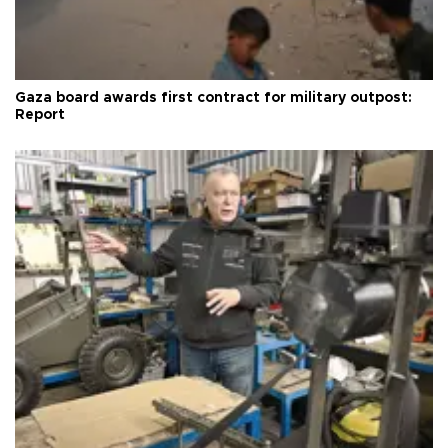
Gaza board awards first contract for military outpost:
Report