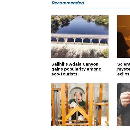
Recommended
Salihli’s Adala Canyon
Scien
gains popularity among
myste
eco-tourists
eclips