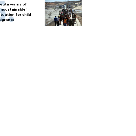
euta warns of
unsustainable’
ituation for child
igrants