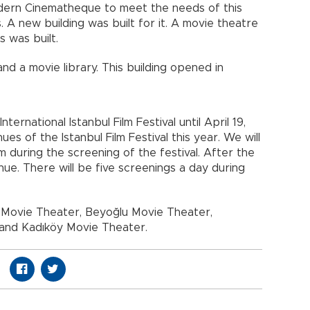
modern Cinematheque to meet the needs of this
. A new building was built for it. A movie theatre
 was built.
nd a movie library. This building opened in
nternational Istanbul Film Festival until April 19,
es of the Istanbul Film Festival this year. We will
during the screening of the festival. After the
inue. There will be five screenings a day during
s Movie Theater, Beyoğlu Movie Theater,
 and Kadıköy Movie Theater.