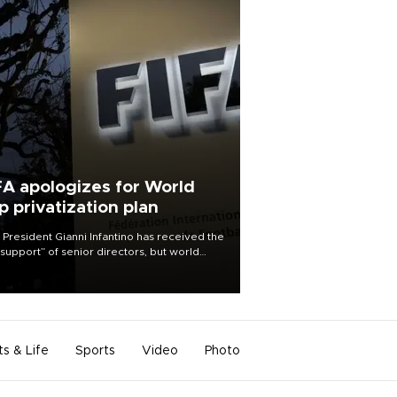
FA apologizes for World
p privatization plan
 President Gianni Infantino has received the
l support” of senior directors, but world
ball’s governing body has apologized for
controversy surrounding a now-shelved
 to open the World Cup to private
stment.
ts & Life
Sports
Video
Photo