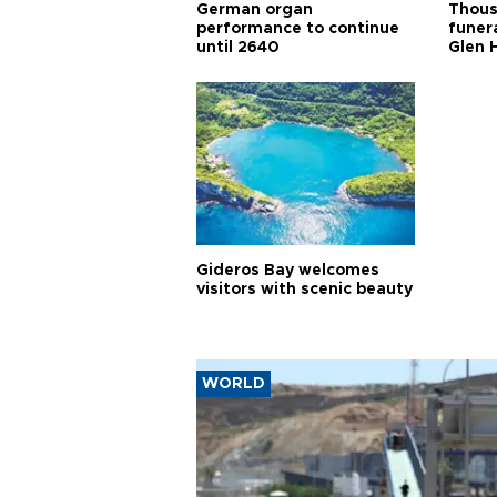
German organ
Thous
performance to continue
funera
until 2640
Glen 
Gideros Bay welcomes
visitors with scenic beauty
WORLD