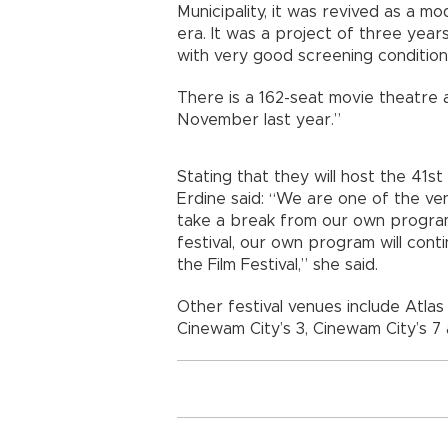
Municipality, it was revived as a 
era. It was a project of three years
with very good screening conditions
There is a 162-seat movie theatre a
November last year.”
Stating that they will host the 41st I
Erdine said: “We are one of the venu
take a break from our own program 
festival, our own program will cont
the Film Festival,” she said.
Other festival venues include Atla
Cinewam City’s 3, Cinewam City’s 7