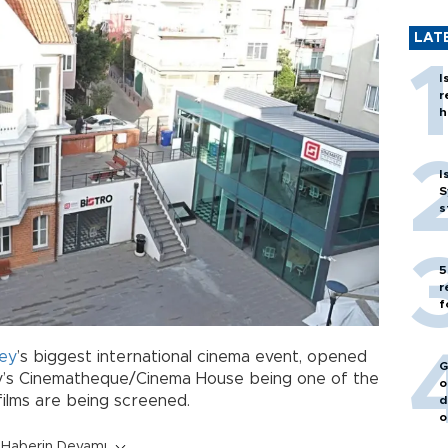
LAT
I
r
h
I
S
s
5
r
f
ey
’s biggest international cinema event, opened
G
y’s Cinematheque/Cinema House being one of the
o
films are being screened.
d
o
Haberin Devamı