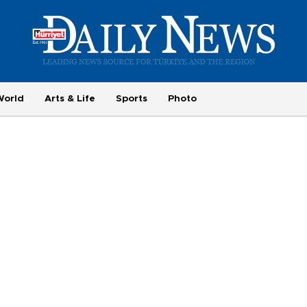
World
Arts & Life
Sports
Photo