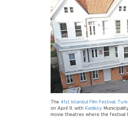
The
41st Istanbul Film Festival
,
Turk
on April 9, with
Kadıköy
Municipalit
movie theatres where the festival 