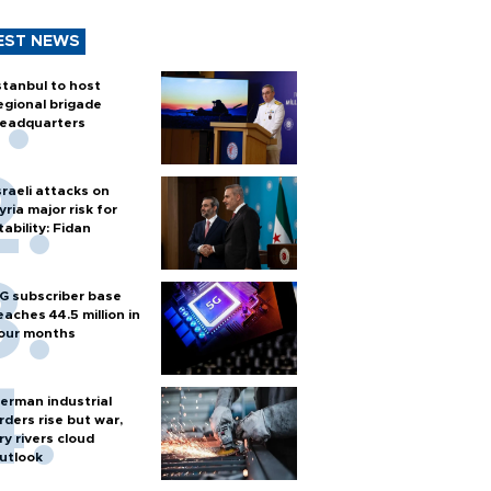
EST NEWS
stanbul to host
egional brigade
eadquarters
sraeli attacks on
yria major risk for
tability: Fidan
G subscriber base
eaches 44.5 million in
our months
erman industrial
rders rise but war,
ry rivers cloud
utlook