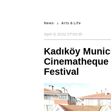
News
Arts & Life
April 12 2022 07:00:35
Kadıköy Munici
Cinematheque 
Festival