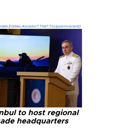
els.Entities.Ancestor?.Title?.ToUpperInvariant()
nbul to host regional
gade headquarters