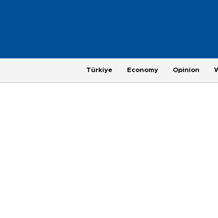
Türkiye
Economy
Opinion