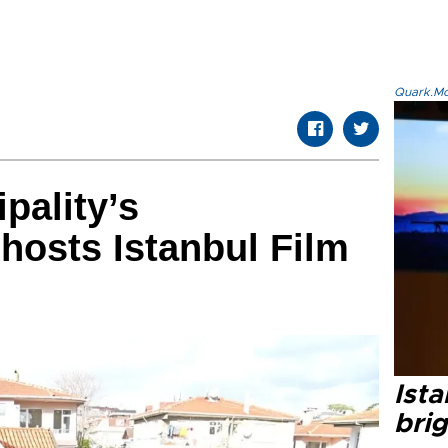
Quark.Mod
pality’s
hosts Istanbul Film
Ista
bri