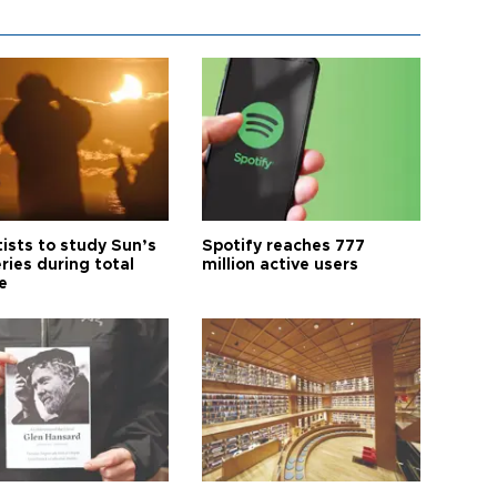
tists to study Sun’s
Spotify reaches 777
ries during total
million active users
e