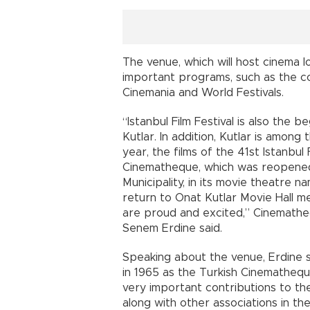
The venue, which will host cinema lo
important programs, such as the co
Cinemania and World Festivals.
“Istanbul Film Festival is also the
Kutlar. In addition, Kutlar is among 
year, the films of the 41st Istanbul 
Cinematheque, which was reopened t
Municipality, in its movie theatre na
return to Onat Kutlar Movie Hall m
are proud and excited,” Cinemath
Senem Erdine said.
Speaking about the venue, Erdine sa
in 1965 as the Turkish Cinematheque
very important contributions to th
along with other associations in the