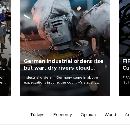
German industrial orders rise
FI
r
but war, dry rivers cloud
Cu
outlook
 of
Industrial orders in Germany came in above
FIFA
here
expectations in June, the country's statistics
“ful
office said on Aug. 6, but analysts warned that
foot
d.
rivers running dry and the Mideast war could
the 
spell trouble.
plan
inve
Türkiye
Economy
Opinion
World
Ar