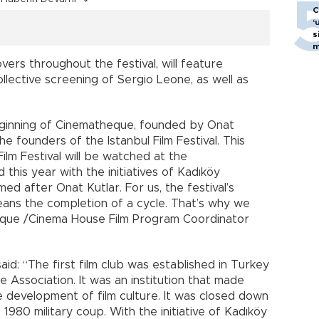
C
‘
s
m
vers throughout the festival, will feature
llective screening of Sergio Leone, as well as
 beginning of Cinematheque, founded by Onat
the founders of the Istanbul Film Festival. This
Film Festival will be watched at the
his year with the initiatives of Kadıköy
med after Onat Kutlar. For us, the festival’s
eans the completion of a cycle. That’s why we
eque /Cinema House Film Program Coordinator
id: “The first film club was established in Turkey
 Association. It was an institution that made
e development of film culture. It was closed down
 1980 military coup. With the initiative of Kadıköy