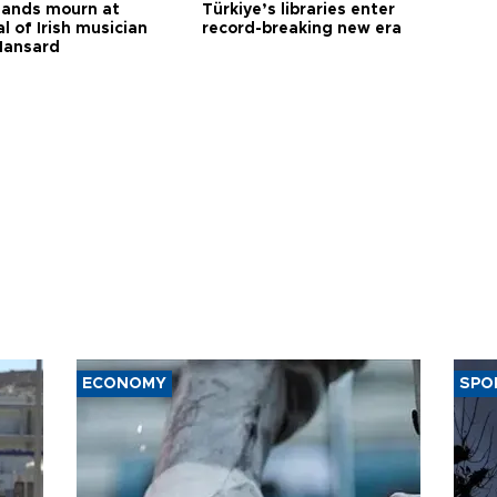
ands mourn at
Türkiye’s libraries enter
l of Irish musician
record-breaking new era
Hansard
ECONOMY
SPO