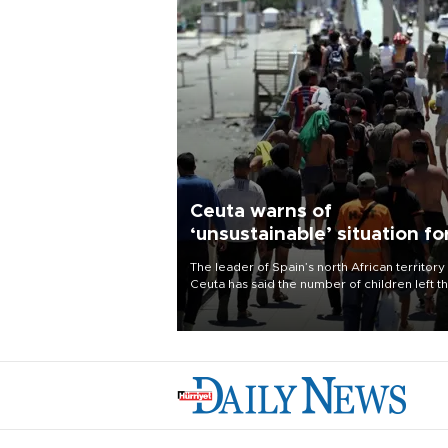
Ceuta warns of
‘unsustainable’ situation fo
child migrants
The leader of Spain’s north African territory
Ceuta has said the number of children left t
after last week’s rush of migrants was
“unsustainable,” pleading for government ai