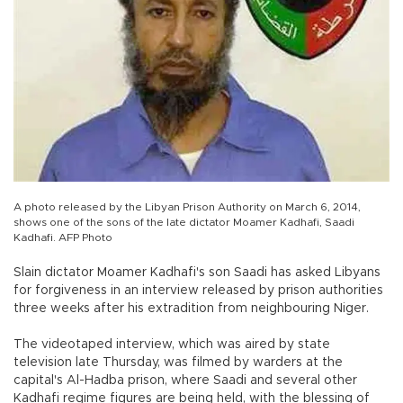
A photo released by the Libyan Prison Authority on March 6, 2014,
shows one of the sons of the late dictator Moamer Kadhafi, Saadi
Kadhafi. AFP Photo
Slain dictator Moamer Kadhafi's son Saadi has asked Libyans
for forgiveness in an interview released by prison authorities
three weeks after his extradition from neighbouring Niger.
The videotaped interview, which was aired by state
television late Thursday, was filmed by warders at the
capital's Al-Hadba prison, where Saadi and several other
Kadhafi regime figures are being held, with the blessing of