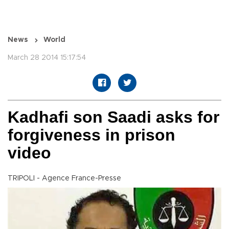
News
World
March 28 2014 15:17:54
Kadhafi son Saadi asks for
forgiveness in prison
video
TRIPOLI - Agence France-Presse