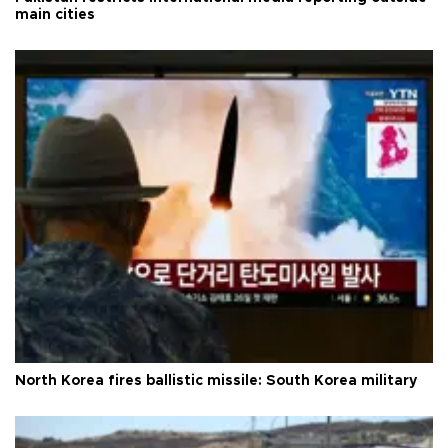
main cities
North Korea fires ballistic missile: South Korea military