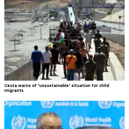
Ceuta warns of ‘unsustainable’ situation for child
migrants