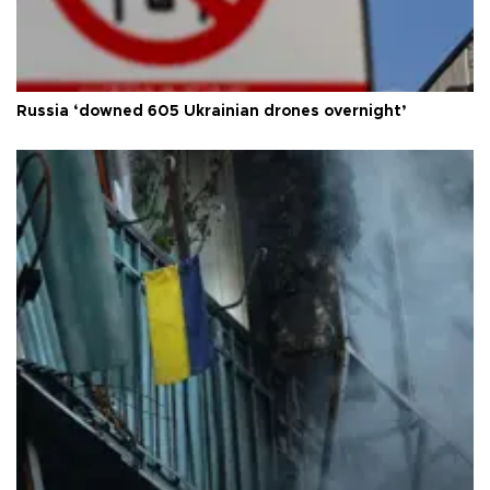
Russia ‘downed 605 Ukrainian drones overnight’