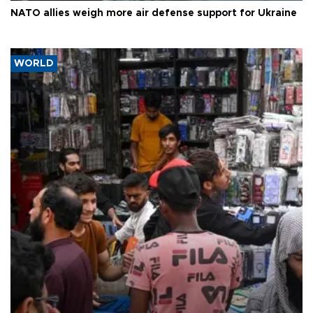
NATO allies weigh more air defense support for Ukraine
WORLD