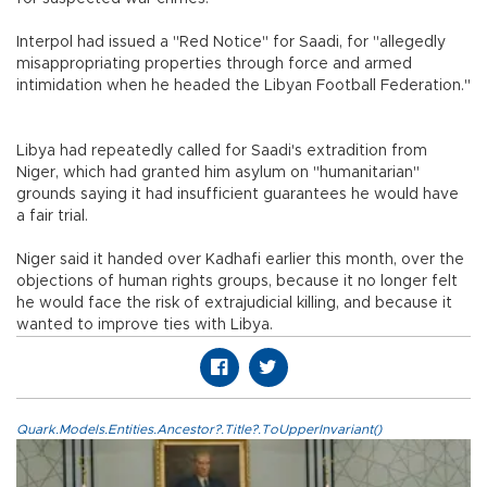
Interpol had issued a "Red Notice" for Saadi, for "allegedly
misappropriating properties through force and armed
intimidation when he headed the Libyan Football Federation."
Libya had repeatedly called for Saadi's extradition from
Niger, which had granted him asylum on "humanitarian"
grounds saying it had insufficient guarantees he would have
a fair trial.
Niger said it handed over Kadhafi earlier this month, over the
objections of human rights groups, because it no longer felt
he would face the risk of extrajudicial killing, and because it
wanted to improve ties with Libya.
Quark.Models.Entities.Ancestor?.Title?.ToUpperInvariant()