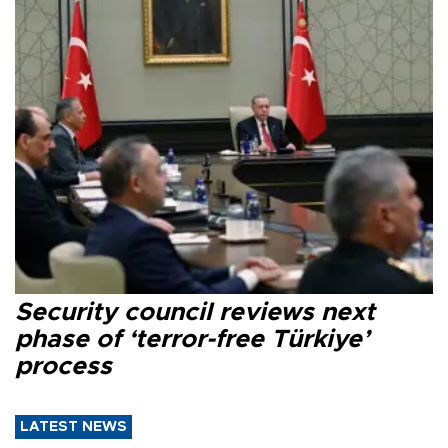
Security council reviews next
phase of ‘terror-free Türkiye’
process
LATEST NEWS