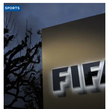
SPORTS