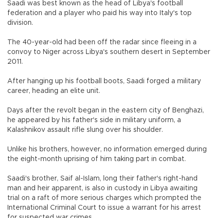
Saadi was best known as the head of Libya's football
federation and a player who paid his way into Italy's top
division.
The 40-year-old had been off the radar since fleeing in a
convoy to Niger across Libya's southern desert in September
2011.
After hanging up his football boots, Saadi forged a military
career, heading an elite unit.
Days after the revolt began in the eastern city of Benghazi,
he appeared by his father's side in military uniform, a
Kalashnikov assault rifle slung over his shoulder.
Unlike his brothers, however, no information emerged during
the eight-month uprising of him taking part in combat.
Saadi's brother, Saif al-Islam, long their father's right-hand
man and heir apparent, is also in custody in Libya awaiting
trial on a raft of more serious charges which prompted the
International Criminal Court to issue a warrant for his arrest
for suspected war crimes.