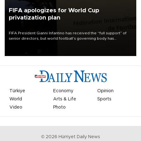
FIFA apologizes for World Cup
privatization plan
FIFA President Gianni Infantino has received the “full support” of
senior directors, but world football’s governing body has
apologized for the controversy surrounding a now-shelved plan to
open the World Cup to private investment.
Türkiye
Economy
Opinion
World
Arts & Life
Sports
Video
Photo
©
2026
Hürriyet Daily News