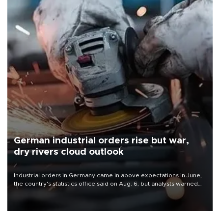
German industrial orders rise but war,
dry rivers cloud outlook
Industrial orders in Germany came in above expectations in June,
the country's statistics office said on Aug. 6, but analysts warned
that rivers running dry and the Mideast war could spell trouble.