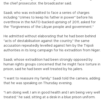
the chief prosecutor, the broadcaster said.
Saadi, who was extradited to face a series of charges
including "crimes to keep his father in power" before his
overthrow in the NATO-backed uprising of 2011, asked for
the "forgiveness of the Libyan people and government."
He admitted without elaborating that he had been behind
"acts of destabilisation against the country," the same
accusation repeatedly levelled against him by the Tripoli
authorities in its long campaign for his extradition from Niger.
Saadi, whose extradition had been strongly opposed by
human rights groups concerned that he might face torture in
prison, said he had been well treated by his jailers.
"I want to reassure my family," Saadi told the camera, adding
that he was speaking on Thursday evening.
"I am doing well, I am in good health and I am being very well
treated," he said, sitting at a desk in a blue prison uniform.