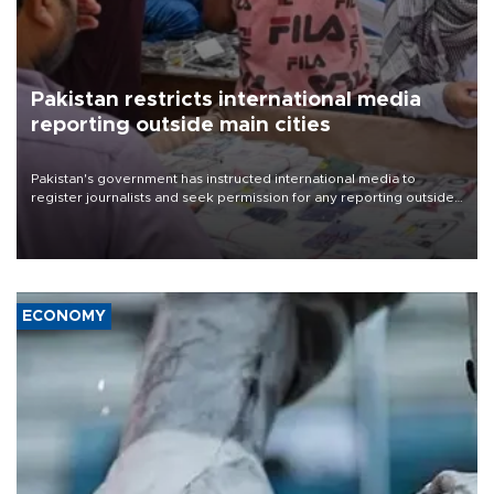
Pakistan restricts international media
reporting outside main cities
Pakistan's government has instructed international media to
register journalists and seek permission for any reporting outside
the country's three main cities, sparking concern from rights and
media groups over a threat to press freedom.
ECONOMY