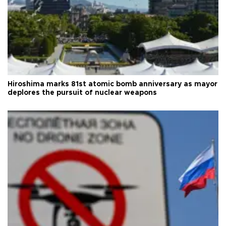
Hiroshima marks 81st atomic bomb anniversary as mayor
deplores the pursuit of nuclear weapons