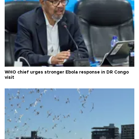
WHO chief urges stronger Ebola response in DR Congo
visit