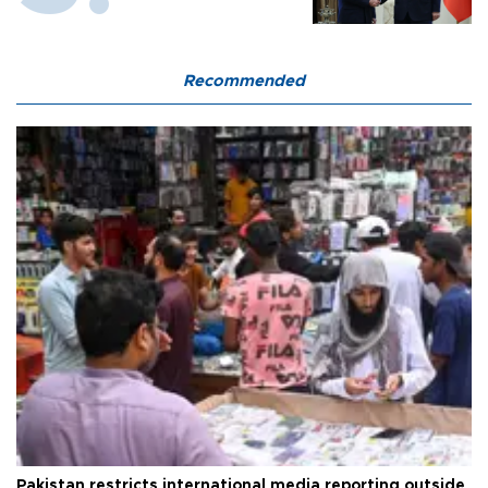
Recommended
Pakistan restricts international media reporting outside