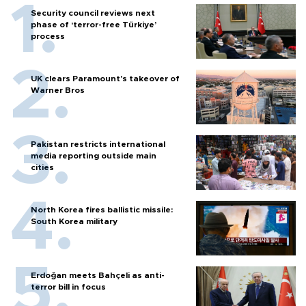
Security council reviews next
phase of ‘terror-free Türkiye’
process
UK clears Paramount's takeover of
Warner Bros
Pakistan restricts international
media reporting outside main
cities
North Korea fires ballistic missile:
South Korea military
Erdoğan meets Bahçeli as anti-
terror bill in focus