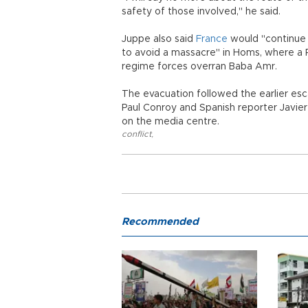
safety of those involved," he said.
Juppe also said
France
would "continue a
to avoid a massacre" in Homs, where a 
regime forces overran Baba Amr.
The evacuation followed the earlier es
Paul Conroy and Spanish reporter Javier
on the media centre.
conflict
,
Recommended