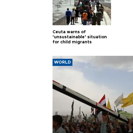
Ceuta warns of
‘unsustainable’ situation
for child migrants
WORLD