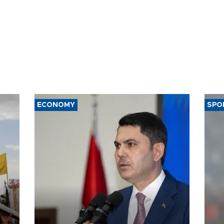
ECONOMY
SPO