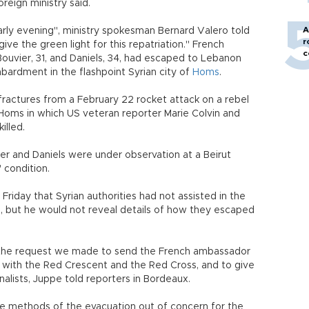
reign ministry said.
A
arly evening", ministry spokesman Bernard Valero told
r
give the green light for this repatriation." French
c
Bouvier, 31, and Daniels, 34, had escaped to Lebanon
bardment in the flashpoint Syrian city of
Homs
.
 fractures from a February 22 rocket attack on a rebel
Homs in which US veteran reporter Marie Colvin and
illed.
er and Daniels were under observation at a Beirut
 condition.
Friday that Syrian authorities had not assisted in the
s, but he would not reveal details of how they escaped
h the request we made to send the French ambassador
with the Red Crescent and the Red Cross, and to give
nalists, Juppe told reporters in Bordeaux.
the methods of the evacuation out of concern for the