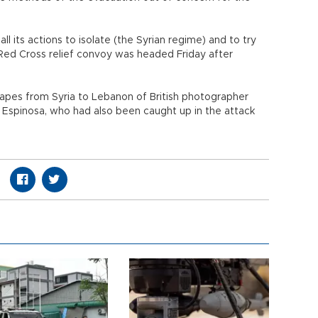
ll its actions to isolate (the Syrian regime) and to try
Red Cross relief convoy was headed Friday after
capes from Syria to Lebanon of British photographer
 Espinosa, who had also been caught up in the attack