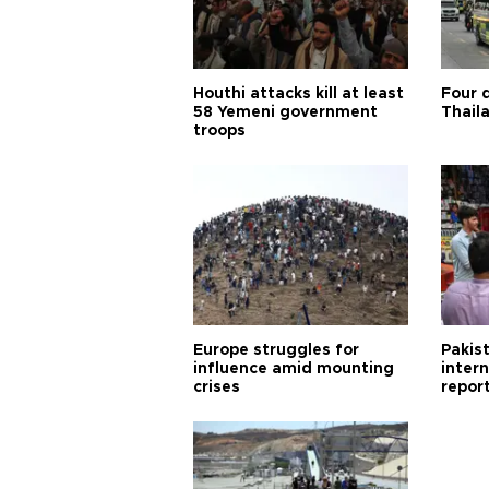
Houthi attacks kill at least
Four d
58 Yemeni government
Thail
troops
Europe struggles for
Pakist
influence amid mounting
inter
crises
repor
cities