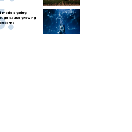
I models going
ouge cause growing
oncerns