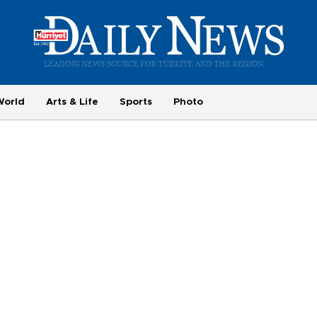
World
Arts & Life
Sports
Photo