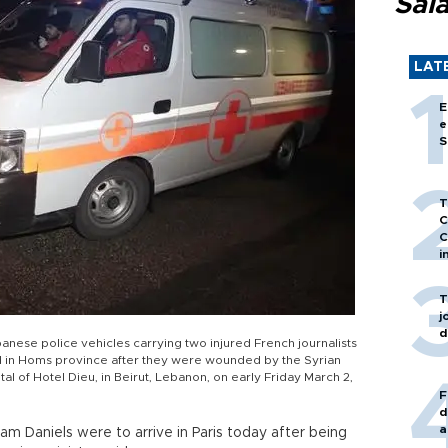
Sal
LAT
E
e
S
T
C
C
i
T
j
d
ese police vehicles carrying two injured French journalists
in Homs province after they were wounded by the Syrian
al of Hotel Dieu, in Beirut, Lebanon, on early Friday March 2,
F
d
a
iam Daniels were to arrive in Paris today after being