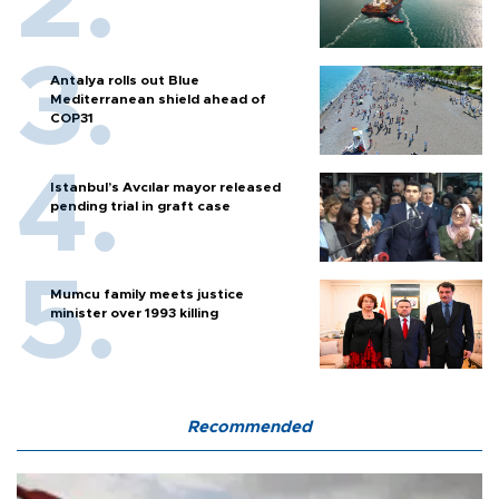
Antalya rolls out Blue
Mediterranean shield ahead of
COP31
Istanbul’s Avcılar mayor released
pending trial in graft case
Mumcu family meets justice
minister over 1993 killing
Recommended