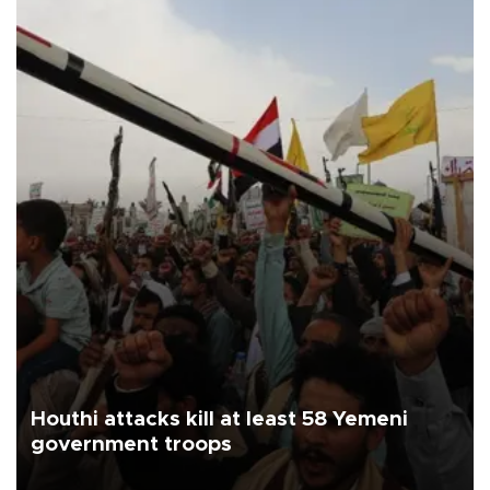
Houthi attacks kill at least 58 Yemeni
government troops