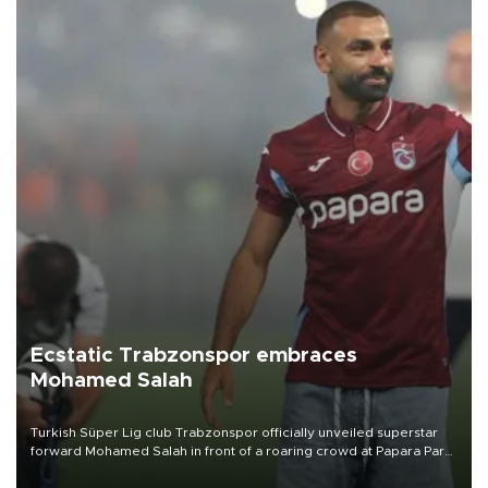
Ecstatic Trabzonspor embraces
Mohamed Salah
Turkish Süper Lig club Trabzonspor officially unveiled superstar
forward Mohamed Salah in front of a roaring crowd at Papara Park
on Aug. 6 night, celebrating what club officials called one of the