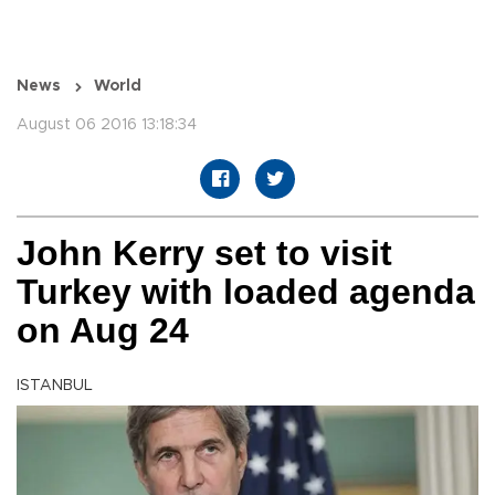
News
World
August 06 2016 13:18:34
John Kerry set to visit
Turkey with loaded agenda
on Aug 24
ISTANBUL