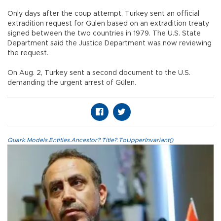
Only days after the coup attempt, Turkey sent an official
extradition request for Gülen based on an extradition treaty
signed between the two countries in 1979. The U.S. State
Department said the Justice Department was now reviewing
the request.
On Aug. 2, Turkey sent a second document to the U.S.
demanding the urgent arrest of Gülen.
Quark.Models.Entities.Ancestor?.Title?.ToUpperInvariant()