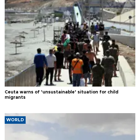
Ceuta warns of ‘unsustainable’ situation for child
migrants
WORLD