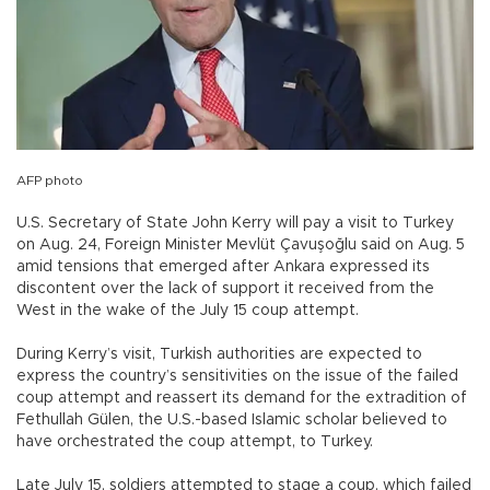
AFP photo
U.S. Secretary of State John Kerry will pay a visit to Turkey
on Aug. 24, Foreign Minister Mevlüt Çavuşoğlu said on Aug. 5
amid tensions that emerged after Ankara expressed its
discontent over the lack of support it received from the
West in the wake of the July 15 coup attempt.
During Kerry’s visit, Turkish authorities are expected to
express the country’s sensitivities on the issue of the failed
coup attempt and reassert its demand for the extradition of
Fethullah Gülen, the U.S.-based Islamic scholar believed to
have orchestrated the coup attempt, to Turkey.
Late July 15, soldiers attempted to stage a coup, which failed