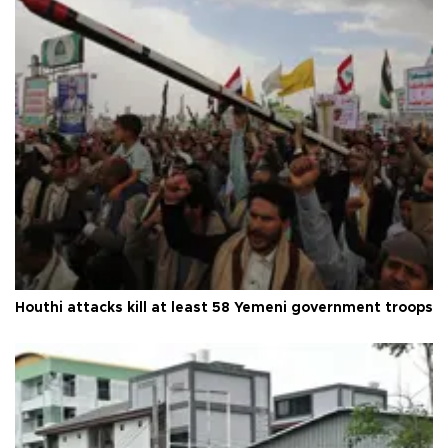
Houthi attacks kill at least 58 Yemeni government troops