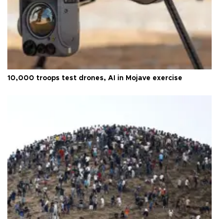
10,000 troops test drones, AI in Mojave exercise