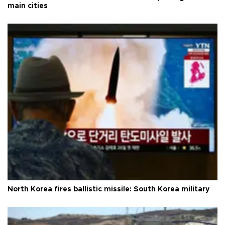
main cities
North Korea fires ballistic missile: South Korea military