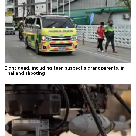
Eight dead, including teen suspect's grandparents, in
Thailand shooting