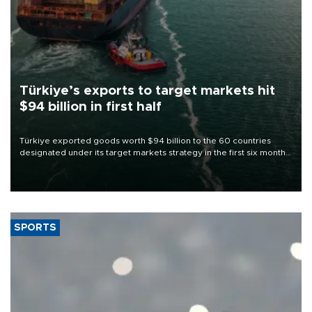
Türkiye’s exports to target markets hit
$94 billion in first half
Türkiye exported goods worth $94 billion to the 60 countries
designated under its target markets strategy in the first six months
of 2026, as part of efforts to diversify export destinations and
expand into new markets.
SPORTS