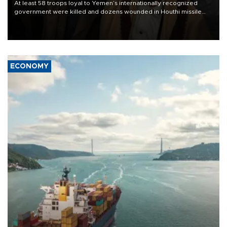
At least 58 troops loyal to Yemen’s internationally recognized
government were killed and dozens wounded in Houthi missile
and drone attacks on several military camps on Aug. 6, a military
source told AFP.
ECONOMY