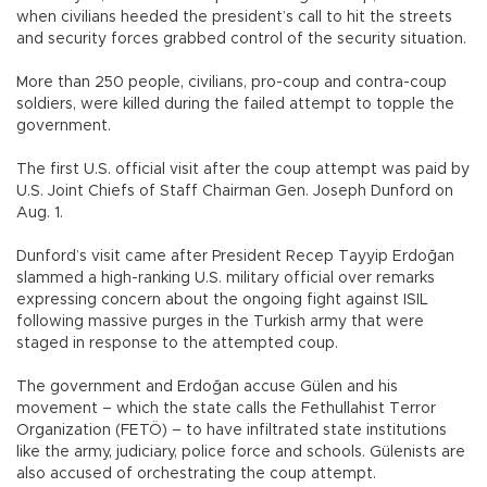
when civilians heeded the president’s call to hit the streets
and security forces grabbed control of the security situation.
More than 250 people, civilians, pro-coup and contra-coup
soldiers, were killed during the failed attempt to topple the
government.
The first U.S. official visit after the coup attempt was paid by
U.S. Joint Chiefs of Staff Chairman Gen. Joseph Dunford on
Aug. 1.
Dunford’s visit came after President Recep Tayyip Erdoğan
slammed a high-ranking U.S. military official over remarks
expressing concern about the ongoing fight against ISIL
following massive purges in the Turkish army that were
staged in response to the attempted coup.
The government and Erdoğan accuse Gülen and his
movement – which the state calls the Fethullahist Terror
Organization (FETÖ) – to have infiltrated state institutions
like the army, judiciary, police force and schools. Gülenists are
also accused of orchestrating the coup attempt.