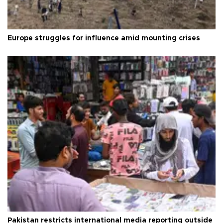
Europe struggles for influence amid mounting crises
Pakistan restricts international media reporting outside