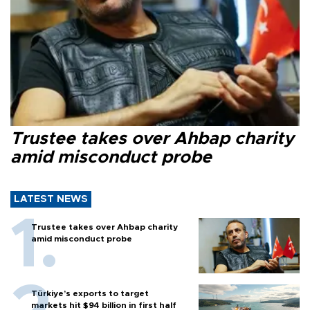
Trustee takes over Ahbap charity
amid misconduct probe
LATEST NEWS
Trustee takes over Ahbap charity
amid misconduct probe
Türkiye’s exports to target
markets hit $94 billion in first half