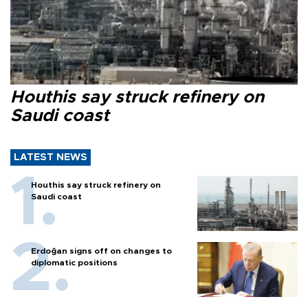
Houthis say struck refinery on
Saudi coast
LATEST NEWS
Houthis say struck refinery on
Saudi coast
Erdoğan signs off on changes to
diplomatic positions