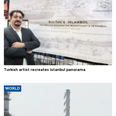
Turkish artist recreates Istanbul panorama
WORLD