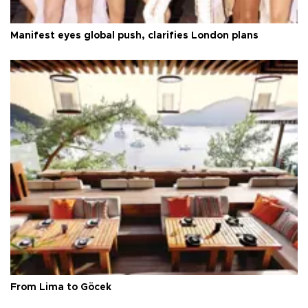
Manifest eyes global push, clarifies London plans
From Lima to Göcek