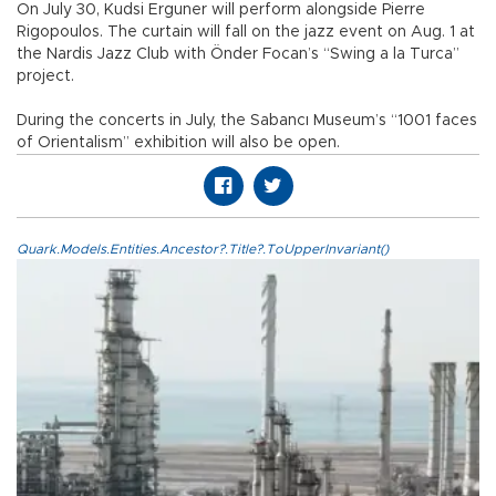
On July 30, Kudsi Erguner will perform alongside Pierre
Rigopoulos. The curtain will fall on the jazz event on Aug. 1 at
the Nardis Jazz Club with Önder Focan’s “Swing a la Turca”
project.
During the concerts in July, the Sabancı Museum’s “1001 faces
of Orientalism” exhibition will also be open.
Quark.Models.Entities.Ancestor?.Title?.ToUpperInvariant()