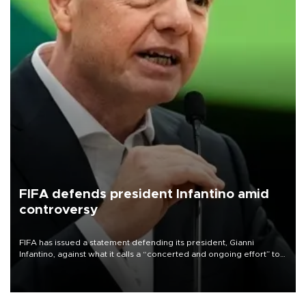
FIFA defends president Infantino amid
controversy
FIFA has issued a statement defending its president, Gianni
Infantino, against what it calls a “concerted and ongoing effort” to
undermine his leadership of the organization.