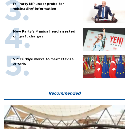
İYİ Party MP under probe for
‘misleading’ information
New Party’s Manisa head arrested
on graft charges
VP: Türkiye works to meet EU visa
criteria
Recommended