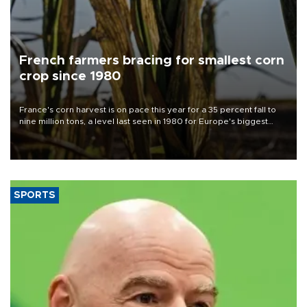
French farmers bracing for smallest corn
crop since 1980
France's corn harvest is on pace this year for a 35 percent fall to
nine million tons, a level last seen in 1980 for Europe's biggest
grains producer, the government said.
SPORTS