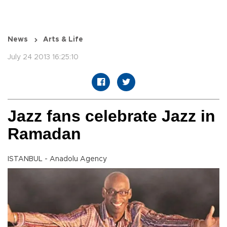
News
Arts & Life
July 24 2013 16:25:10
Jazz fans celebrate Jazz in
Ramadan
ISTANBUL - Anadolu Agency