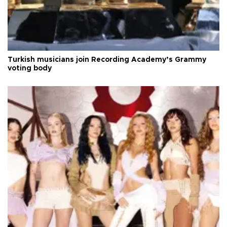
Turkish musicians join Recording Academy’s Grammy
voting body