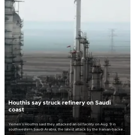
Houthis say struck refinery on Saudi
coast
Yemen’s Houthis said they attacked an oil facility on Aug. 9 in
southwestern Saudi Arabia, the latest attack by the Iranian-backed
rebels on the kingdom.