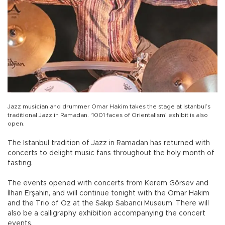
Jazz musician and drummer Omar Hakim takes the stage at Istanbul’s
traditional Jazz in Ramadan. ‘1001 faces of Orientalism’ exhibit is also
open.
The Istanbul tradition of Jazz in Ramadan has returned with
concerts to delight music fans throughout the holy month of
fasting.
The events opened with concerts from Kerem Görsev and
İlhan Erşahin, and will continue tonight with the Omar Hakim
and the Trio of Oz at the Sakıp Sabancı Museum. There will
also be a calligraphy exhibition accompanying the concert
events.