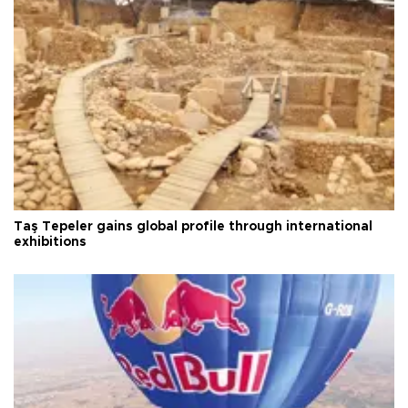
Taş Tepeler gains global profile through international
exhibitions