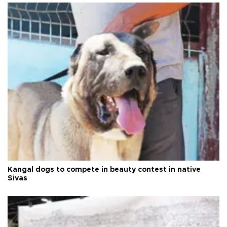
Kangal dogs to compete in beauty contest in native
Sivas