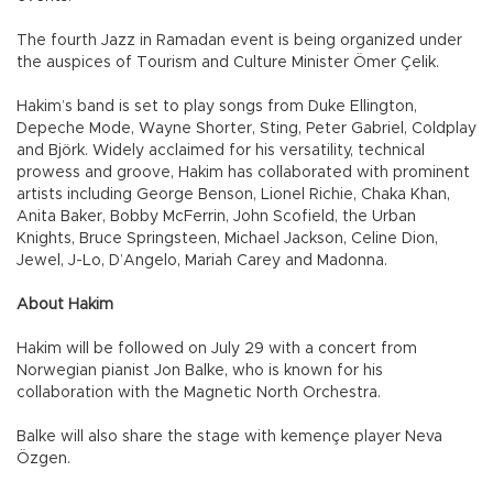
The fourth Jazz in Ramadan event is being organized under
the auspices of Tourism and Culture Minister Ömer Çelik.
Hakim’s band is set to play songs from Duke Ellington,
Depeche Mode, Wayne Shorter, Sting, Peter Gabriel, Coldplay
and Björk. Widely acclaimed for his versatility, technical
prowess and groove, Hakim has collaborated with prominent
artists including George Benson, Lionel Richie, Chaka Khan,
Anita Baker, Bobby McFerrin, John Scofield, the Urban
Knights, Bruce Springsteen, Michael Jackson, Celine Dion,
Jewel, J-Lo, D’Angelo, Mariah Carey and Madonna.
About Hakim
Hakim will be followed on July 29 with a concert from
Norwegian pianist Jon Balke, who is known for his
collaboration with the Magnetic North Orchestra.
Balke will also share the stage with kemençe player Neva
Özgen.