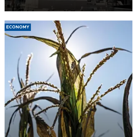
ECONOMY