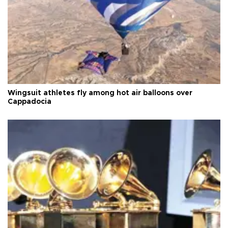
Wingsuit athletes fly among hot air balloons over
Cappadocia