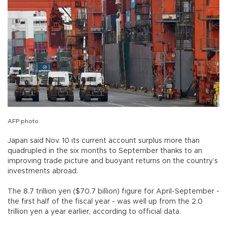
AFP photo
Japan said Nov. 10 its current account surplus more than
quadrupled in the six months to September thanks to an
improving trade picture and buoyant returns on the country’s
investments abroad.
The 8.7 trillion yen ($70.7 billion) figure for April-September -
the first half of the fiscal year - was well up from the 2.0
trillion yen a year earlier, according to official data.