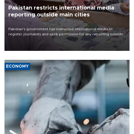
Pakistan restricts international media
reporting outside main cities
Pakistan's government has instructed international media to
register journalists and seek permission for any reporting outside
the country's three main cities, sparking concern from rights and
media groups over a threat to press freedom.
ECONOMY