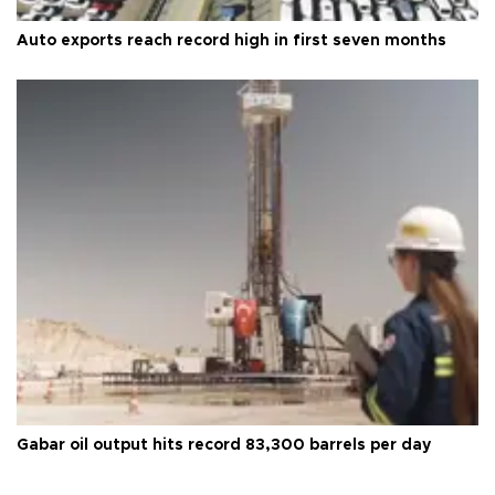
Auto exports reach record high in first seven months
Gabar oil output hits record 83,300 barrels per day