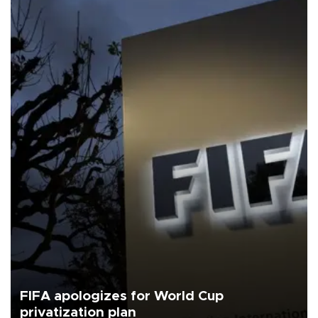
FIFA apologizes for World Cup
privatization plan