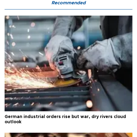
Recommended
German industrial orders rise but war, dry rivers cloud
outlook