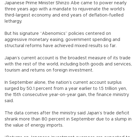
Japanese Prime Minister Shinzo Abe came to power nearly
three years ago with a mandate to rejuvenate the world’s
third-largest economy and end years of deflation-fuelled
lethargy.
But his signature “Abenomics” policies centered on
aggressive monetary easing, government spending and
structural reforms have achieved mixed results so far.
Japan’s current account is the broadest measure of its trade
with the rest of the world, including both goods and services,
tourism and returns on foreign investment.
In September alone, the nation’s current account surplus
surged by 50.1 percent from a year earlier to 1.5 trillion yen,
the 15th consecutive year-on-year gain, the finance ministry
said.
The data comes after the ministry said Japan’s trade deficit
shrank more than 80 percent in September due to a slump in
the value of energy imports.