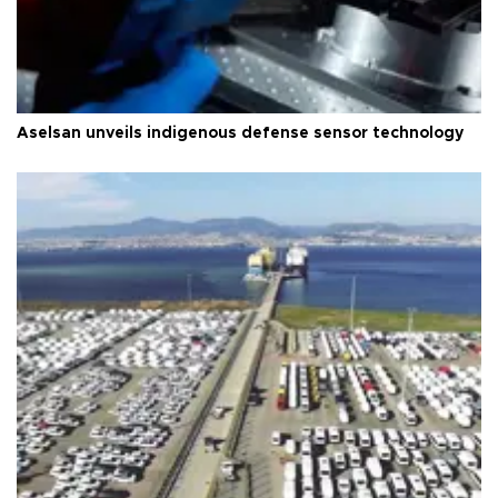
Aselsan unveils indigenous defense sensor technology