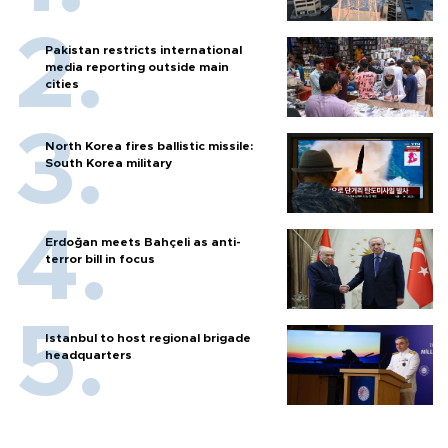
Pakistan restricts international
media reporting outside main
cities
North Korea fires ballistic missile:
South Korea military
Erdoğan meets Bahçeli as anti-
terror bill in focus
Istanbul to host regional brigade
headquarters