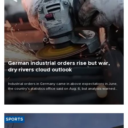
German industrial orders rise but war,
dry rivers cloud outlook
Industrial orders in Germany came in above expectations in June,
the country's statistics office said on Aug. 6, but analysts warned
that rivers running dry and the Mideast war could spell trouble.
SPORTS