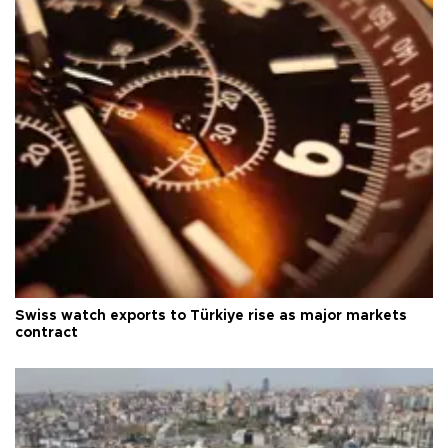
Swiss watch exports to Türkiye rise as major markets
contract