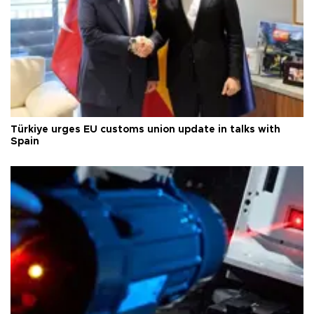
Türkiye urges EU customs union update in talks with
Spain