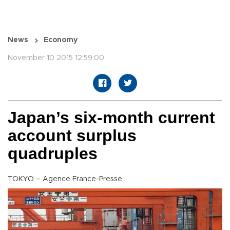
News
Economy
November 10 2015 12:59:00
Japan’s six-month current
account surplus
quadruples
TOKYO – Agence France-Presse