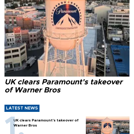
UK clears Paramount's takeover
of Warner Bros
LATEST NEWS
UK clears Paramount's takeover of
Warner Bros