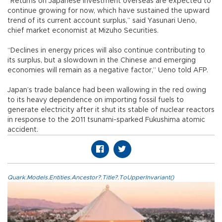
“Returns on Japanese investment overseas are expected to
continue growing for now, which have sustained the upward
trend of its current account surplus,” said Yasunari Ueno,
chief market economist at Mizuho Securities.
“Declines in energy prices will also continue contributing to
its surplus, but a slowdown in the Chinese and emerging
economies will remain as a negative factor,” Ueno told AFP.
Japan’s trade balance had been wallowing in the red owing
to its heavy dependence on importing fossil fuels to
generate electricity after it shut its stable of nuclear reactors
in response to the 2011 tsunami-sparked Fukushima atomic
accident.
Quark.Models.Entities.Ancestor?.Title?.ToUpperInvariant()