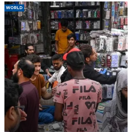
WORLD