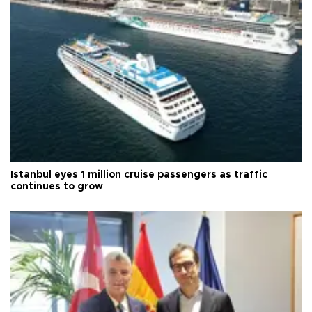
Istanbul eyes 1 million cruise passengers as traffic
continues to grow