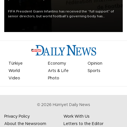
FIFA President Gianni Infantino has received the “full support” of
senior directors, but world football’s governing body has
apologized for the controversy surrounding a now-shelved plan to
open the World Cup to private investment.
Türkiye
Economy
Opinion
World
Arts & Life
Sports
Video
Photo
©
2026
Hürriyet Daily News
Privacy Policy
Work With Us
About the Newsroom
Letters to the Editor