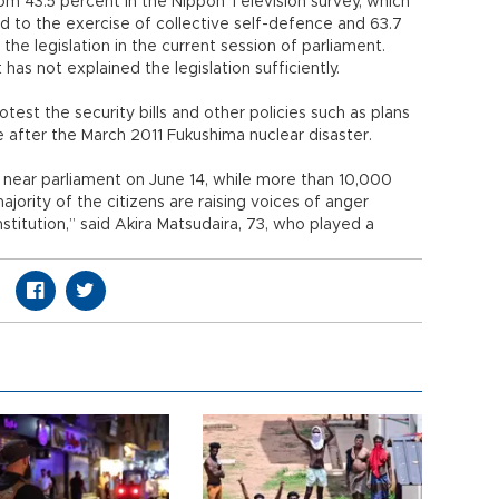
rom 43.5 percent in the Nippon Television survey, which
to the exercise of collective self-defence and 63.7
he legislation in the current session of parliament.
as not explained the legislation sufficiently.
est the security bills and other policies such as plans
ne after the March 2011 Fukushima nuclear disaster.
 near parliament on June 14, while more than 10,000
ajority of the citizens are raising voices of anger
itution,” said Akira Matsudaira, 73, who played a