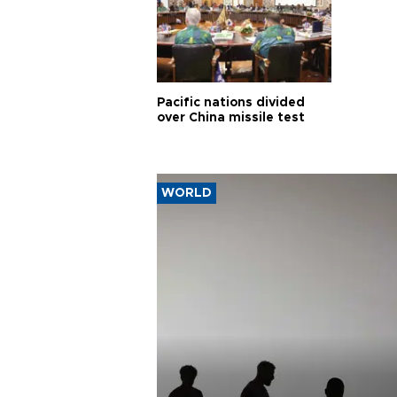
Pacific nations divided
over China missile test
WORLD