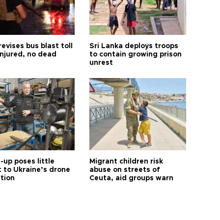
revises bus blast toll
Sri Lanka deploys troops
injured, no dead
to contain growing prison
unrest
up poses little
Migrant children risk
t to Ukraine’s drone
abuse on streets of
ution
Ceuta, aid groups warn