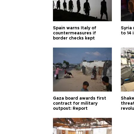
Spain warns Italy of
Syria 
countermeasures if
to 14 
border checks kept
Gaza board awards first
Shake-
contract for military
threa
outpost: Report
revol