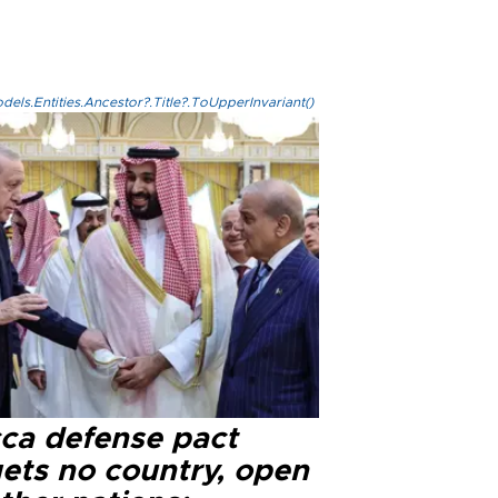
els.Entities.Ancestor?.Title?.ToUpperInvariant()
ca defense pact
gets no country, open