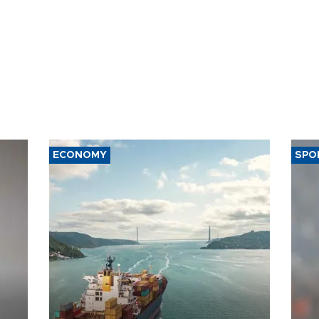
ECONOMY
SPO