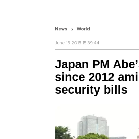
News
World
June 15 2015 15:39:44
Japan PM Abe’
since 2012 am
security bills