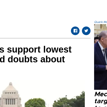
Quark.Mod
s support lowest
id doubts about
Mec
tar