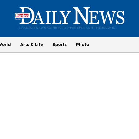
World
Arts & Life
Sports
Photo