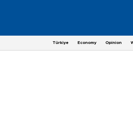
Türkiye
Economy
Opinion