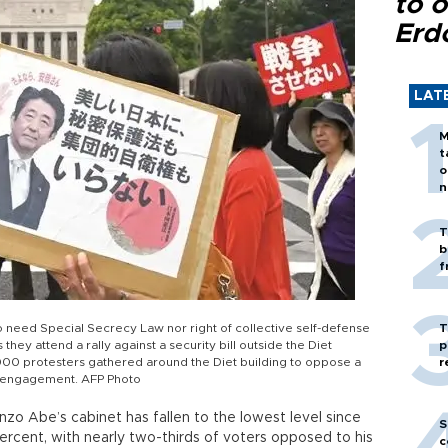
to o
Erd
LAT
M
t
o
n
T
b
f
o need Special Secrecy Law nor right of collective self-defense
T
hey attend a rally against a security bill outside the Diet
p
,000 protesters gathered around the Diet building to oppose a
r
ty engagement. AFP Photo
nzo Abe’s cabinet has fallen to the lowest level since
S
percent, with nearly two-thirds of voters opposed to his
c