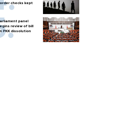
order checks kept
arliament panel
egins review of bill
n PKK dissolution