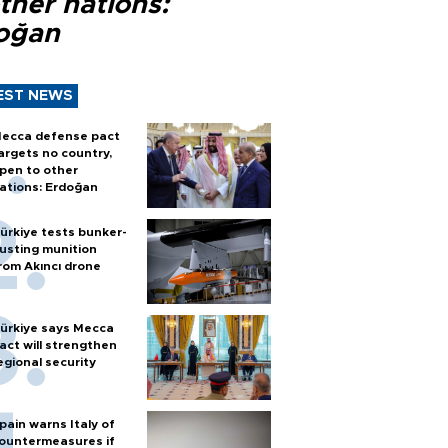
ther nations:
oğan
EST NEWS
ecca defense pact
argets no country,
pen to other
ations: Erdoğan
ürkiye tests bunker-
usting munition
rom Akıncı drone
ürkiye says Mecca
act will strengthen
egional security
pain warns Italy of
ountermeasures if