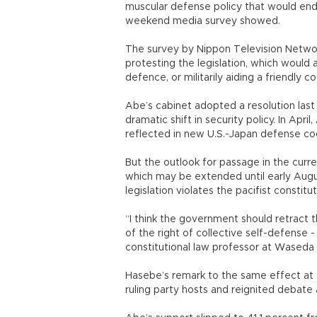
muscular defense policy that would end 
weekend media survey showed.
The survey by Nippon Television Networ
protesting the legislation, which would a
defence, or militarily aiding a friendly 
Abe’s cabinet adopted a resolution last J
dramatic shift in security policy. In Apr
reflected in new U.S.-Japan defense co
But the outlook for passage in the curr
which may be extended until early Augu
legislation violates the pacifist constit
“I think the government should retract t
of the right of collective self-defense -
constitutional law professor at Waseda 
Hasebe’s remark to the same effect at a
ruling party hosts and reignited debate a