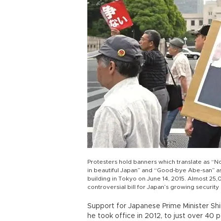
Protesters hold banners which translate as “N
in beautiful Japan” and “Good-bye Abe-san” as t
building in Tokyo on June 14, 2015. Almost 25
controversial bill for Japan’s growing securi
Support for Japanese Prime Minister Shi
he took office in 2012, to just over 40 