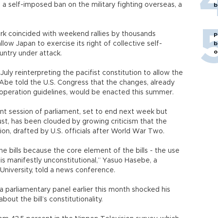
a self-imposed ban on the military fighting overseas, a
b
k coincided with weekend rallies by thousands
P
llow Japan to exercise its right of collective self-
b
o
country under attack.
uly reinterpreting the pacifist constitution to allow the
il, Abe told the U.S. Congress that the changes, already
operation guidelines, would be enacted this summer.
ent session of parliament, set to end next week but
st, has been clouded by growing criticism that the
ution, drafted by U.S. officials after World War Two.
he bills because the core element of the bills - the use
 is manifestly unconstitutional,” Yasuo Hasebe, a
University, told a news conference.
 parliamentary panel earlier this month shocked his
bout the bill’s constitutionality.