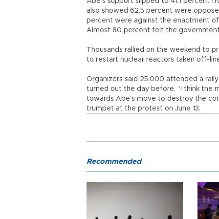
Abe’s support slipped to 41.1 percent f
also showed 62.5 percent were opposed 
percent were against the enactment of t
Almost 80 percent felt the government h
Thousands rallied on the weekend to prot
to restart nuclear reactors taken off-li
Organizers said 25,000 attended a rally
turned out the day before. “I think the m
towards Abe’s move to destroy the const
trumpet at the protest on June 13.
Recommended