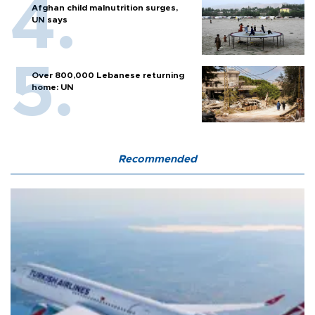
Afghan child malnutrition surges,
UN says
Over 800,000 Lebanese returning
home: UN
Recommended