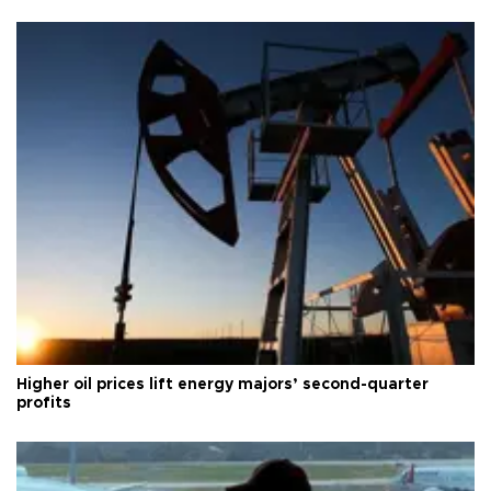
Higher oil prices lift energy majors’ second-quarter
profits