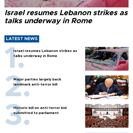
Israel resumes Lebanon strikes as
talks underway in Rome
LATEST NEWS
Israel resumes Lebanon strikes as
talks underway in Rome
Major parties largely back
landmark anti-terror bill
Historic bill on anti-terror bid
submitted to parliament