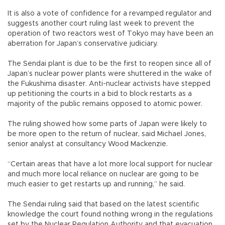
It is also a vote of confidence for a revamped regulator and
suggests another court ruling last week to prevent the
operation of two reactors west of Tokyo may have been an
aberration for Japan’s conservative judiciary.
The Sendai plant is due to be the first to reopen since all of
Japan’s nuclear power plants were shuttered in the wake of
the Fukushima disaster. Anti-nuclear activists have stepped
up petitioning the courts in a bid to block restarts as a
majority of the public remains opposed to atomic power.
The ruling showed how some parts of Japan were likely to
be more open to the return of nuclear, said Michael Jones,
senior analyst at consultancy Wood Mackenzie.
“Certain areas that have a lot more local support for nuclear
and much more local reliance on nuclear are going to be
much easier to get restarts up and running,” he said.
The Sendai ruling said that based on the latest scientific
knowledge the court found nothing wrong in the regulations
set by the Nuclear Regulation Authority and that evacuation