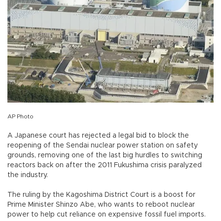
AP Photo
A Japanese court has rejected a legal bid to block the
reopening of the Sendai nuclear power station on safety
grounds, removing one of the last big hurdles to switching
reactors back on after the 2011 Fukushima crisis paralyzed
the industry.
The ruling by the Kagoshima District Court is a boost for
Prime Minister Shinzo Abe, who wants to reboot nuclear
power to help cut reliance on expensive fossil fuel imports.