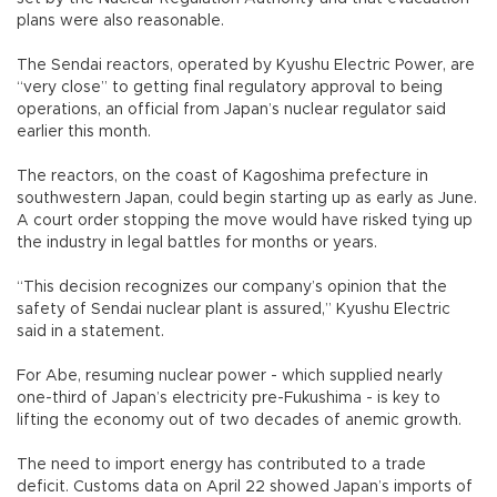
plans were also reasonable.
The Sendai reactors, operated by Kyushu Electric Power, are
“very close” to getting final regulatory approval to being
operations, an official from Japan’s nuclear regulator said
earlier this month.
The reactors, on the coast of Kagoshima prefecture in
southwestern Japan, could begin starting up as early as June.
A court order stopping the move would have risked tying up
the industry in legal battles for months or years.
“This decision recognizes our company’s opinion that the
safety of Sendai nuclear plant is assured,” Kyushu Electric
said in a statement.
For Abe, resuming nuclear power - which supplied nearly
one-third of Japan’s electricity pre-Fukushima - is key to
lifting the economy out of two decades of anemic growth.
The need to import energy has contributed to a trade
deficit. Customs data on April 22 showed Japan’s imports of