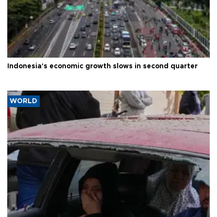
Indonesia's economic growth slows in second quarter
WORLD