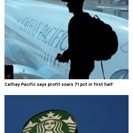
Cathay Pacific says profit soars 71 pct in first half