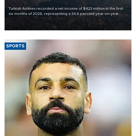
Turkish Airlines recorded a net income of $423 million in the first
six months of 2026, representing a 34.6 percent year-on-year
decline, according to the carrier’s financial results released on
Aug. 5.
SPORTS