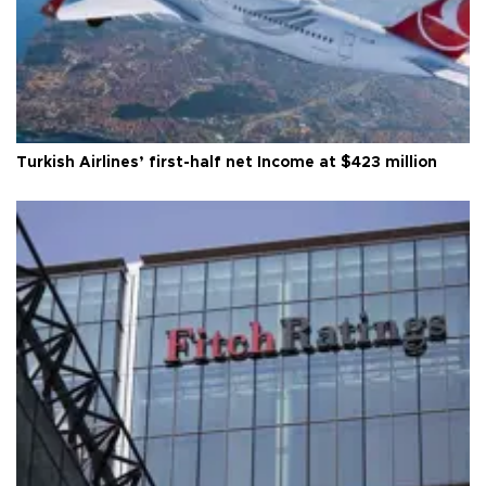
Turkish Airlines’ first-half net Income at $423 million