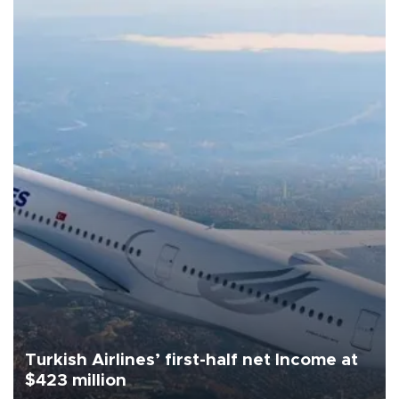
Turkish Airlines’ first-half net Income at
$423 million