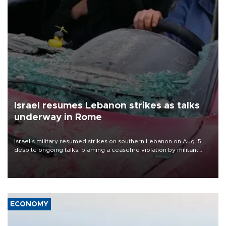
Israel resumes Lebanon strikes as talks
underway in Rome
Israel's military resumed strikes on southern Lebanon on Aug. 5
despite ongoing talks, blaming a ceasefire violation by militant
group Hezbollah as Beirut said at least one person was killed.
ECONOMY