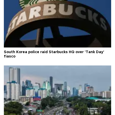
South Korea police raid Starbucks HQ over 'Tank Day'
fiasco