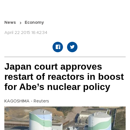
News
Economy
April 22 2015 16:42:34
Japan court approves
restart of reactors in boost
for Abe’s nuclear policy
KAGOSHIMA - Reuters