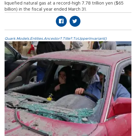
liquefied natural gas at a record-high 7.78 trillion yen ($65
billion) in the fiscal year ended March 31.
Quark.Models.Entities.Ancestor?.Title?.ToUpperInvariant()