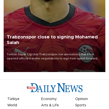
Trabzonspor close to signing Mohamed
Salah
Turkish Süper Lig club Trabzonspor has announced that it has
opened official transfer negotiations to sign free-agent forward
Mohamed Salah.
Türkiye
Economy
Opinion
World
Arts & Life
Sports