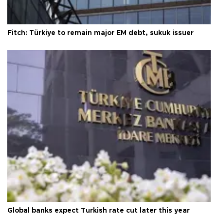
Fitch: Türkiye to remain major EM debt, sukuk issuer
Global banks expect Turkish rate cut later this year