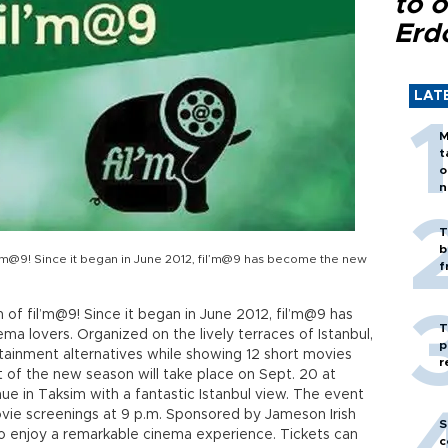
to o
Erd
LAT
M
t
o
n
T
b
il’m@9! Since it began in June 2012, fil’m@9 has become the new
f
n of fil’m@9! Since it began in June 2012, fil’m@9 has
T
 lovers. Organized on the lively terraces of Istanbul,
p
tainment alternatives while showing 12 short movies
r
t of the new season will take place on Sept. 20 at
e in Taksim with a fantastic Istanbul view. The event
movie screenings at 9 p.m. Sponsored by Jameson Irish
S
to enjoy a remarkable cinema experience. Tickets can
c