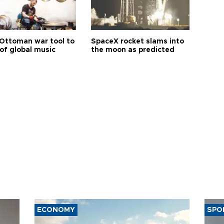
Ottoman war tool to
SpaceX rocket slams into
of global music
the moon as predicted
ECONOMY
SPO