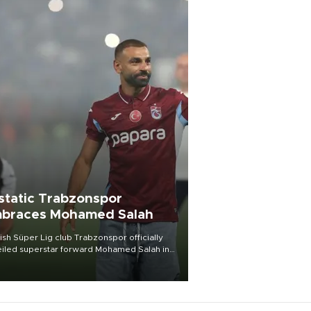
static Trabzonspor
braces Mohamed Salah
ish Süper Lig club Trabzonspor officially
iled superstar forward Mohamed Salah in
t of a roaring crowd at Papara Park on Aug.
ght, celebrating what club officials called
of the most historic transfer
mplishments in Turkish sports history.