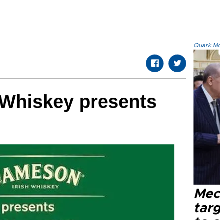
Quark.Mod
 Whiskey presents
Mec
tar