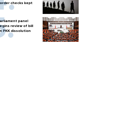
order checks kept
arliament panel
egins review of bill
n PKK dissolution