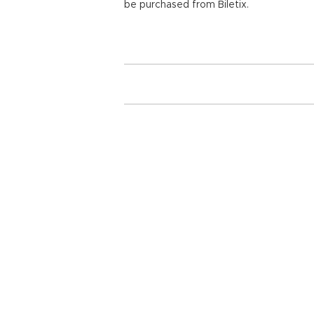
be purchased from Biletix.