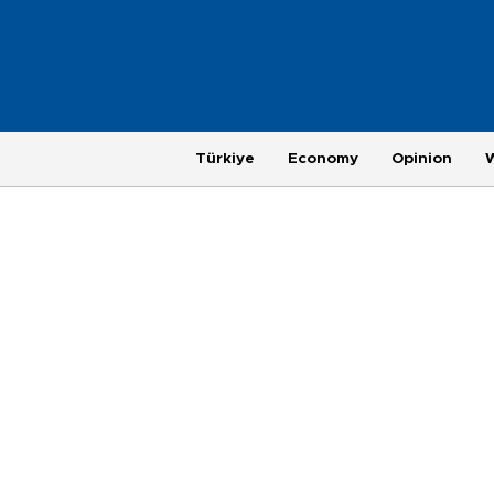
Türkiye
Economy
Opinion