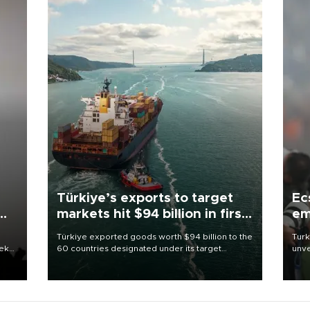
Türkiye’s exports to target
Ec
markets hit $94 billion in first
em
half
Türkiye exported goods worth $94 billion to the
Turk
eek
60 countries designated under its target
unve
markets strategy in the first six months of 2026,
fron
as part of efforts to diversify export destinations
6 ni
and expand into new markets.
one 
acco