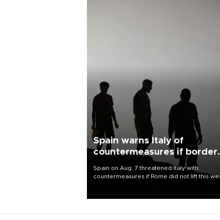
Spain warns Italy of
countermeasures if border
checks kept
Spain on Aug. 7 threatened Italy with
countermeasures if Rome did not lift this w
its one-month suspension of the free-travel
Schengen agreement, introduced after the
mass migrant rush to Ceuta.