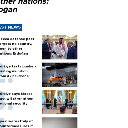
ther nations:
oğan
EST NEWS
ecca defense pact
argets no country,
pen to other
ations: Erdoğan
ürkiye tests bunker-
usting munition
rom Akıncı drone
ürkiye says Mecca
act will strengthen
egional security
pain warns Italy of
ountermeasures if