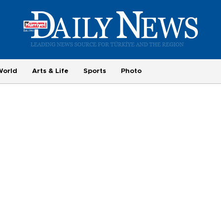
World
Arts & Life
Sports
Photo