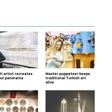
h artist recreates
Master puppeteer keeps
bul panorama
traditional Turkish art
alive