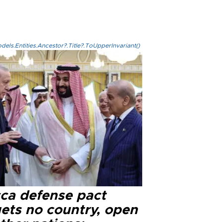
els.Entities.Ancestor?.Title?.ToUpperInvariant()
ca defense pact
gets no country, open