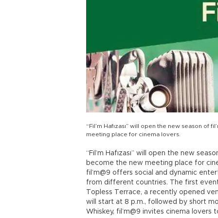
“Fil’m Hafızası” will open the new season of f
meeting place for cinema lovers.
“Fil’m Hafızası” will open the new seaso
become the new meeting place for cinema
fil’m@9 offers social and dynamic enter
from different countries. The first even
Topless Terrace, a recently opened venu
will start at 8 p.m., followed by short 
Whiskey, fil’m@9 invites cinema lovers 