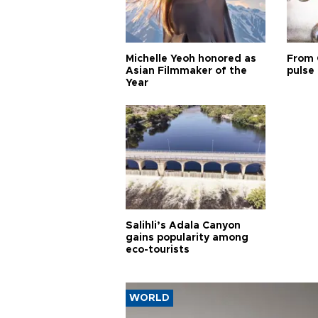
Michelle Yeoh honored as
From 
Asian Filmmaker of the
pulse 
Year
Salihli’s Adala Canyon
gains popularity among
eco-tourists
WORLD