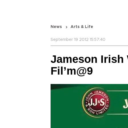
News
Arts & Life
September 19 2012 15:57:40
Jameson Irish
Fil’m@9