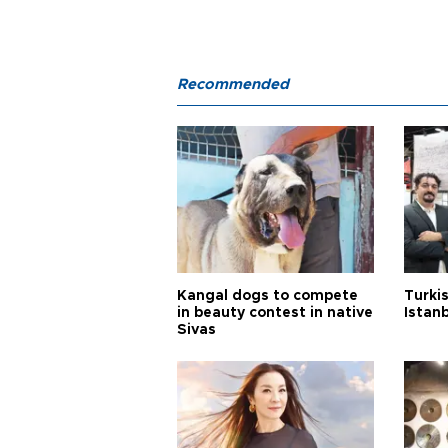
Recommended
Kangal dogs to compete
Turkis
in beauty contest in native
Istan
Sivas