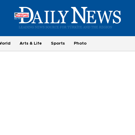
World
Arts & Life
Sports
Photo