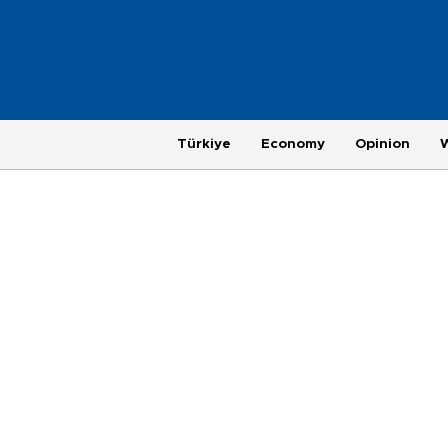
Türkiye
Economy
Opinion