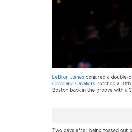
LeBron James
conjured a double-d
Cleveland Cavaliers
notched a 10th 
Boston back in the groove with a 36
Two days after being tossed out of