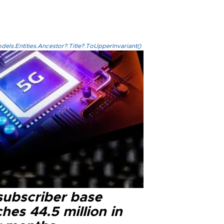
els.Entities.Ancestor?.Title?.ToUpperInvariant()
subscriber base
hes 44.5 million in