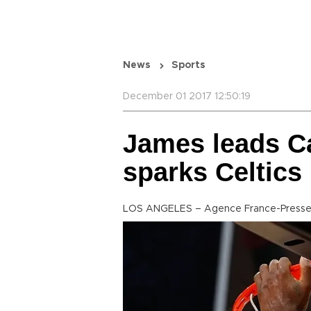
News
Sports
December 01 2017 12:50:19
James leads Ca
sparks Celtics
LOS ANGELES – Agence France-Press