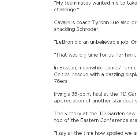
"My teammates wanted me to take 
challenge."
Cavaliers coach Tyronn Lue also pr
shackling Schroder.
"LeBron did an unbelievable job. One
"That was big time for us, for him
In Boston, meanwhile, James' form
Celtics' rescue with a dazzling dis
76ers.
Irving's 36-point haul at the TD G
appreciation of another standout 
The victory at the TD Garden saw B
top of the Eastern Conference sta
"I say all the time how spoiled we 