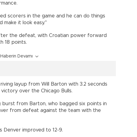
ormance.
fted scorers in the game and he can do things
d make it look easy."
after the defeat, with Croatian power forward
th 18 points.
Haberin Devamı
iving layup from Will Barton with 3.2 seconds
0 victory over the Chicago Bulls.
ing burst from Barton, who bagged six points in
nver from defeat against the team with the
 as Denver improved to 12-9.