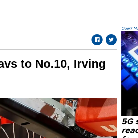
Quark.Mod
vs to No.10, Irving
e
5G 
reac