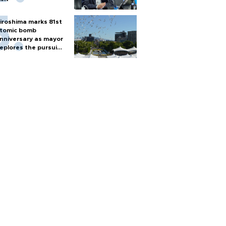
iroshima marks 81st
tomic bomb
nniversary as mayor
eplores the pursuit
f nuclear weapons