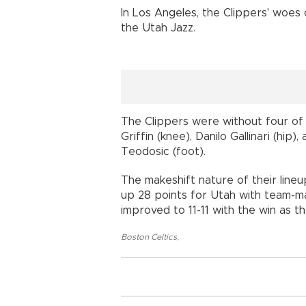
In Los Angeles, the Clippers' woes
the Utah Jazz.
The Clippers were without four of t
Griffin (knee), Danilo Gallinari (hip
Teodosic (foot).
The makeshift nature of their line
up 28 points for Utah with team-m
improved to 11-11 with the win as the
Boston Celtics
,