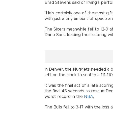
Brad Stevens said of Irving's perf
"He's certainly one of the most gi
with just a tiny amount of space an
The Sixers meanwhile fell to 12-9 
Dario Saric leading their scoring wi
In Denver, the Nuggets needed a dr
left on the clock to snatch a 111-11
It was the final act of a late scor
the final 45 seconds to rescue De
worst record in the
NBA
.
The Bulls fell to 3-17 with the loss