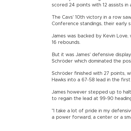
scored 24 points with 12 assists in 
The Cavs' 10th victory in a row sa
Conference standings, their early 
James was backed by Kevin Love, w
16 rebounds.
But it was James' defensive display
Schröder which dominated the pos
Schröder finished with 27 points, w
Hawks into a 67-58 lead in the first 
James however stepped up to halt S
to regain the lead at 99-90 heading 
"I take a lot of pride in my defensiv
a power forward, a center or a smal