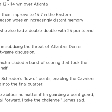
a 121-114 win over Atlanta.
w them improve to 15-7 in the Eastern
season woes an increasingly distant memory.
ho also had a double-double with 25 points and
 in subduing the threat of Atlanta's Dennis
t-game discussion.
hich included a burst of scoring that took the
half.
chröder's flow of points, enabling the Cavaliers
into the final quarter.
e abilities no matter if I'm guarding a point guard,
l forward. I take the challenge," James said.