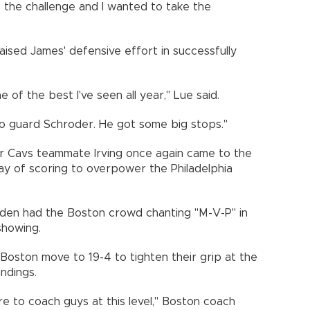
the challenge and I wanted to take the
aised James' defensive effort in successfully
 of the best I've seen all year," Lue said.
 to guard Schroder. He got some big stops."
er Cavs teammate Irving once again came to the
play of scoring to overpower the Philadelphia
arden had the Boston crowd chanting "M-V-P" in
showing.
oston move to 19-4 to tighten their grip at the
ndings.
are to coach guys at this level," Boston coach