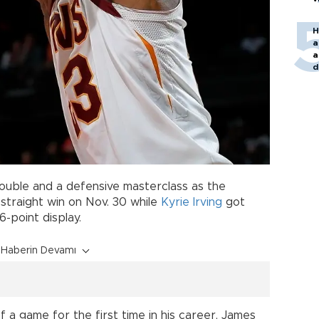
H
a
a
d
o
ouble and a defensive masterclass as the
straight win on Nov. 30 while
Kyrie Irving
got
-point display.
Haberin Devamı
 a game for the first time in his career, James