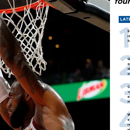
fou
LAT
5
r
f
G
o
d
o
C
‘
s
m
W
s
r
v