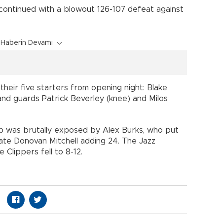
 continued with a blowout 126-107 defeat against
Haberin Devamı
heir five starters from opening night: Blake
), and guards Patrick Beverley (knee) and Milos
up was brutally exposed by Alex Burks, who put
ate Donovan Mitchell adding 24. The Jazz
 Clippers fell to 8-12.