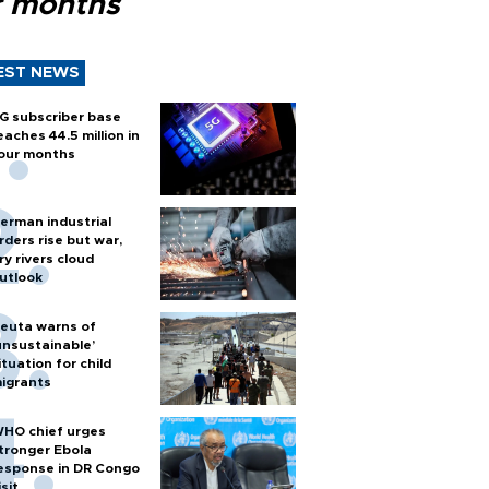
r months
EST NEWS
G subscriber base
eaches 44.5 million in
our months
erman industrial
rders rise but war,
ry rivers cloud
utlook
euta warns of
unsustainable’
ituation for child
igrants
HO chief urges
tronger Ebola
esponse in DR Congo
isit