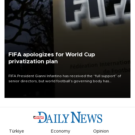
FIFA apologizes for World Cup
privatization plan
FIFA President Gianni Infantino has received the “full support” of
senior directors, but world football’s governing body has
apologized for the controversy surrounding a now-shelved plan to
open the World Cup to private investment.
Türkiye
Economy
Opinion