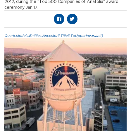
2012, during the “Top 500 Companies of Anatolia” award
ceremony Jan.17.
Quark.Models.Entities.Ancestor?.Title?.ToUpperInvariant()