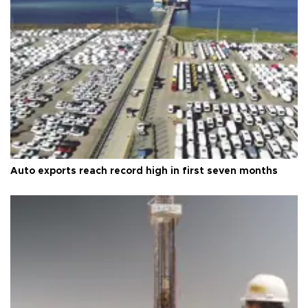
Auto exports reach record high in first seven months