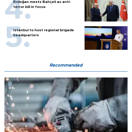
Erdoğan meets Bahçeli as anti-
terror bill in focus
Istanbul to host regional brigade
headquarters
Recommended