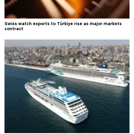
Swiss watch exports to Türkiye rise as major markets
contract