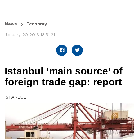
News
Economy
January 20 2013 18:51:21
Istanbul ‘main source’ of
foreign trade gap: report
ISTANBUL