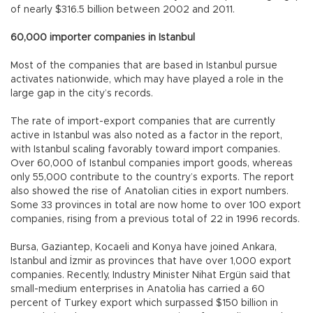
of nearly $316.5 billion between 2002 and 2011.
60,000 importer companies in Istanbul
Most of the companies that are based in Istanbul pursue
activates nationwide, which may have played a role in the
large gap in the city’s records.
The rate of import-export companies that are currently
active in Istanbul was also noted as a factor in the report,
with Istanbul scaling favorably toward import companies.
Over 60,000 of Istanbul companies import goods, whereas
only 55,000 contribute to the country’s exports. The report
also showed the rise of Anatolian cities in export numbers.
Some 33 provinces in total are now home to over 100 export
companies, rising from a previous total of 22 in 1996 records.
Bursa, Gaziantep, Kocaeli and Konya have joined Ankara,
Istanbul and İzmir as provinces that have over 1,000 export
companies. Recently, Industry Minister Nihat Ergün said that
small-medium enterprises in Anatolia has carried a 60
percent of Turkey export which surpassed $150 billion in