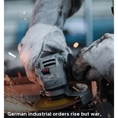
German industrial orders rise but war,