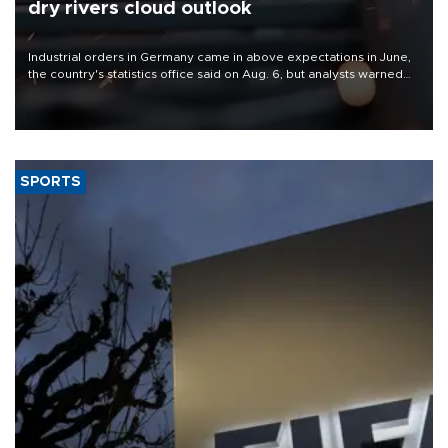
dry rivers cloud outlook
Industrial orders in Germany came in above expectations in June,
the country's statistics office said on Aug. 6, but analysts warned
that rivers running dry and the Mideast war could spell trouble.
SPORTS