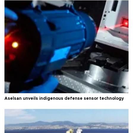
Aselsan unveils indigenous defense sensor technology