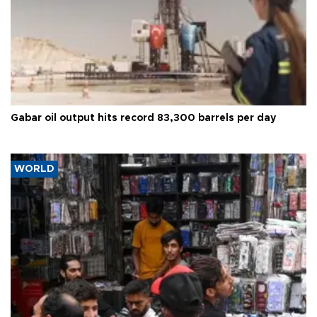
Gabar oil output hits record 83,300 barrels per day
WORLD