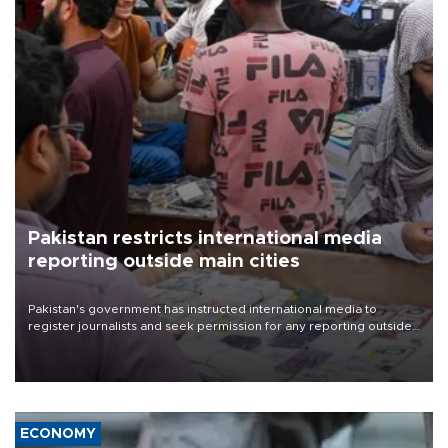
Pakistan restricts international media
reporting outside main cities
Pakistan's government has instructed international media to
register journalists and seek permission for any reporting outside
the country's three main cities, sparking concern from rights and
media groups over a threat to press freedom.
ECONOMY