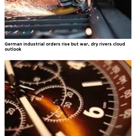
German industrial orders rise but war, dry rivers cloud
outlook