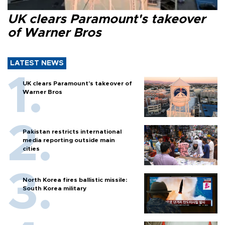
UK clears Paramount's takeover
of Warner Bros
LATEST NEWS
UK clears Paramount's takeover of
Warner Bros
Pakistan restricts international
media reporting outside main
cities
North Korea fires ballistic missile:
South Korea military