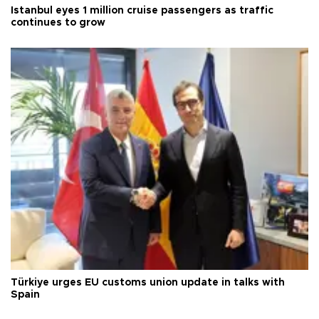
Istanbul eyes 1 million cruise passengers as traffic
continues to grow
Türkiye urges EU customs union update in talks with
Spain