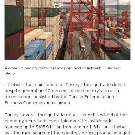
A crane unloading containers in a port located in Istanbul. Hürriyet
photo
Istanbul is the main source of Turkey’s foreign trade deficit,
despite generating 40 percent of the country’s taxes, a
recent report published by the Turkish Enterprise and
Business Confederation claimed.
Turkey’s overall foreign trade deficit. an Achilles heel of the
economy, increased seven-fold over the last decade,
rounding up to $105.9 billion from a mere 11.5 billion. Istanbul
was the main source of the country’s deficit, producing a gap