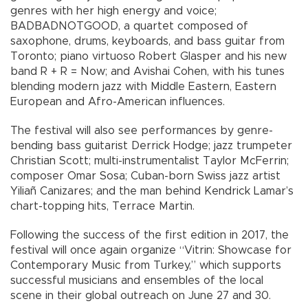
genres with her high energy and voice;
BADBADNOTGOOD, a quartet composed of
saxophone, drums, keyboards, and bass guitar from
Toronto; piano virtuoso Robert Glasper and his new
band R + R = Now; and Avishai Cohen, with his tunes
blending modern jazz with Middle Eastern, Eastern
European and Afro-American influences.
The festival will also see performances by genre-
bending bass guitarist Derrick Hodge; jazz trumpeter
Christian Scott; multi-instrumentalist Taylor McFerrin;
composer Omar Sosa; Cuban-born Swiss jazz artist
Yiliañ Canizares; and the man behind Kendrick Lamar’s
chart-topping hits, Terrace Martin.
Following the success of the first edition in 2017, the
festival will once again organize “Vitrin: Showcase for
Contemporary Music from Turkey,” which supports
successful musicians and ensembles of the local
scene in their global outreach on June 27 and 30.