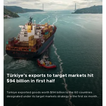
Türkiye’s exports to target markets hit
$94 billion in first half
Türkiye exported goods worth $94 billion to the 60 countries
designated under its target markets strategy in the first six months
of 2026, as part of efforts to diversify export destinations and
expand into new markets.