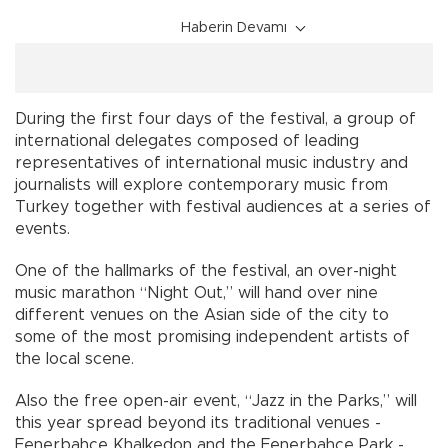
Haberin Devamı
During the first four days of the festival, a group of
international delegates composed of leading
representatives of international music industry and
journalists will explore contemporary music from
Turkey together with festival audiences at a series of
events.
One of the hallmarks of the festival, an over-night
music marathon “Night Out,” will hand over nine
different venues on the Asian side of the city to
some of the most promising independent artists of
the local scene.
Also the free open-air event, “Jazz in the Parks,” will
this year spread beyond its traditional venues -
Fenerbahçe Khalkedon and the Fenerbahçe Park -