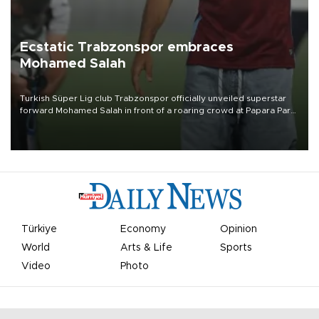
Ecstatic Trabzonspor embraces
Mohamed Salah
Turkish Süper Lig club Trabzonspor officially unveiled superstar
forward Mohamed Salah in front of a roaring crowd at Papara Park
on Aug. 6 night, celebrating what club officials called one of the
most historic transfer accomplishments in Turkish sports history.
Türkiye
Economy
Opinion
World
Arts & Life
Sports
Video
Photo