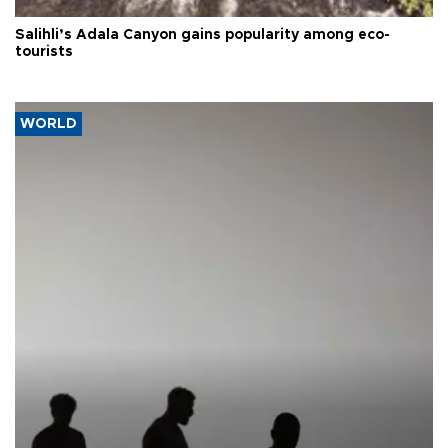
Salihli’s Adala Canyon gains popularity among eco-
tourists
WORLD