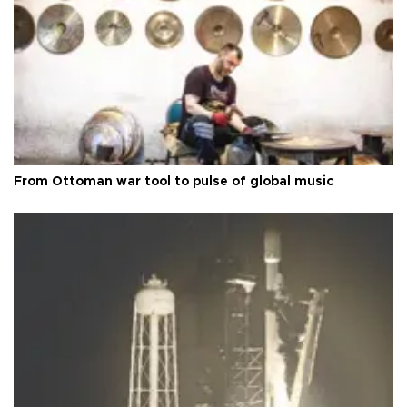
From Ottoman war tool to pulse of global music