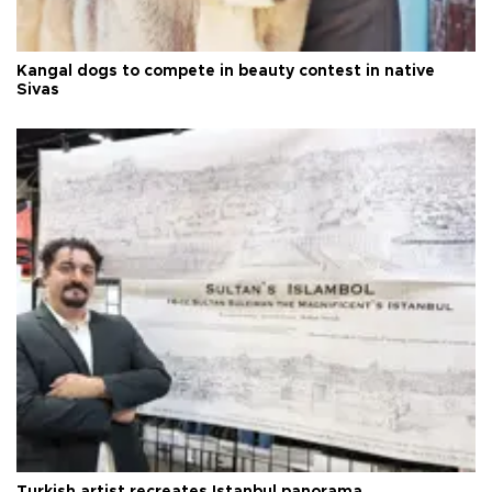
Kangal dogs to compete in beauty contest in native
Sivas
Turkish artist recreates Istanbul panorama