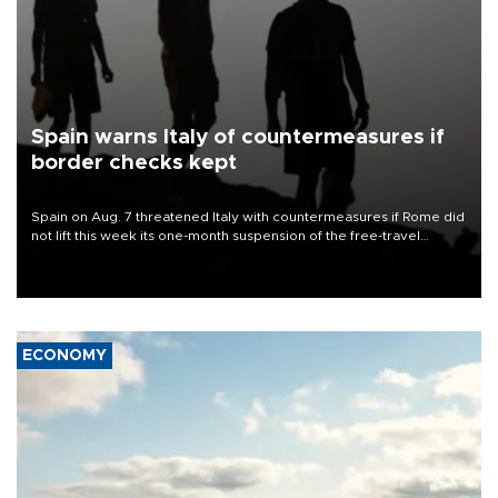
Spain warns Italy of countermeasures if
border checks kept
Spain on Aug. 7 threatened Italy with countermeasures if Rome did
not lift this week its one-month suspension of the free-travel
Schengen agreement, introduced after the mass migrant rush to
Ceuta.
ECONOMY