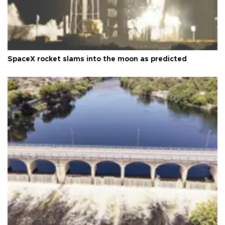
SpaceX rocket slams into the moon as predicted