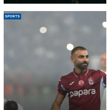
SPORTS