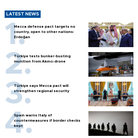
LATEST NEWS
Mecca defense pact targets no
country, open to other nations:
Erdoğan
Türkiye tests bunker-busting
munition from Akıncı drone
Türkiye says Mecca pact will
strengthen regional security
Spain warns Italy of
countermeasures if border checks
kept