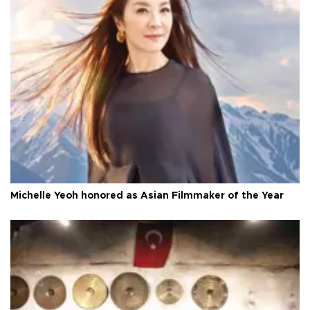
Michelle Yeoh honored as Asian Filmmaker of the Year