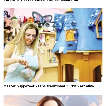
Master puppeteer keeps traditional Turkish art alive