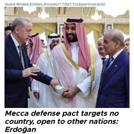
Quark.Models.Entities.Ancestor?.Title?.ToUpperInvariant()
Mecca defense pact targets no
country, open to other nations:
Erdoğan