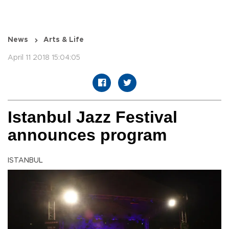
News
Arts & Life
April 11 2018 15:04:05
Istanbul Jazz Festival
announces program
ISTANBUL