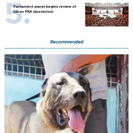
Parliament panel begins review of
bill on PKK dissolution
Recommended