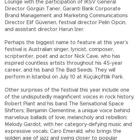
Lounge with the participation of IKSV General
Director Görgün Taner, Garanti Bank Corporate
Brand Management and Marketing Communications
Director Elif Güvenen, festival director Pelin Opcin,
and assistant director Harun İzer.
Perhaps the biggest name to feature at this year’s
festival is Australian singer, lyricist, composer,
scriptwriter, poet and actor Nick Cave, who has
inspired countless artists throughout his 45-year
career, and his band The Bad Seeds. They will
perform in Istanbul on July 10 at Küçükçiftlik Park.
Other surprises of the festival this year include one
of the undisputedly magnificent voices in rock history,
Robert Plant and his band The Sensational Space
Shifters; Benjamin Clementine, a unique voice behind
marvelous ballads of love, melancholy and rebellion;
Melody Gardot, with her category-defying music and
expressive vocals; Caro Emerald, who brings the
golden age of jazz and swing closer to popular