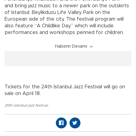
and bring jazz music to a newer park on the outskirts
of Istanbul: Beylikdüzü Life Valley Park on the
European side of the city. The festival program will
also feature “A Childlike Day,” which will include
performances and workshops penned for children.
Haberin Devamı
Tickets for the 24th Istanbul Jazz Festival will go on
sale on April 18.
25th istanbul jazz festival
,