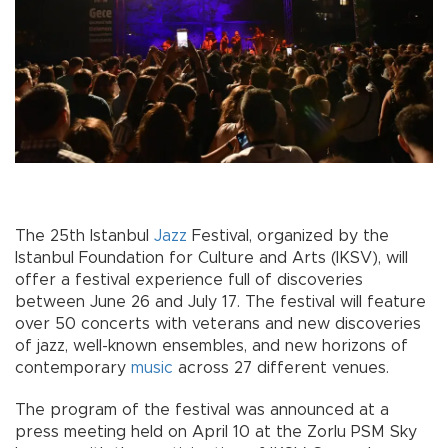
The 25th Istanbul
Jazz
Festival, organized by the
Istanbul Foundation for Culture and Arts (IKSV), will
offer a festival experience full of discoveries
between June 26 and July 17. The festival will feature
over 50 concerts with veterans and new discoveries
of jazz, well-known ensembles, and new horizons of
contemporary
music
across 27 different venues.
The program of the festival was announced at a
press meeting held on April 10 at the Zorlu PSM Sky