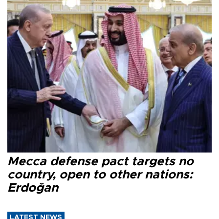
Mecca defense pact targets no
country, open to other nations:
Erdoğan
LATEST NEWS