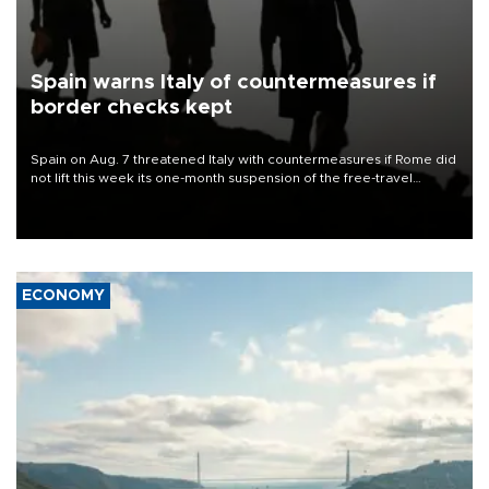
Spain warns Italy of countermeasures if
border checks kept
Spain on Aug. 7 threatened Italy with countermeasures if Rome did
not lift this week its one-month suspension of the free-travel
Schengen agreement, introduced after the mass migrant rush to
Ceuta.
ECONOMY