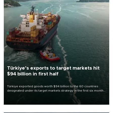
Türkiye’s exports to target markets hit
$94 billion in first half
Türkiye exported goods worth $94 billion to the 60 countries
designated under its target markets strategy in the first six months
of 2026, as part of efforts to diversify export destinations and
expand into new markets.