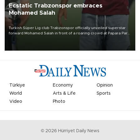
Ecstatic Trabzonspor embraces
Mohamed Salah
Turkish Süper Lig club Trabzonspor officially unveiled superstar
forward Mohamed Salah in front of a roaring crowd at Papara Park
on Aug. 6 night, celebrating what club officials called one of the
most historic transfer accomplishments in Turkish sports history.
Türkiye
Economy
Opinion
World
Arts & Life
Sports
Video
Photo
©
2026
Hürriyet Daily News