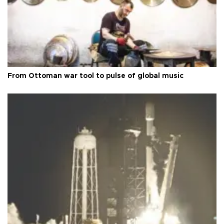
From Ottoman war tool to pulse of global music