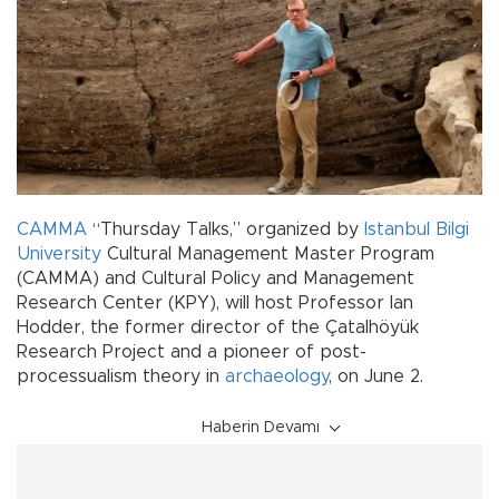
CAMMA
“Thursday Talks,” organized by
Istanbul Bilgi
University
Cultural Management Master Program
(CAMMA) and Cultural Policy and Management
Research Center (KPY), will host Professor Ian
Hodder, the former director of the Çatalhöyük
Research Project and a pioneer of post-
processualism theory in
archaeology
, on June 2.
Haberin Devamı