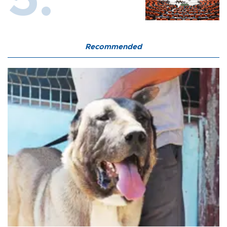
Recommended