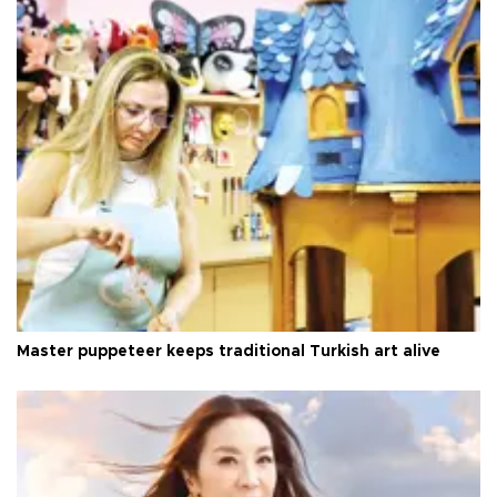
Master puppeteer keeps traditional Turkish art alive