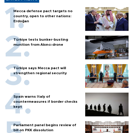
Mecca defense pact targets no
country, open to other nations:
Erdoğan
Türkiye tests bunker-busting
munition from Akıncı drone
Türkiye says Mecca pact will
strengthen regional security
Spain warns Italy of
countermeasures if border checks
kept
Parliament panel begins review of
bill on PKK dissolution