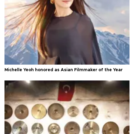
Michelle Yeoh honored as Asian Filmmaker of the Year