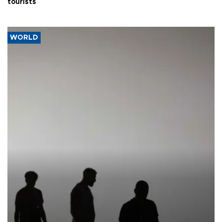
tourists
WORLD