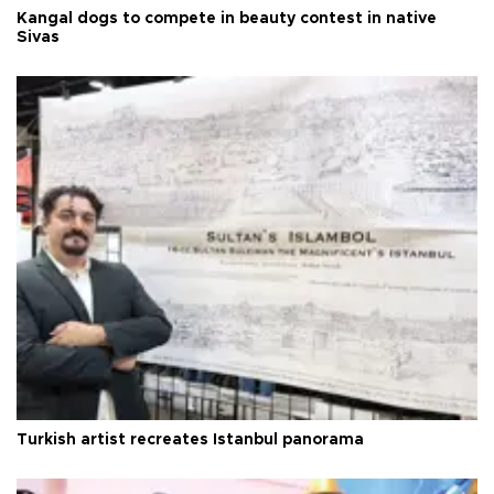
Kangal dogs to compete in beauty contest in native
Sivas
Turkish artist recreates Istanbul panorama