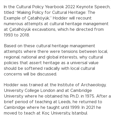
In the Cultural Policy Yearbook 2022 Keynote Speech,
titled “Making Policy for Cultural Heritage: The
Example of Çatalhöyük,” Hodder will recount
numerous attempts at cultural heritage management
at Çatalhöyük excavations, which he directed from
1993 to 2018.
Based on these cultural heritage management
attempts where there were tensions between local,
regional, national and global interests, why cultural
policies that assert heritage as a universal value
should be softened radically with local cultural
concerns will be discussed.
Hodder was trained at the Institute of Archaeology,
University College London and at Cambridge
University where he obtained his Ph.D. in 1975. After a
brief period of teaching at Leeds, he returned to
Cambridge where he taught until 1999. In 2021 he
moved to teach at Koç University, Istanbul.