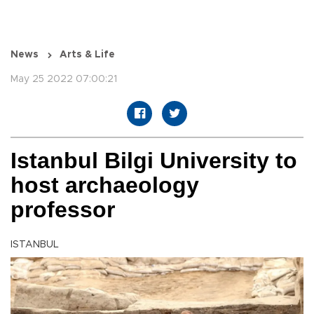
News
Arts & Life
May 25 2022 07:00:21
Istanbul Bilgi University to
host archaeology
professor
ISTANBUL