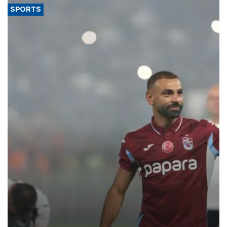
SPORTS