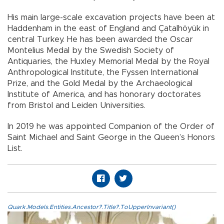
His main large-scale excavation projects have been at
Haddenham in the east of England and Çatalhöyük in
central Turkey. He has been awarded the Oscar
Montelius Medal by the Swedish Society of
Antiquaries, the Huxley Memorial Medal by the Royal
Anthropological Institute, the Fyssen International
Prize, and the Gold Medal by the Archaeological
Institute of America, and has honorary doctorates
from Bristol and Leiden Universities.
In 2019 he was appointed Companion of the Order of
Saint Michael and Saint George in the Queen’s Honors
List.
Quark.Models.Entities.Ancestor?.Title?.ToUpperInvariant()