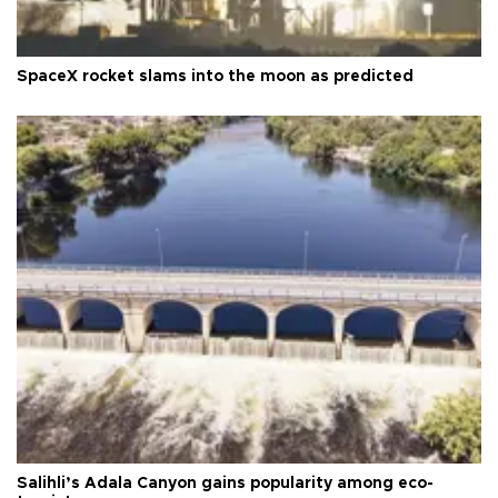
SpaceX rocket slams into the moon as predicted
Salihli’s Adala Canyon gains popularity among eco-