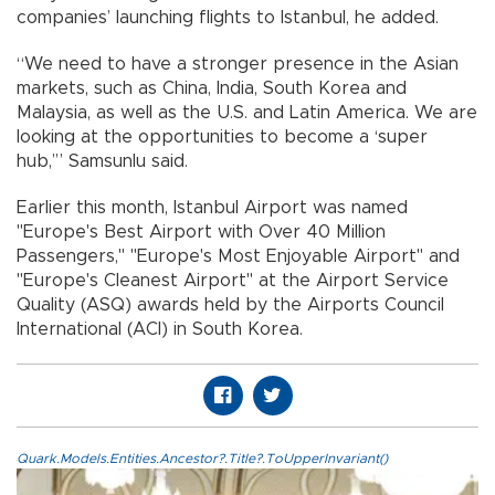
companies’ launching flights to Istanbul, he added.
“We need to have a stronger presence in the Asian
markets, such as China, India, South Korea and
Malaysia, as well as the U.S. and Latin America. We are
looking at the opportunities to become a ‘super
hub,’” Samsunlu said.
Earlier this month, Istanbul Airport was named
"Europe's Best Airport with Over 40 Million
Passengers," "Europe's Most Enjoyable Airport" and
"Europe's Cleanest Airport" at the Airport Service
Quality (ASQ) awards held by the Airports Council
International (ACI) in South Korea.
Quark.Models.Entities.Ancestor?.Title?.ToUpperInvariant()