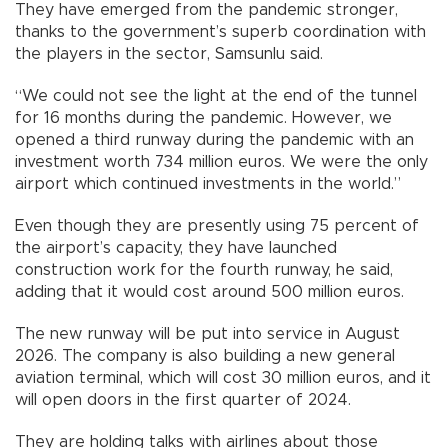
They have emerged from the pandemic stronger,
thanks to the government’s superb coordination with
the players in the sector, Samsunlu said.
“We could not see the light at the end of the tunnel
for 16 months during the pandemic. However, we
opened a third runway during the pandemic with an
investment worth 734 million euros. We were the only
airport which continued investments in the world.”
Even though they are presently using 75 percent of
the airport’s capacity, they have launched
construction work for the fourth runway, he said,
adding that it would cost around 500 million euros.
The new runway will be put into service in August
2026. The company is also building a new general
aviation terminal, which will cost 30 million euros, and it
will open doors in the first quarter of 2024.
They are holding talks with airlines about those