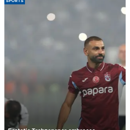
SPORTS