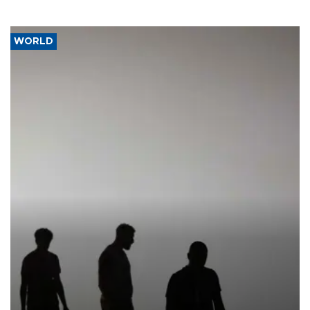
WORLD