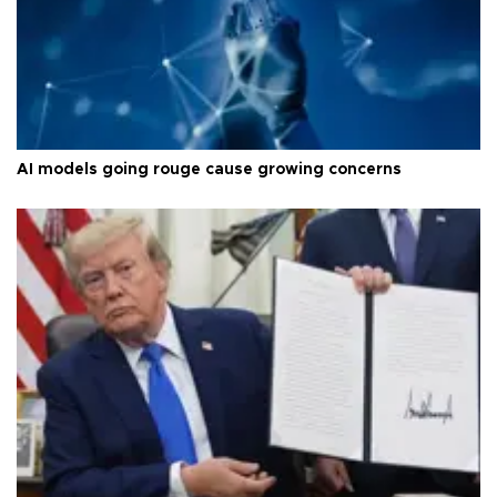
AI models going rouge cause growing concerns