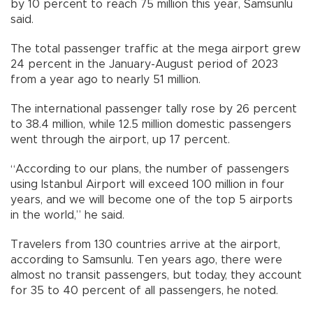
by 10 percent to reach 75 million this year, Samsunlu
said.
The total passenger traffic at the mega airport grew
24 percent in the January-August period of 2023
from a year ago to nearly 51 million.
The international passenger tally rose by 26 percent
to 38.4 million, while 12.5 million domestic passengers
went through the airport, up 17 percent.
“According to our plans, the number of passengers
using Istanbul Airport will exceed 100 million in four
years, and we will become one of the top 5 airports
in the world,” he said.
Travelers from 130 countries arrive at the airport,
according to Samsunlu. Ten years ago, there were
almost no transit passengers, but today, they account
for 35 to 40 percent of all passengers, he noted.