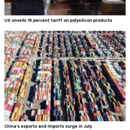
US unveils 15 percent tariff on polysilicon products
China's exports and imports surge in July