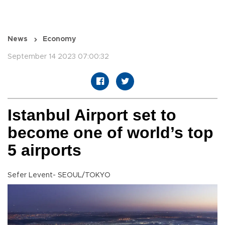
News
Economy
September 14 2023 07:00:32
Istanbul Airport set to
become one of world’s top
5 airports
Sefer Levent- SEOUL/TOKYO