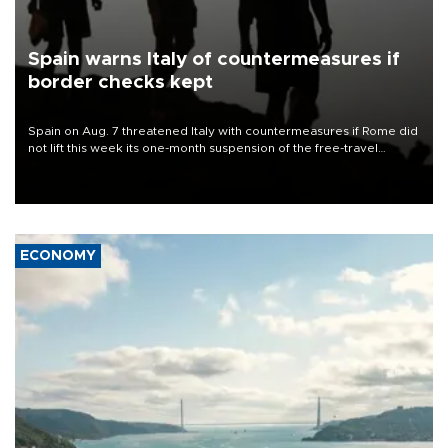
Spain warns Italy of countermeasures if
border checks kept
Spain on Aug. 7 threatened Italy with countermeasures if Rome did
not lift this week its one-month suspension of the free-travel
Schengen agreement, introduced after the mass migrant rush to
Ceuta.
ECONOMY