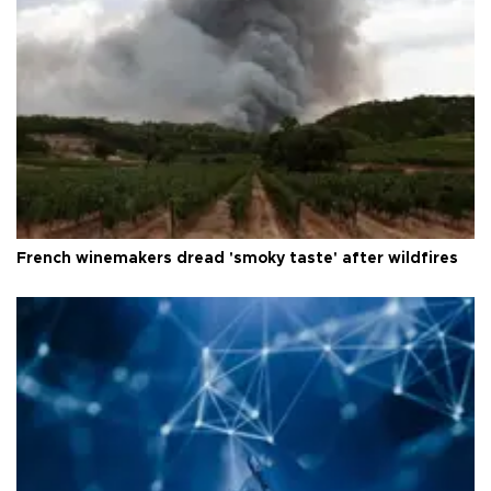
French winemakers dread 'smoky taste' after wildfires