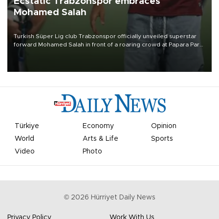
Ecstatic Trabzonspor embraces
Mohamed Salah
Turkish Süper Lig club Trabzonspor officially unveiled superstar
forward Mohamed Salah in front of a roaring crowd at Papara Park
on Aug. 6 night, celebrating what club officials called one of the
most historic transfer accomplishments in Turkish sports history.
Türkiye
Economy
Opinion
World
Arts & Life
Sports
Video
Photo
©
2026
Hürriyet Daily News
Privacy Policy
Work With Us