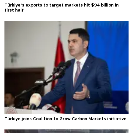
Türkiye’s exports to target markets hit $94 billion in
first half
Türkiye joins Coalition to Grow Carbon Markets initiative