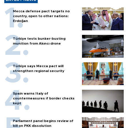
Mecca defense pact targets no
country, open to other nations:
Erdoğan
Türkiye tests bunker-busting
munition from Akıncı drone
Türkiye says Mecca pact will
strengthen regional security
Spain warns Italy of
countermeasures if border checks
kept
Parliament panel begins review of
bill on PKK dissolution