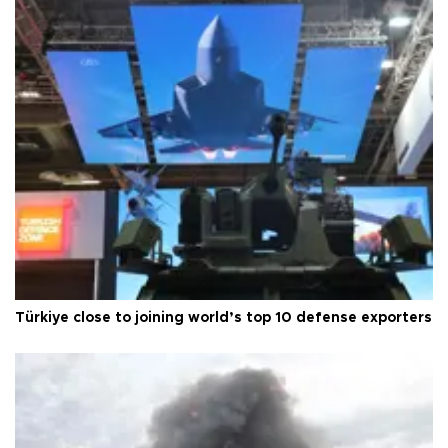
Türkiye close to joining world’s top 10 defense exporters