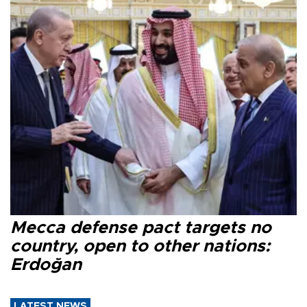
Mecca defense pact targets no
country, open to other nations:
Erdoğan
LATEST NEWS