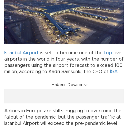
Istanbul Airport
is set to become one of the
top
five
airports in the world in four years, with the number of
passengers using the airport forecast to exceed 100
million, according to Kadri Samsunlu, the CEO of
İGA
.
Haberin Devamı
Airlines in Europe are still struggling to overcome the
fallout of the pandemic, but the passenger traffic at
Istanbul Airport will exceed the pre-pandemic level