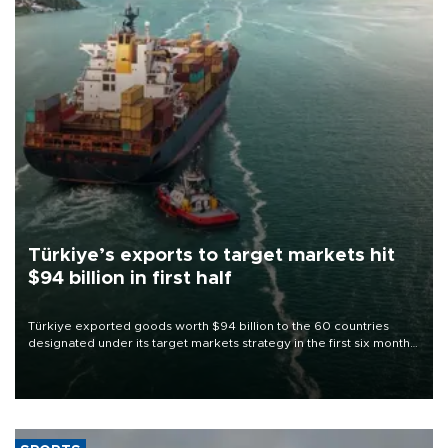
Türkiye’s exports to target markets hit
$94 billion in first half
Türkiye exported goods worth $94 billion to the 60 countries
designated under its target markets strategy in the first six months
of 2026, as part of efforts to diversify export destinations and
expand into new markets.