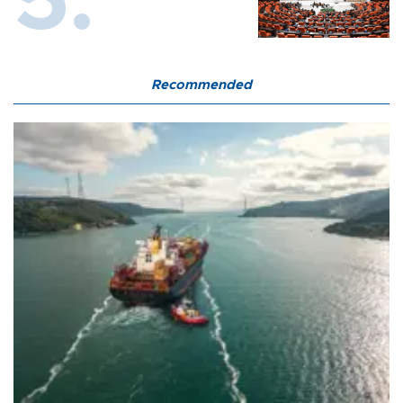
Recommended