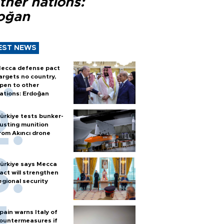
ther nations:
oğan
EST NEWS
ecca defense pact
argets no country,
pen to other
ations: Erdoğan
ürkiye tests bunker-
usting munition
rom Akıncı drone
ürkiye says Mecca
act will strengthen
egional security
pain warns Italy of
ountermeasures if