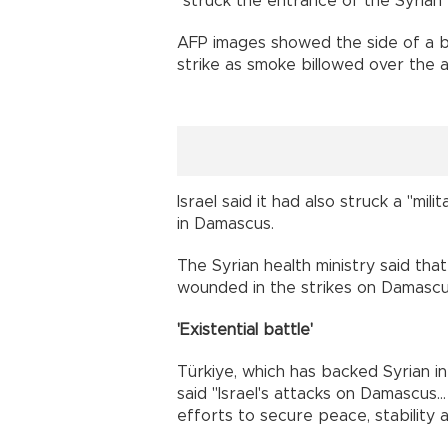
"struck the entrance of the Syrian 
AFP images showed the side of a bu
strike as smoke billowed over the a
Israel said it had also struck a "mil
in Damascus.
The Syrian health ministry said tha
wounded in the strikes on Damascu
'Existential battle'
Türkiye, which has backed Syrian in
said "Israel's attacks on Damascus..
efforts to secure peace, stability a