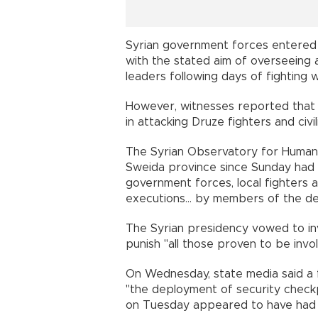
Syrian government forces entered 
with the stated aim of overseeing
leaders following days of fighting w
However, witnesses reported that 
in attacking Druze fighters and civi
The Syrian Observatory for Human R
Sweida province since Sunday had 
government forces, local fighters an
executions... by members of the def
The Syrian presidency vowed to inv
punish "all those proven to be invol
On Wednesday, state media said a 
"the deployment of security checkp
on Tuesday appeared to have had l