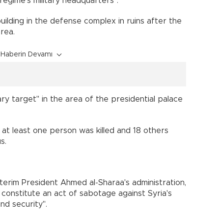
regime's military headquarters".
ilding in the defense complex in ruins after the
rea.
Haberin Devamı
itary target" in the area of the presidential palace
t at least one person was killed and 18 others
s.
terim President Ahmed al-Sharaa's administration,
. constitute an act of sabotage against Syria's
nd security".