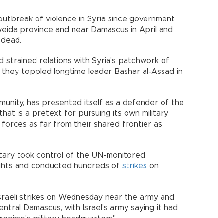
outbreak of violence in Syria since government
weida province and near Damascus in April and
 dead.
ad strained relations with Syria's patchwork of
ce they toppled longtime leader Bashar al-Assad in
munity, has presented itself as a defender of the
hat is a pretext for pursuing its own military
forces as far from their shared frontier as
military took control of the UN-monitored
eights and conducted hundreds of
strikes
on
sraeli strikes on Wednesday near the army and
ntral Damascus, with Israel's army saying it had