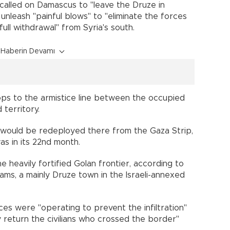
z called on Damascus to "leave the Druze in
 unleash "painful blows" to "eliminate the forces
full withdrawal" from Syria's south.
Haberin Devamı
oops to the armistice line between the occupied
 territory.
ps would be redeployed there from the Gaza Strip,
as in its 22nd month.
 heavily fortified Golan frontier, according to
ms, a mainly Druze town in the Israeli-annexed
rces were "operating to prevent the infiltration"
y return the civilians who crossed the border"