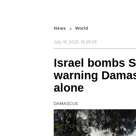
News
World
July 16 2025 19:25:39
Israel bombs S
warning Damas
alone
DAMASCUS