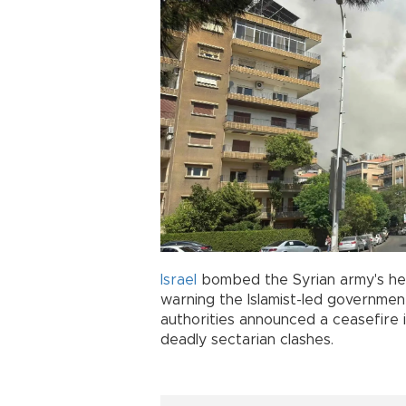
Israel
bombed the Syrian army's he
warning the Islamist-led government
authorities announced a ceasefire 
deadly sectarian clashes.