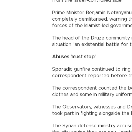
from the Israeli-controlled side.
Prime Minister Benjamin Netanyahu 
completely demilitarised, warning 
forces of the Islamist-led governmen
The head of the Druze community in
situation "an existential battle for
Abuses 'must stop'
Sporadic gunfire continued to rin
correspondent reported before th
The correspondent counted the bo
clothes and some in military uniform
The Observatory, witnesses and D
took part in fighting alongside the
The Syrian defense ministry accuse