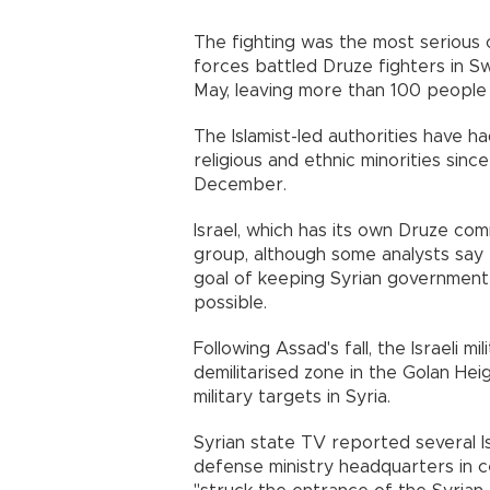
The fighting was the most serious 
forces battled Druze fighters in S
May, leaving more than 100 people
The Islamist-led authorities have h
religious and ethnic minorities sin
December.
Israel, which has its own Druze com
group, although some analysts say t
goal of keeping Syrian government 
possible.
Following Assad's fall, the Israeli 
demilitarised zone in the Golan H
military targets in Syria.
Syrian state TV reported several I
defense ministry headquarters in ce