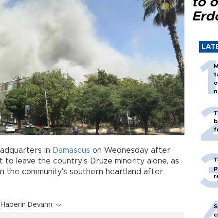
to o
Erd
LAT
M
t
o
n
T
b
f
adquarters in
Damascus
on Wednesday after
T
 to leave the country's Druze minority alone, as
p
in the community's southern heartland after
r
Haberin Devamı
S
c