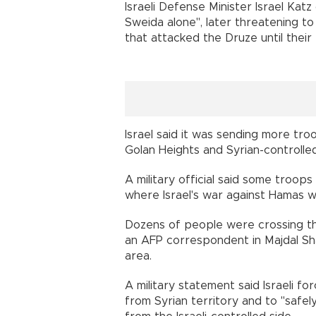
Israeli Defense Minister Israel Kat
Sweida alone", later threatening to
that attacked the Druze until their 
Israel said it was sending more tr
Golan Heights and Syrian-controlled
A military official said some troo
where Israel's war against Hamas w
Dozens of people were crossing the
an AFP correspondent in Majdal Sha
area.
A military statement said Israeli fo
from Syrian territory and to "safel