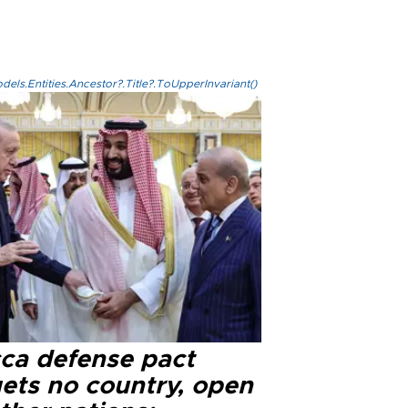
els.Entities.Ancestor?.Title?.ToUpperInvariant()
ca defense pact
gets no country, open