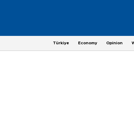
Türkiye
Economy
Opinion