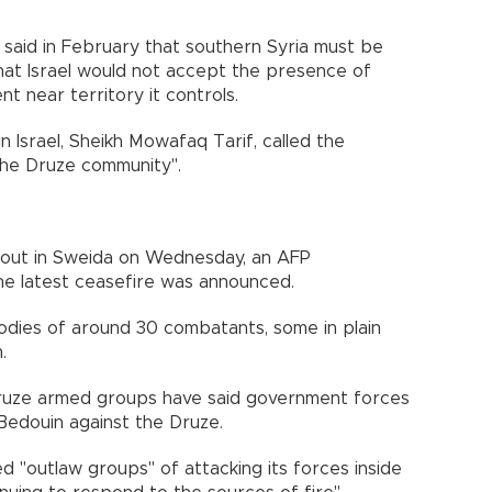
said in February that southern Syria must be
that Israel would not accept the presence of
t near territory it controls.
 Israel, Sheikh Mowafaq Tarif, called the
 the Druze community".
g out in Sweida on Wednesday, an AFP
e latest ceasefire was announced.
dies of around 30 combatants, some in plain
.
ruze armed groups have said government forces
 Bedouin against the Druze.
d "outlaw groups" of attacking its forces inside