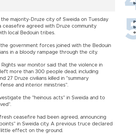
b
the majority-Druze city of Sweida on Tuesday
P
 a ceasefire agreed with Druze community
b
ith local Bedouin tribes.
o
the government forces joined with the Bedouin
lians in a bloody rampage through the city.
ights war monitor said that the violence in
left more than 300 people dead, including
d 27 Druze civilians killed in "summary
ense and interior ministries".
estigate the "heinous acts" in Sweida and to
ved".
fresh ceasefire had been agreed, announcing
oints" in Sweida city. A previous truce declared
ittle effect on the ground.