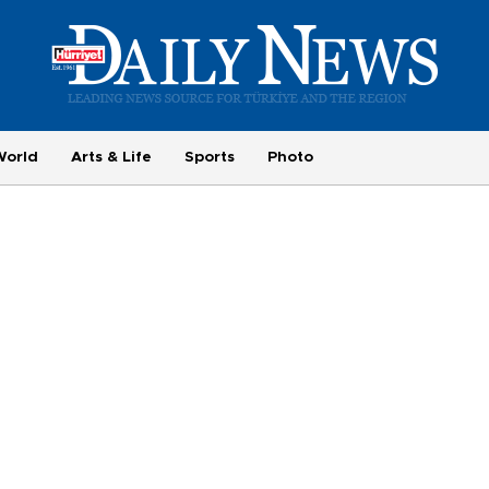
World
Arts & Life
Sports
Photo