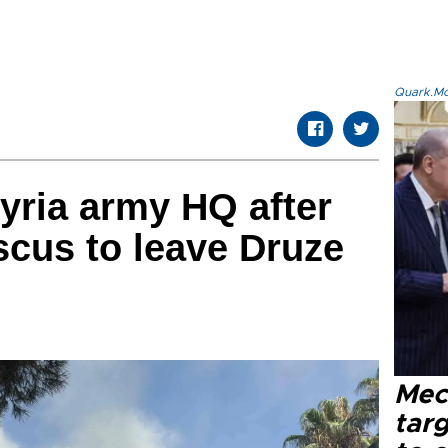
Quark.Mod
yria army HQ after
cus to leave Druze
Mec
tar