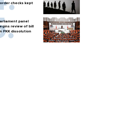
order checks kept
arliament panel
egins review of bill
n PKK dissolution