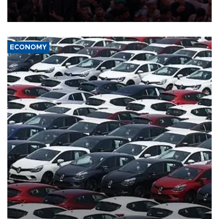
ongoing regional tensions and fears of another round of escalation
in the U.S.-Iran war.
ECONOMY