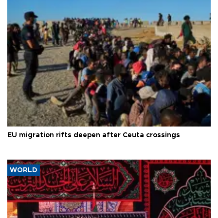
EU migration rifts deepen after Ceuta crossings
WORLD