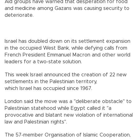
Aid groups have warned that desperation for food
and medicine among Gazans was causing security to
deteriorate.
Israel has doubled down on its settlement expansion
in the occupied West Bank, while defying calls from
French President Emmanuel Macron and other world
leaders for a two-state solution.
This week Israel announced the creation of 22 new
settlements in the Palestinian territory,
which Israel has occupied since 1967.
London said the move was a "deliberate obstacle" to
Palestinian statehood while Egypt called it "a
provocative and blatant new violation of international
law and Palestinian rights".
The 57-member Organisation of Islamic Cooperation,