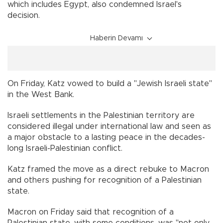
which includes Egypt, also condemned Israel's
decision.
Haberin Devamı
On Friday, Katz vowed to build a "Jewish Israeli state"
in the West Bank.
Israeli settlements in the Palestinian territory are
considered illegal under international law and seen as
a major obstacle to a lasting peace in the decades-
long Israeli-Palestinian conflict.
Katz framed the move as a direct rebuke to Macron
and others pushing for recognition of a Palestinian
state.
Macron on Friday said that recognition of a