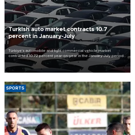
Turkish auto market contracts 10.7
percent in January-July
Türkiye’s automobile and light commercial vehicle market
contracted 10.72 percent year-on-year in the January-July period
of 2026, totaling 638,965 units, according to data from the
Automotive Distributors and Mobility Association (ODMD).
SPORTS