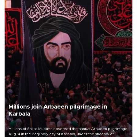
Millions join Arbaeen pilgrimage in
Karbala
Millions of Shiite Muslims observed the annual Arbaeen pilgrimage
Aug. 4 in the Iraqi holy city of Karbala, under the shadow of