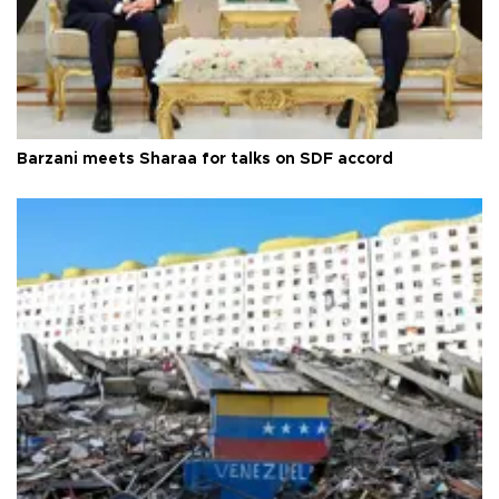
Barzani meets Sharaa for talks on SDF accord