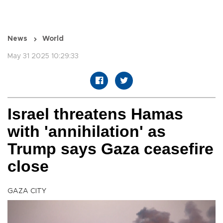
News
World
May 31 2025 10:29:33
Israel threatens Hamas
with 'annihilation' as
Trump says Gaza ceasefire
close
GAZA CITY