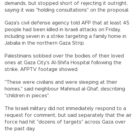
demands, but stopped short of rejecting it outright,
saying it was "holding consultations" on the proposal.
Gaza's civil defense agency told AFP that at least 45
people had been killed in Israeli attacks on Friday,
including seven in a strike targeting a family home in
Jabalia in the northern Gaza Strip.
Palestinians sobbed over the bodies of their loved
ones at Gaza City's Al-Shifa Hospital following the
strike, AFPTV footage showed.
"These were civilians and were sleeping at their
homes," said neighbour Mahmud al-Ghaf, describing
"children in pieces".
The Israeli military did not immediately respond to a
request for comment, but said separately that the air
force had hit "dozens of targets" across Gaza over
the past day.