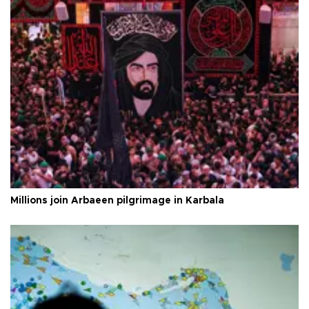
Millions join Arbaeen pilgrimage in Karbala