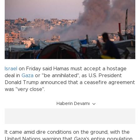
Israel
on Friday said Hamas must accept a hostage
deal in
Gaza
or "be annihilated", as U.S. President
Donald Trump announced that a ceasefire agreement
was "very close".
Haberin Devamı
It came amid dire conditions on the ground, with the
United Nations warning that Gaza's entire population