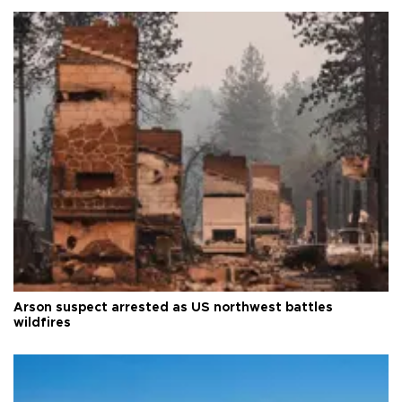
Arson suspect arrested as US northwest battles
wildfires