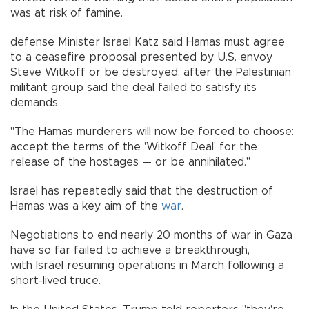
was at risk of famine.
defense Minister Israel Katz said Hamas must agree
to a ceasefire proposal presented by U.S. envoy
Steve Witkoff or be destroyed, after the Palestinian
militant group said the deal failed to satisfy its
demands.
"The Hamas murderers will now be forced to choose:
accept the terms of the 'Witkoff Deal' for the
release of the hostages — or be annihilated."
Israel has repeatedly said that the destruction of
Hamas was a key aim of the
war
.
Negotiations to end nearly 20 months of war in Gaza
have so far failed to achieve a breakthrough,
with Israel resuming operations in March following a
short-lived truce.