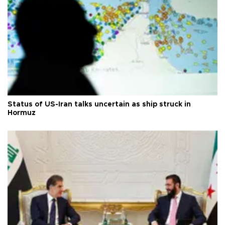
Status of US-Iran talks uncertain as ship struck in
Hormuz