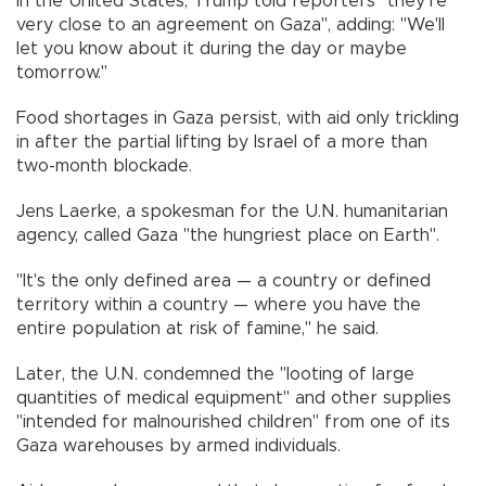
In the United States, Trump told reporters "they're
very close to an agreement on Gaza", adding: "We'll
let you know about it during the day or maybe
tomorrow."
Food shortages in Gaza persist, with aid only trickling
in after the partial lifting by Israel of a more than
two-month blockade.
Jens Laerke, a spokesman for the U.N. humanitarian
agency, called Gaza "the hungriest place on Earth".
"It's the only defined area — a country or defined
territory within a country — where you have the
entire population at risk of famine," he said.
Later, the U.N. condemned the "looting of large
quantities of medical equipment" and other supplies
"intended for malnourished children" from one of its
Gaza warehouses by armed individuals.