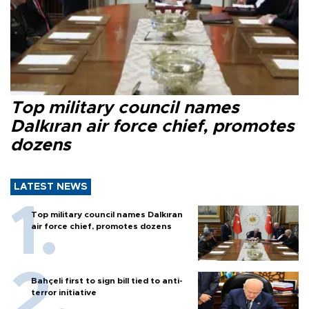
Top military council names
Dalkıran air force chief, promotes
dozens
LATEST NEWS
Top military council names Dalkıran
air force chief, promotes dozens
Bahçeli first to sign bill tied to anti-
terror initiative