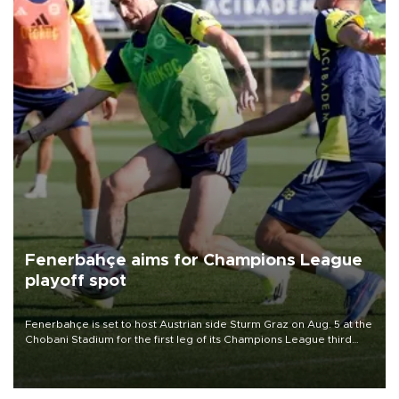
Fenerbahçe aims for Champions League
playoff spot
Fenerbahçe is set to host Austrian side Sturm Graz on Aug. 5 at the
Chobani Stadium for the first leg of its Champions League third
qualifying round tie.