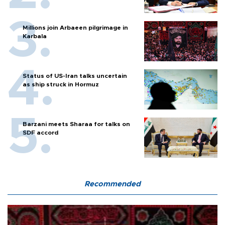
Millions join Arbaeen pilgrimage in
Karbala
Status of US-Iran talks uncertain
as ship struck in Hormuz
Barzani meets Sharaa for talks on
SDF accord
Recommended