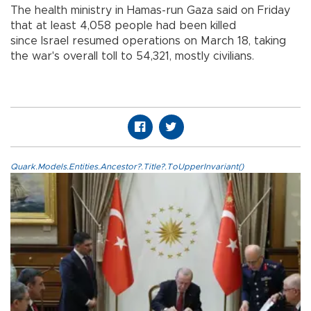
The health ministry in Hamas-run Gaza said on Friday
that at least 4,058 people had been killed
since Israel resumed operations on March 18, taking
the war's overall toll to 54,321, mostly civilians.
Quark.Models.Entities.Ancestor?.Title?.ToUpperInvariant()