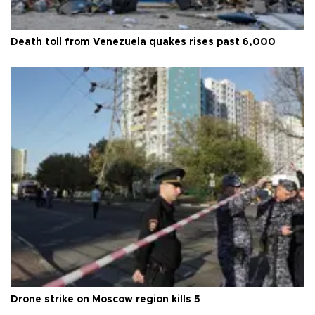
Death toll from Venezuela quakes rises past 6,000
Drone strike on Moscow region kills 5