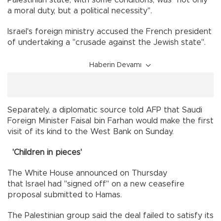
Palestinian state, with some conditions, was "not only
a moral duty, but a political necessity".
Israel's foreign ministry accused the French president
of undertaking a "crusade against the Jewish state".
Haberin Devamı
Separately, a diplomatic source told AFP that Saudi
Foreign Minister Faisal bin Farhan would make the first
visit of its kind to the West Bank on Sunday.
'Children in pieces'
The White House announced on Thursday
that Israel had "signed off" on a new ceasefire
proposal submitted to Hamas.
The Palestinian group said the deal failed to satisfy its