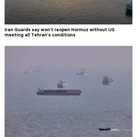
Iran Guards say won't reopen Hormuz without US
meeting all Tehran's conditions