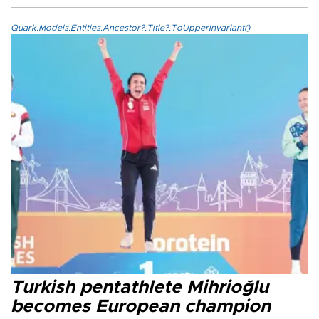
Quark.Models.Entities.Ancestor?.Title?.ToUpperInvariant()
Turkish pentathlete Mihrioğlu
becomes European champion