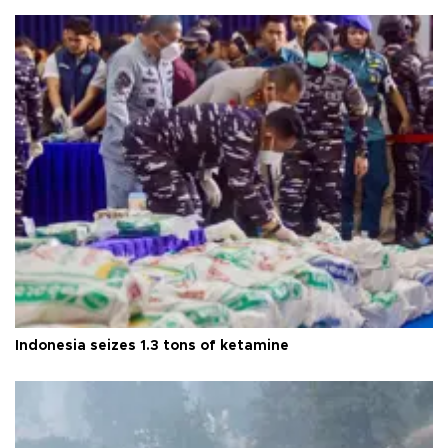
Indonesia seizes 1.3 tons of ketamine