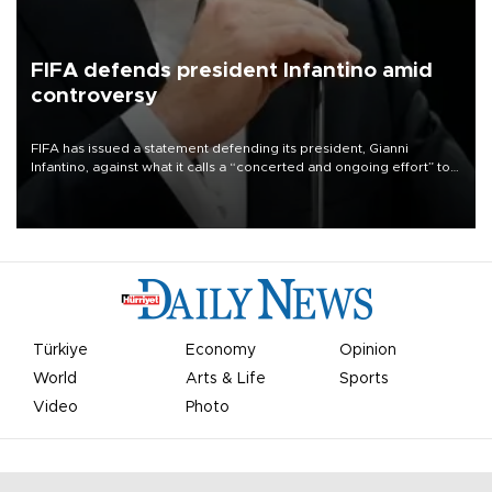
FIFA defends president Infantino amid
controversy
FIFA has issued a statement defending its president, Gianni
Infantino, against what it calls a “concerted and ongoing effort” to
undermine his leadership of the organization.
Türkiye
Economy
Opinion
World
Arts & Life
Sports
Video
Photo