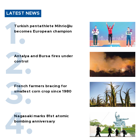
LATEST NEWS
Turkish pentathlete Mihrioğlu
becomes European champion
Antalya and Bursa fires under
control
French farmers bracing for
smallest corn crop since 1980
Nagasaki marks 81st atomic
bombing anniversary