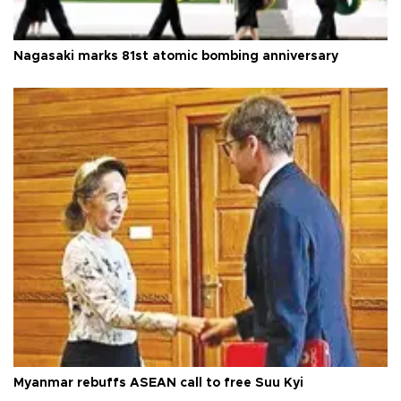
Nagasaki marks 81st atomic bombing anniversary
Myanmar rebuffs ASEAN call to free Suu Kyi