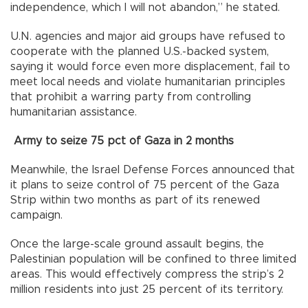
independence, which I will not abandon,” he stated.
U.N. agencies and major aid groups have refused to
cooperate with the planned U.S.-backed system,
saying it would force even more displacement, fail to
meet local needs and violate humanitarian principles
that prohibit a warring party from controlling
humanitarian assistance.
Army to seize 75 pct of Gaza in 2 months
Meanwhile, the Israel Defense Forces announced that
it plans to seize control of 75 percent of the Gaza
Strip within two months as part of its renewed
campaign.
Once the large-scale ground assault begins, the
Palestinian population will be confined to three limited
areas. This would effectively compress the strip’s 2
million residents into just 25 percent of its territory.