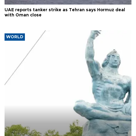
UAE reports tanker strike as Tehran says Hormuz deal
with Oman close
WORLD