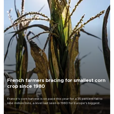
French farmers bracing for smallest corn
crop since 1980
France's corn harvest is on pace this year for a 35 percent fall to
nine million tons, a level last seen in 1980 for Europe's biggest
grains producer, the government said.