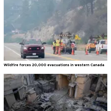
Wildfire forces 20,000 evacuations in western Canada