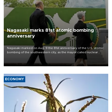
Nagasaki marks 81st atomic bombing
anniversary
Nagasaki marked on Aug. 9 the 81st anniversary of the U.S. atomic
bombing of the southwestern city, as the mayor called nuclear
weapons “absolute evil,” denounced growing support for nuclear
deterrence and called on the Japanese government to adhere to
its three postwar non-nuclear principles.
ECONOMY