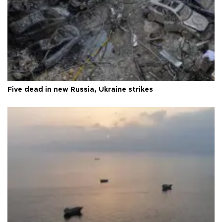
Five dead in new Russia, Ukraine strikes