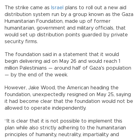
The strike came as
Israel
plans to roll out a new aid
distribution system run by a group known as the Gaza
Humanitarian Foundation, made up of former
humanitarian, government and military officials, that
would set up distribution points guarded by private
security firms.
The foundation said in a statement that it would
begin delivering aid on May 26 and would reach 1
million Palestinians — around half of Gaza's population
— by the end of the week.
However, Jake Wood, the American heading the
foundation, unexpectedly resigned on May 25, saying
it had become clear that the foundation would not be
allowed to operate independently.
“It is clear that it is not possible to implement this
plan while also strictly adhering to the humanitarian
principles of humanity, neutrality, impartiality and