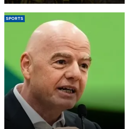
SPORTS