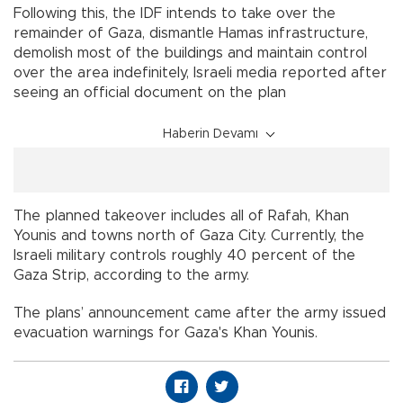
Following this, the IDF intends to take over the
remainder of Gaza, dismantle Hamas infrastructure,
demolish most of the buildings and maintain control
over the area indefinitely, Israeli media reported after
seeing an official document on the plan
Haberin Devamı
The planned takeover includes all of Rafah, Khan
Younis and towns north of Gaza City. Currently, the
Israeli military controls roughly 40 percent of the
Gaza Strip, according to the army.
The plans’ announcement came after the army issued
evacuation warnings for Gaza's Khan Younis.