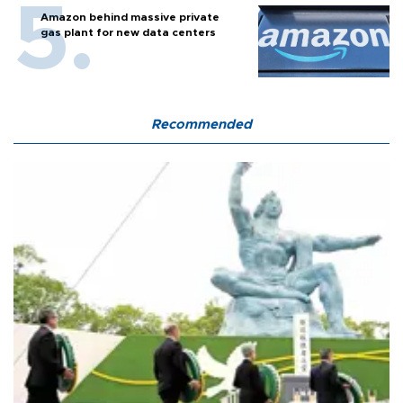
Amazon behind massive private
gas plant for new data centers
Recommended