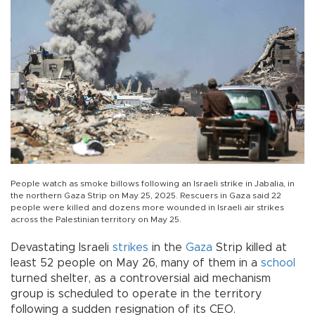
People watch as smoke billows following an Israeli strike in Jabalia, in
the northern Gaza Strip on May 25, 2025. Rescuers in Gaza said 22
people were killed and dozens more wounded in Israeli air strikes
across the Palestinian territory on May 25.
Devastating Israeli
strikes
in the
Gaza
Strip killed at
least 52 people on May 26, many of them in a
school
turned shelter, as a controversial aid mechanism
group is scheduled to operate in the territory
following a sudden resignation of its CEO.