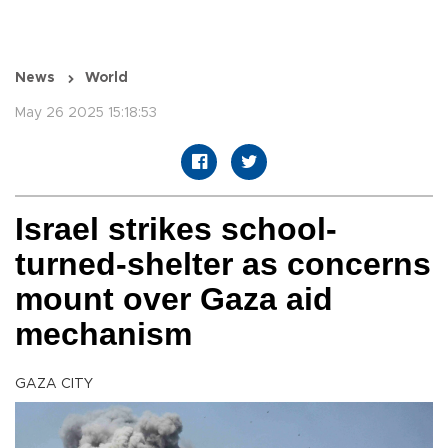
News
World
May 26 2025 15:18:53
Israel strikes school-
turned-shelter as concerns
mount over Gaza aid
mechanism
GAZA CITY