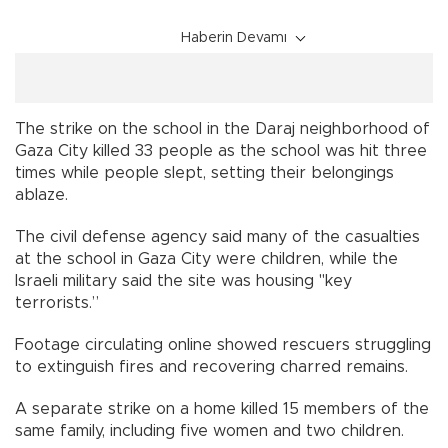
Haberin Devamı
The strike on the school in the Daraj neighborhood of
Gaza City killed 33 people as the school was hit three
times while people slept, setting their belongings
ablaze.
The civil defense agency said many of the casualties
at the school in Gaza City were children, while the
Israeli military said the site was housing "key
terrorists.”
Footage circulating online showed rescuers struggling
to extinguish fires and recovering charred remains.
A separate strike on a home killed 15 members of the
same family, including five women and two children.